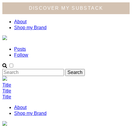
DISCOVER MY SUBSTACK
About
Shop my Brand
Posts
Follow
Title
Title
Title
About
Shop my Brand