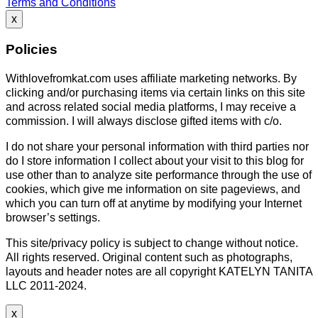
Terms and Conditions
x
Policies
Withlovefromkat.com uses affiliate marketing networks. By
clicking and/or purchasing items via certain links on this site
and across related social media platforms, I may receive a
commission. I will always disclose gifted items with c/o.
I do not share your personal information with third parties nor
do I store information I collect about your visit to this blog for
use other than to analyze site performance through the use of
cookies, which give me information on site pageviews, and
which you can turn off at anytime by modifying your Internet
browser’s settings.
This site/privacy policy is subject to change without notice.
All rights reserved. Original content such as photographs,
layouts and header notes are all copyright KATELYN TANITA
LLC 2011-2024.
x