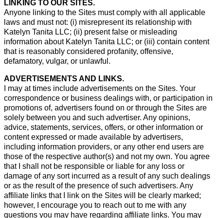
LINKING TO OUR SITES.
Anyone linking to the Sites must comply with all applicable
laws and must not: (i) misrepresent its relationship with
Katelyn Tanita LLC; (ii) present false or misleading
information about Katelyn Tanita LLC; or (iii) contain content
that is reasonably considered profanity, offensive,
defamatory, vulgar, or unlawful.
ADVERTISEMENTS AND LINKS.
I may at times include advertisements on the Sites. Your
correspondence or business dealings with, or participation in
promotions of, advertisers found on or through the Sites are
solely between you and such advertiser. Any opinions,
advice, statements, services, offers, or other information or
content expressed or made available by advertisers,
including information providers, or any other end users are
those of the respective author(s) and not my own. You agree
that I shall not be responsible or liable for any loss or
damage of any sort incurred as a result of any such dealings
or as the result of the presence of such advertisers. Any
affiliate links that I link on the Sites will be clearly marked;
however, I encourage you to reach out to me with any
questions you may have regarding affiliate links. You may