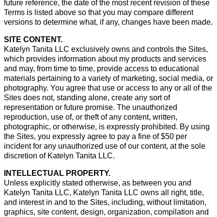
future reference, the date of the most recent revision of these
Terms is listed above so that you may compare different
versions to determine what, if any, changes have been made.
SITE CONTENT.
Katelyn Tanita LLC exclusively owns and controls the Sites,
which provides information about my products and services
and may, from time to time, provide access to educational
materials pertaining to a variety of marketing, social media, or
photography. You agree that use or access to any or all of the
Sites does not, standing alone, create any sort of
representation or future promise. The unauthorized
reproduction, use of, or theft of any content, written,
photographic, or otherwise, is expressly prohibited. By using
the Sites, you expressly agree to pay a fine of $50 per
incident for any unauthorized use of our content, at the sole
discretion of Katelyn Tanita LLC.
INTELLECTUAL PROPERTY.
Unless explicitly stated otherwise, as between you and
Katelyn Tanita LLC, Katelyn Tanita LLC owns all right, title,
and interest in and to the Sites, including, without limitation,
graphics, site content, design, organization, compilation and