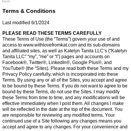
Terms & Conditions
Last modified 6/1/2024
PLEASE READ THESE TERMS CAREFULLY
These Terms of Use (the “Terms”) govern your use of and
access to www.withlovefromkat.com and its sub-domains
and affiliated sites, as well as Katelyn Tanita LLC’s (“Katelyn
Tanita LLC” “my”, “me” or “I”) pages and accounts on
Facebook®, Twitter®, LinkedIn®, Google Plus®, and
YouTube® (the “Sites). Please read both these Terms and my
Privacy Policy carefully, which is incorporated into these
Terms. By using any or all of the Sites, you accept and agree
to be bound by these Terms. If you do not want to agree to be
bound by these Terms, do not use the Sites. I may modify
these Terms from time to time, and any modifications will be
effective immediately when I post them. All changes I make
will be reflected in the date at the top of the document. You
are responsible for reviewing any modified terms. Your
continued use of a Site following any changes means you
accept and agree to any changes. For your convenience and