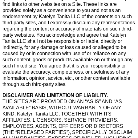
find links to other websites on a Site. These links are
provided solely as a convenience to you and not as an
endorsement by Katelyn Tanita LLC of the contents on such
third-party sites, and I expressly disclaim any representations
regarding the content or accuracy of materials on such third-
party websites. You acknowledge and agree that Katelyn
Tanita LLC shall not be responsible or liable, directly or
indirectly, for any damage or loss caused or alleged to be
caused by or in connection with use of or reliance on any
such content, goods or products available on or through any
such linked site. You agree that it is your responsibility to
evaluate the accuracy, completeness, or usefulness of any
information, opinion, advice, etc., or other content available
through such third-party sites.
DISCLAIMER AND LIMITATION OF LIABILITY.
THE SITES ARE PROVIDED ON AN “AS IS” AND “AS
AVAILABLE” BASIS, WITHOUT WARRANTY OF ANY
KIND. Katelyn Tanita LLC, TOGETHER WITH ITS
AFFILIATES, LICENSORS, SERVICE PROVIDERS,
EMPLOYEES, AGENTS, OFFICERS OR DIRECTORS
(THE “RELEASED PARTIES”), SPECIFICALLY DISCLAIM