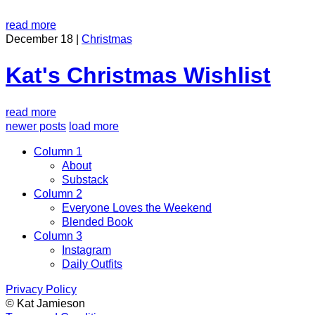
read more
December 18 |
Christmas
Kat's Christmas Wishlist
read more
newer posts
load more
Column 1
About
Substack
Column 2
Everyone Loves the Weekend
Blended Book
Column 3
Instagram
Daily Outfits
Privacy Policy
© Kat Jamieson