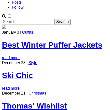
Posts
Follow
January 3 |
Outfits
Best Winter Puffer Jackets
read more
December 23 |
Style
Ski Chic
read more
December 21 |
Christmas
Thomas' Wishlist