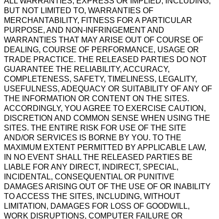
ALL WARRANTIES, EXPRESS OR IMPLIED, INCLUDING,
BUT NOT LIMITED TO, WARRANTIES OF
MERCHANTABILITY, FITNESS FOR A PARTICULAR
PURPOSE, AND NON-INFRINGEMENT AND
WARRANTIES THAT MAY ARISE OUT OF COURSE OF
DEALING, COURSE OF PERFORMANCE, USAGE OR
TRADE PRACTICE. THE RELEASED PARTIES DO NOT
GUARANTEE THE RELIABILITY, ACCURACY,
COMPLETENESS, SAFETY, TIMELINESS, LEGALITY,
USEFULNESS, ADEQUACY OR SUITABILITY OF ANY OF
THE INFORMATION OR CONTENT ON THE SITES.
ACCORDINGLY, YOU AGREE TO EXERCISE CAUTION,
DISCRETION AND COMMON SENSE WHEN USING THE
SITES. THE ENTIRE RISK FOR USE OF THE SITE
AND/OR SERVICES IS BORNE BY YOU. TO THE
MAXIMUM EXTENT PERMITTED BY APPLICABLE LAW,
IN NO EVENT SHALL THE RELEASED PARTIES BE
LIABLE FOR ANY DIRECT, INDIRECT, SPECIAL,
INCIDENTAL, CONSEQUENTIAL OR PUNITIVE
DAMAGES ARISING OUT OF THE USE OF OR INABILITY
TO ACCESS THE SITES, INCLUDING, WITHOUT
LIMITATION, DAMAGES FOR LOSS OF GOODWILL,
WORK DISRUPTIONS, COMPUTER FAILURE OR