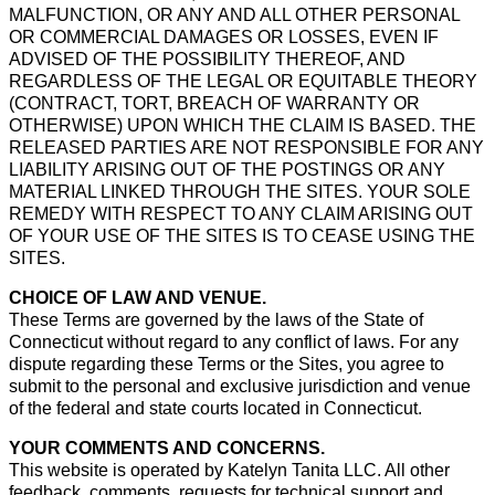
MALFUNCTION, OR ANY AND ALL OTHER PERSONAL
OR COMMERCIAL DAMAGES OR LOSSES, EVEN IF
ADVISED OF THE POSSIBILITY THEREOF, AND
REGARDLESS OF THE LEGAL OR EQUITABLE THEORY
(CONTRACT, TORT, BREACH OF WARRANTY OR
OTHERWISE) UPON WHICH THE CLAIM IS BASED. THE
RELEASED PARTIES ARE NOT RESPONSIBLE FOR ANY
LIABILITY ARISING OUT OF THE POSTINGS OR ANY
MATERIAL LINKED THROUGH THE SITES. YOUR SOLE
REMEDY WITH RESPECT TO ANY CLAIM ARISING OUT
OF YOUR USE OF THE SITES IS TO CEASE USING THE
SITES.
CHOICE OF LAW AND VENUE.
These Terms are governed by the laws of the State of
Connecticut without regard to any conflict of laws. For any
dispute regarding these Terms or the Sites, you agree to
submit to the personal and exclusive jurisdiction and venue
of the federal and state courts located in Connecticut.
YOUR COMMENTS AND CONCERNS.
This website is operated by Katelyn Tanita LLC. All other
feedback, comments, requests for technical support and