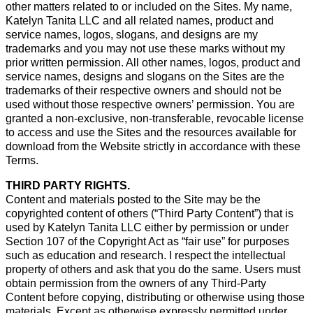
other matters related to or included on the Sites. My name,
Katelyn Tanita LLC and all related names, product and
service names, logos, slogans, and designs are my
trademarks and you may not use these marks without my
prior written permission. All other names, logos, product and
service names, designs and slogans on the Sites are the
trademarks of their respective owners and should not be
used without those respective owners’ permission. You are
granted a non-exclusive, non-transferable, revocable license
to access and use the Sites and the resources available for
download from the Website strictly in accordance with these
Terms.
THIRD PARTY RIGHTS.
Content and materials posted to the Site may be the
copyrighted content of others (“Third Party Content”) that is
used by Katelyn Tanita LLC either by permission or under
Section 107 of the Copyright Act as “fair use” for purposes
such as education and research. I respect the intellectual
property of others and ask that you do the same. Users must
obtain permission from the owners of any Third-Party
Content before copying, distributing or otherwise using those
materials. Except as otherwise expressly permitted under