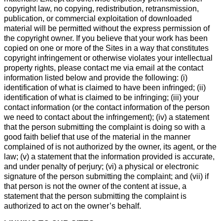
copyright law, no copying, redistribution, retransmission,
publication, or commercial exploitation of downloaded
material will be permitted without the express permission of
the copyright owner. If you believe that your work has been
copied on one or more of the Sites in a way that constitutes
copyright infringement or otherwise violates your intellectual
property rights, please contact me via email at the contact
information listed below and provide the following: (i)
identification of what is claimed to have been infringed; (ii)
identification of what is claimed to be infringing; (iii) your
contact information (or the contact information of the person
we need to contact about the infringement); (iv) a statement
that the person submitting the complaint is doing so with a
good faith belief that use of the material in the manner
complained of is not authorized by the owner, its agent, or the
law; (v) a statement that the information provided is accurate,
and under penalty of perjury; (vi) a physical or electronic
signature of the person submitting the complaint; and (vii) if
that person is not the owner of the content at issue, a
statement that the person submitting the complaint is
authorized to act on the owner’s behalf.