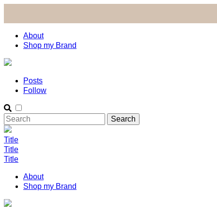
About
Shop my Brand
Posts
Follow
Title
Title
Title
About
Shop my Brand