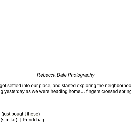
Rebecca Dale Photography
 settled into our place, and started exploring the neighborho
ing yesterday as we were heading home… fingers crossed spring 
 (just bought these)
similar)
|
Fendi bag