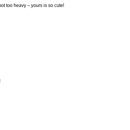
 not too heavy – yours is so cute!
l