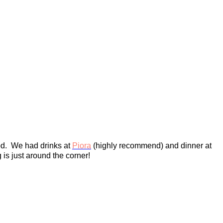
od. We had drinks at
Piora
(highly recommend) and dinner at
is just around the corner!