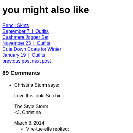
you might also like
Pencil Skirts
September 7 | Outfits
Cashmere Jogger Set
November 23 | Outfits
Cute Down Coats for Winter
January 19 | Outfits
previous post
next post
89 Comments
Christina Storm says:
Love this look! So chic!
The Style Storm
<3, Christina
March 3, 2014
Vire-tue-elle replied: