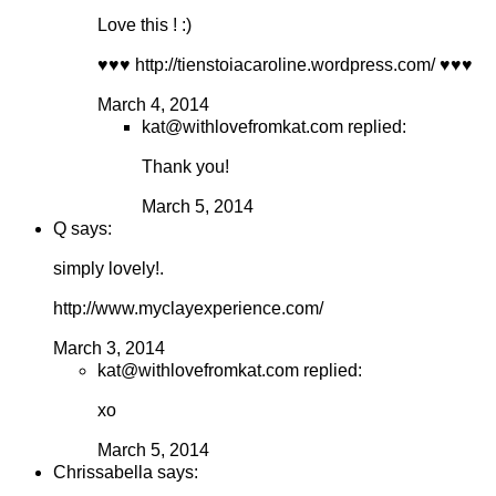
Love this ! :)
♥♥♥ http://tienstoiacaroline.wordpress.com/ ♥♥♥
March 4, 2014
kat@withlovefromkat.com replied:
Thank you!
March 5, 2014
Q says:
simply lovely!.
http://www.myclayexperience.com/
March 3, 2014
kat@withlovefromkat.com replied:
xo
March 5, 2014
Chrissabella says: