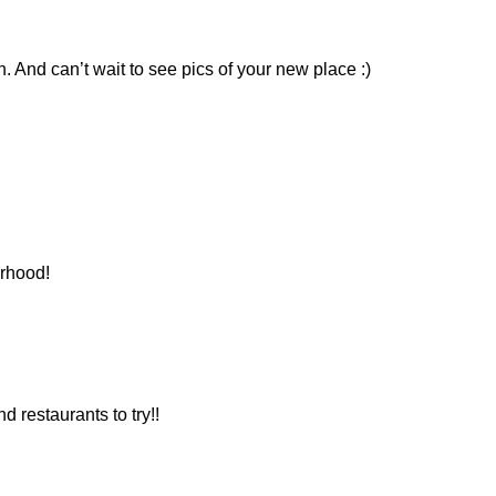
h. And can’t wait to see pics of your new place :)
orhood!
d restaurants to try!!