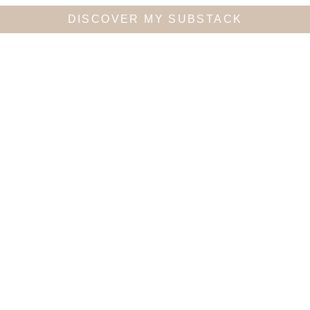
DISCOVER MY SUBSTACK