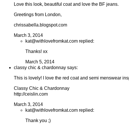
Love this look, beautiful coat and love the BF jeans.
Greetings from London,
chrissabella.blogspot.com
March 3, 2014
kat@withlovefromkat.com replied:
Thanks! xx
March 5, 2014
classy chic & chardonnay says:
This is lovely! I love the red coat and semi menswear insp
Classy Chic & Chardonnay
http://ceislin.com
March 3, 2014
kat@withlovefromkat.com replied:
Thank you ;)