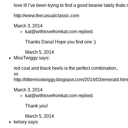
love it! I’ve been trying to find a good beanie lately thats
http://www.thecasualclassic.com
March 3, 2014
kat@withlovefromkat.com replied:
Thanks Dana! Hope you find one :)
March 5, 2014
MissTwiggy says:
red coat and black heels is the perfect combination..
xx
http://littlemisstwiggy.blogspot.com/2014/03/emerald.htm
March 3, 2014
kat@withlovefromkat.com replied:
Thank you!
March 5, 2014
kelsey says: