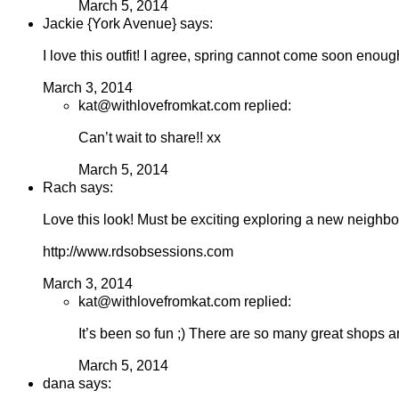
March 5, 2014
Jackie {York Avenue} says:
I love this outfit! I agree, spring cannot come soon enoug
March 3, 2014
kat@withlovefromkat.com replied:
Can’t wait to share!! xx
March 5, 2014
Rach says:
Love this look! Must be exciting exploring a new neighb
http://www.rdsobsessions.com
March 3, 2014
kat@withlovefromkat.com replied:
It’s been so fun ;) There are so many great shops an
March 5, 2014
dana says: