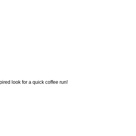
ired look for a quick coffee run!