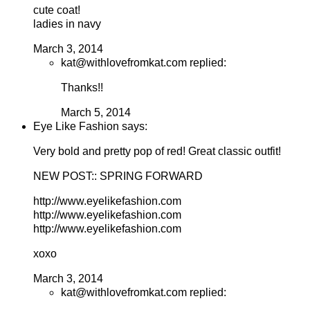
cute coat!
ladies in navy
March 3, 2014
kat@withlovefromkat.com replied:
Thanks!!
March 5, 2014
Eye Like Fashion says:
Very bold and pretty pop of red! Great classic outfit!
NEW POST:: SPRING FORWARD
http://www.eyelikefashion.com
http://www.eyelikefashion.com
http://www.eyelikefashion.com
xoxo
March 3, 2014
kat@withlovefromkat.com replied: