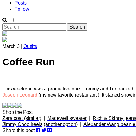
Posts
Follow
March 3 |
Outfits
Coffee Run
This weekend was a productive one. Tommy and I unpacked, got
Joseph Leonard
(my new favorite restaurant.) It started snow
Shop the Post
Zara coat (similar)
|
Madewell sweater
|
Rich & Skinny jeans
Jimmy Choo heels
(another option)
|
Alexander Wang beanie (
Share this post