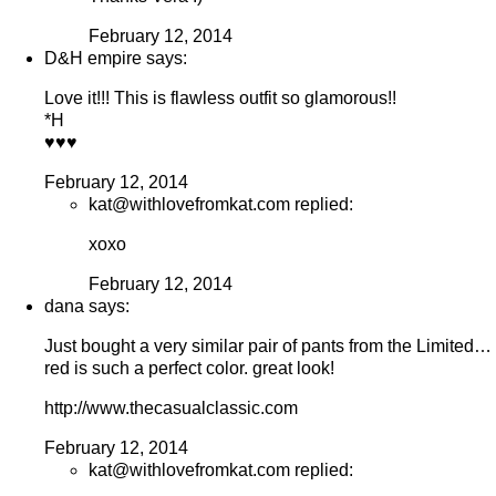
February 12, 2014
D&H empire says:
Love it!!! This is flawless outfit so glamorous!!
*H
♥♥♥
February 12, 2014
kat@withlovefromkat.com replied:
xoxo
February 12, 2014
dana says:
Just bought a very similar pair of pants from the Limited…
red is such a perfect color. great look!
http://www.thecasualclassic.com
February 12, 2014
kat@withlovefromkat.com replied: