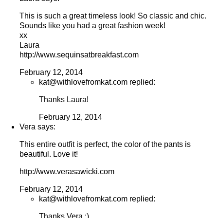
This is such a great timeless look! So classic and chic.
Sounds like you had a great fashion week!
xx
Laura
http://www.sequinsatbreakfast.com
February 12, 2014
kat@withlovefromkat.com replied:
Thanks Laura!
February 12, 2014
Vera says:
This entire outfit is perfect, the color of the pants is
beautiful. Love it!
http://www.verasawicki.com
February 12, 2014
kat@withlovefromkat.com replied:
Thanks Vera :)