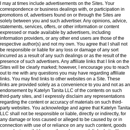
I may at times include advertisements on the Sites. Your
correspondence or business dealings with, or participation in
promotions of, advertisers found on or through the Sites are
solely between you and such advertiser. Any opinions, advice,
statements, services, offers, or other information or content
expressed or made available by advertisers, including
information providers, or any other end users are those of the
respective author(s) and not my own. You agree that I shall not
be responsible or liable for any loss or damage of any sort
incurred as a result of any such dealings or as the result of the
presence of such advertisers. Any affiliate links that I link on the
Sites will be clearly marked; however, I encourage you to reach
out to me with any questions you may have regarding affiliate
links. You may find links to other websites on a Site. These
links are provided solely as a convenience to you and not as an
endorsement by Katelyn Tanita LLC of the contents on such
third-party sites, and I expressly disclaim any representations
regarding the content or accuracy of materials on such third-
party websites. You acknowledge and agree that Katelyn Tanita
LLC shall not be responsible or liable, directly or indirectly, for
any damage or loss caused or alleged to be caused by or in
connection with use of or reliance on any such content, goods