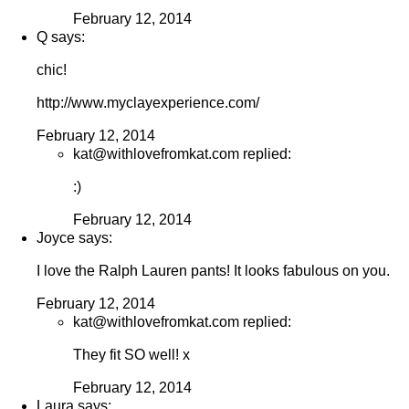
February 12, 2014
Q says:
chic!
http://www.myclayexperience.com/
February 12, 2014
kat@withlovefromkat.com replied:
:)
February 12, 2014
Joyce says:
I love the Ralph Lauren pants! It looks fabulous on you.
February 12, 2014
kat@withlovefromkat.com replied:
They fit SO well! x
February 12, 2014
Laura says: