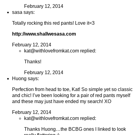
February 12, 2014
sasa says:
Totally rocking this red pants! Love it<3
http://www.shallwesasa.com
February 12, 2014
kat@withlovefromkat.com replied:
Thanks!
February 12, 2014
Huong says:
Perfection from head to toe, Kat! So simple yet so classic
and chic! I’ve been looking for a pair of red pants myself
and these may just have ended my search! XO
February 12, 2014
kat@withlovefromkat.com replied:
Thanks Huong…the BCBG ones I linked to look