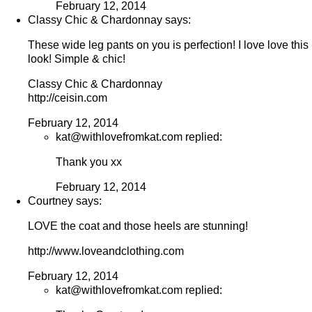
February 12, 2014
Classy Chic & Chardonnay says:
These wide leg pants on you is perfection! I love love this
look! Simple & chic!
Classy Chic & Chardonnay
http://ceisin.com
February 12, 2014
kat@withlovefromkat.com replied:
Thank you xx
February 12, 2014
Courtney says:
LOVE the coat and those heels are stunning!
http://www.loveandclothing.com
February 12, 2014
kat@withlovefromkat.com replied: