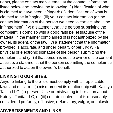
rights, please contact me via email at the contact information
listed below and provide the following: (i) identification of what
is claimed to have been infringed; (ii) identification of what is
claimed to be infringing; (iii) your contact information (or the
contact information of the person we need to contact about the
infringement); (iv) a statement that the person submitting the
complaint is doing so with a good faith belief that use of the
material in the manner complained of is not authorized by the
owner, its agent, or the law; (v) a statement that the information
provided is accurate, and under penalty of perjury; (vi) a
physical or electronic signature of the person submitting the
complaint; and (vii) if that person is not the owner of the content
at issue, a statement that the person submitting the complaint is
authorized to act on the owner’s behalf.
LINKING TO OUR SITES.
Anyone linking to the Sites must comply with all applicable
laws and must not: (i) misrepresent its relationship with Katelyn
Tanita LLC; (ii) present false or misleading information about
Katelyn Tanita LLC; or (iii) contain content that is reasonably
considered profanity, offensive, defamatory, vulgar, or unlawful.
ADVERTISEMENTS AND LINKS.