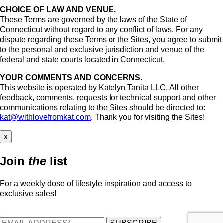
CHOICE OF LAW AND VENUE.
These Terms are governed by the laws of the State of
Connecticut without regard to any conflict of laws. For any
dispute regarding these Terms or the Sites, you agree to submit
to the personal and exclusive jurisdiction and venue of the
federal and state courts located in Connecticut.
YOUR COMMENTS AND CONCERNS.
This website is operated by Katelyn Tanita LLC. All other
feedback, comments, requests for technical support and other
communications relating to the Sites should be directed to:
kat@withlovefromkat.com
. Thank you for visiting the Sites!
x
Join
the
list
For a weekly dose of lifestyle inspiration and access to
exclusive sales!
SUBSCRIBE