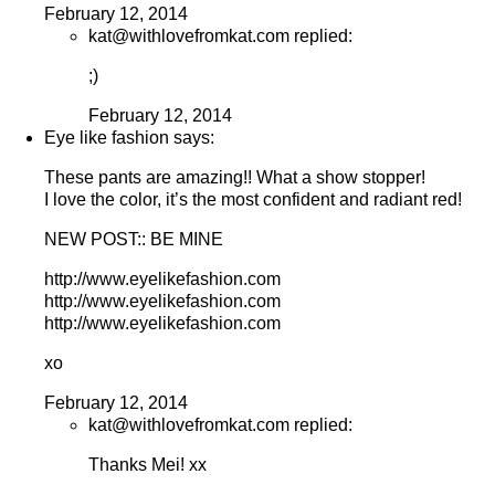
February 12, 2014
kat@withlovefromkat.com replied:
;)
February 12, 2014
Eye like fashion says:
These pants are amazing!! What a show stopper!
I love the color, it’s the most confident and radiant red!
NEW POST:: BE MINE
http://www.eyelikefashion.com
http://www.eyelikefashion.com
http://www.eyelikefashion.com
xo
February 12, 2014
kat@withlovefromkat.com replied:
Thanks Mei! xx