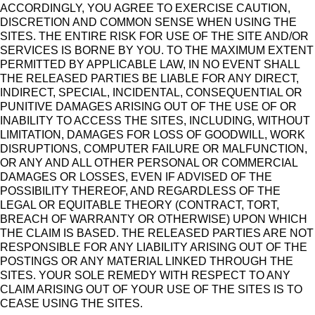
ACCORDINGLY, YOU AGREE TO EXERCISE CAUTION,
DISCRETION AND COMMON SENSE WHEN USING THE
SITES. THE ENTIRE RISK FOR USE OF THE SITE AND/OR
SERVICES IS BORNE BY YOU. TO THE MAXIMUM EXTENT
PERMITTED BY APPLICABLE LAW, IN NO EVENT SHALL
THE RELEASED PARTIES BE LIABLE FOR ANY DIRECT,
INDIRECT, SPECIAL, INCIDENTAL, CONSEQUENTIAL OR
PUNITIVE DAMAGES ARISING OUT OF THE USE OF OR
INABILITY TO ACCESS THE SITES, INCLUDING, WITHOUT
LIMITATION, DAMAGES FOR LOSS OF GOODWILL, WORK
DISRUPTIONS, COMPUTER FAILURE OR MALFUNCTION,
OR ANY AND ALL OTHER PERSONAL OR COMMERCIAL
DAMAGES OR LOSSES, EVEN IF ADVISED OF THE
POSSIBILITY THEREOF, AND REGARDLESS OF THE
LEGAL OR EQUITABLE THEORY (CONTRACT, TORT,
BREACH OF WARRANTY OR OTHERWISE) UPON WHICH
THE CLAIM IS BASED. THE RELEASED PARTIES ARE NOT
RESPONSIBLE FOR ANY LIABILITY ARISING OUT OF THE
POSTINGS OR ANY MATERIAL LINKED THROUGH THE
SITES. YOUR SOLE REMEDY WITH RESPECT TO ANY
CLAIM ARISING OUT OF YOUR USE OF THE SITES IS TO
CEASE USING THE SITES.