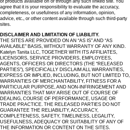
or products available on or through any such linked site. You
agree that it is your responsibility to evaluate the accuracy,
completeness, or usefulness of any information, opinion,
advice, etc., or other content available through such third-party
sites.
DISCLAIMER AND LIMITATION OF LIABILITY.
THE SITES ARE PROVIDED ON AN “AS IS” AND “AS
AVAILABLE” BASIS, WITHOUT WARRANTY OF ANY KIND.
Katelyn Tanita LLC, TOGETHER WITH ITS AFFILIATES,
LICENSORS, SERVICE PROVIDERS, EMPLOYEES,
AGENTS, OFFICERS OR DIRECTORS (THE “RELEASED
PARTIES”), SPECIFICALLY DISCLAIM ALL WARRANTIES,
EXPRESS OR IMPLIED, INCLUDING, BUT NOT LIMITED TO,
WARRANTIES OF MERCHANTABILITY, FITNESS FOR A
PARTICULAR PURPOSE, AND NON-INFRINGEMENT AND
WARRANTIES THAT MAY ARISE OUT OF COURSE OF
DEALING, COURSE OF PERFORMANCE, USAGE OR
TRADE PRACTICE. THE RELEASED PARTIES DO NOT
GUARANTEE THE RELIABILITY, ACCURACY,
COMPLETENESS, SAFETY, TIMELINESS, LEGALITY,
USEFULNESS, ADEQUACY OR SUITABILITY OF ANY OF
THE INFORMATION OR CONTENT ON THE SITES.