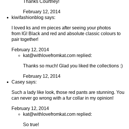
Thanks Courtney!
February 12, 2014
kiwifashionblog says:
I loved ks and rm pieces after seeing your photos
from IG! Black and red and absolute classic colours to
pair together!
February 12, 2014
kat@withlovefromkat.com replied:
Thanks so much! Glad you liked the collections :)
February 12, 2014
Casey says:
Such a lady like look, those red pants are stunning. You
can never go wrong with a fur collar in my opinion!
February 12, 2014
kat@withlovefromkat.com replied:
So true!