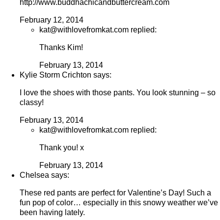
http://www.buddhachicandbuttercream.com
February 12, 2014
kat@withlovefromkat.com replied:
Thanks Kim!
February 13, 2014
Kylie Storm Crichton says:
I love the shoes with those pants. You look stunning – so
classy!
February 13, 2014
kat@withlovefromkat.com replied:
Thank you! x
February 13, 2014
Chelsea says:
These red pants are perfect for Valentine’s Day! Such a
fun pop of color… especially in this snowy weather we’ve
been having lately.