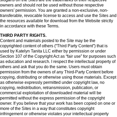
owners and should not be used without those respective
owners’ permission. You are granted a non-exclusive, non-
transferable, revocable license to access and use the Sites and
the resources available for download from the Website strictly
in accordance with these Terms.
THIRD PARTY RIGHTS.
Content and materials posted to the Site may be the
copyrighted content of others (“Third Party Content”) that is
used by Katelyn Tanita LLC either by permission or under
Section 107 of the Copyright Act as “fair use” for purposes such
as education and research. I respect the intellectual property of
others and ask that you do the same. Users must obtain
permission from the owners of any Third-Party Content before
copying, distributing or otherwise using those materials. Except
as otherwise expressly permitted under copyright law, no
copying, redistribution, retransmission, publication, or
commercial exploitation of downloaded material will be
permitted without the express permission of the copyright
owner. If you believe that your work has been copied on one or
more of the Sites in a way that constitutes copyright
infringement or otherwise violates your intellectual property