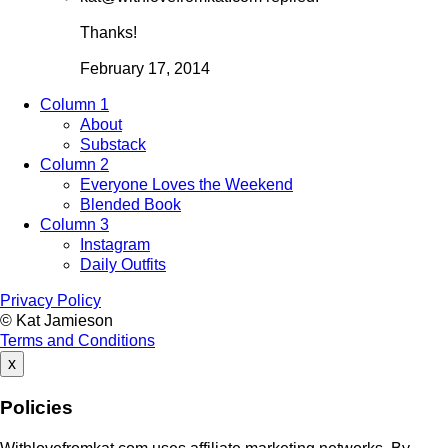
Thanks!
February 17, 2014
Column 1
About
Substack
Column 2
Everyone Loves the Weekend
Blended Book
Column 3
Instagram
Daily Outfits
Privacy Policy
© Kat Jamieson
Terms and Conditions
x
Policies