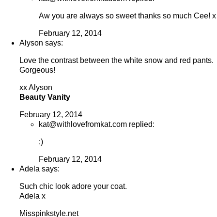
Aw you are always so sweet thanks so much Cee! x
February 12, 2014
Alyson says:
Love the contrast between the white snow and red pants.
Gorgeous!
xx Alyson
Beauty Vanity
February 12, 2014
kat@withlovefromkat.com replied:
:)
February 12, 2014
Adela says:
Such chic look adore your coat.
Adela x
Misspinkstyle.net