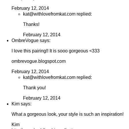
February 12, 2014
kat@withlovefromkat.com replied:
Thanks!
February 12, 2014
OmbreVogue says:
I love this pairing!! It is sooo gorgeous <333
ombrevogue.blogspot.com
February 12, 2014
kat@withlovefromkat.com replied:
Thank you!
February 12, 2014
Kim says:
What a gorgeous look, your style is such an inspiration!
Kim