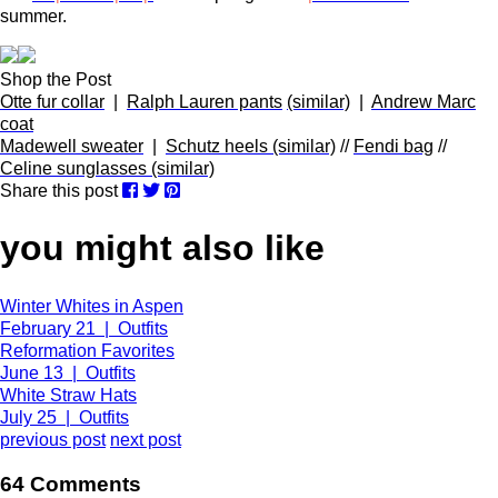
summer.
Shop the Post
Otte fur collar
|
Ralph Lauren pants
(similar)
|
Andrew Marc
coat
Madewell sweater
|
Schutz heels (similar)
//
Fendi bag
//
Celine sunglasses (similar)
Share this post
you might also like
Winter Whites in Aspen
February 21 | Outfits
Reformation Favorites
June 13 | Outfits
White Straw Hats
July 25 | Outfits
previous post
next post
64 Comments