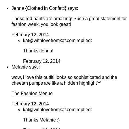
Jenna {Clothed in Confetti} says:
Those red pants are amazing! Such a great statement for
fashion week, you look great!
February 12, 2014
kat@withlovefromkat.com replied:
Thanks Jenna!
February 12, 2014
Melanie says:
wow, i love this outfit! looks so sophisticated and the
cheetah pumps are like a hidden highlight^^
The Fashion Menue
February 12, 2014
kat@withlovefromkat.com replied:
Thanks Melanie ;)