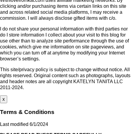
Withlovefromkat.com uses affiliate marketing networks. By
clicking and/or purchasing items via certain links on this site
and across related social media platforms, I may receive a
commission. I will always disclose gifted items with c/o.
I do not share your personal information with third parties nor
do I store information I collect about your visit to this blog for
use other than to analyze site performance through the use of
cookies, which give me information on site pageviews, and
which you can turn off at anytime by modifying your Internet
browser’s settings.
This site/privacy policy is subject to change without notice. All
rights reserved. Original content such as photographs, layouts
and header notes are all copyright KATELYN TANITA LLC
2011-2024.
x
Terms & Conditions
Last modified 6/1/2024