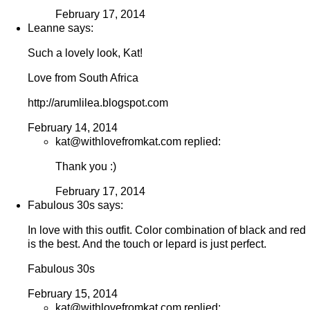
February 17, 2014
Leanne says:
Such a lovely look, Kat!
Love from South Africa
http://arumlilea.blogspot.com
February 14, 2014
kat@withlovefromkat.com replied:
Thank you :)
February 17, 2014
Fabulous 30s says:
In love with this outfit. Color combination of black and red
is the best. And the touch or lepard is just perfect.
Fabulous 30s
February 15, 2014
kat@withlovefromkat.com replied: