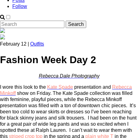
Posts
Follow
February 12 |
Outfits
Fashion Week Day 2
Rebecca Dale Photography
I wore this look to the
Kate Spade
presentation and
Rebecca
Minkoff
show on Friday. The Kate Spade collection was filled
with feminine, playful pieces, while the Rebecca Minkoff
presentation was filled with a ton of downtown chic pieces. It’s
been too cold to wear skirts or dresses so I’ve been reaching
for black skinny jeans and silk trousers. I had been on the hunt
for a great pair of wide leg pants and was so excited when I
spotted these at Ralph Lauren. I can’t wait to wear them with
this
striped crop top
in the spring and a
plain white T
in the