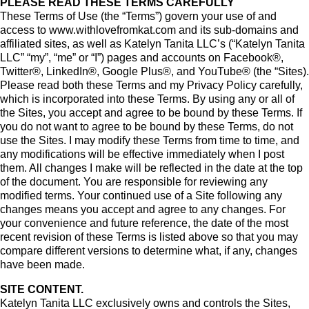
PLEASE READ THESE TERMS CAREFULLY
These Terms of Use (the “Terms”) govern your use of and
access to www.withlovefromkat.com and its sub-domains and
affiliated sites, as well as Katelyn Tanita LLC’s (“Katelyn Tanita
LLC” “my”, “me” or “I”) pages and accounts on Facebook®,
Twitter®, LinkedIn®, Google Plus®, and YouTube® (the “Sites).
Please read both these Terms and my Privacy Policy carefully,
which is incorporated into these Terms. By using any or all of
the Sites, you accept and agree to be bound by these Terms. If
you do not want to agree to be bound by these Terms, do not
use the Sites. I may modify these Terms from time to time, and
any modifications will be effective immediately when I post
them. All changes I make will be reflected in the date at the top
of the document. You are responsible for reviewing any
modified terms. Your continued use of a Site following any
changes means you accept and agree to any changes. For
your convenience and future reference, the date of the most
recent revision of these Terms is listed above so that you may
compare different versions to determine what, if any, changes
have been made.
SITE CONTENT.
Katelyn Tanita LLC exclusively owns and controls the Sites,