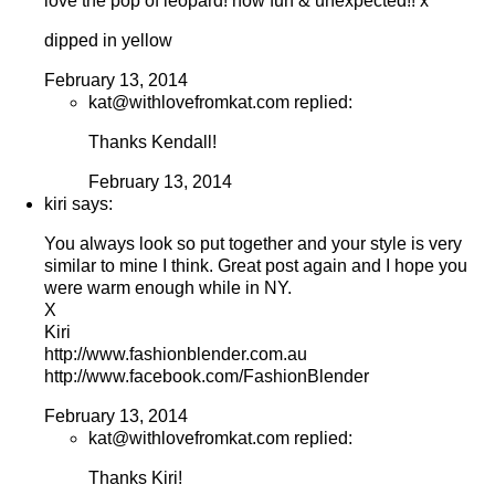
love the pop of leopard! how fun & unexpected!! x
dipped in yellow
February 13, 2014
kat@withlovefromkat.com replied:
Thanks Kendall!
February 13, 2014
kiri says:
You always look so put together and your style is very
similar to mine I think. Great post again and I hope you
were warm enough while in NY.
X
Kiri
http://www.fashionblender.com.au
http://www.facebook.com/FashionBlender
February 13, 2014
kat@withlovefromkat.com replied:
Thanks Kiri!