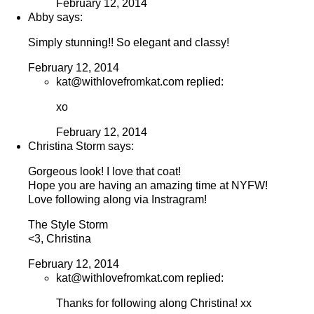
February 12, 2014
Abby says:
Simply stunning!! So elegant and classy!
February 12, 2014
kat@withlovefromkat.com replied:
xo
February 12, 2014
Christina Storm says:
Gorgeous look! I love that coat!
Hope you are having an amazing time at NYFW!
Love following along via Instragram!
The Style Storm
<3, Christina
February 12, 2014
kat@withlovefromkat.com replied:
Thanks for following along Christina! xx