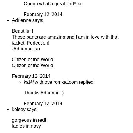
Ooooh what a great find!! xo
February 12, 2014
Adrienne says:
Beautiful!!
Those pants are amazing and I am in love with that
jacket! Perfection!
-Adrienne. xo
Citizen of the World
Citizen of the World
February 12, 2014
kat@withlovefromkat.com replied:
Thanks Adrienne :)
February 12, 2014
kelsey says:
gorgeous in red!
ladies in navy