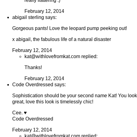
really flattering :)
February 12, 2014
abigail sterling says:
Gorgeous pants! Love the leopard pump peeking out!
x abigail, the fabulous life of a natural disaster
February 12, 2014
kat@withlovefromkat.com replied:
Thanks!
February 12, 2014
Code Overdressed says:
Sophistication should be your second name Kat! You look
great, love this look is timelessly chic!
Cee. ♥
Code Overdressed
February 12, 2014
kat@withlovefromkat.com replied: