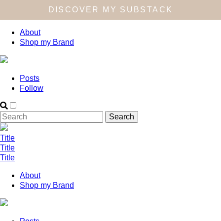
DISCOVER MY SUBSTACK
About
Shop my Brand
Posts
Follow
Title
Title
Title
About
Shop my Brand