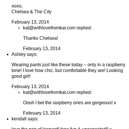
xoxo,
Chelsea & The City
February 13, 2014
kat@withlovefromkat.com replied:
Thanks Chelsea!
February 13, 2014
Ashley says:
Wearing pants just like these today – only in a raspberry
tone! I love how chic, but comfortable they are! Looking
good girl!
February 13, 2014
kat@withlovefromkat.com replied:
Oooh I bet the raspberry ones are gorgeous! x
February 13, 2014
kendall says: