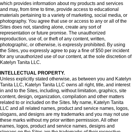
which provides information about my products and services
and may, from time to time, provide access to educational
materials pertaining to a variety of marketing, social media, or
photography. You agree that use or access to any or all of the
Sites does not, standing alone, create any sort of
representation or future promise. The unauthorized
reproduction, use of, or theft of any content, written,
photographic, or otherwise, is expressly prohibited. By using
the Sites, you expressly agree to pay a fine of $50 per incident
for any unauthorized use of our content, at the sole discretion of
Katelyn Tanita LLC.
INTELLECTUAL PROPERTY.
Unless explicitly stated otherwise, as between you and Katelyn
Tanita LLC, Katelyn Tanita LLC owns all right, title, and interest
in and to the Sites, including, without limitation, graphics, site
content, design, organization, compilation and other matters
related to or included on the Sites. My name, Katelyn Tanita
LLC and all related names, product and service names, logos,
slogans, and designs are my trademarks and you may not use
these marks without my prior written permission. All other
names, logos, product and service names, designs and
slogans on the Sites are the trademarks of their respective