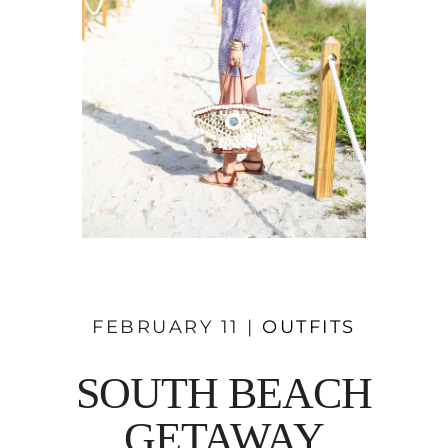
FEBRUARY 11 |
OUTFITS
SOUTH BEACH
GETAWAY