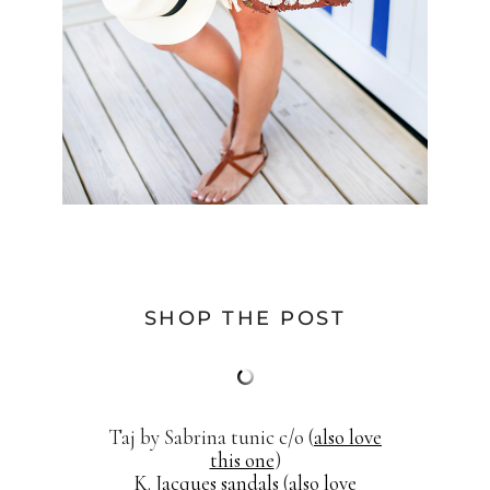
SHOP THE POST
Taj by Sabrina tunic c/o (
also love
this one
)
K. Jacques sandals
(
also love