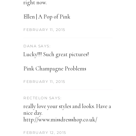
right now.
Ellen | A Pop of Pink
FEBRUARY 11, 2015
DANA SAYS:
Lucky!!! Such great pictures!
Pink Champagne Problems
FEBRUARY 11, 2015
RECTELON SAYS:
really love your styles and looks. Have a
nice day.
http://www.missdressshop.co.uk/
FEBRUARY 12, 2015