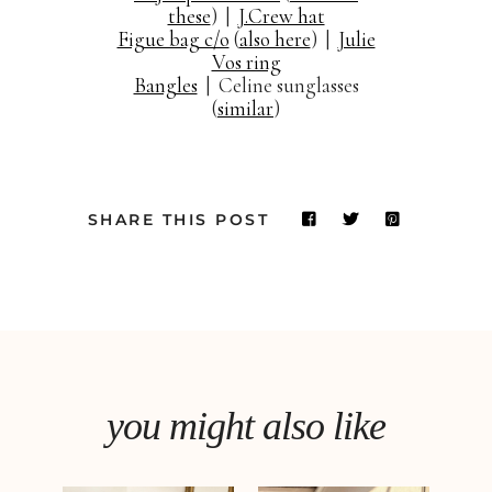
these
) |
J.Crew hat
Figue bag c/o
(
also here
) |
Julie
Vos ring
Bangles
| Celine sunglasses
(
similar
)
SHARE THIS POST
you might also like