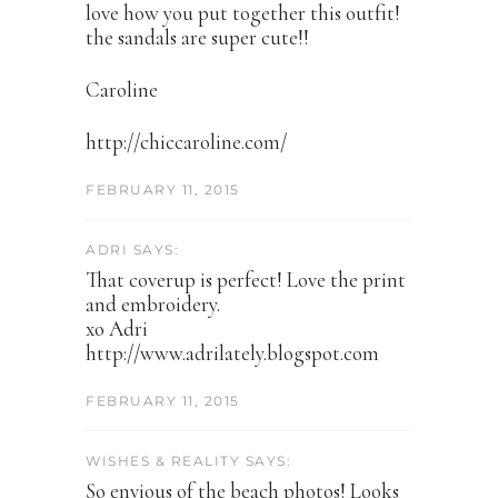
love how you put together this outfit!
the sandals are super cute!!
Caroline
http://chiccaroline.com/
FEBRUARY 11, 2015
ADRI SAYS:
That coverup is perfect! Love the print
and embroidery.
xo Adri
http://www.adrilately.blogspot.com
FEBRUARY 11, 2015
WISHES & REALITY SAYS:
So envious of the beach photos! Looks