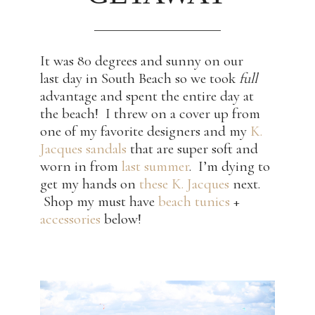
It was 80 degrees and sunny on our
last day in South Beach so we took
full
advantage and spent the entire day at
the beach! I threw on a cover up from
one of my favorite designers and my
K.
Jacques sandals
that are super soft and
worn in from
last summer
. I’m dying to
get my hands on
these K. Jacques
next.
Shop my must have
beach tunics
+
accessories
below!