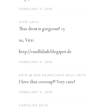
FEBRUARY 11, 2015
VITRI SAYS:
That dress is gorgeous! <3
xo, Vitri
http://vanillalash.blogspot.de
FEBRUARY 11, 2015
ERIN @ HER HEARTLAND SOUL SAYS:
I love that coverup!! Very cute!
FEBRUARY 11, 2015
CAROLINE SAYS: