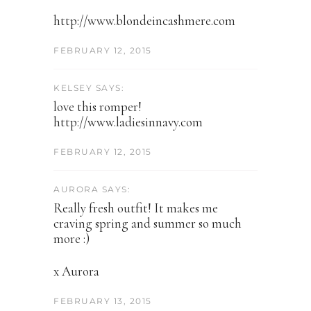
http://www.blondeincashmere.com
FEBRUARY 12, 2015
KELSEY SAYS:
love this romper!
http://www.ladiesinnavy.com
FEBRUARY 12, 2015
AURORA SAYS:
Really fresh outfit! It makes me
craving spring and summer so much
more :)
x Aurora
FEBRUARY 13, 2015