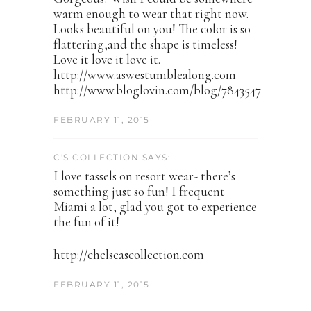
warm enough to wear that right now.
Looks beautiful on you! The color is so
flattering,and the shape is timeless!
Love it love it love it.
http://www.aswestumblealong.com
http://www.bloglovin.com/blog/7843547
FEBRUARY 11, 2015
C'S COLLECTION SAYS:
I love tassels on resort wear- there’s
something just so fun! I frequent
Miami a lot, glad you got to experience
the fun of it!
http://chelseascollection.com
FEBRUARY 11, 2015