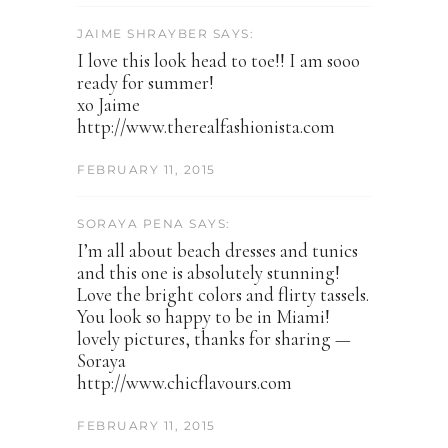
JAIME SHRAYBER SAYS:
I love this look head to toe!! I am sooo
ready for summer!
xo Jaime
http://www.therealfashionista.com
FEBRUARY 11, 2015
SORAYA PENA SAYS:
I’m all about beach dresses and tunics
and this one is absolutely stunning!
Love the bright colors and flirty tassels.
You look so happy to be in Miami!
lovely pictures, thanks for sharing —
Soraya
http://www.chicflavours.com
FEBRUARY 11, 2015