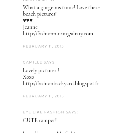
What a gorgeous tunic! Love these
beach pictures!
♥♥♥
Jeanne
http://fashionmusingsdiary.com
FEBRUARY 11, 2015
CAMILLE SAYS:
Lovely pictures !
Xoxo
http://fashionbackyard.blogspot.fr
FEBRUARY 11, 2015
EYE LIKE FASHION SAYS:
CUTE romper!