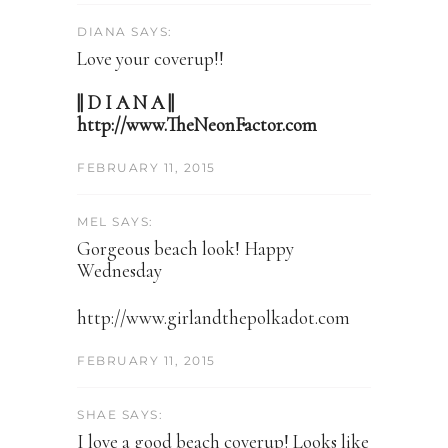
DIANA SAYS:
Love your coverup!!
|| D I A N A ||
http://www.TheNeonFactor.com
FEBRUARY 11, 2015
MEL SAYS:
Gorgeous beach look! Happy
Wednesday
http://www.girlandthepolkadot.com
FEBRUARY 11, 2015
SHAE SAYS:
I love a good beach coverup! Looks like