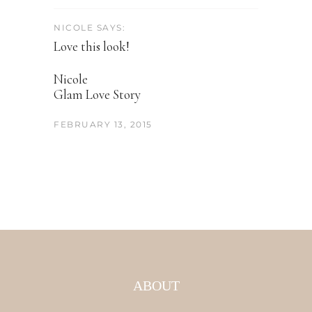
NICOLE SAYS:
Love this look!
Nicole
Glam Love Story
FEBRUARY 13, 2015
ABOUT