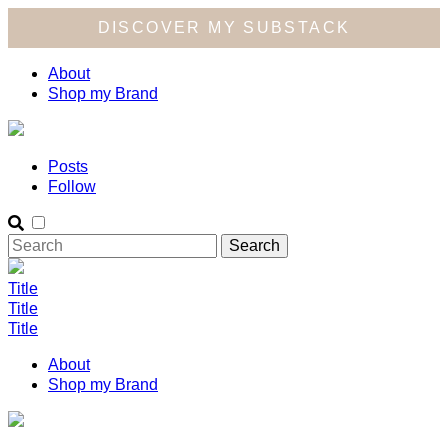
DISCOVER MY SUBSTACK
About
Shop my Brand
Posts
Follow
Title
Title
Title
About
Shop my Brand