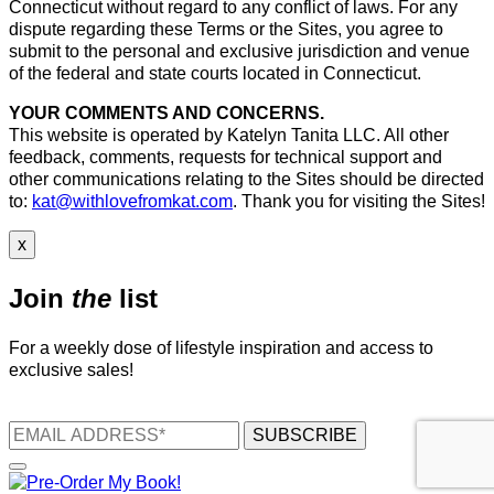
Connecticut without regard to any conflict of laws. For any
dispute regarding these Terms or the Sites, you agree to
submit to the personal and exclusive jurisdiction and venue
of the federal and state courts located in Connecticut.
YOUR COMMENTS AND CONCERNS.
This website is operated by Katelyn Tanita LLC. All other
feedback, comments, requests for technical support and
other communications relating to the Sites should be directed
to:
kat@withlovefromkat.com
. Thank you for visiting the Sites!
x
Join
the
list
For a weekly dose of lifestyle inspiration and access to
exclusive sales!
SUBSCRIBE