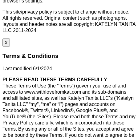
browser’s settings.
This site/privacy policy is subject to change without notice.
All rights reserved. Original content such as photographs,
layouts and header notes are all copyright KATELYN TANITA
LLC 2011-2024.
x
Terms & Conditions
Last modified 6/1/2024
PLEASE READ THESE TERMS CAREFULLY
These Terms of Use (the “Terms”) govern your use of and
access to www.withlovefromkat.com and its sub-domains
and affiliated sites, as well as Katelyn Tanita LLC’s (“Katelyn
Tanita LLC” “my”, “me” or “I”) pages and accounts on
Facebook®, Twitter®, LinkedIn®, Google Plus®, and
YouTube® (the “Sites). Please read both these Terms and my
Privacy Policy carefully, which is incorporated into these
Terms. By using any or all of the Sites, you accept and agree
to be bound by these Terms. If you do not want to agree to be