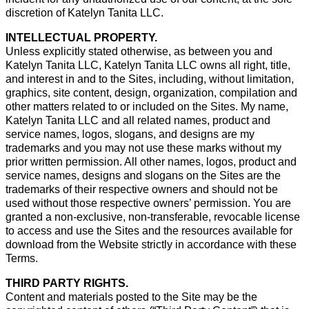
discretion of Katelyn Tanita LLC.
INTELLECTUAL PROPERTY.
Unless explicitly stated otherwise, as between you and
Katelyn Tanita LLC, Katelyn Tanita LLC owns all right, title,
and interest in and to the Sites, including, without limitation,
graphics, site content, design, organization, compilation and
other matters related to or included on the Sites. My name,
Katelyn Tanita LLC and all related names, product and
service names, logos, slogans, and designs are my
trademarks and you may not use these marks without my
prior written permission. All other names, logos, product and
service names, designs and slogans on the Sites are the
trademarks of their respective owners and should not be
used without those respective owners’ permission. You are
granted a non-exclusive, non-transferable, revocable license
to access and use the Sites and the resources available for
download from the Website strictly in accordance with these
Terms.
THIRD PARTY RIGHTS.
Content and materials posted to the Site may be the