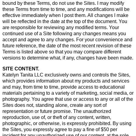
bound by these Terms, do not use the Sites. I may modify
these Terms from time to time, and any modifications will be
effective immediately when I post them. All changes I make
will be reflected in the date at the top of the document. You
are responsible for reviewing any modified terms. Your
continued use of a Site following any changes means you
accept and agree to any changes. For your convenience and
future reference, the date of the most recent revision of these
Terms is listed above so that you may compare different
versions to determine what, if any, changes have been made.
SITE CONTENT.
Katelyn Tanita LLC exclusively owns and controls the Sites,
which provides information about my products and services
and may, from time to time, provide access to educational
materials pertaining to a variety of marketing, social media, or
photography. You agree that use or access to any or all of the
Sites does not, standing alone, create any sort of
representation or future promise. The unauthorized
reproduction, use of, or theft of any content, written,
photographic, or otherwise, is expressly prohibited. By using
the Sites, you expressly agree to pay a fine of $50 per
incident for any unauthorized use of our content, at the sole