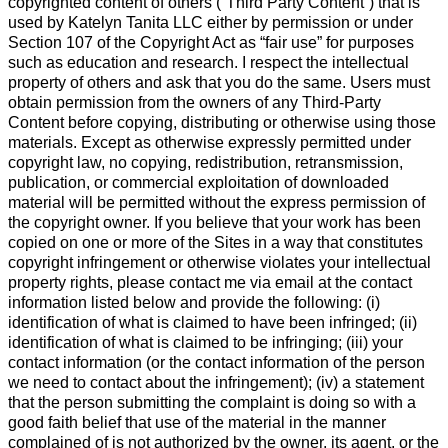
copyrighted content of others (“Third Party Content”) that is
used by Katelyn Tanita LLC either by permission or under
Section 107 of the Copyright Act as “fair use” for purposes
such as education and research. I respect the intellectual
property of others and ask that you do the same. Users must
obtain permission from the owners of any Third-Party
Content before copying, distributing or otherwise using those
materials. Except as otherwise expressly permitted under
copyright law, no copying, redistribution, retransmission,
publication, or commercial exploitation of downloaded
material will be permitted without the express permission of
the copyright owner. If you believe that your work has been
copied on one or more of the Sites in a way that constitutes
copyright infringement or otherwise violates your intellectual
property rights, please contact me via email at the contact
information listed below and provide the following: (i)
identification of what is claimed to have been infringed; (ii)
identification of what is claimed to be infringing; (iii) your
contact information (or the contact information of the person
we need to contact about the infringement); (iv) a statement
that the person submitting the complaint is doing so with a
good faith belief that use of the material in the manner
complained of is not authorized by the owner, its agent, or the