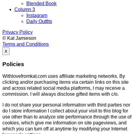
Blended Book
Column 3
Instagram
Daily Outfits
Privacy Policy
© Kat Jamieson
Terms and Conditions
x
Policies
Withlovefromkat.com uses affiliate marketing networks. By
clicking and/or purchasing items via certain links on this site
and across related social media platforms, I may receive a
commission. I will always disclose gifted items with c/o.
I do not share your personal information with third parties nor
do I store information I collect about your visit to this blog for
use other than to analyze site performance through the use of
cookies, which give me information on site pageviews, and
which you can turn off at anytime by modifying your Internet