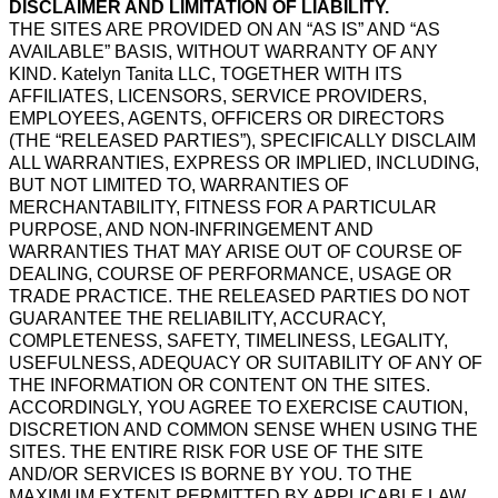
DISCLAIMER AND LIMITATION OF LIABILITY.
THE SITES ARE PROVIDED ON AN “AS IS” AND “AS
AVAILABLE” BASIS, WITHOUT WARRANTY OF ANY
KIND. Katelyn Tanita LLC, TOGETHER WITH ITS
AFFILIATES, LICENSORS, SERVICE PROVIDERS,
EMPLOYEES, AGENTS, OFFICERS OR DIRECTORS
(THE “RELEASED PARTIES”), SPECIFICALLY DISCLAIM
ALL WARRANTIES, EXPRESS OR IMPLIED, INCLUDING,
BUT NOT LIMITED TO, WARRANTIES OF
MERCHANTABILITY, FITNESS FOR A PARTICULAR
PURPOSE, AND NON-INFRINGEMENT AND
WARRANTIES THAT MAY ARISE OUT OF COURSE OF
DEALING, COURSE OF PERFORMANCE, USAGE OR
TRADE PRACTICE. THE RELEASED PARTIES DO NOT
GUARANTEE THE RELIABILITY, ACCURACY,
COMPLETENESS, SAFETY, TIMELINESS, LEGALITY,
USEFULNESS, ADEQUACY OR SUITABILITY OF ANY OF
THE INFORMATION OR CONTENT ON THE SITES.
ACCORDINGLY, YOU AGREE TO EXERCISE CAUTION,
DISCRETION AND COMMON SENSE WHEN USING THE
SITES. THE ENTIRE RISK FOR USE OF THE SITE
AND/OR SERVICES IS BORNE BY YOU. TO THE
MAXIMUM EXTENT PERMITTED BY APPLICABLE LAW,