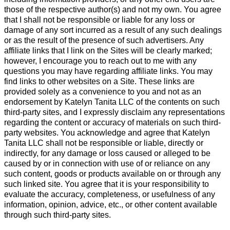
those of the respective author(s) and not my own. You agree
that I shall not be responsible or liable for any loss or
damage of any sort incurred as a result of any such dealings
or as the result of the presence of such advertisers. Any
affiliate links that I link on the Sites will be clearly marked;
however, I encourage you to reach out to me with any
questions you may have regarding affiliate links. You may
find links to other websites on a Site. These links are
provided solely as a convenience to you and not as an
endorsement by Katelyn Tanita LLC of the contents on such
third-party sites, and I expressly disclaim any representations
regarding the content or accuracy of materials on such third-
party websites. You acknowledge and agree that Katelyn
Tanita LLC shall not be responsible or liable, directly or
indirectly, for any damage or loss caused or alleged to be
caused by or in connection with use of or reliance on any
such content, goods or products available on or through any
such linked site. You agree that it is your responsibility to
evaluate the accuracy, completeness, or usefulness of any
information, opinion, advice, etc., or other content available
through such third-party sites.