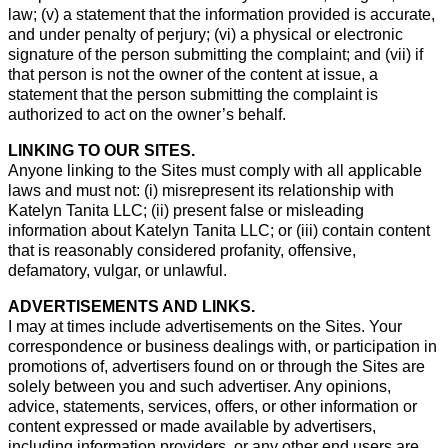
law; (v) a statement that the information provided is accurate,
and under penalty of perjury; (vi) a physical or electronic
signature of the person submitting the complaint; and (vii) if
that person is not the owner of the content at issue, a
statement that the person submitting the complaint is
authorized to act on the owner’s behalf.
LINKING TO OUR SITES.
Anyone linking to the Sites must comply with all applicable
laws and must not: (i) misrepresent its relationship with
Katelyn Tanita LLC; (ii) present false or misleading
information about Katelyn Tanita LLC; or (iii) contain content
that is reasonably considered profanity, offensive,
defamatory, vulgar, or unlawful.
ADVERTISEMENTS AND LINKS.
I may at times include advertisements on the Sites. Your
correspondence or business dealings with, or participation in
promotions of, advertisers found on or through the Sites are
solely between you and such advertiser. Any opinions,
advice, statements, services, offers, or other information or
content expressed or made available by advertisers,
including information providers, or any other end users are