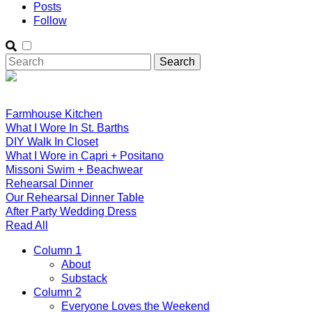
Posts
Follow
Farmhouse Kitchen
What I Wore In St. Barths
DIY Walk In Closet
What I Wore in Capri + Positano
Missoni Swim + Beachwear
Rehearsal Dinner
Our Rehearsal Dinner Table
After Party Wedding Dress
Read All
Column 1
About
Substack
Column 2
Everyone Loves the Weekend