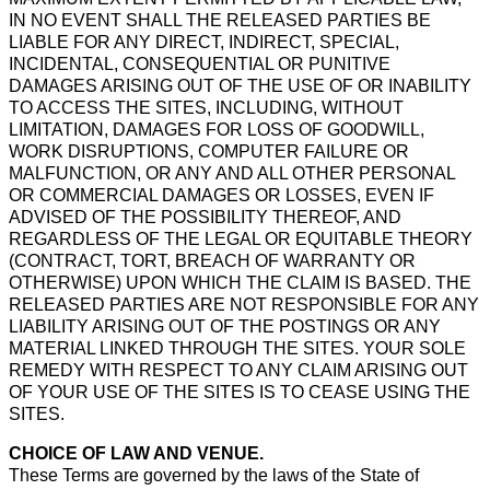
IN NO EVENT SHALL THE RELEASED PARTIES BE
LIABLE FOR ANY DIRECT, INDIRECT, SPECIAL,
INCIDENTAL, CONSEQUENTIAL OR PUNITIVE
DAMAGES ARISING OUT OF THE USE OF OR INABILITY
TO ACCESS THE SITES, INCLUDING, WITHOUT
LIMITATION, DAMAGES FOR LOSS OF GOODWILL,
WORK DISRUPTIONS, COMPUTER FAILURE OR
MALFUNCTION, OR ANY AND ALL OTHER PERSONAL
OR COMMERCIAL DAMAGES OR LOSSES, EVEN IF
ADVISED OF THE POSSIBILITY THEREOF, AND
REGARDLESS OF THE LEGAL OR EQUITABLE THEORY
(CONTRACT, TORT, BREACH OF WARRANTY OR
OTHERWISE) UPON WHICH THE CLAIM IS BASED. THE
RELEASED PARTIES ARE NOT RESPONSIBLE FOR ANY
LIABILITY ARISING OUT OF THE POSTINGS OR ANY
MATERIAL LINKED THROUGH THE SITES. YOUR SOLE
REMEDY WITH RESPECT TO ANY CLAIM ARISING OUT
OF YOUR USE OF THE SITES IS TO CEASE USING THE
SITES.
CHOICE OF LAW AND VENUE.
These Terms are governed by the laws of the State of