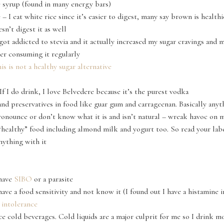
 syrup (found in many energy bars)
 – I eat white rice since it’s easier to digest, many say brown is health
sn’t digest it as well
got addicted to stevia and it actually increased my sugar cravings and
fter consuming it regularly
is is not a healthy sugar alternative
If I do drink, I love Belvedere because it’s the purest vodka
and preservatives in food like guar gum and carrageenan. Basically anyt
ronounce or don’t know what it is and isn’t natural – wreak havoc on 
 “healthy” food including almond milk and yogurt too. So read your lab
nything with it
 have
SIBO
or a parasite
have a food sensitivity and not know it (I found out I have a histamine 
 intolerance
ce cold beverages. Cold liquids are a major culprit for me so I drink 