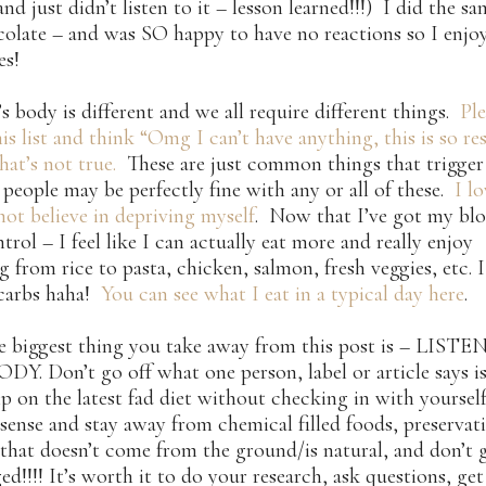
and just didn’t listen to it – lesson learned!!!) I did the s
olate – and was SO happy to have no reactions so I enjoy
es!
s body is different and we all require different things.
Ple
is list and think “Omg I can’t have anything, this is so rest
hat’s not true.
These are just common things that trigger
people may be perfectly fine with any or all of these.
I l
not believe in depriving myself
. Now that I’ve got my blo
trol – I feel like I can actually eat more and really enjoy
g from rice to pasta, chicken, salmon, fresh veggies, etc. 
 carbs haha!
You can see what I eat in a typical day here
.
he biggest thing you take away from this post is – LIST
. Don’t go off what one person, label or article says is
p on the latest fad diet without checking in with yourself 
nse and stay away from chemical filled foods, preservat
that doesn’t come from the ground/is natural, and don’t 
ed!!!! It’s worth it to do your research, ask questions, ge