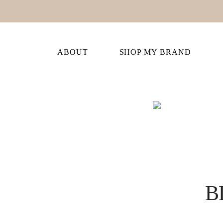
ABOUT
SHOP MY BRAND
B