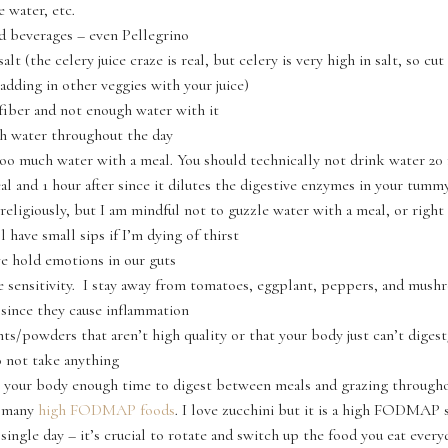
 water, etc.
d beverages – even Pellegrino
lt (the celery juice craze is real, but celery is very high in salt, so cut
adding in other veggies with your juice)
iber and not enough water with it
h water throughout the day
oo much water with a meal. You should technically not drink water 20
al and 1 hour after since it dilutes the digestive enzymes in your tummy
 religiously, but I am mindful not to guzzle water with a meal, or right 
ll have small sips if I’m dying of thirst
e hold emotions in our guts
 sensitivity. I stay away from tomatoes, eggplant, peppers, and mus
 since they cause inflammation
s/powders that aren’t high quality or that your body just can’t diges
 not take anything
 your body enough time to digest between meals and grazing througho
o many
high FODMAP foods
. I love zucchini but it is a high FODMAP 
y single day – it’s crucial to rotate and switch up the food you eat ever