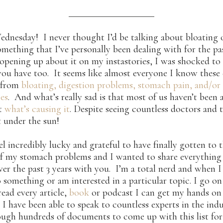
nesday! I never thought I’d be talking about bloating 
something that I’ve personally been dealing with for the pa
 opening up about it on my instastories, I was shocked to 
ou have too. It seems like almost everyone I know these 
g from
bloating, digestion problems, stomach pain, and/or
ies
. And what’s really sad is that most of us haven’t been 
ut
what’s causing it
. Despite seeing countless doctors and 
t under the sun!
eel incredibly lucky and grateful to have finally gotten to 
f my stomach problems and I wanted to share everything 
ver the past 3 years with you. I’m a total nerd and when I
 something or am interested in a particular topic. I go on
read every article,
book
or podcast I can get my hands on 
 I have been able to speak to countless experts in the ind
ugh hundreds of documents to come up with this list for