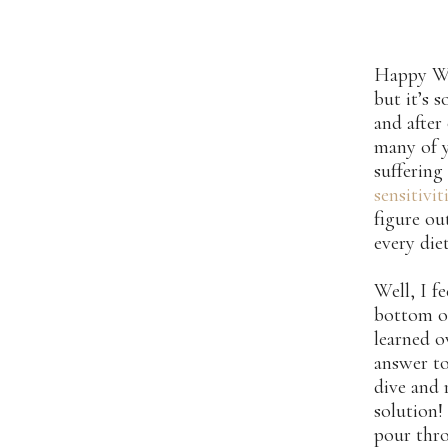
Happy Wed
but it’s 
and after
many of y
sufferin
sensitivit
figure o
every die
Well, I f
bottom o
learned o
answer to
dive and 
solution!
pour thro