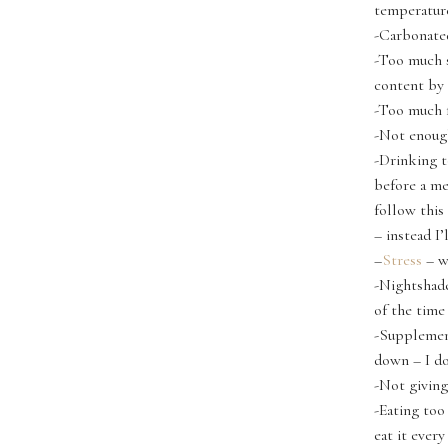
temperature
-Carbonate
-Too much sa
content by 
-Too much f
-Not enoug
-Drinking t
before a me
follow this
– instead I’
–
Stress
– w
-Nightshade
of the time
-Supplement
down – I do
-Not giving
-Eating to
eat it ever