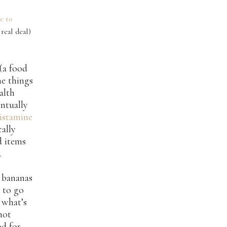
de to
real deal)
(a food
he things
alth
entually
histamine
cally
d items
.
d bananas
 to go
 what’s
 not
od for