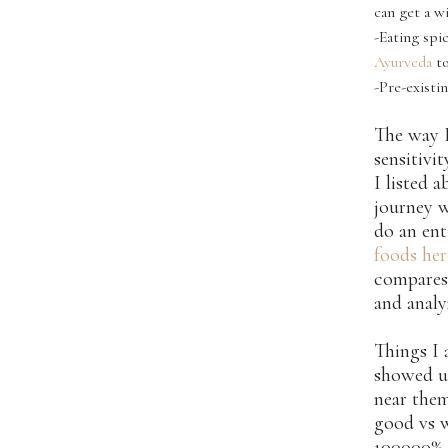
can get a w
-Eating spi
Ayurveda
to
-Pre-existi
The way I
sensitivit
I listed 
journey w
do an ent
foods her
compares
and analy
Things I 
showed u
near the
good vs w
100000% a