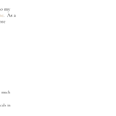
 to my
ne
. As a
ore
re much
cals in