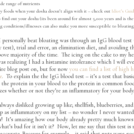
ide range of nutrients
cy foods when your dosha doesn’t align with it – check out
Idiot’s Gui
 find out your dosha (its been around for almost 5,000 years and is the 
ng conditions/illnesses can also make you more susceptible to bloating
 personally beat bloating was through an IgG blood test 
y test), trial and error, an elimination diet, and avoiding t
above majority of the time. The icing on the cake to my he
as realizing I had a histamine intolerance which I will ev
ire blog post on, but for now
you can find a list of high 
e
. To explain the the IgG blood test – it’s a test that basi
 the protein in your blood to the protein in common foo
zes whether or not they’re an inflammatory for your body
always disliked growing up like; shellfish, blueberries, an
p as inflammatory on my list – no wonder I never wanted
m! It’s amazing how our body already pretty much knows
hat’s bad for it isn’t it? Now, let me say that this test is
ccurate. Because for example – it said that nuts were go