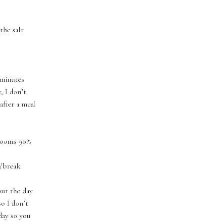
 the salt
 minutes
, I don’t
after a meal
hrooms 90%
t/break
ut the day
so I don’t
yday so you