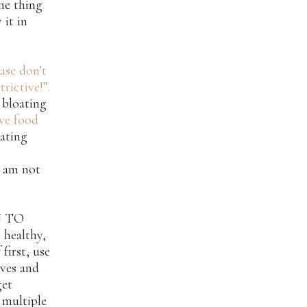
ame thing
 it in
ase don’t
rictive!”.
 bloating
ove food
ating
I am not
EN TO
 healthy,
first, use
ives and
get
t multiple