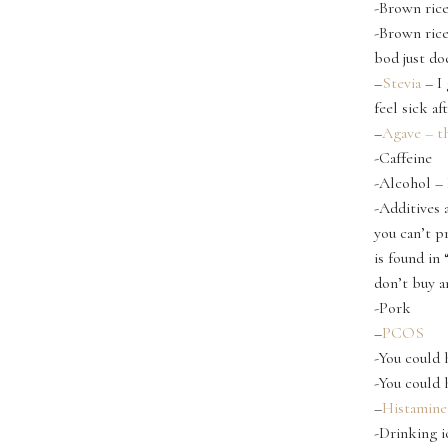
-Brown rice
-Brown rice
bod just doe
–
Stevia
– I 
feel sick a
–
Agave – th
-Caffeine
-Alcohol – 
-Additives 
you can’t p
is found in
don’t buy a
-Pork
–
PCOS
-You could
-You could 
–
Histamine
-Drinking i