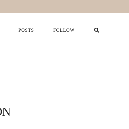
POSTS
FOLLOW
ON