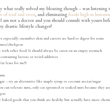
y what really solved my bloating though – was listening
ot of trial and error
, and eliminating
foods high in histami
I am not a doctor and you should consult with yours bef
y drastic lifestyle changes!
s especially cucumber skin and carrots are hard to digest for some
umes/chickpeas
it with other food. It should always be eaten on an empty stomach
 containing lactose or weird additives
at least for me!)
gum
gar – try an alternative like maple syrup or coconut nectar/sugar
you can tolerate nuts, only eat sprouted or soaked nuts because they a
gest
e baked goods that you think are healthy but actually have more chemi