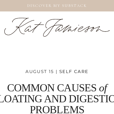
DISCOVER MY SUBSTACK
AUGUST 15 |
SELF CARE
COMMON CAUSES
of
LOATING AND DIGESTI
PROBLEMS