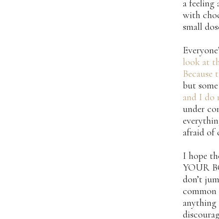
a feeling 
with choc
small dos
Everyone’
look at th
Because t
but some 
and I do 
under con
everythin
afraid of
I hope t
YOUR BODY
don’t jum
common se
anything 
discourag