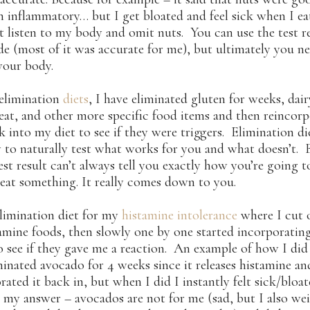
 inflammatory… but I get bloated and feel sick when I ea
t listen to my body and omit nuts. You can use the test re
de (most of it was accurate for me), but ultimately you n
 your body.
 elimination
diets
, I have eliminated gluten for weeks, dair
at, and other more specific food items and then reincor
 into my diet to see if they were triggers. Elimination die
 to naturally test what works for you and what doesn’t. 
test result can’t always tell you exactly how you’re going t
 eat something. It really comes down to you.
elimination diet for my
histamine intolerance
where I cut o
amine foods, then slowly one by one started incorporati
o see if they gave me a reaction. An example of how I did 
minated avocado for 4 weeks since it releases histamine an
rated it back in, but when I did I instantly felt sick/bloa
 my answer – avocados are not for me (sad, but I also we