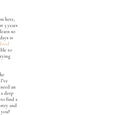
on here,
st 3 years
learn so
days is
 food
able to
trying
the
I’ve
 need an
 a deep
to find a
ustry and
 you!