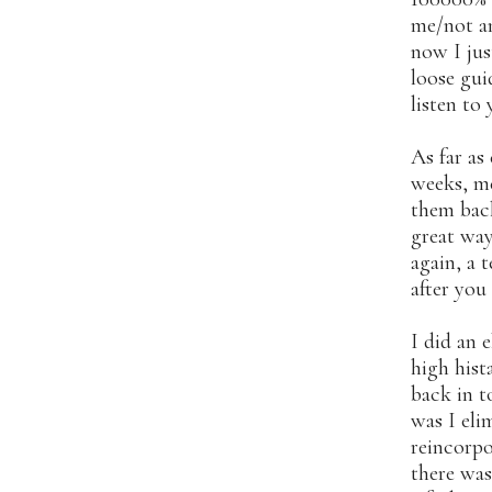
me/not an
now I jus
loose gui
listen to
As far as
weeks, me
them back
great way
again, a 
after you
I did an 
high hist
back in t
was I eli
reincorpo
there was