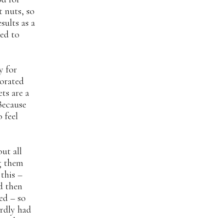
t nuts, so
sults as a
eed to
y for
porated
ts are a
Because
o feel
ut all
ng them
this –
d then
ted – so
irdly had