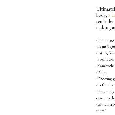
Ultimatel
body,
a l
reminder 
making an
-Raw veggie
-Beans/leg
-Eating fru
-Probiotics
-Kombucha (
-Dairy
-Chewing 
-Refined su
-Nuts – if 
easier to di
-Gluten fre
them!