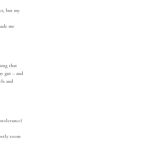
ier, but my
 made me
hing that
my gut – and
els and
intolerance)
mostly room