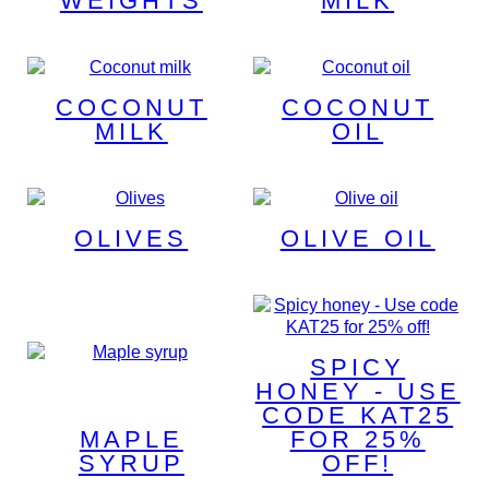
WEIGHTS
MILK
COCONUT
COCONUT
MILK
OIL
OLIVES
OLIVE OIL
SPICY
HONEY - USE
CODE KAT25
MAPLE
FOR 25%
SYRUP
OFF!