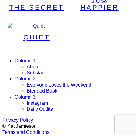
10%
THE SECRET
HAPPIER
QUIET
Column 1
About
Substack
Column 2
Everyone Loves the Weekend
Blended Book
Column 3
Instagram
Daily Outfits
Privacy Policy
© Kat Jamieson
Terms and Conditions