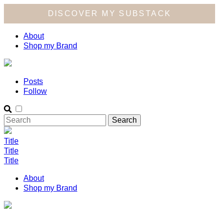
DISCOVER MY SUBSTACK
About
Shop my Brand
Posts
Follow
Title
Title
Title
About
Shop my Brand