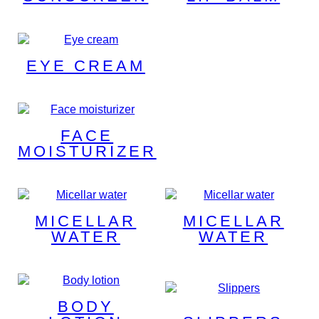
EYE CREAM
FACE
MOISTURIZER
MICELLAR
MICELLAR
WATER
WATER
BODY