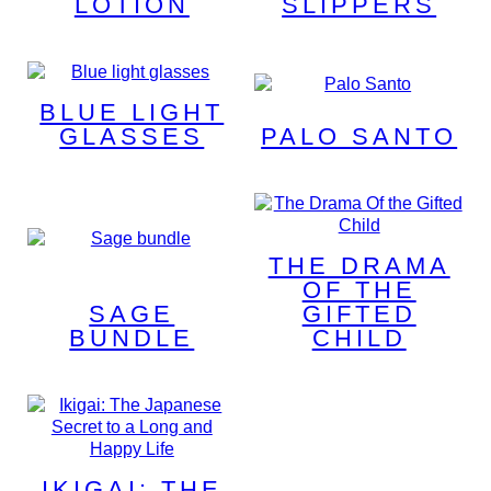
LOTION
SLIPPERS
BLUE LIGHT
GLASSES
PALO SANTO
THE DRAMA
OF THE
SAGE
GIFTED
BUNDLE
CHILD
IKIGAI: THE