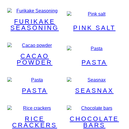
FURIKAKE
SEASONING
PINK SALT
CACAO
POWDER
PASTA
PASTA
SEASNAX
RICE
CHOCOLATE
CRACKERS
BARS