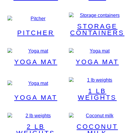
STORAGE
PITCHER
CONTAINERS
YOGA MAT
YOGA MAT
1 LB
YOGA MAT
WEIGHTS
2 LB
COCONUT