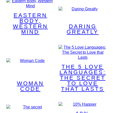
EASTERN
BODY,
WESTERN
DARING
MIND
GREATLY
THE 5 LOVE
LANGUAGES:
THE SECRET
WOMAN
TO LOVE
CODE
THAT LASTS