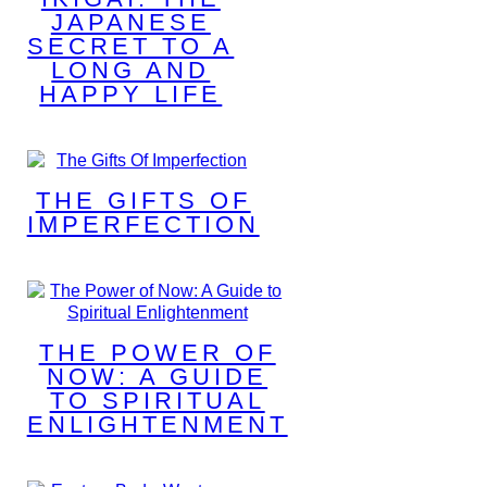
JAPANESE
SECRET TO A
LONG AND
HAPPY LIFE
THE GIFTS OF
IMPERFECTION
THE POWER OF
NOW: A GUIDE
TO SPIRITUAL
ENLIGHTENMENT