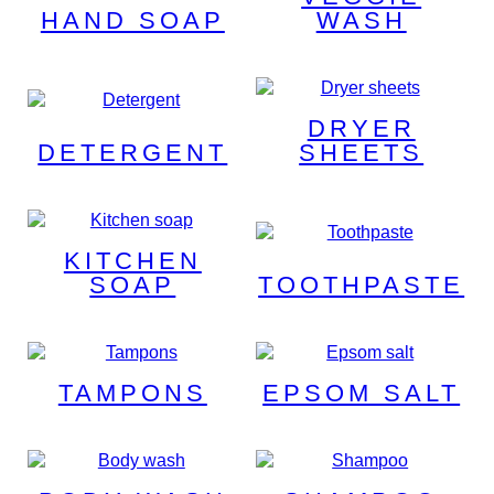
HAND SOAP
WASH
DRYER
DETERGENT
SHEETS
KITCHEN
SOAP
TOOTHPASTE
TAMPONS
EPSOM SALT