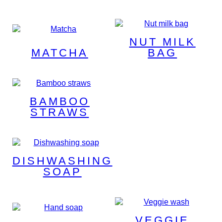
NUT MILK
MATCHA
BAG
BAMBOO
STRAWS
DISHWASHING
SOAP
VEGGIE