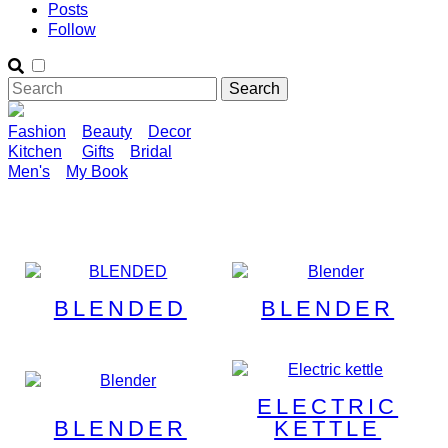
Posts
Follow
Fashion
Beauty
Decor
Kitchen
Gifts
Bridal
Men's
My Book
BLENDED
BLENDER
ELECTRIC
BLENDER
KETTLE