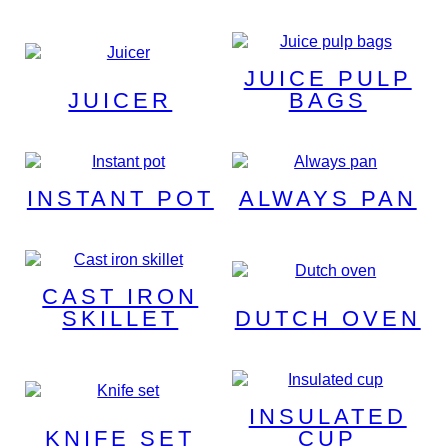
JUICE PULP
JUICER
BAGS
INSTANT POT
ALWAYS PAN
CAST IRON
SKILLET
DUTCH OVEN
INSULATED
KNIFE SET
CUP