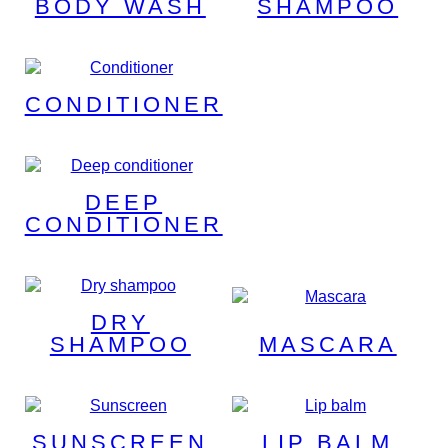
BODY WASH
SHAMPOO
CONDITIONER
DEEP
CONDITIONER
DRY
SHAMPOO
MASCARA
SUNSCREEN
LIP BALM