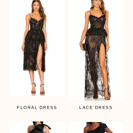
FLORAL DRESS
LACE DRESS