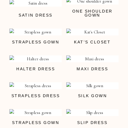
ONE SHOULDER
SATIN DRESS
GOWN
STRAPLESS GOWN
KAT'S CLOSET
HALTER DRESS
MAXI DRESS
STRAPLESS DRESS
SILK GOWN
STRAPLESS GOWN
SLIP DRESS