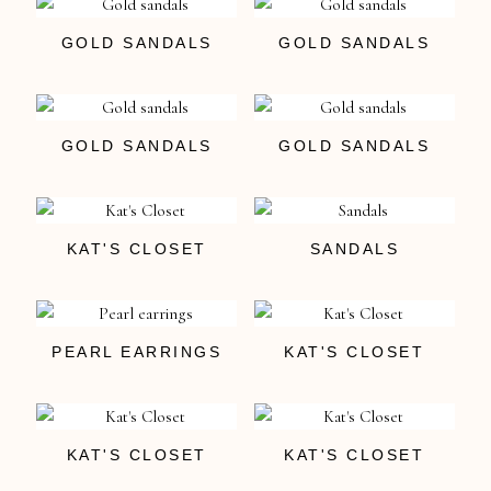
GOLD SANDALS
GOLD SANDALS
GOLD SANDALS
GOLD SANDALS
KAT'S CLOSET
SANDALS
PEARL EARRINGS
KAT'S CLOSET
KAT'S CLOSET
KAT'S CLOSET