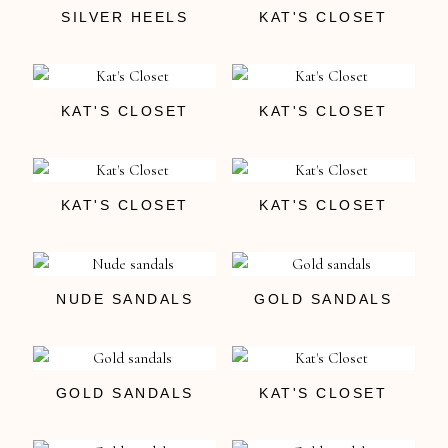
SILVER HEELS
KAT'S CLOSET
KAT'S CLOSET
KAT'S CLOSET
KAT'S CLOSET
KAT'S CLOSET
NUDE SANDALS
GOLD SANDALS
GOLD SANDALS
KAT'S CLOSET