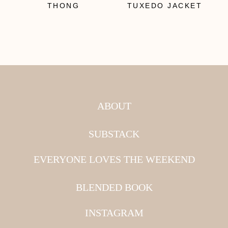
THONG
TUXEDO JACKET
ABOUT
SUBSTACK
EVERYONE LOVES THE WEEKEND
BLENDED BOOK
INSTAGRAM