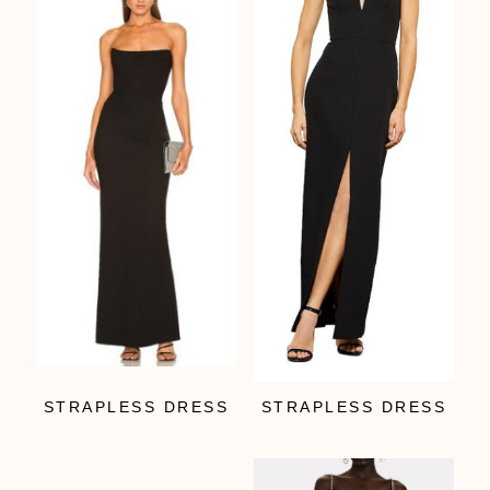
STRAPLESS DRESS
STRAPLESS DRESS