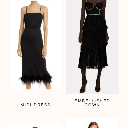
EMBELLISHED
MIDI DRESS
GOWN