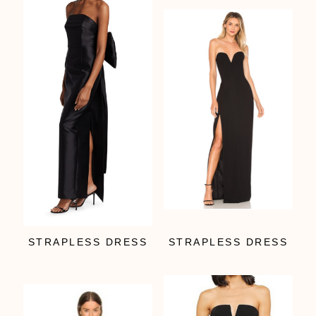
STRAPLESS DRESS
STRAPLESS DRESS