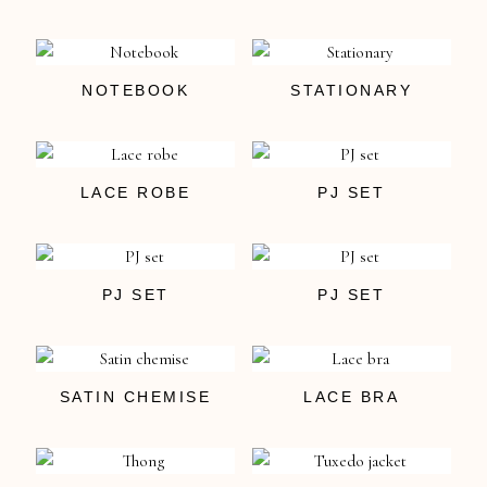
NOTEBOOK
STATIONARY
LACE ROBE
PJ SET
PJ SET
PJ SET
SATIN CHEMISE
LACE BRA