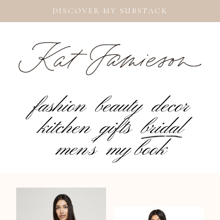
DISCOVER MY SUBSTACK
fashion
beauty
decor
kitchen
gifts
bridal
men's
my book