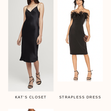
KAT'S CLOSET
STRAPLESS DRESS