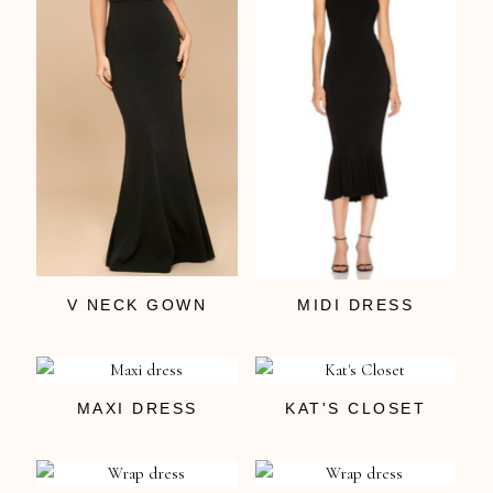
V NECK GOWN
MIDI DRESS
MAXI DRESS
KAT'S CLOSET