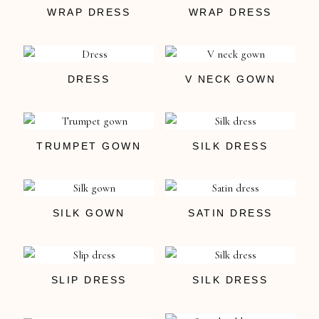
WRAP DRESS
WRAP DRESS
DRESS
V NECK GOWN
TRUMPET GOWN
SILK DRESS
SILK GOWN
SATIN DRESS
SLIP DRESS
SILK DRESS