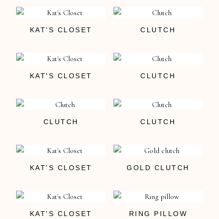
KAT'S CLOSET
CLUTCH
KAT'S CLOSET
CLUTCH
CLUTCH
CLUTCH
KAT'S CLOSET
GOLD CLUTCH
KAT'S CLOSET
RING PILLOW