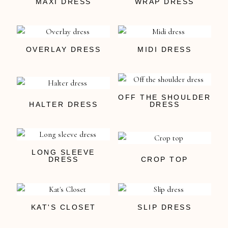
MAXI DRESS
WRAP DRESS
OVERLAY DRESS
MIDI DRESS
OFF THE SHOULDER
HALTER DRESS
DRESS
LONG SLEEVE
DRESS
CROP TOP
KAT'S CLOSET
SLIP DRESS