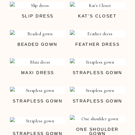
SLIP DRESS
KAT'S CLOSET
BEADED GOWN
FEATHER DRESS
MAXI DRESS
STRAPLESS GOWN
STRAPLESS GOWN
STRAPLESS GOWN
ONE SHOULDER
STRAPLESS GOWN
GOWN