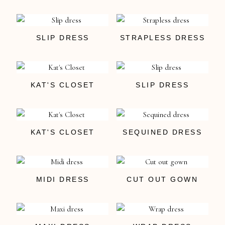
SLIP DRESS
STRAPLESS DRESS
KAT'S CLOSET
SLIP DRESS
KAT'S CLOSET
SEQUINED DRESS
MIDI DRESS
CUT OUT GOWN