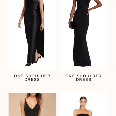
ONE SHOULDER
ONE SHOULDER
DRESS
DRESS