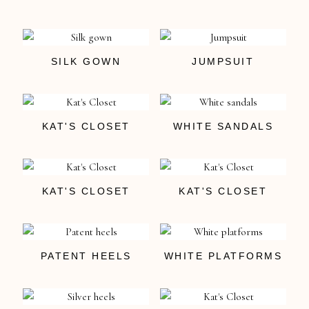
SILK GOWN
JUMPSUIT
KAT'S CLOSET
WHITE SANDALS
KAT'S CLOSET
KAT'S CLOSET
PATENT HEELS
WHITE PLATFORMS