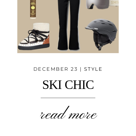
DECEMBER 23 |
STYLE
SKI CHIC
read more