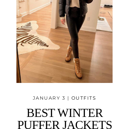
JANUARY 3 |
OUTFITS
BEST WINTER
PUFFER JACKETS