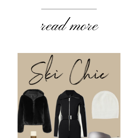
read more