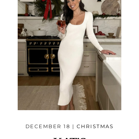
DECEMBER 18 |
CHRISTMAS