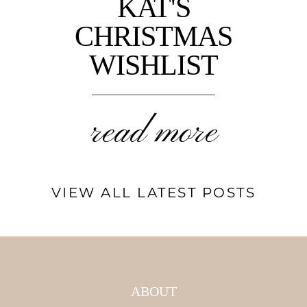
KAT'S
CHRISTMAS
WISHLIST
read more
VIEW ALL LATEST POSTS
ABOUT