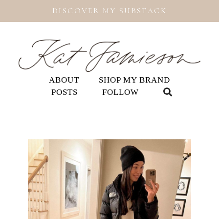
DISCOVER MY SUBSTACK
ABOUT
SHOP MY BRAND
POSTS
FOLLOW