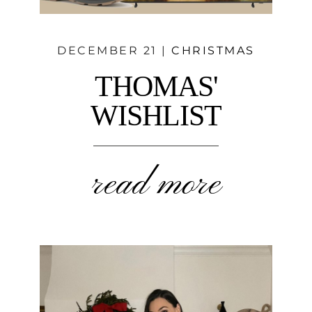
DECEMBER 21 |
CHRISTMAS
THOMAS'
WISHLIST
read more