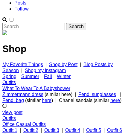
Posts
Follow
Shop
My Favorite Things
|
Shop by Post
|
Blog Posts by
Season
|
Shop my Instagram
Spring
Summer
Fall
Winter
Outfits
What To Wear To A Babyshower
Zimmermann dress
(similar here) |
Fendi sunglasses
|
Fendi bag
(similar
here
) | Chanel sandals (similar
here
)
view post
Outfits
Office Casual Outfits
Outfit 1
|
Outfit 2
|
Outfit 3
|
Outfit 4
|
Outfit 5
|
Outfit 6