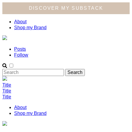
DISCOVER MY SUBSTACK
About
Shop my Brand
Posts
Follow
Title
Title
Title
About
Shop my Brand