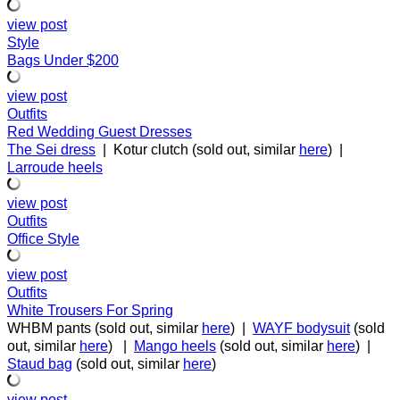
view post
Style
Bags Under $200
view post
Outfits
Red Wedding Guest Dresses
The Sei dress
| Kotur clutch (sold out, similar
here
) |
Larroude
heels
view post
Outfits
Office Style
view post
Outfits
White Trousers For Spring
WHBM pants (sold out, similar
here
) |
WAYF bodysuit
(sold
out, similar
here
) |
Mango heels
(sold out, similar
here
) |
Staud bag
(sold out, similar
here
)
view post