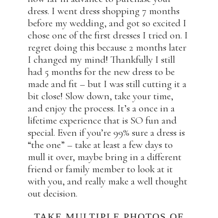
dress. I went dress shopping 7 months
before my wedding, and got so excited I
chose one of the first dresses I tried on. I
regret doing this because 2 months later
I changed my mind! Thankfully I still
had 5 months for the new dress to be
made and fit – but I was still cutting it a
bit close! Slow down, take your time,
and enjoy the process. It’s a once in a
lifetime experience that is SO fun and
special. Even if you’re 99% sure a dress is
“the one” – take at least a few days to
mull it over, maybe bring in a different
friend or family member to look at it
with you, and really make a well thought
out decision.
TAKE MULTIPLE PHOTOS OF