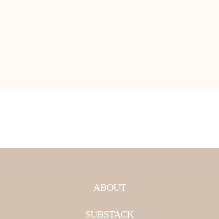
ABOUT
SUBSTACK