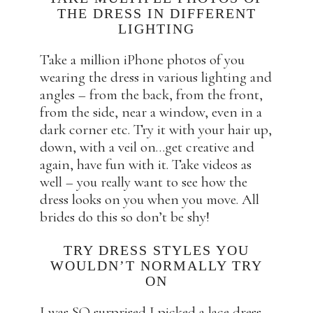
THE DRESS IN DIFFERENT
LIGHTING
Take a million iPhone photos of you
wearing the dress in various lighting and
angles – from the back, from the front,
from the side, near a window, even in a
dark corner etc. Try it with your hair up,
down, with a veil on…get creative and
again, have fun with it. Take videos as
well – you really want to see how the
dress looks on you when you move. All
brides do this so don’t be shy!
TRY DRESS STYLES YOU
WOULDN’T NORMALLY TRY
ON
I was SO surprised I picked a lace dress.