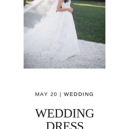
MAY 20 |
WEDDING
WEDDING
DRESS