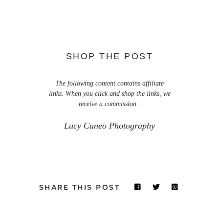
SHOP THE POST
The following content contains affiliate
links. When you click and shop the links, we
receive a commission.
Lucy Cuneo Photography
SHARE THIS POST