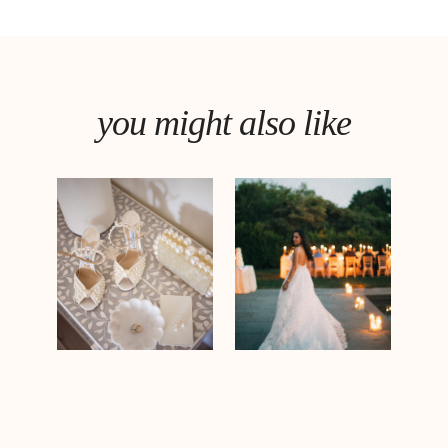
you might also like