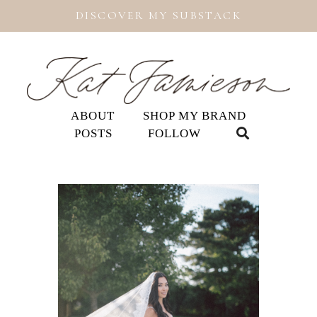
DISCOVER MY SUBSTACK
ABOUT
SHOP MY BRAND
POSTS
FOLLOW