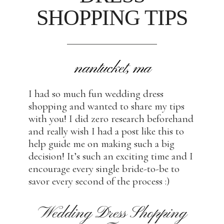
SHOPPING TIPS
nantucket, ma
I had so much fun wedding dress
shopping and wanted to share my tips
with you! I did zero research beforehand
and really wish I had a post like this to
help guide me on making such a big
decision! It’s such an exciting time and I
encourage every single bride-to-be to
savor every second of the process :)
Wedding Dress Shopping