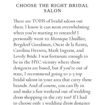
CHOOSE THE RIGHT BRIDAL
SALON
There are TONS of bridal salons out
there. I know it can seem overwhelming
when you’re starting to research! I
personally went to: Monique Lhuillier,
Bergdorf Goodman, Oscar de la Renta,
Carolina Herrera, Mark Ingram, and
Lovely Bride. I was fortunate enough to
be in the NYC vicinity where these
designers are based, but if you’re out of
state, I recommend going to 2-3 top
bridal salons in your area that carry these
brands. And of course, you can fly in
and make a fun weekend out of wedding
dress shopping in the city too! If I had
to choose only 1 wedding dress designer