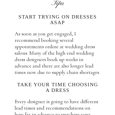
Tips
START TRYING ON DRESSES
ASAP
As soon as you get engaged, I
recommend booking several
appointments online at wedding dress
salons. Many of the high end wedding
dress designers book up weeks in
advance and there are also longer lead
times now due to supply chain shortages.
TAKE YOUR TIME CHOOSING
A DRESS
Every designer is going to have different
lead times and recommendations on
how far in advance to purchase your