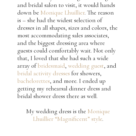
and bridal salon to visit, it would hands
down be
Monique Lhuillier
. The reason
is – she had the widest selection of
dresses in all shapes, sizes and colors, the
most accommodating sales associates,
and the biggest dressing area where
guests could comfortably wait. Not only
that, I loved that she had such a wide
array of
bridesmaid
,
wedding guest
, and
bridal activity dresses
for showers,
bachelorettes
, and more. I ended up
getting my rehearsal dinner dress and
bridal shower dress there as well.
My wedding dress is the
Monique
Lhuillier “Magnificent” style
.