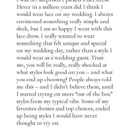
Never in a million years did I think I
would wear lace on my wedding. I always
envisioned something really simple and
sleek, but I am so happy I went with this
lace dress. I really wanted to wear
something that felt unique and special
on my wedding day, rather than a style I
would wear as a wedding guest. Trust
me, you will be really, really shocked at
what styles look good on you – and what
you end up choosing! People always told
me this – and I didn’t believe them, until
I started trying on more “out of the box”
styles from my typical vibe. Some of my
favorites dresses and top choices, ended
up being styles I would have never
thought to try on.