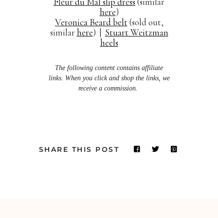
Fleur du Mal slip dress
(similar
here
)
Veronica Beard belt
(sold out,
similar
here
) |
Stuart Weitzman
heels
The following content contains affiliate
links. When you click and shop the links, we
receive a commission.
SHARE THIS POST