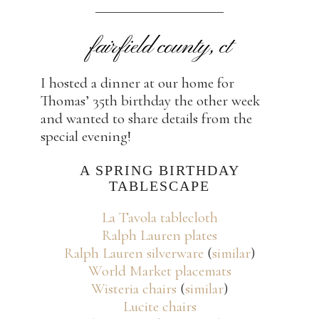
fairfield county, ct
I hosted a dinner at our home for
Thomas’ 35th birthday the other week
and wanted to share details from the
special evening!
A SPRING BIRTHDAY
TABLESCAPE
La Tavola tablecloth
Ralph Lauren plates
Ralph Lauren silverware
(
similar
)
World Market placemats
Wisteria chairs
(
similar
)
Lucite chairs