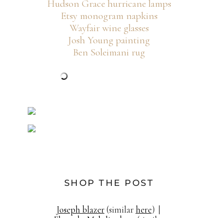
Hudson Grace hurricane lamps
Etsy monogram napkins
Wayfair wine glasses
Josh Young painting
Ben Soleimani rug
SHOP THE POST
Joseph blazer
(similar
here
) |