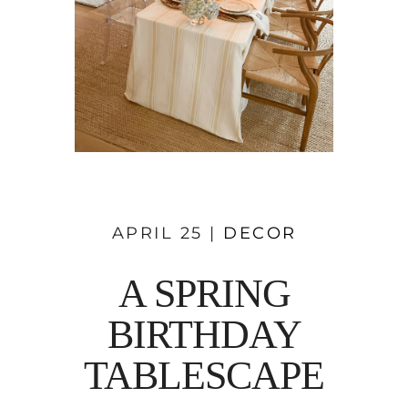
APRIL 25 |
DECOR
A SPRING
BIRTHDAY
TABLESCAPE