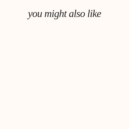
you might also like