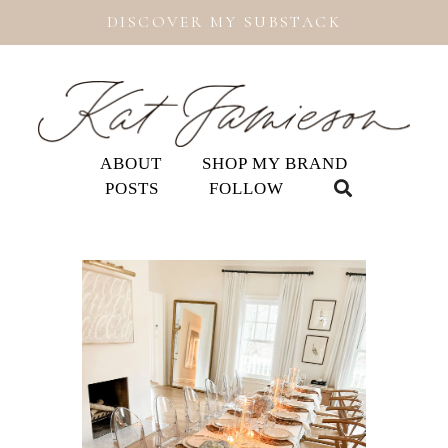
DISCOVER MY SUBSTACK
ABOUT
SHOP MY BRAND
POSTS
FOLLOW