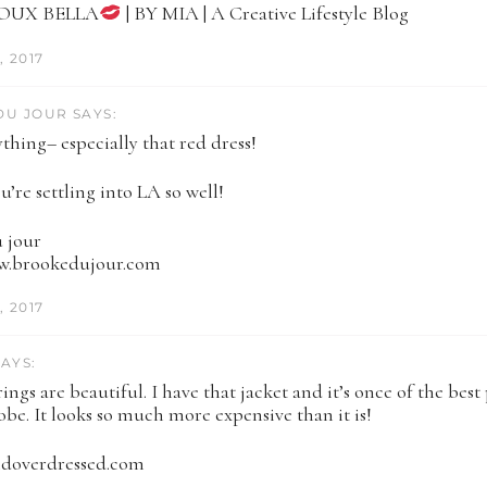
JOUX BELLA
| BY MIA | A Creative Lifestyle Blog
 2017
U JOUR SAYS:
thing– especially that red dress!
u’re settling into LA so well!
 jour
ww.brookedujour.com
 2017
AYS:
ings are beautiful. I have that jacket and it’s once of the best 
be. It looks so much more expensive than it is!
ndoverdressed.com