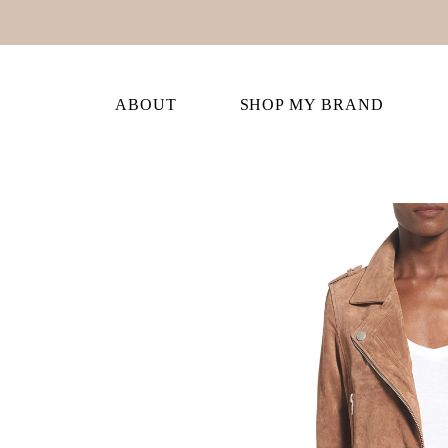
ABOUT
SHOP MY BRAND