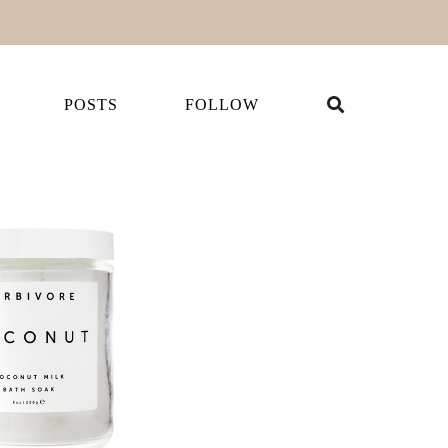
POSTS
FOLLOW