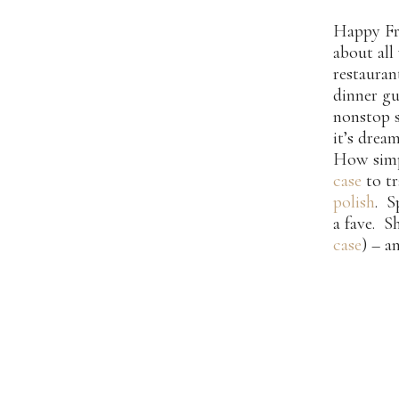
Happy Fri
about all
restaura
dinner gu
nonstop s
it’s drea
How simp
case
to tr
polish
. S
a fave. S
case
) – a