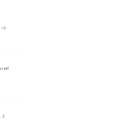
 <3
ress!
 :)