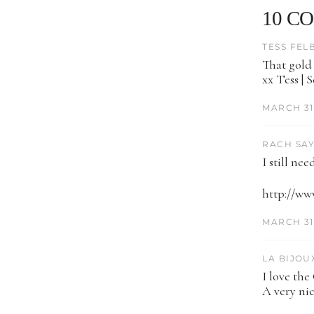
10 C
TESS FEL
That gold 
xx Tess | 
MARCH 31,
RACH SAY
I still ne
http://ww
MARCH 31,
LA BIJOUX
I love the
A very nic