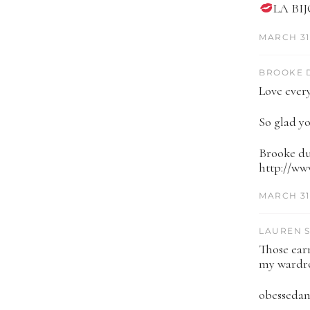
LA BI
MARCH 31,
BROOKE D
Love every
So glad yo
Brooke du
http://w
MARCH 31,
LAUREN S
Those earr
my wardro
obesseda