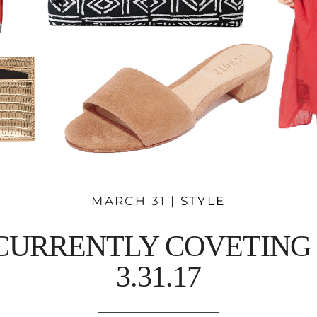
MARCH 31 |
STYLE
CURRENTLY COVETING 
3.31.17