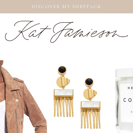
DISCOVER MY SUBSTACK