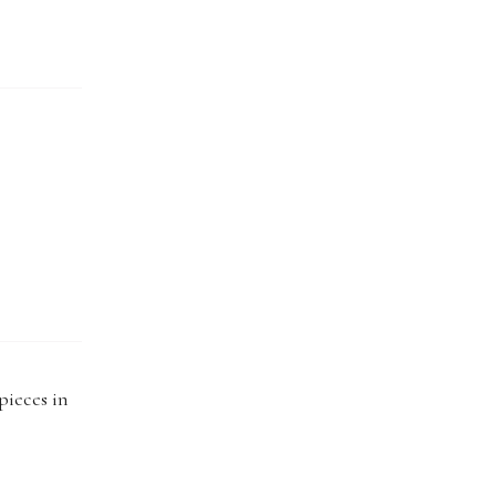
pieces in