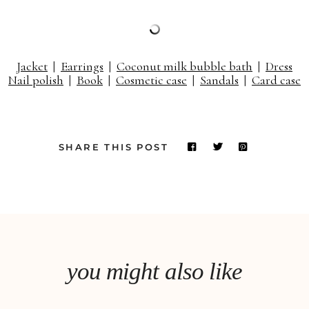
Jacket
|
Earrings
|
Coconut milk bubble bath
|
Dress
Nail polish
|
Book
|
Cosmetic case
|
Sandals
|
Card case
SHARE THIS POST
you might also like