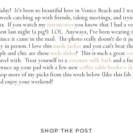
day! It’s been so beautiful here in Venice Beach and I w
 week catching up with friends, taking meetings, and try
nts. If you watch my
instastories
you know that I had a ve
est last night (a pig!) LOL Anyways, I’ve been wearing 
ince it came in the mail. The photo really doesn’t do it ju
my in person. I love this
suede jacket
and you can’t beat the
le and chic are these
nude slides
? This is such a great
co
avel with. Treat yourself to a
coconut milk bath
and a f
pruce up your pad with a few new
coffee table books
–
th
hop more of my picks from this week below (like this fab
nd enjoy your weekend!
SHOP THE POST