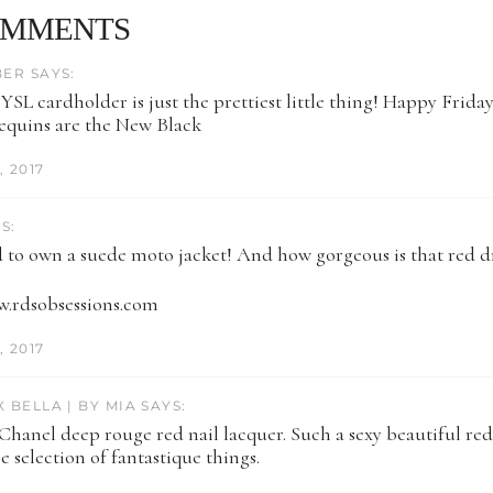
OMMENTS
BER SAYS:
YSL cardholder is just the prettiest little thing! Happy Friday
Sequins are the New Black
 2017
S:
ed to own a suede moto jacket! And how gorgeous is that red d
w.rdsobsessions.com
 2017
 BELLA | BY MIA SAYS:
 Chanel deep rouge red nail lacquer. Such a sexy beautiful red.
e selection of fantastique things.