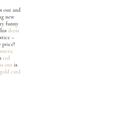
as out and
ing new
ry funny
this
dress
stice –
 price!
smetic
un
red
is one
is
gold card