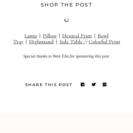
SHOP THE POST
Lamp
|
Pillow
|
Neutral Print
|
Bowl
Tray
|
Nightstand
|
Side Table
//
Colorful Print
Special thanks to West Elm for sponsoring this post.
SHARE THIS POST