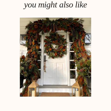
you might also like