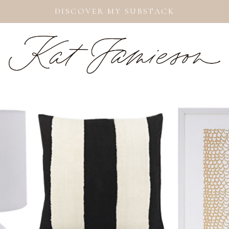
DISCOVER MY SUBSTACK