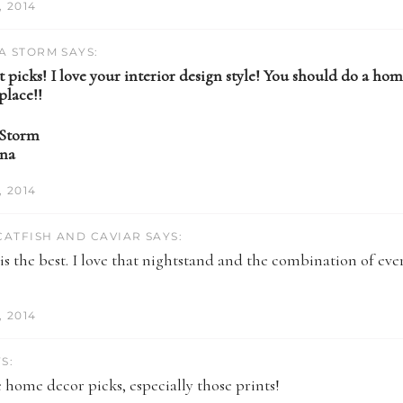
 2014
A STORM SAYS:
 picks! I love your interior design style! You should do a hom
place!!
 Storm
ina
 2014
ATFISH AND CAVIAR SAYS:
s the best. I love that nightstand and the combination of eve
)
 2014
S:
 home decor picks, especially those prints!