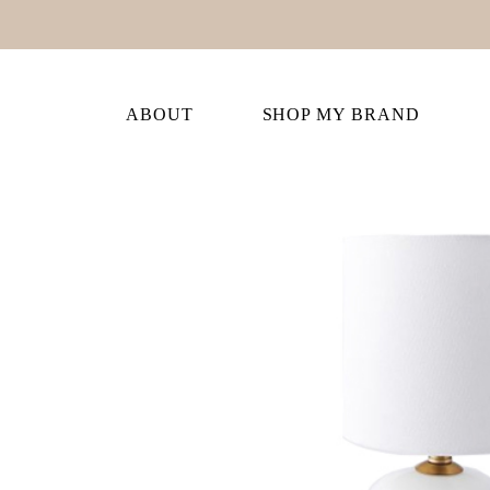
ABOUT
SHOP MY BRAND