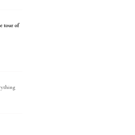
e tour of
rything