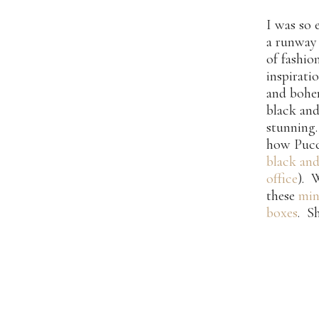
I was so
a runway 
of fashio
inspirati
and bohem
black and
stunning.
how Pucci
black and
office
). 
these
min
boxes
. S