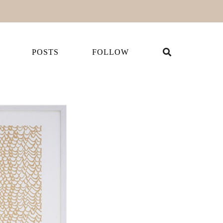
POSTS
FOLLOW