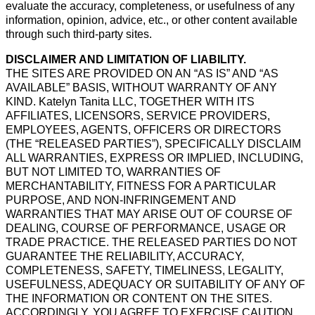
evaluate the accuracy, completeness, or usefulness of any
information, opinion, advice, etc., or other content available
through such third-party sites.
DISCLAIMER AND LIMITATION OF LIABILITY.
THE SITES ARE PROVIDED ON AN “AS IS” AND “AS
AVAILABLE” BASIS, WITHOUT WARRANTY OF ANY
KIND. Katelyn Tanita LLC, TOGETHER WITH ITS
AFFILIATES, LICENSORS, SERVICE PROVIDERS,
EMPLOYEES, AGENTS, OFFICERS OR DIRECTORS
(THE “RELEASED PARTIES”), SPECIFICALLY DISCLAIM
ALL WARRANTIES, EXPRESS OR IMPLIED, INCLUDING,
BUT NOT LIMITED TO, WARRANTIES OF
MERCHANTABILITY, FITNESS FOR A PARTICULAR
PURPOSE, AND NON-INFRINGEMENT AND
WARRANTIES THAT MAY ARISE OUT OF COURSE OF
DEALING, COURSE OF PERFORMANCE, USAGE OR
TRADE PRACTICE. THE RELEASED PARTIES DO NOT
GUARANTEE THE RELIABILITY, ACCURACY,
COMPLETENESS, SAFETY, TIMELINESS, LEGALITY,
USEFULNESS, ADEQUACY OR SUITABILITY OF ANY OF
THE INFORMATION OR CONTENT ON THE SITES.
ACCORDINGLY, YOU AGREE TO EXERCISE CAUTION,