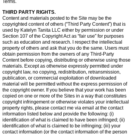
Terms.
THIRD PARTY RIGHTS.
Content and materials posted to the Site may be the
copyrighted content of others (“Third Party Content”) that is
used by Katelyn Tanita LLC either by permission or under
Section 107 of the Copyright Act as “fair use” for purposes
such as education and research. I respect the intellectual
property of others and ask that you do the same. Users must
obtain permission from the owners of any Third-Party
Content before copying, distributing or otherwise using those
materials. Except as otherwise expressly permitted under
copyright law, no copying, redistribution, retransmission,
publication, or commercial exploitation of downloaded
material will be permitted without the express permission of
the copyright owner. If you believe that your work has been
copied on one or more of the Sites in a way that constitutes
copyright infringement or otherwise violates your intellectual
property rights, please contact me via email at the contact
information listed below and provide the following: (i)
identification of what is claimed to have been infringed; (ii)
identification of what is claimed to be infringing; (iii) your
contact information (or the contact information of the person