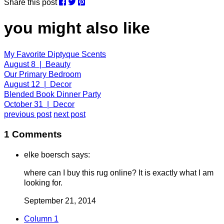
Share this post
you might also like
My Favorite Diptyque Scents
August 8 | Beauty
Our Primary Bedroom
August 12 | Decor
Blended Book Dinner Party
October 31 | Decor
previous post
next post
1 Comments
elke boersch says:
where can I buy this rug online? It is exactly what I am
looking for.
September 21, 2014
Column 1