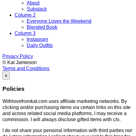
About
Substack
Column 2
Everyone Loves the Weekend
Blended Book
Column 3
Instagram
Daily Outfits
Privacy Policy
© Kat Jamieson
Terms and Conditions
x
Policies
Withlovefromkat.com uses affiliate marketing networks. By
clicking and/or purchasing items via certain links on this site
and across related social media platforms, I may receive a
commission. I will always disclose gifted items with c/o.
I do not share your personal information with third parties nor