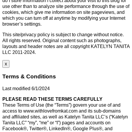
do I store information I collect about your visit to this blog for
use other than to analyze site performance through the use of
cookies, which give me information on site pageviews, and
which you can turn off at anytime by modifying your Internet
browser’s settings.
This site/privacy policy is subject to change without notice.
All rights reserved. Original content such as photographs,
layouts and header notes are all copyright KATELYN TANITA
LLC 2011-2024.
x
Terms & Conditions
Last modified 6/1/2024
PLEASE READ THESE TERMS CAREFULLY
These Terms of Use (the “Terms”) govern your use of and
access to www.withlovefromkat.com and its sub-domains
and affiliated sites, as well as Katelyn Tanita LLC’s (“Katelyn
Tanita LLC” “my”, “me” or “I”) pages and accounts on
Facebook®, Twitter®, LinkedIn®, Google Plus®, and