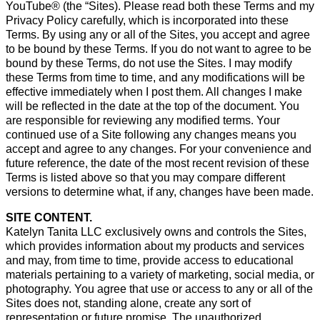
YouTube® (the “Sites). Please read both these Terms and my
Privacy Policy carefully, which is incorporated into these
Terms. By using any or all of the Sites, you accept and agree
to be bound by these Terms. If you do not want to agree to be
bound by these Terms, do not use the Sites. I may modify
these Terms from time to time, and any modifications will be
effective immediately when I post them. All changes I make
will be reflected in the date at the top of the document. You
are responsible for reviewing any modified terms. Your
continued use of a Site following any changes means you
accept and agree to any changes. For your convenience and
future reference, the date of the most recent revision of these
Terms is listed above so that you may compare different
versions to determine what, if any, changes have been made.
SITE CONTENT.
Katelyn Tanita LLC exclusively owns and controls the Sites,
which provides information about my products and services
and may, from time to time, provide access to educational
materials pertaining to a variety of marketing, social media, or
photography. You agree that use or access to any or all of the
Sites does not, standing alone, create any sort of
representation or future promise. The unauthorized