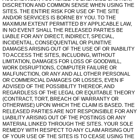
DISCRETION AND COMMON SENSE WHEN USING THE
SITES. THE ENTIRE RISK FOR USE OF THE SITE
AND/OR SERVICES IS BORNE BY YOU. TO THE
MAXIMUM EXTENT PERMITTED BY APPLICABLE LAW,
IN NO EVENT SHALL THE RELEASED PARTIES BE
LIABLE FOR ANY DIRECT, INDIRECT, SPECIAL,
INCIDENTAL, CONSEQUENTIAL OR PUNITIVE
DAMAGES ARISING OUT OF THE USE OF OR INABILITY
TO ACCESS THE SITES, INCLUDING, WITHOUT
LIMITATION, DAMAGES FOR LOSS OF GOODWILL,
WORK DISRUPTIONS, COMPUTER FAILURE OR
MALFUNCTION, OR ANY AND ALL OTHER PERSONAL
OR COMMERCIAL DAMAGES OR LOSSES, EVEN IF
ADVISED OF THE POSSIBILITY THEREOF, AND
REGARDLESS OF THE LEGAL OR EQUITABLE THEORY
(CONTRACT, TORT, BREACH OF WARRANTY OR
OTHERWISE) UPON WHICH THE CLAIM IS BASED. THE
RELEASED PARTIES ARE NOT RESPONSIBLE FOR ANY
LIABILITY ARISING OUT OF THE POSTINGS OR ANY
MATERIAL LINKED THROUGH THE SITES. YOUR SOLE
REMEDY WITH RESPECT TO ANY CLAIM ARISING OUT
OF YOUR USE OF THE SITES IS TO CEASE USING THE