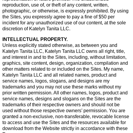
reproduction, use of, or theft of any content, written,
photographic, or otherwise, is expressly prohibited. By using
the Sites, you expressly agree to pay a fine of $50 per
incident for any unauthorized use of our content, at the sole
discretion of Katelyn Tanita LLC.
INTELLECTUAL PROPERTY.
Unless explicitly stated otherwise, as between you and
Katelyn Tanita LLC, Katelyn Tanita LLC owns all right, title,
and interest in and to the Sites, including, without limitation,
graphics, site content, design, organization, compilation and
other matters related to or included on the Sites. My name,
Katelyn Tanita LLC and all related names, product and
service names, logos, slogans, and designs are my
trademarks and you may not use these marks without my
prior written permission. All other names, logos, product and
service names, designs and slogans on the Sites are the
trademarks of their respective owners and should not be
used without those respective owners’ permission. You are
granted a non-exclusive, non-transferable, revocable license
to access and use the Sites and the resources available for
download from the Website strictly in accordance with these