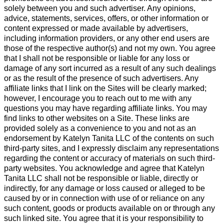
solely between you and such advertiser. Any opinions,
advice, statements, services, offers, or other information or
content expressed or made available by advertisers,
including information providers, or any other end users are
those of the respective author(s) and not my own. You agree
that I shall not be responsible or liable for any loss or
damage of any sort incurred as a result of any such dealings
or as the result of the presence of such advertisers. Any
affiliate links that I link on the Sites will be clearly marked;
however, I encourage you to reach out to me with any
questions you may have regarding affiliate links. You may
find links to other websites on a Site. These links are
provided solely as a convenience to you and not as an
endorsement by Katelyn Tanita LLC of the contents on such
third-party sites, and I expressly disclaim any representations
regarding the content or accuracy of materials on such third-
party websites. You acknowledge and agree that Katelyn
Tanita LLC shall not be responsible or liable, directly or
indirectly, for any damage or loss caused or alleged to be
caused by or in connection with use of or reliance on any
such content, goods or products available on or through any
such linked site. You agree that it is your responsibility to