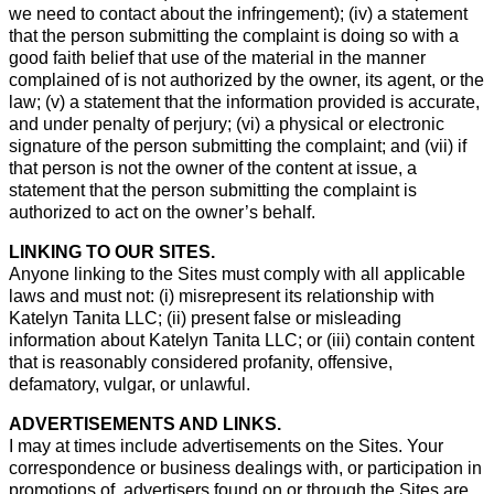
we need to contact about the infringement); (iv) a statement
that the person submitting the complaint is doing so with a
good faith belief that use of the material in the manner
complained of is not authorized by the owner, its agent, or the
law; (v) a statement that the information provided is accurate,
and under penalty of perjury; (vi) a physical or electronic
signature of the person submitting the complaint; and (vii) if
that person is not the owner of the content at issue, a
statement that the person submitting the complaint is
authorized to act on the owner’s behalf.
LINKING TO OUR SITES.
Anyone linking to the Sites must comply with all applicable
laws and must not: (i) misrepresent its relationship with
Katelyn Tanita LLC; (ii) present false or misleading
information about Katelyn Tanita LLC; or (iii) contain content
that is reasonably considered profanity, offensive,
defamatory, vulgar, or unlawful.
ADVERTISEMENTS AND LINKS.
I may at times include advertisements on the Sites. Your
correspondence or business dealings with, or participation in
promotions of, advertisers found on or through the Sites are