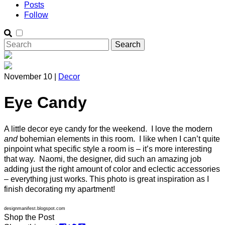
Posts
Follow
November 10 |
Decor
Eye Candy
A little decor eye candy for the weekend. I love the modern
and
bohemian elements in this room. I like when I can’t quite
pinpoint what specific style a room is – it’s more interesting
that way. Naomi, the designer, did such an amazing job
adding just the right amount of color and eclectic accessories
– everything just works. This photo is great inspiration as I
finish decorating my apartment!
designmanifest.blogspot.com
Shop the Post