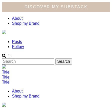
DISCOVER MY SUBSTACK
About
Shop my Brand
Posts
Follow
Title
Title
Title
About
Shop my Brand