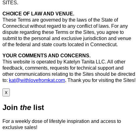
SITES.
CHOICE OF LAW AND VENUE.
These Terms are governed by the laws of the State of
Connecticut without regard to any conflict of laws. For any
dispute regarding these Terms or the Sites, you agree to
submit to the personal and exclusive jurisdiction and venue
of the federal and state courts located in Connecticut.
YOUR COMMENTS AND CONCERNS.
This website is operated by Katelyn Tanita LLC. All other
feedback, comments, requests for technical support and
other communications relating to the Sites should be directed
to:
kat@withlovefromkat.com
. Thank you for visiting the Sites!
x
Join
the
list
For a weekly dose of lifestyle inspiration and access to
exclusive sales!