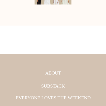
ABOUT
SUBSTACK
EVERYONE LOVES THE WEEKEND