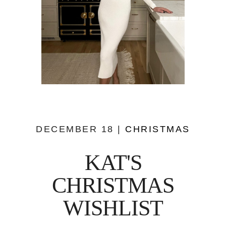
DECEMBER 18 |
CHRISTMAS
KAT'S
CHRISTMAS
WISHLIST