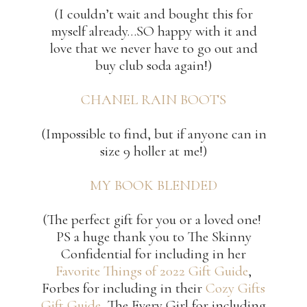
(I couldn’t wait and bought this for
myself already…SO happy with it and
love that we never have to go out and
buy club soda again!)
CHANEL RAIN BOOTS
(Impossible to find, but if anyone can in
size 9 holler at me!)
MY BOOK BLENDED
(The perfect gift for you or a loved one!
PS a huge thank you to The Skinny
Confidential for including in her
Favorite Things of 2022 Gift Guide
,
Forbes for including in their
Cozy Gifts
Gift Guide
, The Every Girl for including