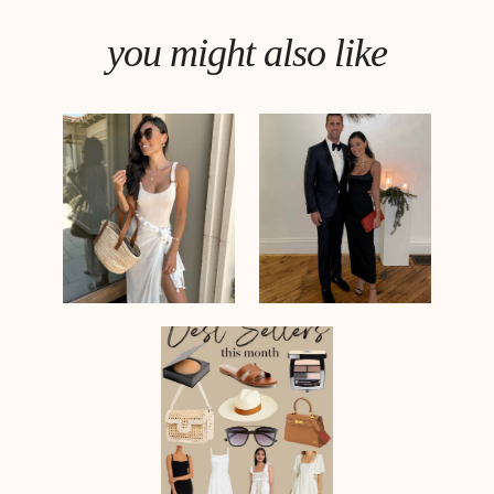
you might also like