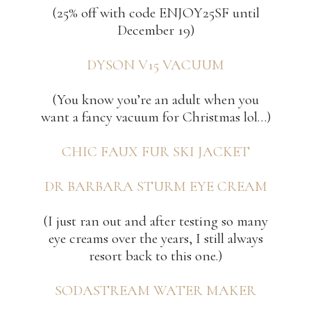
(25% off with code ENJOY25SF until
December 19)
DYSON V15 VACUUM
(You know you’re an adult when you
want a fancy vacuum for Christmas lol…)
CHIC FAUX FUR SKI JACKET
DR BARBARA STURM EYE CREAM
(I just ran out and after testing so many
eye creams over the years, I still always
resort back to this one.)
SODASTREAM WATER MAKER