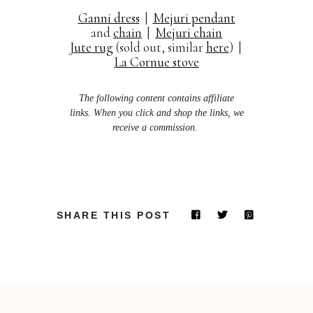
Ganni dress
|
Mejuri pendant
and
chain
|
Mejuri chain
Jute rug
(sold out, similar
here
) |
La Cornue stove
The following content contains affiliate
links. When you click and shop the links, we
receive a commission.
SHARE THIS POST