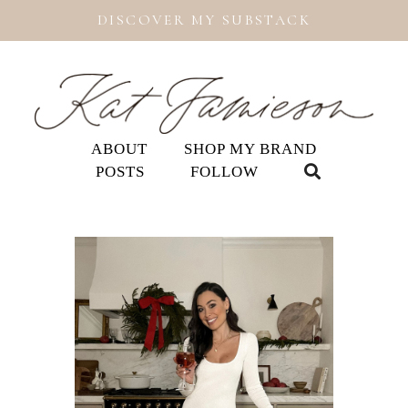
DISCOVER MY SUBSTACK
ABOUT
SHOP MY BRAND
POSTS
FOLLOW