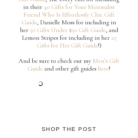
in their
40 Gifts for Your Minimalist
Friend Who Is Effortlessly Chic Gift
Guide
, Danielle Moss for including in
her
50 Gifts Under $50 Gift Guide
, and
Lemon Stripes for including in her
25
Gifts for Her Gift Guide
!)
And be sure to check out my
Men’s Gift
Guide
and other gift guides
here
!
SHOP THE POST