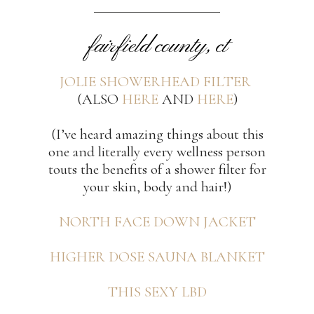
fairfield county, ct
JOLIE SHOWERHEAD FILTER
(ALSO
HERE
AND
HERE
)
(I’ve heard amazing things about this
one and literally every wellness person
touts the benefits of a shower filter for
your skin, body and hair!)
NORTH FACE DOWN JACKET
HIGHER DOSE SAUNA BLANKET
THIS SEXY LBD