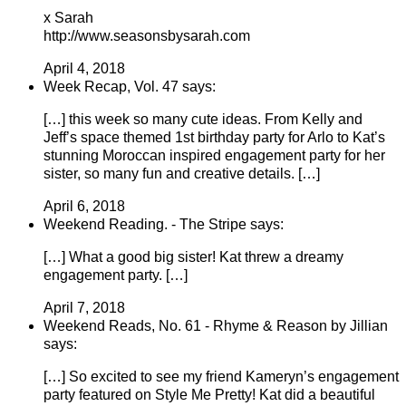
x Sarah
http://www.seasonsbysarah.com
April 4, 2018
Week Recap, Vol. 47 says:
[…] this week so many cute ideas. From Kelly and
Jeff’s space themed 1st birthday party for Arlo to Kat’s
stunning Moroccan inspired engagement party for her
sister, so many fun and creative details. […]
April 6, 2018
Weekend Reading. - The Stripe says:
[…] What a good big sister! Kat threw a dreamy
engagement party. […]
April 7, 2018
Weekend Reads, No. 61 - Rhyme & Reason by Jillian
says:
[…] So excited to see my friend Kameryn’s engagement
party featured on Style Me Pretty! Kat did a beautiful