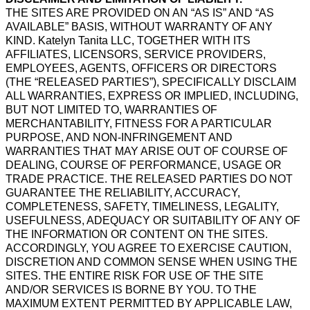
THE SITES ARE PROVIDED ON AN “AS IS” AND “AS
AVAILABLE” BASIS, WITHOUT WARRANTY OF ANY
KIND. Katelyn Tanita LLC, TOGETHER WITH ITS
AFFILIATES, LICENSORS, SERVICE PROVIDERS,
EMPLOYEES, AGENTS, OFFICERS OR DIRECTORS
(THE “RELEASED PARTIES”), SPECIFICALLY DISCLAIM
ALL WARRANTIES, EXPRESS OR IMPLIED, INCLUDING,
BUT NOT LIMITED TO, WARRANTIES OF
MERCHANTABILITY, FITNESS FOR A PARTICULAR
PURPOSE, AND NON-INFRINGEMENT AND
WARRANTIES THAT MAY ARISE OUT OF COURSE OF
DEALING, COURSE OF PERFORMANCE, USAGE OR
TRADE PRACTICE. THE RELEASED PARTIES DO NOT
GUARANTEE THE RELIABILITY, ACCURACY,
COMPLETENESS, SAFETY, TIMELINESS, LEGALITY,
USEFULNESS, ADEQUACY OR SUITABILITY OF ANY OF
THE INFORMATION OR CONTENT ON THE SITES.
ACCORDINGLY, YOU AGREE TO EXERCISE CAUTION,
DISCRETION AND COMMON SENSE WHEN USING THE
SITES. THE ENTIRE RISK FOR USE OF THE SITE
AND/OR SERVICES IS BORNE BY YOU. TO THE
MAXIMUM EXTENT PERMITTED BY APPLICABLE LAW,