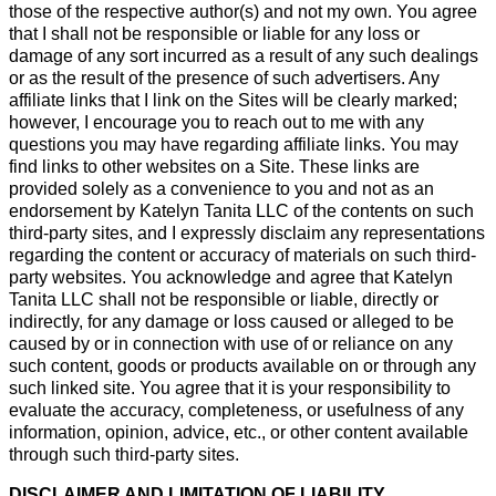
those of the respective author(s) and not my own. You agree
that I shall not be responsible or liable for any loss or
damage of any sort incurred as a result of any such dealings
or as the result of the presence of such advertisers. Any
affiliate links that I link on the Sites will be clearly marked;
however, I encourage you to reach out to me with any
questions you may have regarding affiliate links. You may
find links to other websites on a Site. These links are
provided solely as a convenience to you and not as an
endorsement by Katelyn Tanita LLC of the contents on such
third-party sites, and I expressly disclaim any representations
regarding the content or accuracy of materials on such third-
party websites. You acknowledge and agree that Katelyn
Tanita LLC shall not be responsible or liable, directly or
indirectly, for any damage or loss caused or alleged to be
caused by or in connection with use of or reliance on any
such content, goods or products available on or through any
such linked site. You agree that it is your responsibility to
evaluate the accuracy, completeness, or usefulness of any
information, opinion, advice, etc., or other content available
through such third-party sites.
DISCLAIMER AND LIMITATION OF LIABILITY.