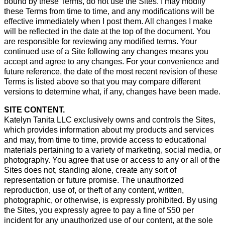
bound by these Terms, do not use the Sites. I may modify
these Terms from time to time, and any modifications will be
effective immediately when I post them. All changes I make
will be reflected in the date at the top of the document. You
are responsible for reviewing any modified terms. Your
continued use of a Site following any changes means you
accept and agree to any changes. For your convenience and
future reference, the date of the most recent revision of these
Terms is listed above so that you may compare different
versions to determine what, if any, changes have been made.
SITE CONTENT.
Katelyn Tanita LLC exclusively owns and controls the Sites,
which provides information about my products and services
and may, from time to time, provide access to educational
materials pertaining to a variety of marketing, social media, or
photography. You agree that use or access to any or all of the
Sites does not, standing alone, create any sort of
representation or future promise. The unauthorized
reproduction, use of, or theft of any content, written,
photographic, or otherwise, is expressly prohibited. By using
the Sites, you expressly agree to pay a fine of $50 per
incident for any unauthorized use of our content, at the sole