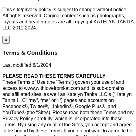
This site/privacy policy is subject to change without notice.
All rights reserved. Original content such as photographs,
layouts and header notes are all copyright KATELYN TANITA
LLC 2011-2024.
x
Terms & Conditions
Last modified 6/1/2024
PLEASE READ THESE TERMS CAREFULLY
These Terms of Use (the “Terms”) govern your use of and
access to www.withlovefromkat.com and its sub-domains
and affiliated sites, as well as Katelyn Tanita LLC’s (“Katelyn
Tanita LLC” “my”, “me” or “I”) pages and accounts on
Facebook®, Twitter®, LinkedIn®, Google Plus®, and
YouTube® (the “Sites). Please read both these Terms and my
Privacy Policy carefully, which is incorporated into these
Terms. By using any or all of the Sites, you accept and agree
to be bound by these Terms. If you do not want to agree to be