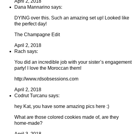
April 2, 2018
Dana Mannarino says:
DYING over this. Such an amazing set up! Looked like
the perfect day!
The Champagne Edit
April 2, 2018
Rach says:
You did an incredible job with your sister’s engagement
party! I love the Moroccan them!
http://www.rdsobsessions.com
April 2, 2018
Codrut Turcanu says:
hey Kat, you have some amazing pics here :)
What are those colored cookies made of, are they
home-made?
April 3, 2018