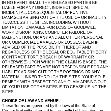
IN NO EVENT SHALL THE RELEASED PARTIES BE
LIABLE FOR ANY DIRECT, INDIRECT, SPECIAL,
INCIDENTAL, CONSEQUENTIAL OR PUNITIVE
DAMAGES ARISING OUT OF THE USE OF OR INABILITY
TO ACCESS THE SITES, INCLUDING, WITHOUT
LIMITATION, DAMAGES FOR LOSS OF GOODWILL,
WORK DISRUPTIONS, COMPUTER FAILURE OR
MALFUNCTION, OR ANY AND ALL OTHER PERSONAL
OR COMMERCIAL DAMAGES OR LOSSES, EVEN IF
ADVISED OF THE POSSIBILITY THEREOF, AND
REGARDLESS OF THE LEGAL OR EQUITABLE THEORY
(CONTRACT, TORT, BREACH OF WARRANTY OR
OTHERWISE) UPON WHICH THE CLAIM IS BASED. THE
RELEASED PARTIES ARE NOT RESPONSIBLE FOR ANY
LIABILITY ARISING OUT OF THE POSTINGS OR ANY
MATERIAL LINKED THROUGH THE SITES. YOUR SOLE
REMEDY WITH RESPECT TO ANY CLAIM ARISING OUT
OF YOUR USE OF THE SITES IS TO CEASE USING THE
SITES.
CHOICE OF LAW AND VENUE.
These Terms are governed by the laws of the State of
Connecticut without regard to any conflict of laws. For any