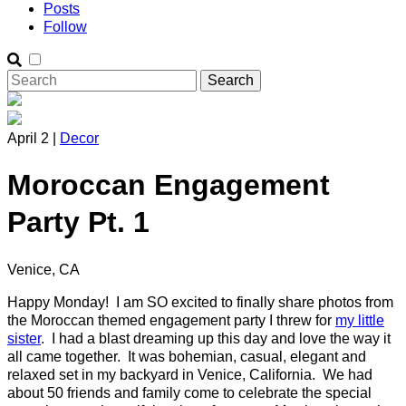
Posts
Follow
April 2 |
Decor
Moroccan Engagement
Party Pt. 1
Venice, CA
Happy Monday! I am SO excited to finally share photos from
the Moroccan themed engagement party I threw for
my little
sister
. I had a blast dreaming up this day and love the way it
all came together. It was bohemian, casual, elegant and
relaxed set in my backyard in Venice, California. We had
about 50 friends and family come to celebrate the special