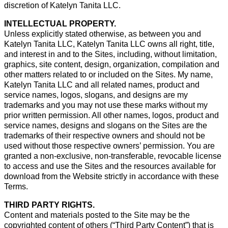
discretion of Katelyn Tanita LLC.
INTELLECTUAL PROPERTY.
Unless explicitly stated otherwise, as between you and
Katelyn Tanita LLC, Katelyn Tanita LLC owns all right, title,
and interest in and to the Sites, including, without limitation,
graphics, site content, design, organization, compilation and
other matters related to or included on the Sites. My name,
Katelyn Tanita LLC and all related names, product and
service names, logos, slogans, and designs are my
trademarks and you may not use these marks without my
prior written permission. All other names, logos, product and
service names, designs and slogans on the Sites are the
trademarks of their respective owners and should not be
used without those respective owners’ permission. You are
granted a non-exclusive, non-transferable, revocable license
to access and use the Sites and the resources available for
download from the Website strictly in accordance with these
Terms.
THIRD PARTY RIGHTS.
Content and materials posted to the Site may be the
copyrighted content of others (“Third Party Content”) that is