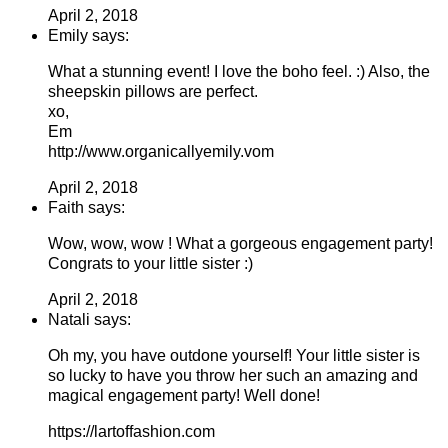
April 2, 2018
Emily says:
What a stunning event! I love the boho feel. :) Also, the
sheepskin pillows are perfect.
xo,
Em
http://www.organicallyemily.vom
April 2, 2018
Faith says:
Wow, wow, wow ! What a gorgeous engagement party!
Congrats to your little sister :)
April 2, 2018
Natali says:
Oh my, you have outdone yourself! Your little sister is
so lucky to have you throw her such an amazing and
magical engagement party! Well done!
https://lartoffashion.com