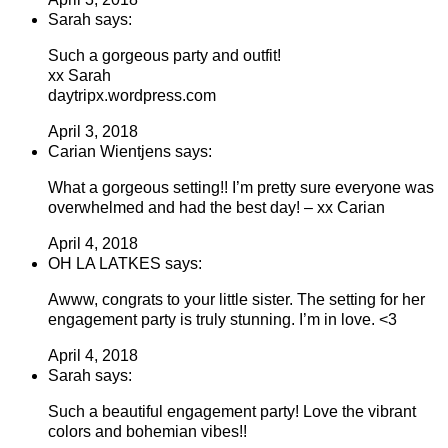
Sarah says:
Such a gorgeous party and outfit!
xx Sarah
daytripx.wordpress.com
April 3, 2018
Carian Wientjens says:
What a gorgeous setting!! I’m pretty sure everyone was
overwhelmed and had the best day! – xx Carian
April 4, 2018
OH LA LATKES says:
Awww, congrats to your little sister. The setting for her
engagement party is truly stunning. I’m in love. <3
April 4, 2018
Sarah says:
Such a beautiful engagement party! Love the vibrant
colors and bohemian vibes!!