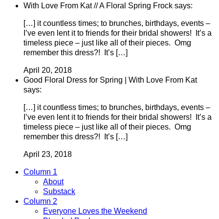
With Love From Kat // A Floral Spring Frock says:
[…] it countless times; to brunches, birthdays, events –
I’ve even lent it to friends for their bridal showers! It’s a
timeless piece – just like all of their pieces. Omg
remember this dress?! It’s […]
April 20, 2018
Good Floral Dress for Spring | With Love From Kat
says:
[…] it countless times; to brunches, birthdays, events –
I’ve even lent it to friends for their bridal showers! It’s a
timeless piece – just like all of their pieces. Omg
remember this dress?! It’s […]
April 23, 2018
Column 1
About
Substack
Column 2
Everyone Loves the Weekend