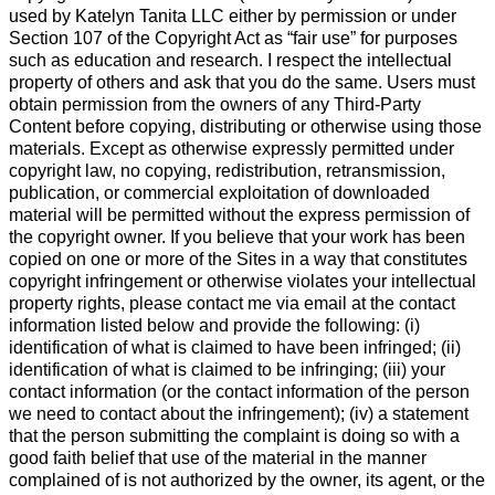
used by Katelyn Tanita LLC either by permission or under
Section 107 of the Copyright Act as “fair use” for purposes
such as education and research. I respect the intellectual
property of others and ask that you do the same. Users must
obtain permission from the owners of any Third-Party
Content before copying, distributing or otherwise using those
materials. Except as otherwise expressly permitted under
copyright law, no copying, redistribution, retransmission,
publication, or commercial exploitation of downloaded
material will be permitted without the express permission of
the copyright owner. If you believe that your work has been
copied on one or more of the Sites in a way that constitutes
copyright infringement or otherwise violates your intellectual
property rights, please contact me via email at the contact
information listed below and provide the following: (i)
identification of what is claimed to have been infringed; (ii)
identification of what is claimed to be infringing; (iii) your
contact information (or the contact information of the person
we need to contact about the infringement); (iv) a statement
that the person submitting the complaint is doing so with a
good faith belief that use of the material in the manner
complained of is not authorized by the owner, its agent, or the