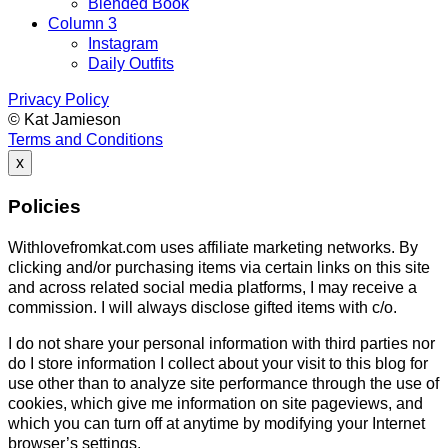
Blended Book
Column 3
Instagram
Daily Outfits
Privacy Policy
© Kat Jamieson
Terms and Conditions
x
Policies
Withlovefromkat.com uses affiliate marketing networks. By
clicking and/or purchasing items via certain links on this site
and across related social media platforms, I may receive a
commission. I will always disclose gifted items with c/o.
I do not share your personal information with third parties nor
do I store information I collect about your visit to this blog for
use other than to analyze site performance through the use of
cookies, which give me information on site pageviews, and
which you can turn off at anytime by modifying your Internet
browser’s settings.