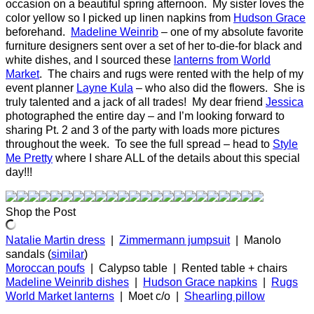
occasion on a beautiful spring afternoon. My sister loves the
color yellow so I picked up linen napkins from
Hudson Grace
beforehand.
Madeline Weinrib
– one of my absolute favorite
furniture designers sent over a set of her to-die-for black and
white dishes, and I sourced these
lanterns from World
Market
. The chairs and rugs were rented with the help of my
event planner
Layne Kula
– who also did the flowers. She is
truly talented and a jack of all trades! My dear friend
Jessica
photographed the entire day – and I’m looking forward to
sharing Pt. 2 and 3 of the party with loads more pictures
throughout the week. To see the full spread – head to
Style
Me Pretty
where I share ALL of the details about this special
day!!!
Shop the Post
Natalie Martin dress
|
Zimmermann jumpsuit
| Manolo
sandals (
similar
)
Moroccan poufs
| Calypso table | Rented table + chairs
Madeline Weinrib dishes
|
Hudson Grace napkins
|
Rugs
World Market lanterns
| Moet c/o |
Shearling pillow