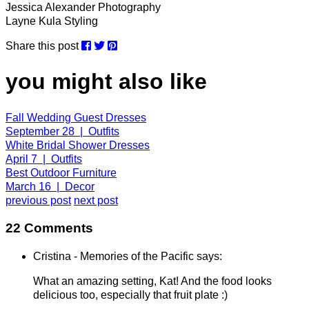
Jessica Alexander Photography
Layne Kula Styling
Share this post
you might also like
Fall Wedding Guest Dresses
September 28 | Outfits
White Bridal Shower Dresses
April 7 | Outfits
Best Outdoor Furniture
March 16 | Decor
previous post
next post
22 Comments
Cristina - Memories of the Pacific says:
What an amazing setting, Kat! And the food looks
delicious too, especially that fruit plate :)