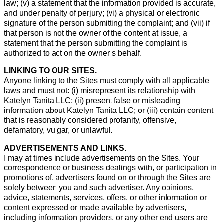
law; (v) a statement that the information provided is accurate,
and under penalty of perjury; (vi) a physical or electronic
signature of the person submitting the complaint; and (vii) if
that person is not the owner of the content at issue, a
statement that the person submitting the complaint is
authorized to act on the owner’s behalf.
LINKING TO OUR SITES.
Anyone linking to the Sites must comply with all applicable
laws and must not: (i) misrepresent its relationship with
Katelyn Tanita LLC; (ii) present false or misleading
information about Katelyn Tanita LLC; or (iii) contain content
that is reasonably considered profanity, offensive,
defamatory, vulgar, or unlawful.
ADVERTISEMENTS AND LINKS.
I may at times include advertisements on the Sites. Your
correspondence or business dealings with, or participation in
promotions of, advertisers found on or through the Sites are
solely between you and such advertiser. Any opinions,
advice, statements, services, offers, or other information or
content expressed or made available by advertisers,
including information providers, or any other end users are