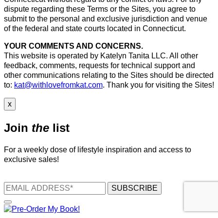
dispute regarding these Terms or the Sites, you agree to
submit to the personal and exclusive jurisdiction and venue
of the federal and state courts located in Connecticut.
YOUR COMMENTS AND CONCERNS.
This website is operated by Katelyn Tanita LLC. All other
feedback, comments, requests for technical support and
other communications relating to the Sites should be directed
to:
kat@withlovefromkat.com
. Thank you for visiting the Sites!
x
Join
the
list
For a weekly dose of lifestyle inspiration and access to
exclusive sales!
SUBSCRIBE