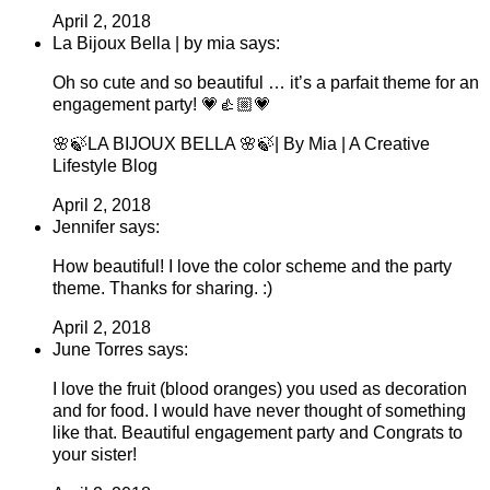
April 2, 2018
La Bijoux Bella | by mia says:
Oh so cute and so beautiful … it’s a parfait theme for an
engagement party! 💗👍🏼💗
🌸🍃LA BIJOUX BELLA 🌸🍃| By Mia | A Creative
Lifestyle Blog
April 2, 2018
Jennifer says:
How beautiful! I love the color scheme and the party
theme. Thanks for sharing. :)
April 2, 2018
June Torres says:
I love the fruit (blood oranges) you used as decoration
and for food. I would have never thought of something
like that. Beautiful engagement party and Congrats to
your sister!