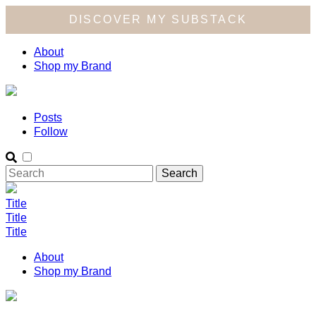
DISCOVER MY SUBSTACK
About
Shop my Brand
Posts
Follow
Title
Title
Title
About
Shop my Brand