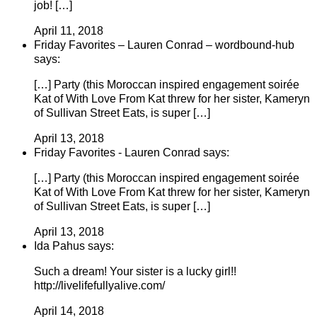
job! […]
April 11, 2018
Friday Favorites – Lauren Conrad – wordbound-hub
says:
[…] Party (this Moroccan inspired engagement soirée
Kat of With Love From Kat threw for her sister, Kameryn
of Sullivan Street Eats, is super […]
April 13, 2018
Friday Favorites - Lauren Conrad says:
[…] Party (this Moroccan inspired engagement soirée
Kat of With Love From Kat threw for her sister, Kameryn
of Sullivan Street Eats, is super […]
April 13, 2018
Ida Pahus says:
Such a dream! Your sister is a lucky girl!!
http://livelifefullyalive.com/
April 14, 2018