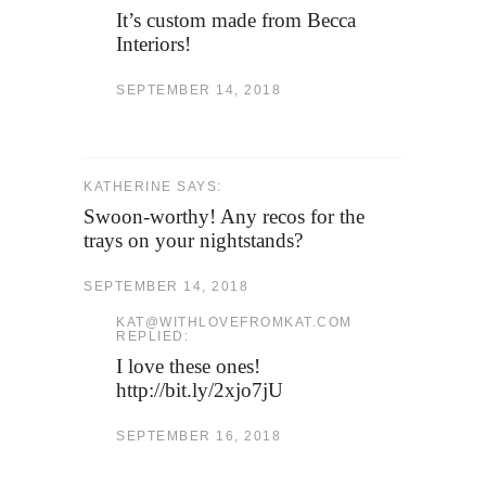
It’s custom made from Becca
Interiors!
SEPTEMBER 14, 2018
KATHERINE SAYS:
Swoon-worthy! Any recos for the
trays on your nightstands?
SEPTEMBER 14, 2018
KAT@WITHLOVEFROMKAT.COM
REPLIED:
I love these ones!
http://bit.ly/2xjo7jU
SEPTEMBER 16, 2018