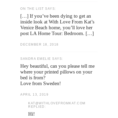
ON THE LIST SAYS:
[…] If you’ve been dying to get an
inside look at With Love From Kat’s
Venice Beach home, you’ll love her
post LA Home Tour: Bedroom. […]
DECEMBER 18, 2018
SANDRA EMELIE SAYS:
Hey beautiful, can you please tell me
where your printed pillows on your
bed is from?
Love from Sweden!
APRIL 13, 2019
KAT@WITHLOVEFROMKAT.COM
REPLIED:
Hi!