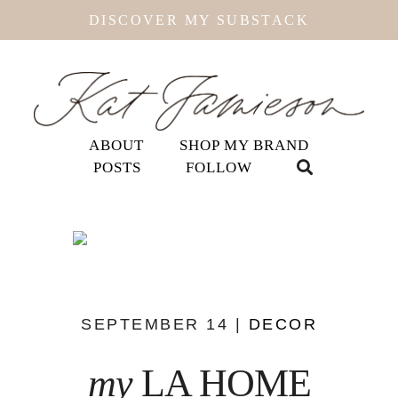
DISCOVER MY SUBSTACK
ABOUT
SHOP MY BRAND
POSTS
FOLLOW
SEPTEMBER 14 |
DECOR
my
LA HOME