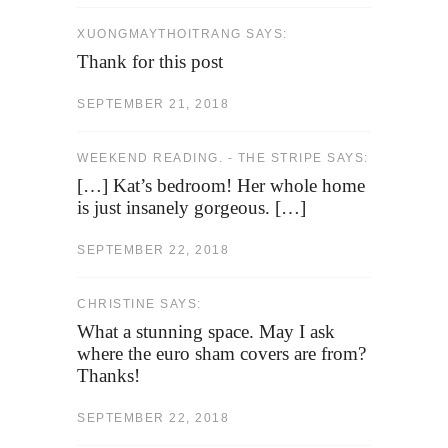
XUONGMAYTHOITRANG SAYS:
Thank for this post
SEPTEMBER 21, 2018
WEEKEND READING. - THE STRIPE SAYS:
[…] Kat’s bedroom! Her whole home
is just insanely gorgeous. […]
SEPTEMBER 22, 2018
CHRISTINE SAYS:
What a stunning space. May I ask
where the euro sham covers are from?
Thanks!
SEPTEMBER 22, 2018