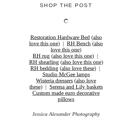
SHOP THE POST
Restoration Hardware Bed
(
also
love this one
) |
RH Bench
(
also
love this one
)
RH rug
(
also love this one
) |
RH shearling
(
also love this one
)
RH bedding
(
also love these
) |
Studio McGee lamps
Wisteria dressers
(
also love
these
) |
Serena and Lily baskets
Custom made euro decorative
pillows
Jessica Alexander Photography