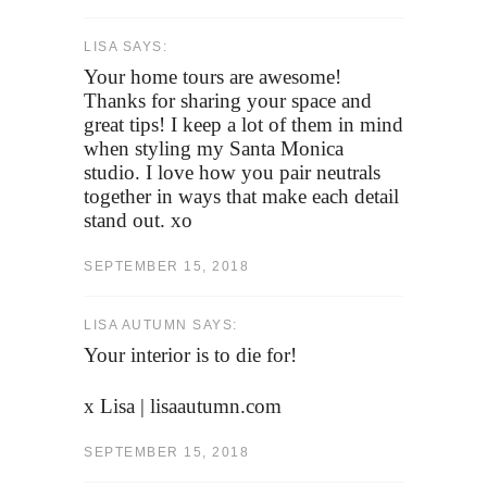
LISA SAYS:
Your home tours are awesome!
Thanks for sharing your space and
great tips! I keep a lot of them in mind
when styling my Santa Monica
studio. I love how you pair neutrals
together in ways that make each detail
stand out. xo
SEPTEMBER 15, 2018
LISA AUTUMN SAYS:
Your interior is to die for!
x Lisa | lisaautumn.com
SEPTEMBER 15, 2018