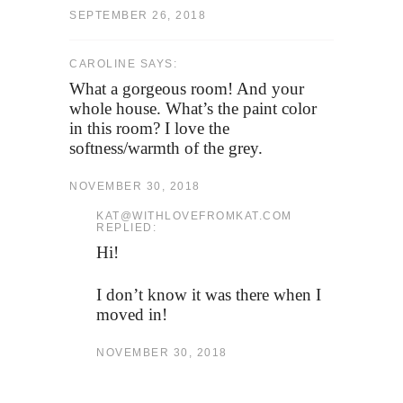
SEPTEMBER 26, 2018
CAROLINE SAYS:
What a gorgeous room! And your
whole house. What’s the paint color
in this room? I love the
softness/warmth of the grey.
NOVEMBER 30, 2018
KAT@WITHLOVEFROMKAT.COM
REPLIED:
Hi!
I don’t know it was there when I
moved in!
NOVEMBER 30, 2018