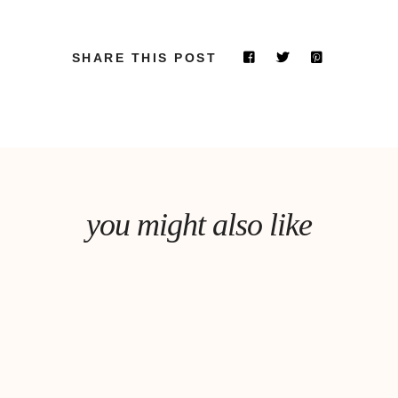
SHARE THIS POST
you might also like