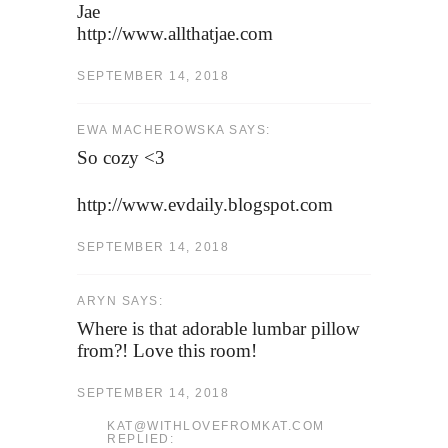
Jae
http://www.allthatjae.com
SEPTEMBER 14, 2018
EWA MACHEROWSKA SAYS:
So cozy <3
http://www.evdaily.blogspot.com
SEPTEMBER 14, 2018
ARYN SAYS:
Where is that adorable lumbar pillow
from?! Love this room!
SEPTEMBER 14, 2018
KAT@WITHLOVEFROMKAT.COM
REPLIED: