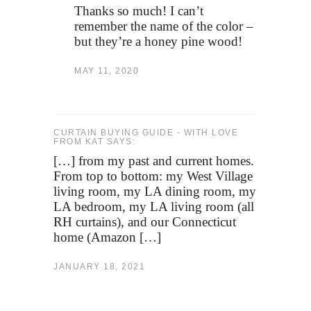
Thanks so much! I can’t
remember the name of the color –
but they’re a honey pine wood!
MAY 11, 2020
CURTAIN BUYING GUIDE - WITH LOVE
FROM KAT SAYS:
[…] from my past and current homes.
From top to bottom: my West Village
living room, my LA dining room, my
LA bedroom, my LA living room (all
RH curtains), and our Connecticut
home (Amazon […]
JANUARY 18, 2021