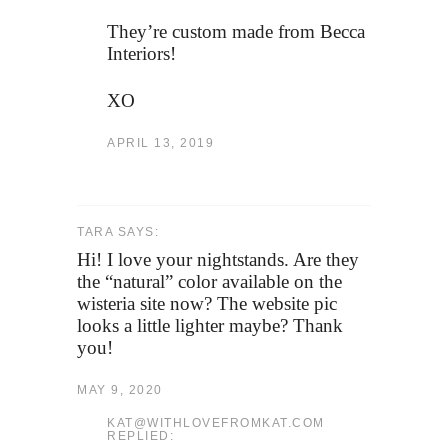
They’re custom made from Becca
Interiors!
XO
APRIL 13, 2019
TARA SAYS:
Hi! I love your nightstands. Are they
the “natural” color available on the
wisteria site now? The website pic
looks a little lighter maybe? Thank
you!
MAY 9, 2020
KAT@WITHLOVEFROMKAT.COM
REPLIED: