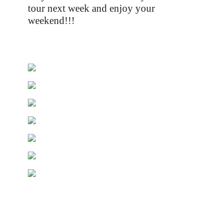
tour next week and enjoy your
weekend!!!