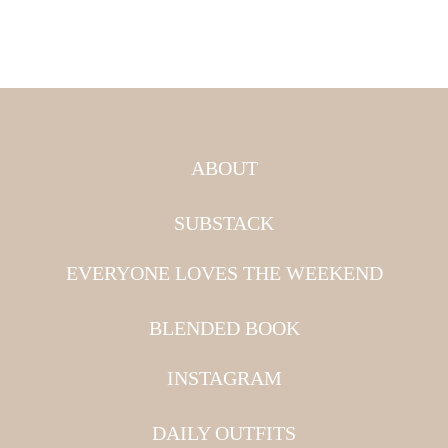
ABOUT
SUBSTACK
EVERYONE LOVES THE WEEKEND
BLENDED BOOK
INSTAGRAM
DAILY OUTFITS