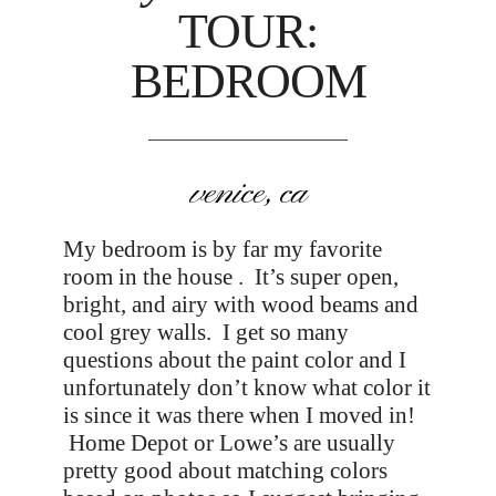
TOUR:
BEDROOM
venice, ca
My bedroom is by far my favorite
room in the house . It’s super open,
bright, and airy with wood beams and
cool grey walls. I get so many
questions about the paint color and I
unfortunately don’t know what color it
is since it was there when I moved in!
Home Depot or Lowe’s are usually
pretty good about matching colors