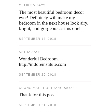
CLAIRE V SAYS:
The most beautiful bedroom decor
ever! Definitely will make my
bedroom in the next house look airy,
bright, and gorgeous as this one!
SEPTEMBER 18, 2018
ASTHA SAYS:
Wonderful Bedroom.
http://indoreinstitute.com
SEPTEMBER 20, 2018
XUONG MAY THOI TRANG SAYS:
Thank for this post
SEPTEMBER 21, 2018