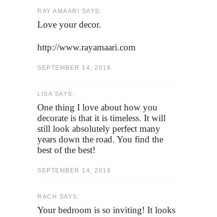
RAY AMAARI SAYS:
Love your decor.
http://www.rayamaari.com
SEPTEMBER 14, 2018
LISA SAYS:
One thing I love about how you
decorate is that it is timeless. It will
still look absolutely perfect many
years down the road. You find the
best of the best!
SEPTEMBER 14, 2018
RACH SAYS:
Your bedroom is so inviting! It looks