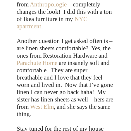
from
Anthropologie
– completely
changes the look! I did this with a ton
of Ikea furniture in my
NYC
apartment
.
Another question I get asked often is –
are linen sheets comfortable? Yes, the
ones from Restoration Hardware and
Parachute Home
are insanely soft and
comfortable. They are super
breathable and I love that they feel
worn and lived in. Now that I’ve gone
linen I can never go back haha! My
sister has linen sheets as well – hers are
from
West Elm
, and she says the same
thing.
Stay tuned for the rest of my house