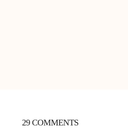
29 COMMENTS