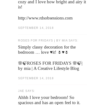
cozy and I love how bright and airy it
is!
http://www.rdsobsessions.com
SEPTEMBER 14, 2018
ROSES FOR FRIDAYS | BY MIA SAYS:
Simply classy decoration for the
bedroom … love ♥️it! 🌷♥️🌷
🌸🍃ROSES FOR FRIDAYS 🌸🍃|
by mia | A Creative Lifestyle Blog
SEPTEMBER 14, 2018
JAE SAYS:
Ahhh I love your bedroom! So
spacious and has an open feel to it.