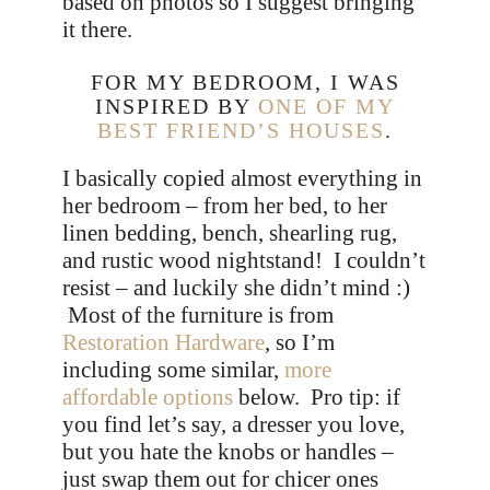
based on photos so I suggest bringing
it there.
FOR MY BEDROOM, I WAS
INSPIRED BY
ONE OF MY
BEST FRIEND’S HOUSES
.
I basically copied almost everything in
her bedroom – from her bed, to her
linen bedding, bench, shearling rug,
and rustic wood nightstand! I couldn’t
resist – and luckily she didn’t mind :)
Most of the furniture is from
Restoration Hardware
, so I’m
including some similar,
more
affordable options
below. Pro tip: if
you find let’s say, a dresser you love,
but you hate the knobs or handles –
just swap them out for chicer ones