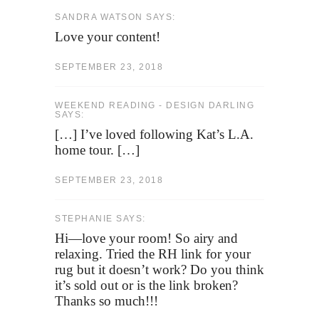
SANDRA WATSON SAYS:
Love your content!
SEPTEMBER 23, 2018
WEEKEND READING - DESIGN DARLING
SAYS:
[…] I’ve loved following Kat’s L.A.
home tour. […]
SEPTEMBER 23, 2018
STEPHANIE SAYS:
Hi—love your room! So airy and
relaxing. Tried the RH link for your
rug but it doesn’t work? Do you think
it’s sold out or is the link broken?
Thanks so much!!!