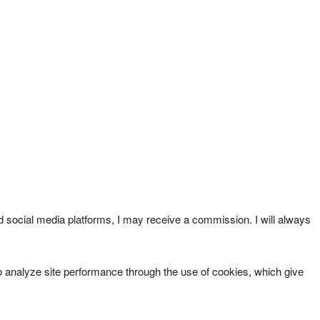
ed social media platforms, I may receive a commission. I will always
an to analyze site performance through the use of cookies, which give