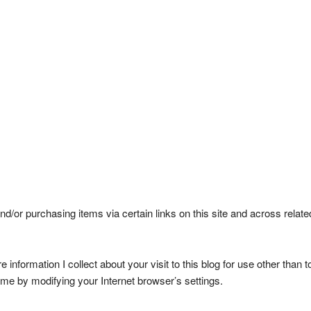
d/or purchasing items via certain links on this site and across relat
ore information I collect about your visit to this blog for use other th
ime by modifying your Internet browser’s settings.