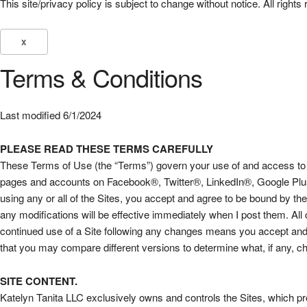
This site/privacy policy is subject to change without notice. All ri
X
Terms & Conditions
Last modified 6/1/2024
PLEASE READ THESE TERMS CAREFULLY
These Terms of Use (the “Terms”) govern your use of and access to ww
pages and accounts on Facebook®, Twitter®, LinkedIn®, Google Plus®
using any or all of the Sites, you accept and agree to be bound by t
any modifications will be effective immediately when I post them. All
continued use of a Site following any changes means you accept and 
that you may compare different versions to determine what, if any,
SITE CONTENT.
Katelyn Tanita LLC exclusively owns and controls the Sites, which pr