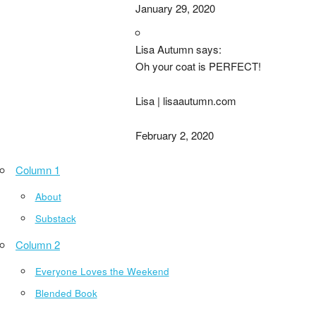
January 29, 2020
Lisa Autumn says:
Oh your coat is PERFECT!
Lisa | lisaautumn.com
February 2, 2020
Column 1
About
Substack
Column 2
Everyone Loves the Weekend
Blended Book