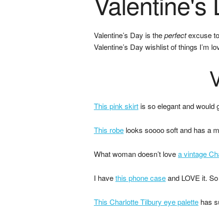
Valentine's 
Valentine’s Day is the
perfect
excuse to 
Valentine’s Day wishlist of things I’m 
V
This pink skirt
is so elegant and would g
This robe
looks soooo soft and has a mil
What woman doesn’t love
a vintage Ch
I have
this phone case
and LOVE it. So 
This Charlotte Tilbury eye palette
has su