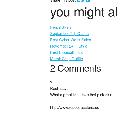
you might al
Pencil Skirts
September 7 | Outfits
Best Cyber Week Sales
November 24 | Style
Best Baseball Hats
March 23 | Outfits
2 Comments
Rach says:
What a great list! I love that pink skirt!
http://www.rdsobsessions.com