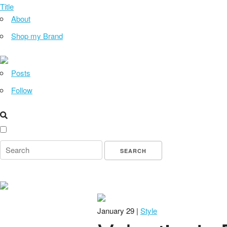
Title
About
Shop my Brand
Posts
Follow
January 29 |
Style