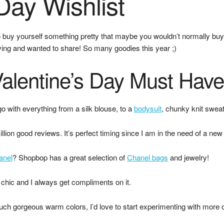
Day Wishlist
buy yourself something pretty that maybe you wouldn’t normally buy! 
loving and wanted to share! So many goodies this year ;)
alentine’s Day Must Hav
o with everything from a silk blouse, to a
bodysuit
, chunky knit sweat
lion good reviews. It’s perfect timing since I am in the need of a new 
anel
? Shopbop has a great selection of
Chanel bags
and jewelry!
chic and I always get compliments on it.
ch gorgeous warm colors, I’d love to start experimenting with more