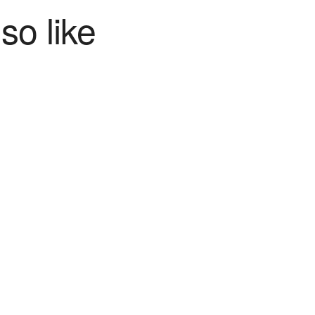
so like