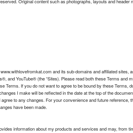
ghts reserved. Original content such as photographs, layouts and hea
w.withlovefromkat.com and its sub-domains and affiliated sites, as w
, and YouTube® (the “Sites). Please read both these Terms and my P
hese Terms. If you do not want to agree to be bound by these Terms, d
 changes I make will be reflected in the date at the top of the docume
agree to any changes. For your convenience and future reference, the
 changes have been made.
ovides information about my products and services and may, from time