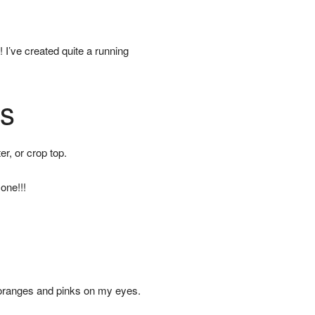
I’ve created quite a running
es
er, or crop top.
one!!!
 oranges and pinks on my eyes.