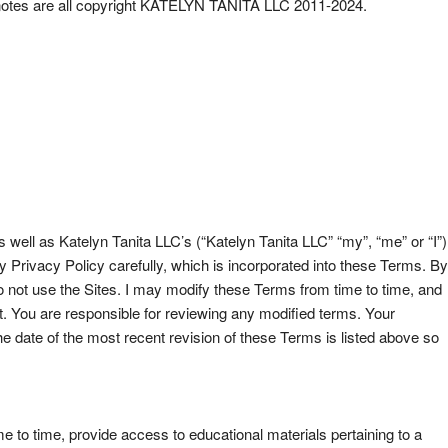
der notes are all copyright KATELYN TANITA LLC 2011-2024.
ell as Katelyn Tanita LLC’s (“Katelyn Tanita LLC” “my”, “me” or “I”)
rivacy Policy carefully, which is incorporated into these Terms. By
o not use the Sites. I may modify these Terms from time to time, and
nt. You are responsible for reviewing any modified terms. Your
 date of the most recent revision of these Terms is listed above so
 to time, provide access to educational materials pertaining to a