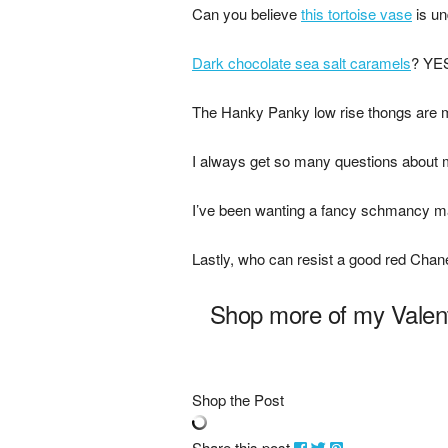
Can you believe
this tortoise vase
is un
Dark chocolate sea salt caramels
? YE
The Hanky Panky low rise thongs are
I always get so many questions about 
I’ve been wanting a fancy schmancy m
Lastly, who can resist a good red Chan
Shop more of my Valent
Shop the Post
Share this post