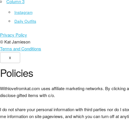
Column 3
Instagram
Daily Outfits
Privacy Policy
© Kat Jamieson
Terms and Conditions
X
Policies
Withlovefromkat.com uses affiliate marketing networks. By clicking an
disclose gifted items with c/o.
I do not share your personal information with third parties nor do I st
me information on site pageviews, and which you can turn off at anyt