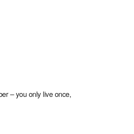
r – you only live once,