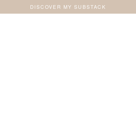
DISCOVER MY SUBSTACK