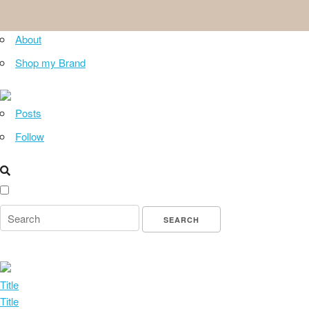
About
Shop my Brand
Posts
Follow
Title
Title