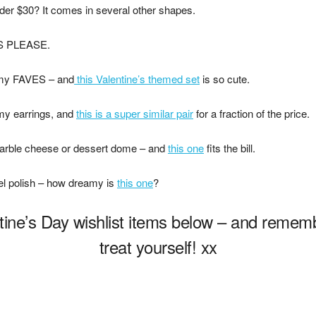
der $30? It comes in several other shapes.
S PLEASE.
 my FAVES – and
this Valentine’s themed set
is so cute.
my earrings, and
this is a super similar pair
for a fraction of the price.
arble cheese or dessert dome – and
this one
fits the bill.
el polish – how dreamy is
this one
?
ine’s Day wishlist items below – and remembe
treat yourself! xx