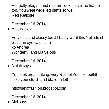
Perfeclty elegant and modern look! I love the feather
top. You wear wide leg pants so well.
Red Reticule
December 16, 2014
Andrea says:
Very chic and classy look! I badly want this YSL clutch!
Such an eye catcher. :)
xo Andrea
Wonderful and Marvelous
December 16, 2014
Natali says:
You look breathtaking, very Rachel Zoe like outfit!
I like your clutch and blazer a lot!
http://lartoffashion.blogspot.com
December 16, 2014
Mel says: