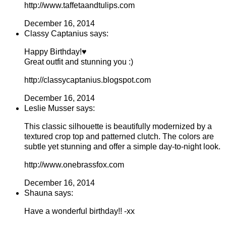
http://www.taffetaandtulips.com
December 16, 2014
Classy Captanius says:
Happy Birthday!♥
Great outfit and stunning you :)
http://classycaptanius.blogspot.com
December 16, 2014
Leslie Musser says:
This classic silhouette is beautifully modernized by a
textured crop top and patterned clutch. The colors are
subtle yet stunning and offer a simple day-to-night look.
http://www.onebrassfox.com
December 16, 2014
Shauna says:
Have a wonderful birthday!! -xx