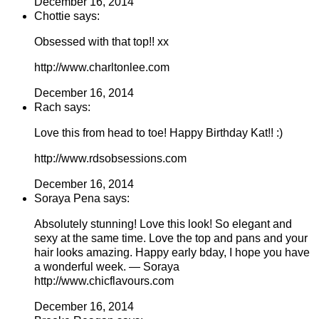
December 16, 2014
Chottie says:
Obsessed with that top!! xx
http://www.charltonlee.com
December 16, 2014
Rach says:
Love this from head to toe! Happy Birthday Kat!! :)
http://www.rdsobsessions.com
December 16, 2014
Soraya Pena says:
Absolutely stunning! Love this look! So elegant and
sexy at the same time. Love the top and pans and your
hair looks amazing. Happy early bday, I hope you have
a wonderful week. — Soraya
http://www.chicflavours.com
December 16, 2014