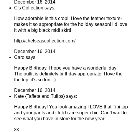
December 16, 2014
C's Collection says:
How adorable is this crop!! I love the feather texture-
makes it so appropriate for the holiday season! I’d love
it with a big black midi skirt!
http://chelseascollection.com/
December 16, 2014
Caro says:
Happy Birthday, I hope you have a wonderful day!
The outfit is definitely birthday appropriate, I love the
the top, it’s so fun :-)
December 16, 2014
Kate {Taffeta and Tulips} says:
Happy Birthday! You look amazing!! LOVE that Tibi top
and your pants and clutch are super chic! Can’t wait to
see what you have in store for the new year!
xx