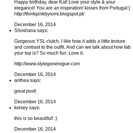
Happy birthday, dear Kat! Love your style & your
elegance! You are an inspiration! kisses from Portugal:)
http://thinkpinkbyromi.blogspot.pt/
December 16, 2014
Shoshana says:
Gorgeous YSL clutch. I like how it adds a little texture
and contrast to the outfit. And can we talk about how fab
your top is? So much fun. Love it.
http://www.stylegonerogue.com
December 16, 2014
anthea says:
great post!
December 16, 2014
kelsey says:
this is so beautiful! :)
December 16, 2014