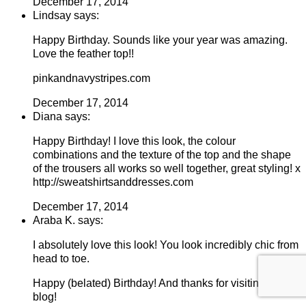
December 17, 2014
Lindsay says:
Happy Birthday. Sounds like your year was amazing.
Love the feather top!!
pinkandnavystripes.com
December 17, 2014
Diana says:
Happy Birthday! I love this look, the colour
combinations and the texture of the top and the shape
of the trousers all works so well together, great styling! x
http://sweatshirtsanddresses.com
December 17, 2014
Araba K. says:
I absolutely love this look! You look incredibly chic from
head to toe.
Happy (belated) Birthday! And thanks for visiting my
blog!