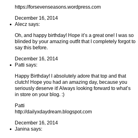
https://forsevenseasons.wordpress.com
December 16, 2014
Alecz says:
Oh, and happy birthday! Hope it’s a great one! I was so
blinded by your amazing outfit that I completely forgot to
say this before.
December 16, 2014
Patti says:
Happy Birthday! I absolutely adore that top and that
clutch! Hope you had an amazing day, because you
seriously deserve it! Always looking forward to what’s
in store on your blog. :)
Patti
http://dailyxdaydream.blogspot.com
December 16, 2014
Janina says: