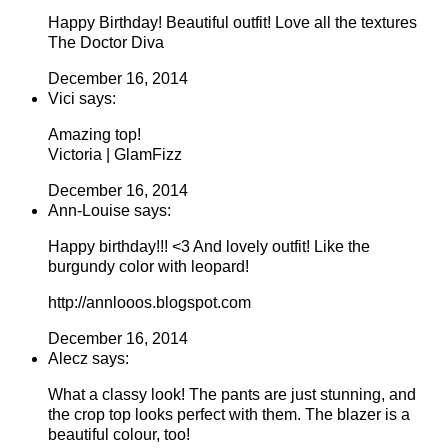
Happy Birthday! Beautiful outfit! Love all the textures
The Doctor Diva
December 16, 2014
Vici says:
Amazing top!
Victoria | GlamFizz
December 16, 2014
Ann-Louise says:
Happy birthday!!! <3 And lovely outfit! Like the
burgundy color with leopard!
http://annlooos.blogspot.com
December 16, 2014
Alecz says:
What a classy look! The pants are just stunning, and
the crop top looks perfect with them. The blazer is a
beautiful colour, too!