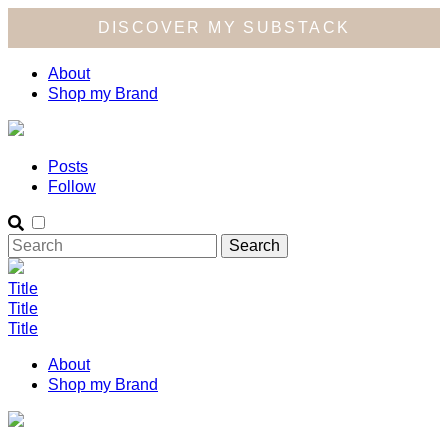
DISCOVER MY SUBSTACK
About
Shop my Brand
Posts
Follow
Title
Title
Title
About
Shop my Brand