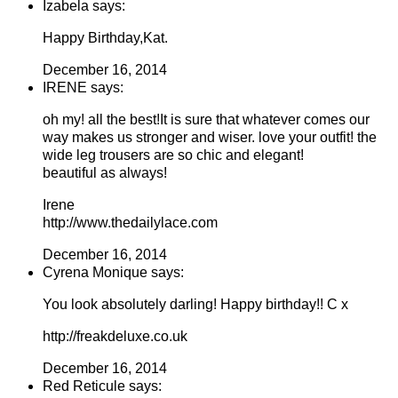
Izabela says:
Happy Birthday,Kat.
December 16, 2014
IRENE says:
oh my! all the best!It is sure that whatever comes our
way makes us stronger and wiser. love your outfit! the
wide leg trousers are so chic and elegant!
beautiful as always!
Irene
http://www.thedailylace.com
December 16, 2014
Cyrena Monique says:
You look absolutely darling! Happy birthday!! C x
http://freakdeluxe.co.uk
December 16, 2014
Red Reticule says: