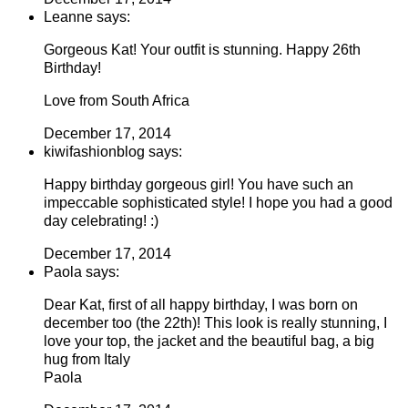
Leanne says:
Gorgeous Kat! Your outfit is stunning. Happy 26th
Birthday!
Love from South Africa
December 17, 2014
kiwifashionblog says:
Happy birthday gorgeous girl! You have such an
impeccable sophisticated style! I hope you had a good
day celebrating! :)
December 17, 2014
Paola says:
Dear Kat, first of all happy birthday, I was born on
december too (the 22th)! This look is really stunning, I
love your top, the jacket and the beautiful bag, a big
hug from Italy
Paola