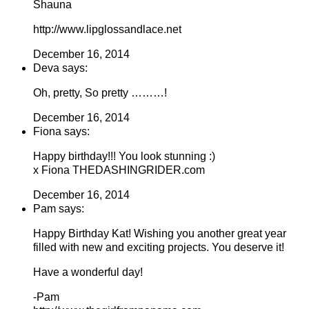
Shauna
http://www.lipglossandlace.net
December 16, 2014
Deva says:
Oh, pretty, So pretty ………!
December 16, 2014
Fiona says:
Happy birthday!!! You look stunning :)
x Fiona THEDASHINGRIDER.com
December 16, 2014
Pam says:
Happy Birthday Kat! Wishing you another great year
filled with new and exciting projects. You deserve it!
Have a wonderful day!
-Pam