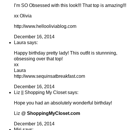
I’m SO Obsessed with this look!!! That top is amazing!!!
xx Olivia
http://www.hellooliviablog.com
December 16, 2014
Laura says:
Happy birthday pretty lady! This outfit is stunnning,
obsessing over that top!
xx
Laura
http://www.sequinsatbreakfast.com
December 16, 2014
Liz || Shopping My Closet says:
Hope you had an absolutely wonderful birthday!
Liz @
ShoppingMyCloset.com
December 16, 2014
Miri says: