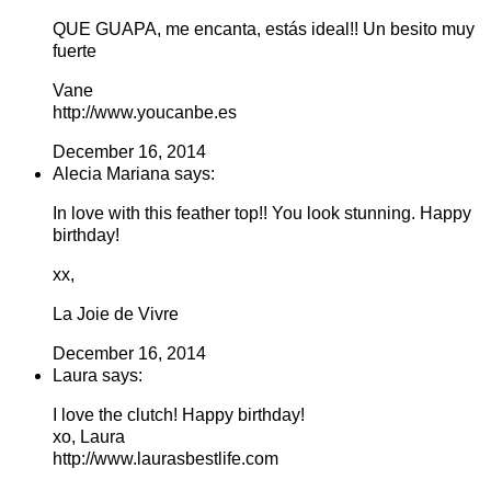
QUE GUAPA, me encanta, estás ideal!! Un besito muy
fuerte
Vane
http://www.youcanbe.es
December 16, 2014
Alecia Mariana says:
In love with this feather top!! You look stunning. Happy
birthday!
xx,
La Joie de Vivre
December 16, 2014
Laura says:
I love the clutch! Happy birthday!
xo, Laura
http://www.laurasbestlife.com