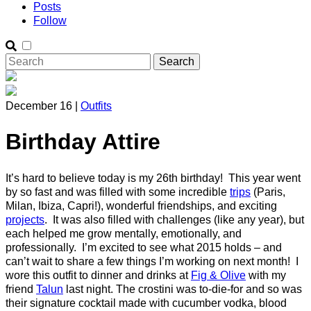
Posts
Follow
December 16 |
Outfits
Birthday Attire
It’s hard to believe today is my 26th birthday! This year went
by so fast and was filled with some incredible
trips
(Paris,
Milan, Ibiza, Capri!), wonderful friendships, and exciting
projects
. It was also filled with challenges (like any year), but
each helped me grow mentally, emotionally, and
professionally. I’m excited to see what 2015 holds – and
can’t wait to share a few things I’m working on next month! I
wore this outfit to dinner and drinks at
Fig & Olive
with my
friend
Talun
last night. The crostini was to-die-for and so was
their signature cocktail made with cucumber vodka, blood