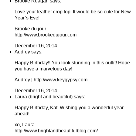
Brooke Reagan says:
Love your feather crop top! It would be so cute for New
Year’s Eve!
Brooke du jour
http://www.brookedujour.com
December 16, 2014
Audrey says:
Happy Birthday!! You look stunning in this outfit! Hope
you have a marvelous day!
Audrey | http://www.keygypsy.com
December 16, 2014
Laura (bright and beautiful) says:
Happy Birthday, Kat! Wishing you a wonderful year
ahead!
xo, Laura
http://www.brightandbeautifulblog.com/