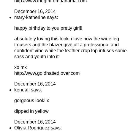
http://www.thegirlfrompanama.com
December 16, 2014
mary-katherine says:
happy birthday to you pretty girl!!
absolutely loving this look. i love how the wide leg
trousers and the blazer give off a professional and
confident vibe while the feather crop top infuses some
sass and youth into it!
xo mk
http://www.goldhattedlover.com
December 16, 2014
kendall says:
gorgeous look! x
dipped in yellow
December 16, 2014
Olivia Rodriguez says: