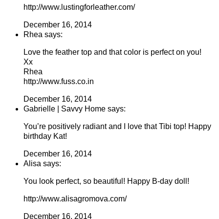
http://www.lustingforleather.com/
December 16, 2014
Rhea says:
Love the feather top and that color is perfect on you!
Xx
Rhea
http://www.fuss.co.in
December 16, 2014
Gabrielle | Savvy Home says:
You’re positively radiant and I love that Tibi top! Happy
birthday Kat!
December 16, 2014
Alisa says:
You look perfect, so beautiful! Happy B-day doll!
http://www.alisagromova.com/
December 16, 2014