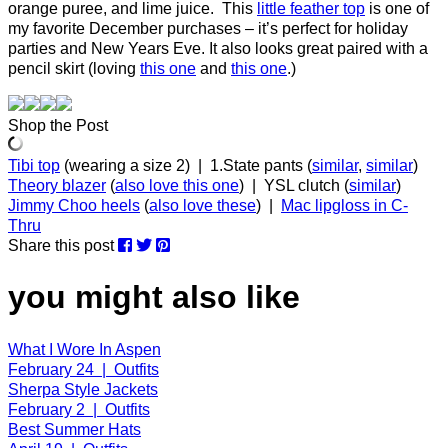
orange puree, and lime juice. This
little feather top
is one of
my favorite December purchases – it’s perfect for holiday
parties and New Years Eve. It also looks great paired with a
pencil skirt (loving
this one
and
this one
.)
Shop the Post
Tibi top
(wearing a size 2) | 1.State pants (
similar
,
similar
)
Theory blazer
(
also love this one
) | YSL clutch (
similar
)
Jimmy Choo heels
(
also love these
) |
Mac lipgloss in C-
Thru
Share this post
you might also like
What I Wore In Aspen
February 24 | Outfits
Sherpa Style Jackets
February 2 | Outfits
Best Summer Hats