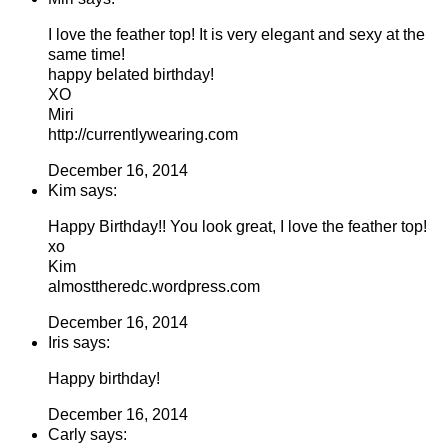
I love the feather top! It is very elegant and sexy at the
same time!
happy belated birthday!
XO
Miri
http://currentlywearing.com
December 16, 2014
Kim says:
Happy Birthday!! You look great, I love the feather top!
xo
Kim
almosttheredc.wordpress.com
December 16, 2014
Iris says:
Happy birthday!
December 16, 2014
Carly says: