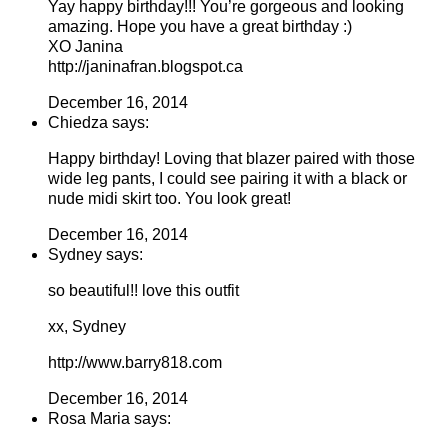
Yay happy birthday!!! You’re gorgeous and looking
amazing. Hope you have a great birthday :)
XO Janina
http://janinafran.blogspot.ca
December 16, 2014
Chiedza says:
Happy birthday! Loving that blazer paired with those
wide leg pants, I could see pairing it with a black or
nude midi skirt too. You look great!
December 16, 2014
Sydney says:
so beautiful!! love this outfit
xx, Sydney
http://www.barry818.com
December 16, 2014
Rosa Maria says: