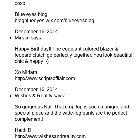
xoxo
Blue eyes blog
blogblueeyes.wix.com/blueeyesblog
December 16, 2014
Miriam says:
Happy Birthday!! The eggplant colored blazer &
leopard clutch go perfectly together. You look beautiful,
chic & happy ;-)
Xo Miriam
http://www.scriptsofflair.com
December 16, 2014
Wishes & Reality says:
So gorgeous Kat! That crop top is such a unique and
special piece and the wide-leg pants are the perfect
complement!
Heidi D.
http://www.wishesandreality.com