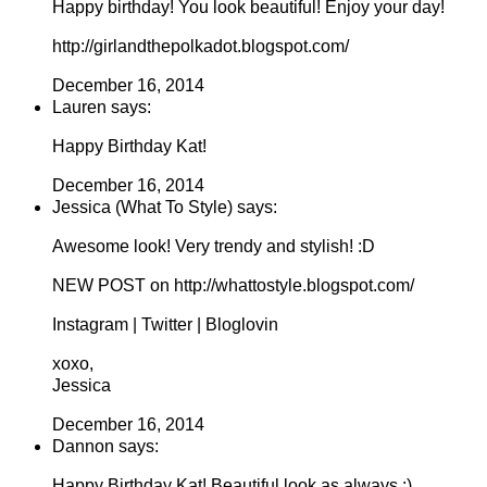
Happy birthday! You look beautiful! Enjoy your day!
http://girlandthepolkadot.blogspot.com/
December 16, 2014
Lauren says:
Happy Birthday Kat!
December 16, 2014
Jessica (What To Style) says:
Awesome look! Very trendy and stylish! :D
NEW POST on http://whattostyle.blogspot.com/
Instagram | Twitter | Bloglovin
xoxo,
Jessica
December 16, 2014
Dannon says:
Happy Birthday Kat! Beautiful look as always :)