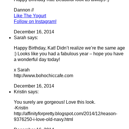
Dannon //
Like The Yogurt
Follow on Instagram!
December 16, 2014
Sarah says:
Happy Birthday, Kat! Didn’t realize we’re the same age
:) Looks like you had a fabulous year – hope you have
a wonderful day today!
x Sarah
http://www.bohochiccafe.com
December 16, 2014
Kristin says:
You surely are gorgeous! Love this look.
-Kristin
http://affinityforpretty.blogspot.com/2014/12/reason-
9376250-i-love-old-navy.html