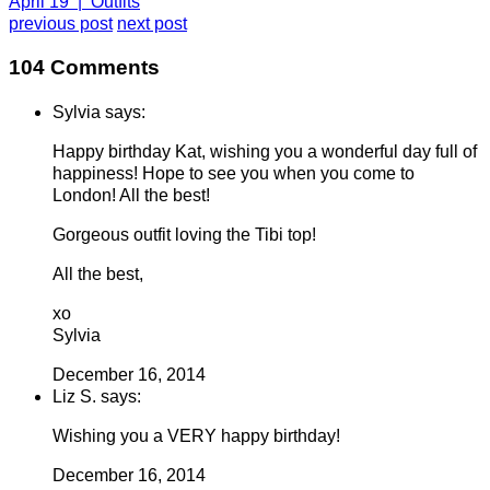
April 19 | Outfits
previous post
next post
104 Comments
Sylvia says:
Happy birthday Kat, wishing you a wonderful day full of
happiness! Hope to see you when you come to
London! All the best!
Gorgeous outfit loving the Tibi top!
All the best,
xo
Sylvia
December 16, 2014
Liz S. says:
Wishing you a VERY happy birthday!
December 16, 2014