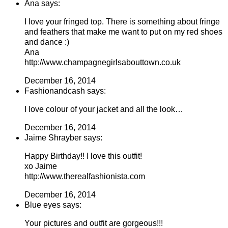
Ana says:
I love your fringed top. There is something about fringe
and feathers that make me want to put on my red shoes
and dance :)
Ana
http://www.champagnegirlsabouttown.co.uk
December 16, 2014
Fashionandcash says:
I love colour of your jacket and all the look…
December 16, 2014
Jaime Shrayber says:
Happy Birthday!! I love this outfit!
xo Jaime
http://www.therealfashionista.com
December 16, 2014
Blue eyes says:
Your pictures and outfit are gorgeous!!!