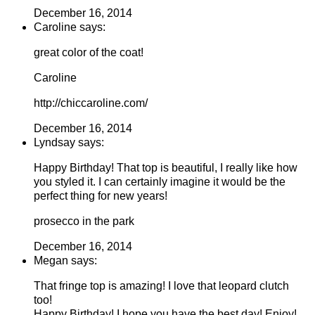
December 16, 2014
Caroline says:
great color of the coat!
Caroline
http://chiccaroline.com/
December 16, 2014
Lyndsay says:
Happy Birthday! That top is beautiful, I really like how
you styled it. I can certainly imagine it would be the
perfect thing for new years!
prosecco in the park
December 16, 2014
Megan says:
That fringe top is amazing! I love that leopard clutch
too!
Happy Birthday! I hope you have the best day! Enjoy!