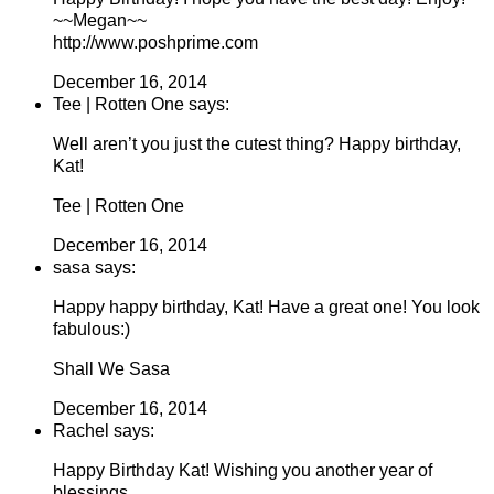
~~Megan~~
http://www.poshprime.com
December 16, 2014
Tee | Rotten One says:
Well aren’t you just the cutest thing? Happy birthday,
Kat!
Tee | Rotten One
December 16, 2014
sasa says:
Happy happy birthday, Kat! Have a great one! You look
fabulous:)
Shall We Sasa
December 16, 2014
Rachel says:
Happy Birthday Kat! Wishing you another year of
blessings.