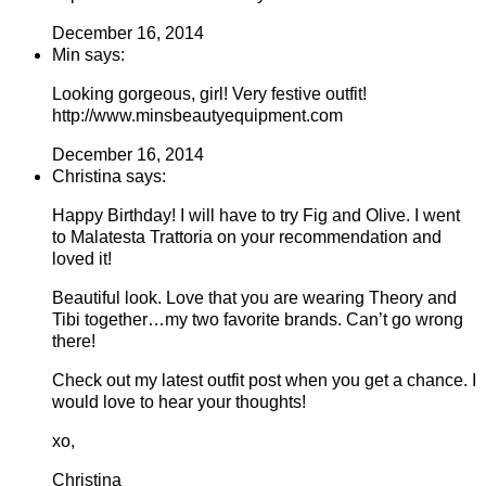
December 16, 2014
Min says:
Looking gorgeous, girl! Very festive outfit!
http://www.minsbeautyequipment.com
December 16, 2014
Christina says:
Happy Birthday! I will have to try Fig and Olive. I went
to Malatesta Trattoria on your recommendation and
loved it!
Beautiful look. Love that you are wearing Theory and
Tibi together…my two favorite brands. Can’t go wrong
there!
Check out my latest outfit post when you get a chance. I
would love to hear your thoughts!
xo,
Christina