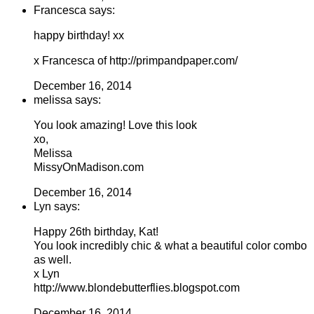
Francesca says:
happy birthday! xx
x Francesca of http://primpandpaper.com/
December 16, 2014
melissa says:
You look amazing! Love this look
xo,
Melissa
MissyOnMadison.com
December 16, 2014
Lyn says:
Happy 26th birthday, Kat!
You look incredibly chic & what a beautiful color combo
as well.
x Lyn
http://www.blondebutterflies.blogspot.com
December 16, 2014