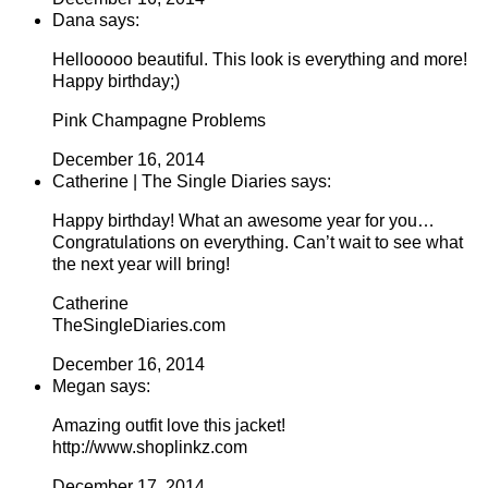
Dana says:
Hellooooo beautiful. This look is everything and more!
Happy birthday;)
Pink Champagne Problems
December 16, 2014
Catherine | The Single Diaries says:
Happy birthday! What an awesome year for you…
Congratulations on everything. Can’t wait to see what
the next year will bring!
Catherine
TheSingleDiaries.com
December 16, 2014
Megan says:
Amazing outfit love this jacket!
http://www.shoplinkz.com
December 17, 2014