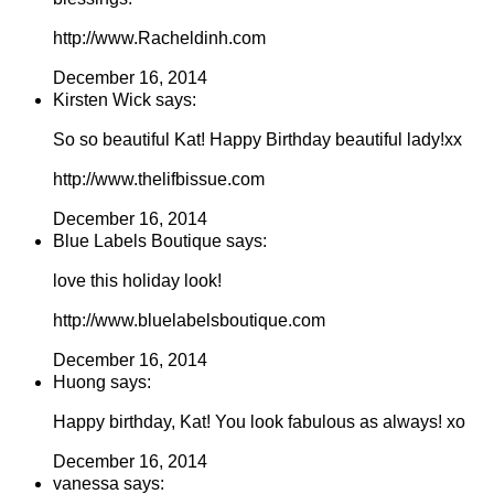
http://www.Racheldinh.com
December 16, 2014
Kirsten Wick says:
So so beautiful Kat! Happy Birthday beautiful lady!xx
http://www.thelifbissue.com
December 16, 2014
Blue Labels Boutique says:
love this holiday look!
http://www.bluelabelsboutique.com
December 16, 2014
Huong says:
Happy birthday, Kat! You look fabulous as always! xo
December 16, 2014
vanessa says: