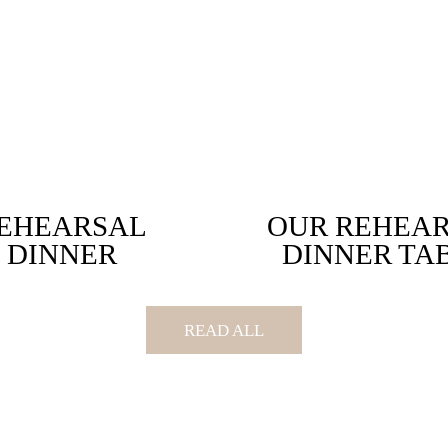
EHEARSAL
OUR REHEA
DINNER
DINNER TA
READ ALL