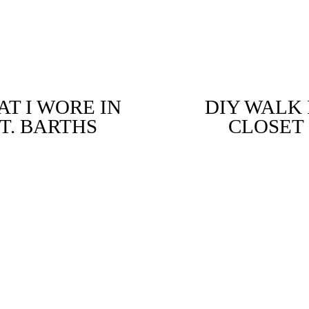
T I WORE IN
DIY WALK 
T. BARTHS
CLOSET