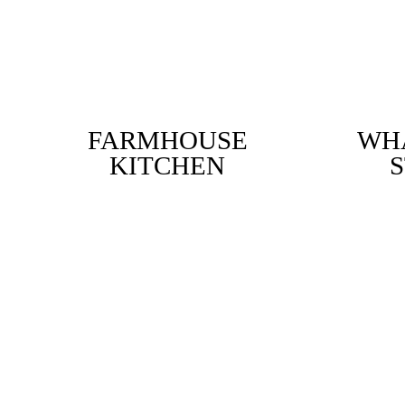
FARMHOUSE
WHA
KITCHEN
S