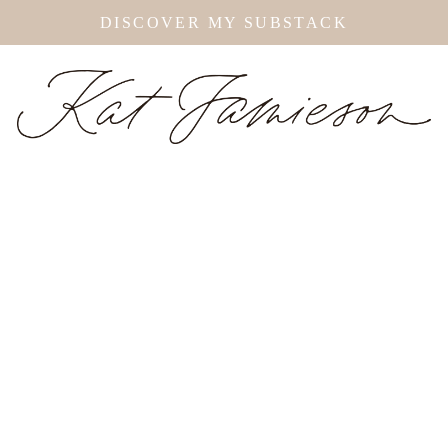
DISCOVER MY SUBSTACK