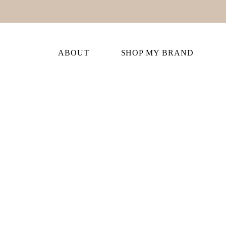
ABOUT
SHOP MY BRAND