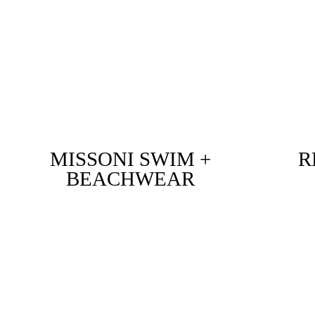
MISSONI SWIM +
R
BEACHWEAR