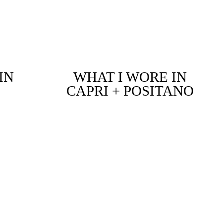
IN
WHAT I WORE IN
CAPRI + POSITANO