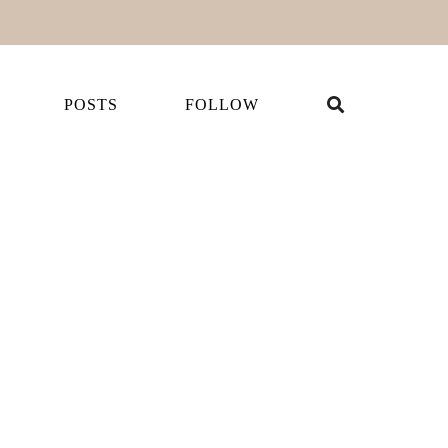
POSTS
FOLLOW