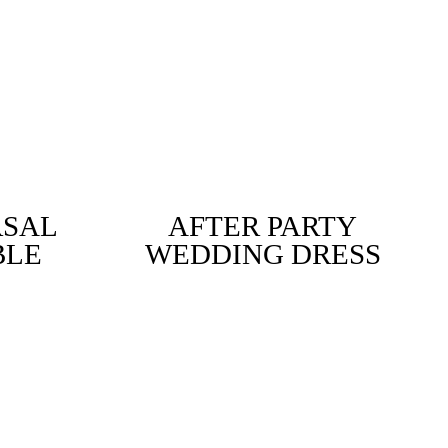
RSAL
AFTER PARTY
BLE
WEDDING DRESS