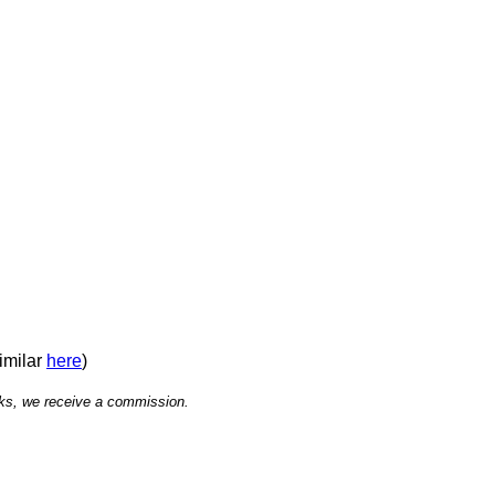
similar
here
)
links, we receive a commission.