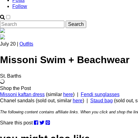
Posts
Follow
July 20 |
Outfits
Missoni Swim + Beachwear
St. Barths
Shop the Post
Missoni kaftan dress
(similar
here
) |
Fendi sunglasses
Chanel sandals (sold out, similar
here
) |
Staud bag
(sold out, 
The following content contains affiliate links. When you click and shop the 
Share this post