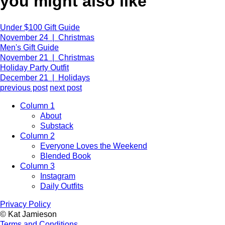
you might also like
Under $100 Gift Guide
November 24 | Christmas
Men's Gift Guide
November 21 | Christmas
Holiday Party Outfit
December 21 | Holidays
previous post
next post
Column 1
About
Substack
Column 2
Everyone Loves the Weekend
Blended Book
Column 3
Instagram
Daily Outfits
Privacy Policy
© Kat Jamieson
Terms and Conditions