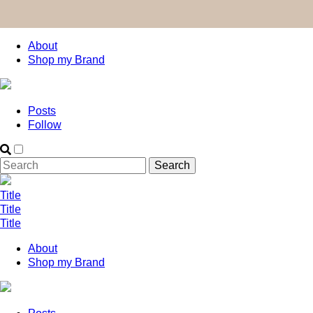
About
Shop my Brand
Posts
Follow
Title
Title
Title
About
Shop my Brand