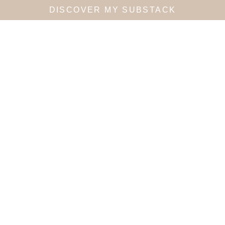
DISCOVER MY SUBSTACK