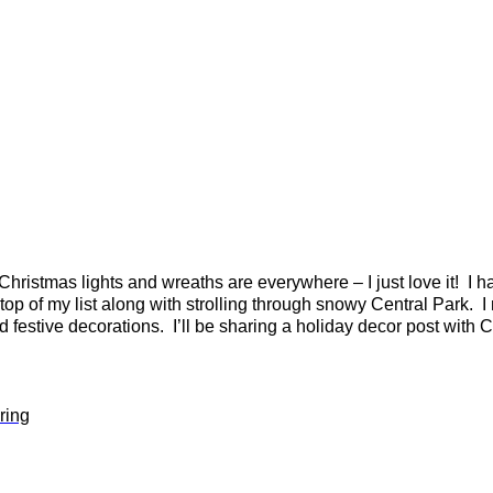
Christmas lights and wreaths are everywhere – I just love it! I hav
 top of my list along with strolling through snowy Central Park. I
nd festive decorations. I’ll be sharing a holiday decor post wit
ring