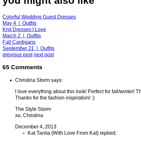
you might also like
Colorful Wedding Guest Dresses
May 4 | Outfits
Knit Dresses I Love
March 2 | Outfits
Fall Cardigans
September 21 | Outfits
previous post
next post
65 Comments
Christina Storm says:
I love everything about this look! Perfect for fall/winter! 
Thanks for the fashion inspiration! :)
The Style Storm
xo, Christina
December 4, 2013
Kat Tanita (With Love From Kat) replied: