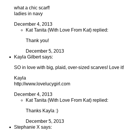
what a chic scarf!
ladies in navy
December 4, 2013
Kat Tanita (With Love From Kat) replied:
Thank you!
December 5, 2013
Kayla Gilbert says:
SO in love with big, plaid, over-sized scarves! Love it!
Kayla
http://www.lovelucygirl.com
December 4, 2013
Kat Tanita (With Love From Kat) replied:
Thanks Kayla :)
December 5, 2013
Stephanie X says: