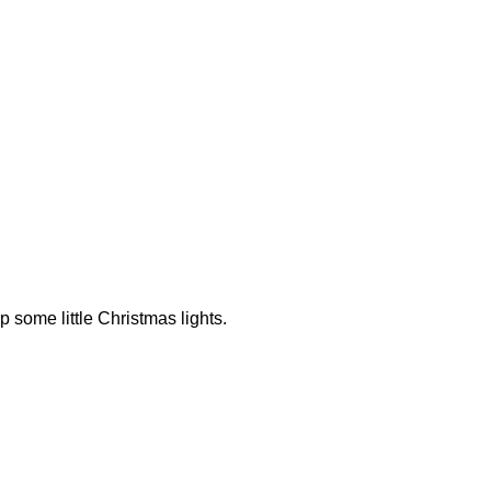
up some little Christmas lights.