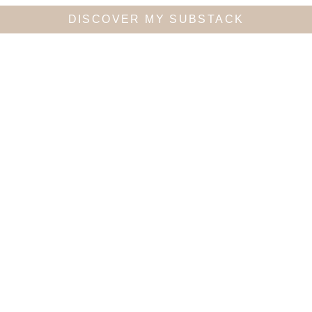
DISCOVER MY SUBSTACK