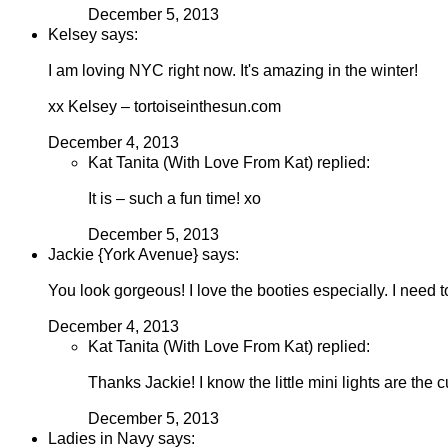
December 5, 2013
Kelsey says:
I am loving NYC right now. It's amazing in the winter!
xx Kelsey – tortoiseinthesun.com
December 4, 2013
Kat Tanita (With Love From Kat) replied:
It is – such a fun time! xo
December 5, 2013
Jackie {York Avenue} says:
You look gorgeous! I love the booties especially. I need to
December 4, 2013
Kat Tanita (With Love From Kat) replied:
Thanks Jackie! I know the little mini lights are the cu
December 5, 2013
Ladies in Navy says: