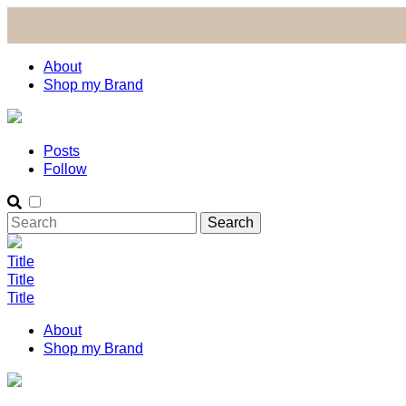
About
Shop my Brand
Posts
Follow
Title
Title
Title
About
Shop my Brand