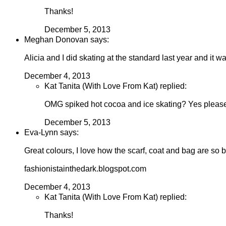
Thanks!
December 5, 2013
Meghan Donovan says:
Alicia and I did skating at the standard last year and it w
December 4, 2013
Kat Tanita (With Love From Kat) replied:
OMG spiked hot cocoa and ice skating? Yes please
December 5, 2013
Eva-Lynn says:
Great colours, I love how the scarf, coat and bag are so b
fashionistainthedark.blogspot.com
December 4, 2013
Kat Tanita (With Love From Kat) replied:
Thanks!