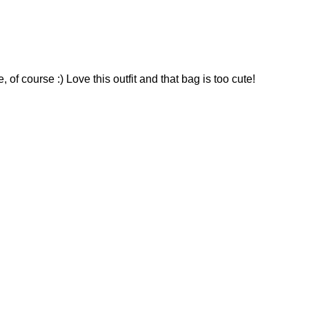
of course :) Love this outfit and that bag is too cute!