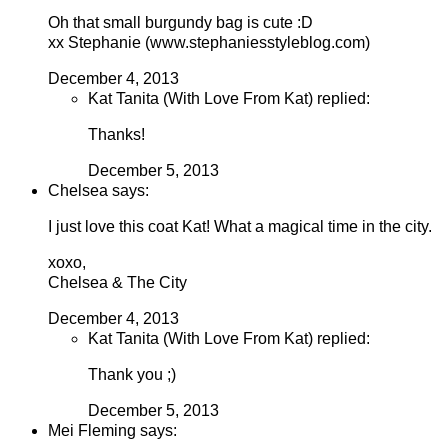
Oh that small burgundy bag is cute :D
xx Stephanie (www.stephaniesstyleblog.com)
December 4, 2013
Kat Tanita (With Love From Kat) replied:
Thanks!
December 5, 2013
Chelsea says:
I just love this coat Kat! What a magical time in the city.
xoxo,
Chelsea & The City
December 4, 2013
Kat Tanita (With Love From Kat) replied:
Thank you ;)
December 5, 2013
Mei Fleming says: