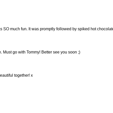
as SO much fun. It was promptly followed by spiked hot chocolate, 
. Must go with Tommy! Better see you soon ;)
eautiful together! x