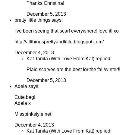
Thanks Christina!
December 5, 2013
pretty little things says:
I've been seeing that scarf everywhere! love it! xo
http://allthingsprettyandlittle.blogspot.com/
December 4, 2013
Kat Tanita (With Love From Kat) replied:
Plaid scarves are the best for the fall/winter!!
December 5, 2013
Adela says:
Cute bag!
Adela x
Misspinkstyle.net
December 4, 2013
Kat Tanita (With Love From Kat) replied: