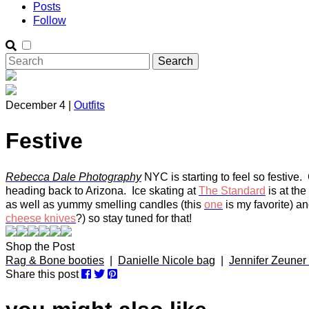
Posts
Follow
December 4 |
Outfits
Festive
Rebecca Dale Photography
NYC is starting to feel so festive. 
heading back to Arizona. Ice skating at
The Standard
is at the
as well as yummy smelling candles (this
one
is my favorite) a
cheese knives
?) so stay tuned for that!
Shop the Post
Rag & Bone booties
|
Danielle Nicole bag
|
Jennifer Zeuner 
Share this post