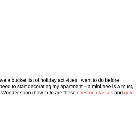
e a bucket list of holiday activities I want to do before
 need to start decorating my apartment – a mini tree is a must,
h C.Wonder soon (how cute are these
chevron glasses
and
gold