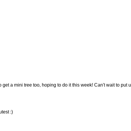
 get a mini tree too, hoping to do it this week! Can't wait to put 
test :)