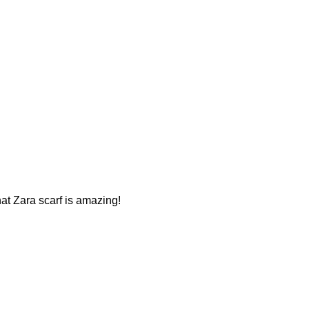
That Zara scarf is amazing!