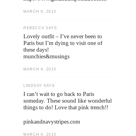
MARCH 9, 2015
REBECCA SAYS:
Lovely outfit – I’ve never been to
Paris but I’m dying to visit one of
these days!
munchies&musings
MARCH 9, 2015
LINDSAY SAYS:
I can’t wait to go back to Paris
someday. These sound like wonderful
things to do! Love that pink trench!!
pinkandnavystripes.com
MARCH 9, 2015