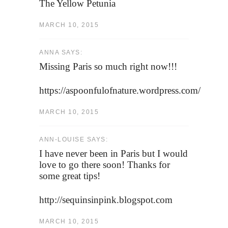
The Yellow Petunia
MARCH 10, 2015
ANNA SAYS:
Missing Paris so much right now!!!
https://aspoonfulofnature.wordpress.com/
MARCH 10, 2015
ANN-LOUISE SAYS:
I have never been in Paris but I would
love to go there soon! Thanks for
some great tips!
http://sequinsinpink.blogspot.com
MARCH 10, 2015