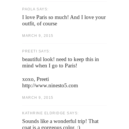
PAOLA SAYS:
I love Paris so much! And I love your
outfit, of course
MARCH 9, 2015
PREETI SAYS:
beautiful look! need to keep this in
mind when I go to Paris!
xoxo, Preeti
http://www.ninesto5.com
MARCH 9, 2015
KATHRINE ELDRIDGE SAYS:
Sounds like a wonderful trip! That
coat is a gorgeous color. :)