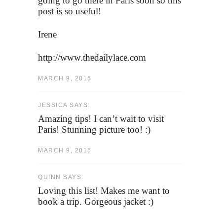
going to go there in Paris soon so this
post is so useful!
Irene
http://www.thedailylace.com
MARCH 9, 2015
JESSICA SAYS:
Amazing tips! I can’t wait to visit
Paris! Stunning picture too! :)
MARCH 9, 2015
QUINN SAYS:
Loving this list! Makes me want to
book a trip. Gorgeous jacket :)