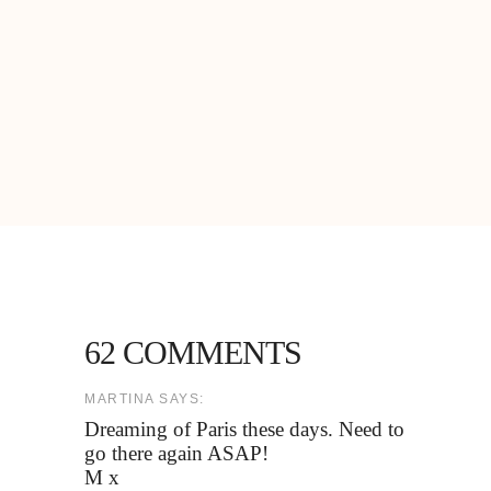
62 COMMENTS
MARTINA SAYS:
Dreaming of Paris these days. Need to
go there again ASAP!
M x