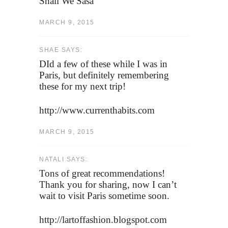
Shall We Sasa
MARCH 9, 2015
SHAE SAYS:
DId a few of these while I was in
Paris, but definitely remembering
these for my next trip!
http://www.currenthabits.com
MARCH 9, 2015
NATALI SAYS:
Tons of great recommendations!
Thank you for sharing, now I can’t
wait to visit Paris sometime soon.
http://lartoffashion.blogspot.com