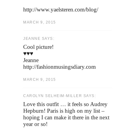
http://www.yaelsteren.com/blog/
MARCH 9, 2015
JEANNE SAYS:
Cool picture!
♥♥♥
Jeanne
http://fashionmusingsdiary.com
MARCH 9, 2015
CAROLYN SELHEIM-MILLER SAYS:
Love this outfit … it feels so Audrey
Hepburn! Paris is high on my list –
hoping I can make it there in the next
year or so!