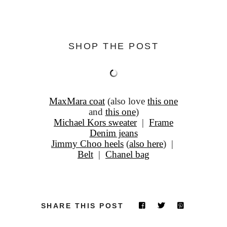
SHOP THE POST
MaxMara coat
(also love
this one
and
this one
)
Michael Kors sweater
|
Frame
Denim jeans
Jimmy Choo heels
(
also here
) |
Belt
|
Chanel bag
SHARE THIS POST