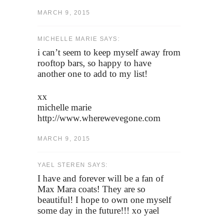
MARCH 9, 2015
MICHELLE MARIE SAYS:
i can’t seem to keep myself away from
rooftop bars, so happy to have
another one to add to my list!
xx
michelle marie
http://www.wherewevegone.com
MARCH 9, 2015
YAEL STEREN SAYS:
I have and forever will be a fan of
Max Mara coats! They are so
beautiful! I hope to own one myself
some day in the future!!! xo yael