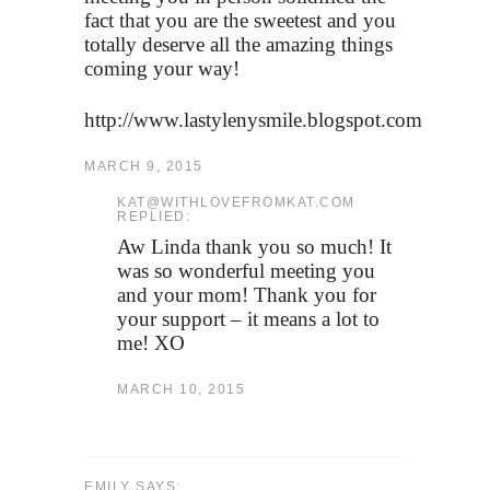
fact that you are the sweetest and you
totally deserve all the amazing things
coming your way!
http://www.lastylenysmile.blogspot.com
MARCH 9, 2015
KAT@WITHLOVEFROMKAT.COM
REPLIED:
Aw Linda thank you so much! It
was so wonderful meeting you
and your mom! Thank you for
your support – it means a lot to
me! XO
MARCH 10, 2015
EMILY SAYS: