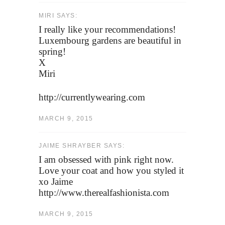
MIRI SAYS:
I really like your recommendations!
Luxembourg gardens are beautiful in
spring!
X
Miri
http://currentlywearing.com
MARCH 9, 2015
JAIME SHRAYBER SAYS:
I am obsessed with pink right now.
Love your coat and how you styled it
xo Jaime
http://www.therealfashionista.com
MARCH 9, 2015