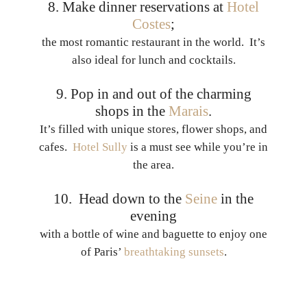
8. Make dinner reservations at
Hotel
Costes
;
the most romantic restaurant in the world. It’s
also ideal for lunch and cocktails.
9. Pop in and out of the charming
shops in the
Marais
.
It’s filled with unique stores, flower shops, and
cafes.
Hotel Sully
is a must see while you’re in
the area.
10. Head down to the
Seine
in the
evening
with a bottle of wine and baguette to enjoy one
of Paris’
breathtaking sunsets
.