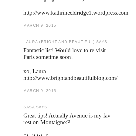
http://www.kathrineeldridge1.wordpress.com
MARCH 9, 2015
LAURA (BRIGHT AND BEAUTIFUL) SAYS:
Fantastic list! Would love to re-visit
Paris sometime soon!
xo, Laura
http://www.brightandbeautifulblog.com/
MARCH 9, 2015
SASA SAYS:
Great tips! Actually Avenue is my fav
rest on Montaigne:P