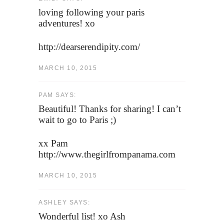
loving following your paris
adventures! xo
http://dearserendipity.com/
MARCH 10, 2015
PAM SAYS:
Beautiful! Thanks for sharing! I can’t
wait to go to Paris ;)
xx Pam
http://www.thegirlfrompanama.com
MARCH 10, 2015
ASHLEY SAYS:
Wonderful list! xo Ash