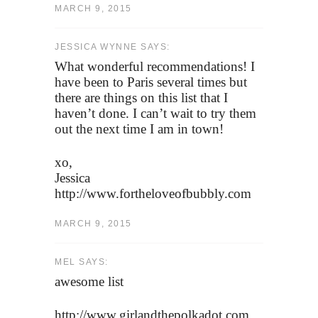
MARCH 9, 2015
JESSICA WYNNE SAYS:
What wonderful recommendations! I
have been to Paris several times but
there are things on this list that I
haven’t done. I can’t wait to try them
out the next time I am in town!
xo,
Jessica
http://www.fortheloveofbubbly.com
MARCH 9, 2015
MEL SAYS:
awesome list
http://www.girlandthepolkadot.com