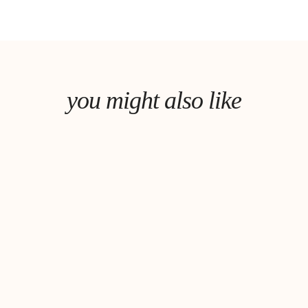
you might also like