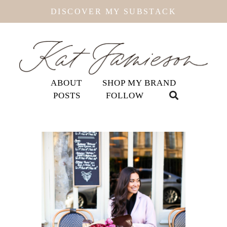
DISCOVER MY SUBSTACK
ABOUT
SHOP MY BRAND
POSTS
FOLLOW