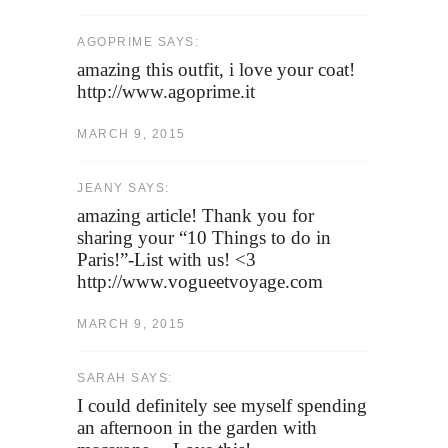
AGOPRIME SAYS:
amazing this outfit, i love your coat!
http://www.agoprime.it
MARCH 9, 2015
JEANY SAYS:
amazing article! Thank you for
sharing your “10 Things to do in
Paris!”-List with us! <3
http://www.vogueetvoyage.com
MARCH 9, 2015
SARAH SAYS:
I could definitely see myself spending
an afternoon in the garden with