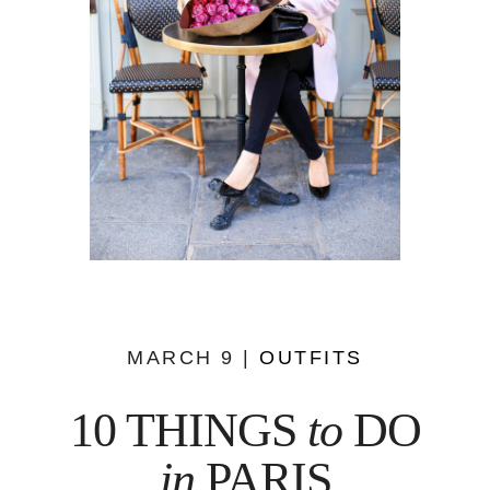
MARCH 9 |
OUTFITS
10 THINGS
to
DO
in
PARIS