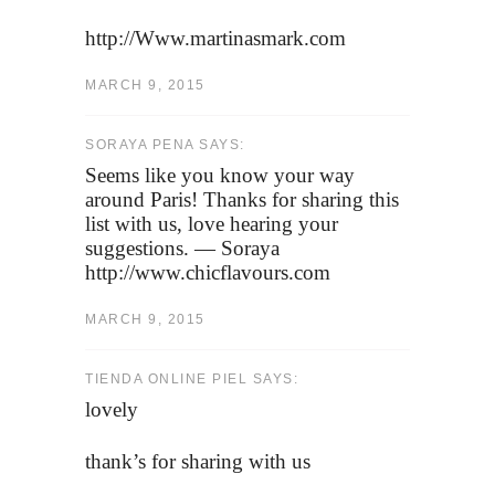
http://Www.martinasmark.com
MARCH 9, 2015
SORAYA PENA SAYS:
Seems like you know your way
around Paris! Thanks for sharing this
list with us, love hearing your
suggestions. — Soraya
http://www.chicflavours.com
MARCH 9, 2015
TIENDA ONLINE PIEL SAYS:
lovely
thank’s for sharing with us