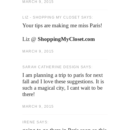
MARCH 9, 2015
LIZ - SHOPPING MY CLOSET SAYS:
Your tips are making me miss Paris!
Liz @
ShoppingMyCloset.com
MARCH 9, 2015
SARAH CATHERINE DESIGN SAYS:
I am planning a trip to paris for next
fall and I love these suggestions. It is
such a magical city, I cant wait to be
there!
MARCH 9, 2015
IRENE SAYS: