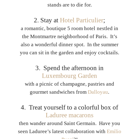
stands are to die for.
2. Stay at
Hotel Particulier
;
a romantic, boutique 5 room hotel
nestled in
the Montmartre neighborhood of Paris. It’s
also a wonderful dinner spot. In the summer
you can sit in the garden and enjoy cocktails.
3. Spend the afternoon in
Luxembourg Garden
with a picnic of champagne, pastries and
gourmet sandwiches from
Dalloyau
.
4. Treat yourself to a colorful box of
Laduree macarons
then wander around Saint Germain. Have you
seen Laduree’s latest collaboration with
Emilio