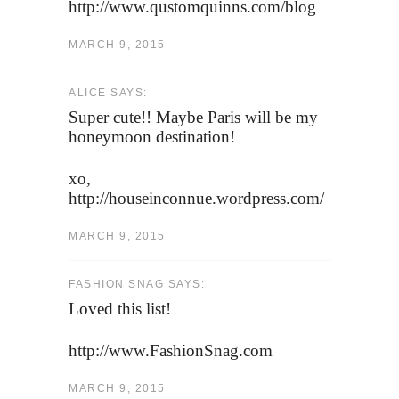
http://www.qustomquinns.com/blog
MARCH 9, 2015
ALICE SAYS:
Super cute!! Maybe Paris will be my
honeymoon destination!
xo,
http://houseinconnue.wordpress.com/
MARCH 9, 2015
FASHION SNAG SAYS:
Loved this list!
http://www.FashionSnag.com
MARCH 9, 2015