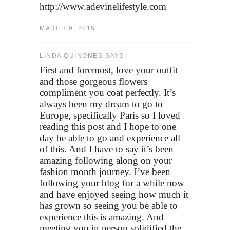
http://www.adevinelifestyle.com
MARCH 9, 2015
LINDA QUINONES SAYS:
First and foremost, love your outfit
and those gorgeous flowers
compliment you coat perfectly. It’s
always been my dream to go to
Europe, specifically Paris so I loved
reading this post and I hope to one
day be able to go and experience all
of this. And I have to say it’s been
amazing following along on your
fashion month journey. I’ve been
following your blog for a while now
and have enjoyed seeing how much it
has grown so seeing you be able to
experience this is amazing. And
meeting you in person solidified the