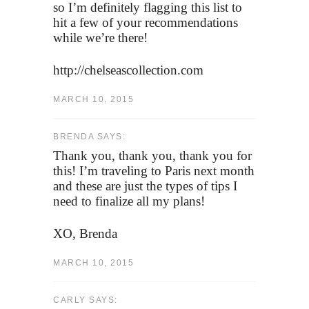
so I’m definitely flagging this list to
hit a few of your recommendations
while we’re there!
http://chelseascollection.com
MARCH 10, 2015
BRENDA SAYS:
Thank you, thank you, thank you for
this! I’m traveling to Paris next month
and these are just the types of tips I
need to finalize all my plans!
XO, Brenda
MARCH 10, 2015
CARLY SAYS: