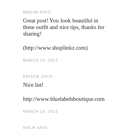
MEGAN SAYS:
Great post! You look beautiful in
these outfit and nice tips, thanks for
sharing!
(http://www.shoplinkz.com)
MARCH 10, 2015
KRISTIE SAYS:
Nice list!
http://www.bluelabelsboutique.com
MARCH 10, 2015
RACH SAYS: