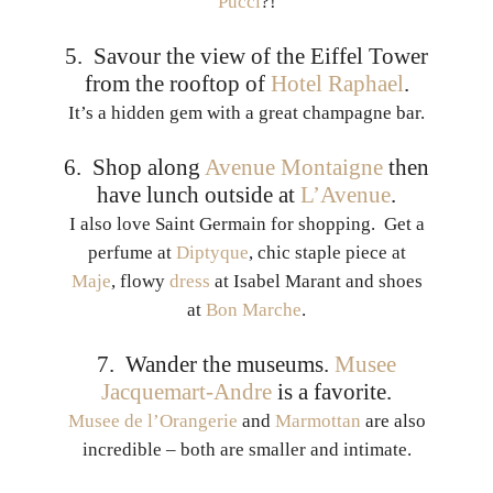
Pucci
?!
5. Savour the view of the Eiffel Tower
from the rooftop of
Hotel Raphael
.
It’s a hidden gem with a great champagne bar.
6. Shop along
Avenue Montaigne
then
have lunch outside at
L’Avenue
.
I also love Saint Germain for shopping. Get a
perfume at
Diptyque
, chic staple piece at
Maje
, flowy
dress
at Isabel Marant and shoes
at
Bon Marche
.
7. Wander the museums.
Musee
Jacquemart-Andre
is a favorite.
Musee de l’Orangerie
and
Marmottan
are also
incredible – both are smaller and intimate.