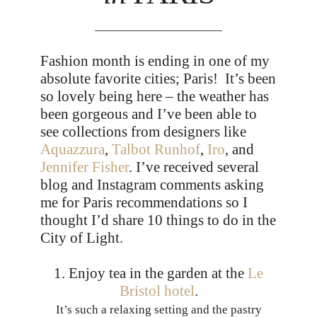
Fashion month is ending in one of my
absolute favorite cities; Paris! It’s been
so lovely being here – the weather has
been gorgeous and I’ve been able to
see collections from designers like
Aquazzura
,
Talbot Runhof
,
Iro
, and
Jennifer Fisher
. I’ve received several
blog and Instagram comments asking
me for Paris recommendations so I
thought I’d share 10 things to do in the
City of Light.
1. Enjoy tea in the garden at the
Le
Bristol hotel
.
It’s such a relaxing setting and the pastry