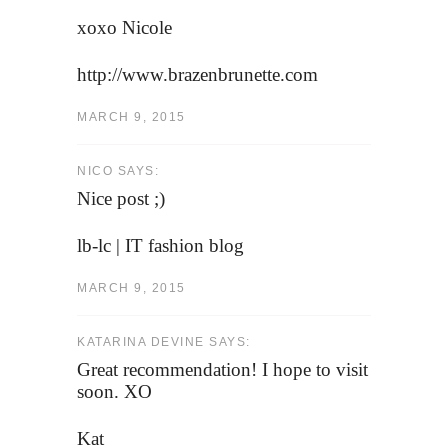
xoxo Nicole
http://www.brazenbrunette.com
MARCH 9, 2015
NICO SAYS:
Nice post ;)
lb-lc | IT fashion blog
MARCH 9, 2015
KATARINA DEVINE SAYS:
Great recommendation! I hope to visit
soon. XO
Kat