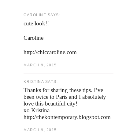
CAROLINE SAYS:
cute look!!
Caroline
http://chiccaroline.com
MARCH 9, 2015
KRISTINA SAYS:
Thanks for sharing these tips. I’ve
been twice to Paris and I absolutely
love this beautiful city!
xo Kristina
http://thekontemporary.blogspot.com
MARCH 9, 2015