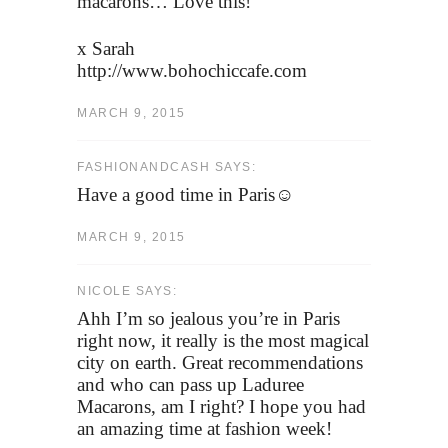
macarons… Love this!
x Sarah
http://www.bohochiccafe.com
MARCH 9, 2015
FASHIONANDCASH SAYS:
Have a good time in Paris☺
MARCH 9, 2015
NICOLE SAYS:
Ahh I’m so jealous you’re in Paris
right now, it really is the most magical
city on earth. Great recommendations
and who can pass up Laduree
Macarons, am I right? I hope you had
an amazing time at fashion week!