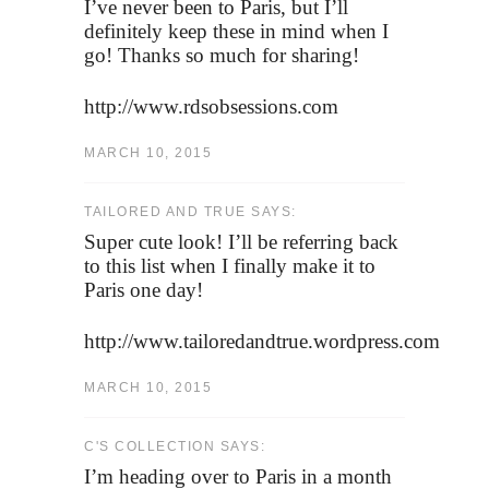
I’ve never been to Paris, but I’ll
definitely keep these in mind when I
go! Thanks so much for sharing!
http://www.rdsobsessions.com
MARCH 10, 2015
TAILORED AND TRUE SAYS:
Super cute look! I’ll be referring back
to this list when I finally make it to
Paris one day!
http://www.tailoredandtrue.wordpress.com
MARCH 10, 2015
C'S COLLECTION SAYS:
I’m heading over to Paris in a month