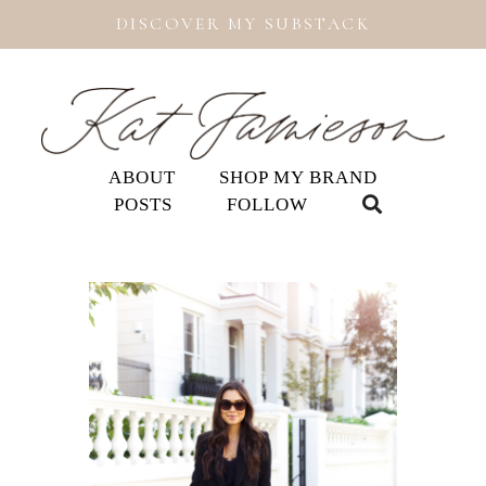
DISCOVER MY SUBSTACK
ABOUT
SHOP MY BRAND
POSTS
FOLLOW