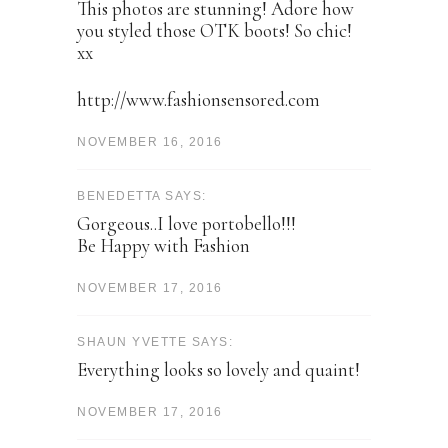
This photos are stunning! Adore how
you styled those OTK boots! So chic!
xx
http://www.fashionsensored.com
NOVEMBER 16, 2016
BENEDETTA SAYS:
Gorgeous..I love portobello!!!
Be Happy with Fashion
NOVEMBER 17, 2016
SHAUN YVETTE SAYS:
Everything looks so lovely and quaint!
NOVEMBER 17, 2016