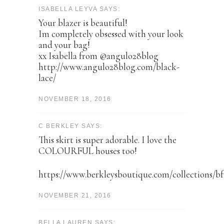
ISABELLA LEYVA SAYS:
Your blazer is beautiful!
Im completely obsessed with your look
and your bag!
xx Isabella from @angulo28blog
http://www.angulo28blog.com/black-
lace/
NOVEMBER 18, 2016
C BERKLEY SAYS:
This skirt is super adorable. I love the
COLOURFUL houses too!
https://www.berkleysboutique.com/collections/bf
NOVEMBER 21, 2016
BELLA LAUREN SAYS: