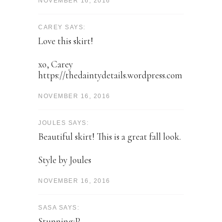
NOVEMBER 16, 2016
CAREY SAYS:
Love this skirt!
xo, Carey
https://thedaintydetails.wordpress.com
NOVEMBER 16, 2016
JOULES SAYS:
Beautiful skirt! This is a great fall look.
Style by Joules
NOVEMBER 16, 2016
SASA SAYS:
Stunning:P