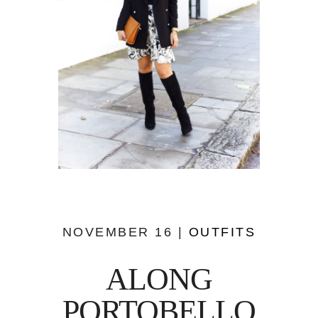
NOVEMBER 16 |
OUTFITS
ALONG
PORTOBELLO