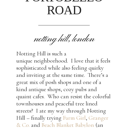
ROAD
notting hill, london
Notting Hill is such a
unique neighborhood. I love that it feels
sophisticated while also feeling quirky
and inviting at the same time. There’s a
great mix of posh shops and one of a
kind antique shops, cozy pubs and
quaint cafes. Who can resist the colorful
townhouses and peaceful tree lined
streets? I ate my way through Notting
Hill – finally trying
Farm Girl
,
Granger
& Co.
and
Beach Blanket Babylon
(an