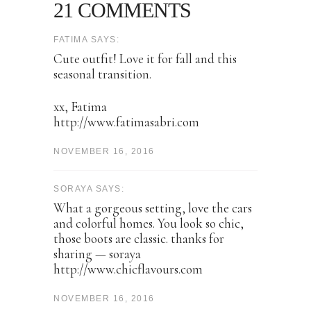
21 COMMENTS
FATIMA SAYS:
Cute outfit! Love it for fall and this
seasonal transition.
xx, Fatima
http://www.fatimasabri.com
NOVEMBER 16, 2016
SORAYA SAYS:
What a gorgeous setting, love the cars
and colorful homes. You look so chic,
those boots are classic. thanks for
sharing — soraya
http://www.chicflavours.com
NOVEMBER 16, 2016