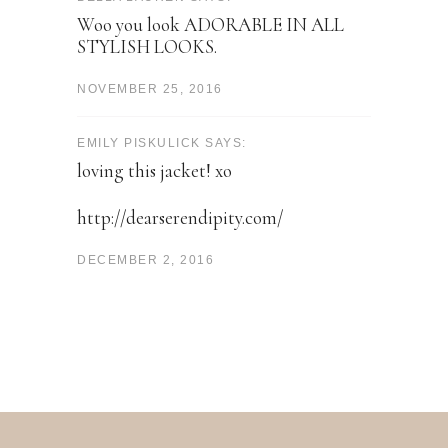
Woo you look ADORABLE IN ALL
STYLISH LOOKS.
NOVEMBER 25, 2016
EMILY PISKULICK SAYS:
loving this jacket! xo
http://dearserendipity.com/
DECEMBER 2, 2016