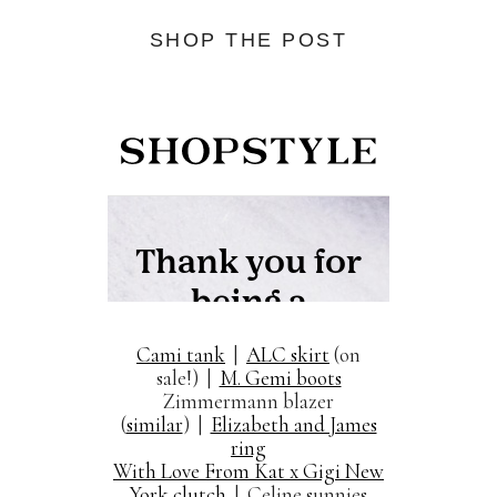
SHOP THE POST
Cami tank
|
ALC skirt
(on
sale!) |
M. Gemi boots
Zimmermann blazer
(
similar
) |
Elizabeth and James
ring
With Love From Kat x Gigi New
York clutch
| Celine sunnies