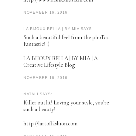
NOVEMBER 16, 2016
LA BIJOUX BELLA | BY MIA SAYS:
Such a beautiful feel from the phoTos.
Fantastic! :)
LA BIJOUX BELLA | BY MIA | A
Creative Lifestyle Blog
NOVEMBER 16, 2016
NATALI SAYS:
Killer outfit! Loving your style, you’re
such a beauty!
http://lartoffashion.com