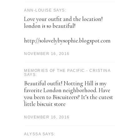
ANN-LOUISE SAYS:
Love your outfit and the location!
london is so beautiful!
http://solovelybysophie.blogspot.com
NOVEMBER 16, 2016
MEMORIES OF THE PACIFIC - CRISTINA
SAYS:
Beautiful outfit! Notting Hill is my
favorite London neighborhood. Have
you been to Biscuiteers? It’s the cutest
little biscuit store
NOVEMBER 16, 2016
ALYSSA SAYS: