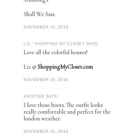
Shall We Sasa
NOVEMBER 16, 2016
LIZ - SHOPPING MY CLOSET SAYS:
Love all the colorful houses!
Liz @
ShoppingMyCloset.com
NOVEMBER 16, 2016
KRISTINE SAYS:
I love those boots. The outfit looks
really comfortable and perfect for the
london weather.
NOVEMBER 16, 2016