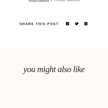
SHARE THIS POST
you might also like