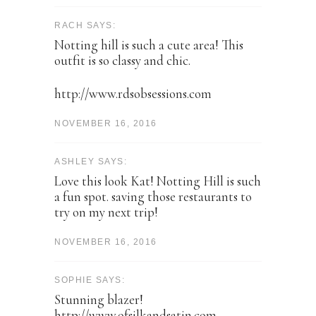
RACH SAYS:
Notting hill is such a cute area! This
outfit is so classy and chic.
http://www.rdsobsessions.com
NOVEMBER 16, 2016
ASHLEY SAYS:
Love this look Kat! Notting Hill is such
a fun spot. saving those restaurants to
try on my next trip!
NOVEMBER 16, 2016
SOPHIE SAYS:
Stunning blazer!
http://www.ofsilkandsatin.com