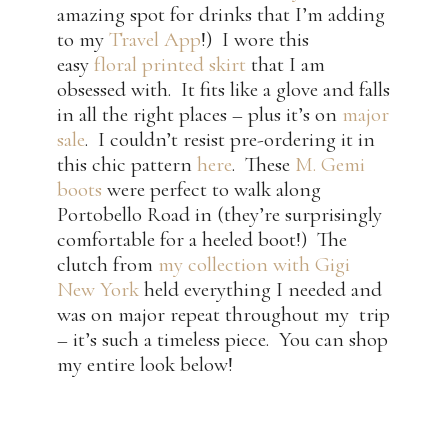
amazing spot for drinks that I’m adding
to my
Travel App
!) I wore this
easy
floral printed skirt
that I am
obsessed with. It fits like a glove and falls
in all the right places – plus it’s on
major
sale
. I couldn’t resist pre-ordering it in
this chic pattern
here
. These
M. Gemi
boots
were perfect to walk along
Portobello Road in (they’re surprisingly
comfortable for a heeled boot!) The
clutch from
my collection with Gigi
New York
held everything I needed and
was on major repeat throughout my trip
– it’s such a timeless piece. You can shop
my entire look below!