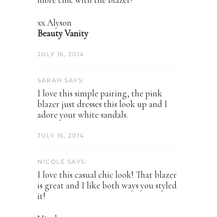
xx Alyson
Beauty Vanity
JULY 16, 2014
SARAH SAYS:
I love this simple pairing, the pink
blazer just dresses this look up and I
adore your white sandals.
JULY 16, 2014
NICOLE SAYS:
I love this casual chic look! That blazer
is great and I like both ways you styled
it!