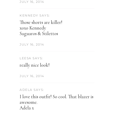
JULY 16, 2014
KENNEDY SAYS:
Those shorts are killer!
xoxo Kennedy
Saguaros & Stilettos
JULY 16, 2014
LEESA SAYS:
really nice look!
JULY 16, 2014
ADELA SAYS:
I love this outfit! So cool. That blazer is
awesome.
Adela x