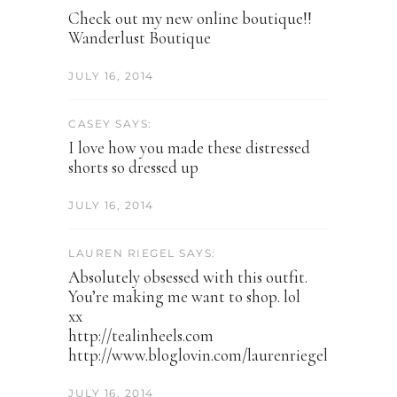
Check out my new online boutique!!
Wanderlust Boutique
JULY 16, 2014
CASEY SAYS:
I love how you made these distressed
shorts so dressed up
JULY 16, 2014
LAUREN RIEGEL SAYS:
Absolutely obsessed with this outfit.
You’re making me want to shop. lol
xx
http://tealinheels.com
http://www.bloglovin.com/laurenriegel
JULY 16, 2014