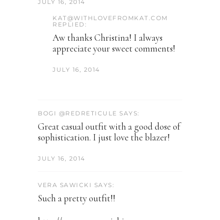
JULY 16, 2014
KAT@WITHLOVEFROMKAT.COM
REPLIED:
Aw thanks Christina! I always
appreciate your sweet comments!
JULY 16, 2014
BOGI @REDRETICULE SAYS:
Great casual outfit with a good dose of
sophistication. I just love the blazer!
JULY 16, 2014
VERA SAWICKI SAYS:
Such a pretty outfit!!