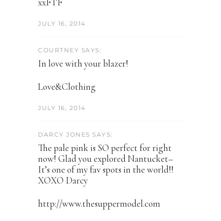
xxFTF
JULY 16, 2014
COURTNEY SAYS:
In love with your blazer!
Love&Clothing
JULY 16, 2014
DARCY JONES SAYS:
The pale pink is SO perfect for right
now! Glad you explored Nantucket–
It’s one of my fav spots in the world!!
XOXO Darcy
http://www.thesuppermodel.com