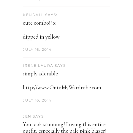
KENDALL SAYS:
cute combo!! x
dipped in yellow
JULY 16, 2014
IRENE LAURA SAYS:
simply adorable
http://www.OntoMyWardrobe.com
JULY 16, 2014
JEN SAYS:
You look stunning! Loving this entire
outfit, especially the pale pink blazer!