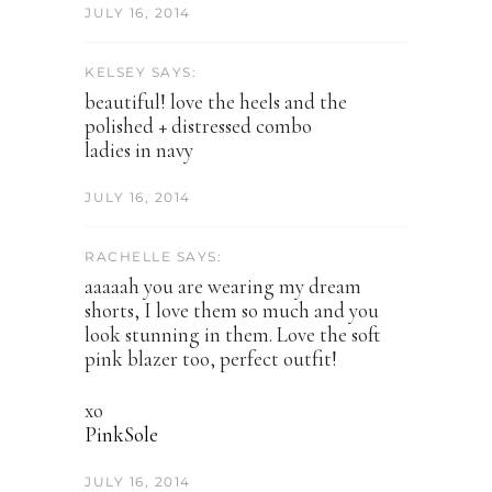
JULY 16, 2014
KELSEY SAYS:
beautiful! love the heels and the
polished + distressed combo
ladies in navy
JULY 16, 2014
RACHELLE SAYS:
aaaaah you are wearing my dream
shorts, I love them so much and you
look stunning in them. Love the soft
pink blazer too, perfect outfit!
xo
​PinkSole​
JULY 16, 2014