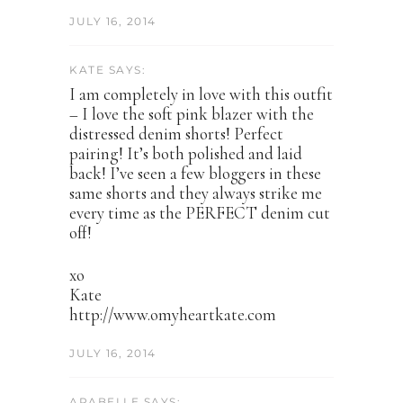
JULY 16, 2014
KATE SAYS:
I am completely in love with this outfit
– I love the soft pink blazer with the
distressed denim shorts! Perfect
pairing! It’s both polished and laid
back! I’ve seen a few bloggers in these
same shorts and they always strike me
every time as the PERFECT denim cut
off!
xo
Kate
http://www.omyheartkate.com
JULY 16, 2014
ARABELLE SAYS: