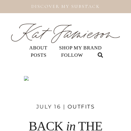
DISCOVER MY SUBSTACK
ABOUT
SHOP MY BRAND
POSTS
FOLLOW
JULY 16 |
OUTFITS
BACK
in
THE