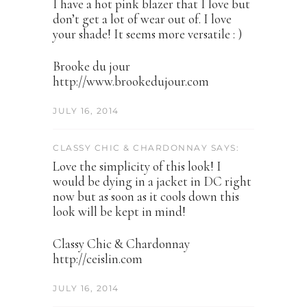
I have a hot pink blazer that I love but
don’t get a lot of wear out of. I love
your shade! It seems more versatile : )
Brooke du jour
http://www.brookedujour.com
JULY 16, 2014
CLASSY CHIC & CHARDONNAY SAYS:
Love the simplicity of this look! I
would be dying in a jacket in DC right
now but as soon as it cools down this
look will be kept in mind!
Classy Chic & Chardonnay
http://ceislin.com
JULY 16, 2014