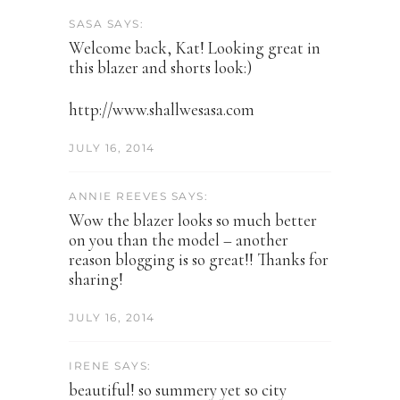
SASA SAYS:
Welcome back, Kat! Looking great in
this blazer and shorts look:)
http://www.shallwesasa.com
JULY 16, 2014
ANNIE REEVES SAYS:
Wow the blazer looks so much better
on you than the model – another
reason blogging is so great!! Thanks for
sharing!
JULY 16, 2014
IRENE SAYS:
beautiful! so summery yet so city