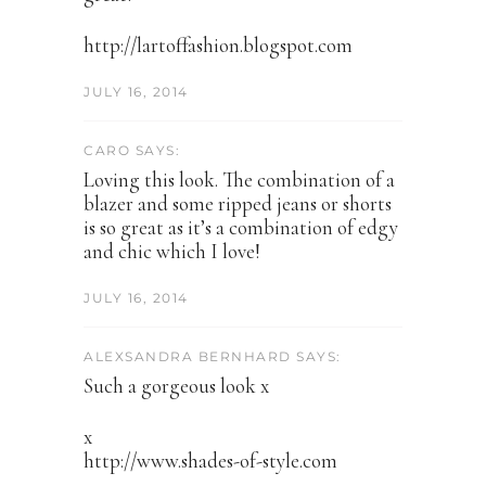
http://lartoffashion.blogspot.com
JULY 16, 2014
CARO SAYS:
Loving this look. The combination of a
blazer and some ripped jeans or shorts
is so great as it’s a combination of edgy
and chic which I love!
JULY 16, 2014
ALEXSANDRA BERNHARD SAYS:
Such a gorgeous look x
x
http://www.shades-of-style.com