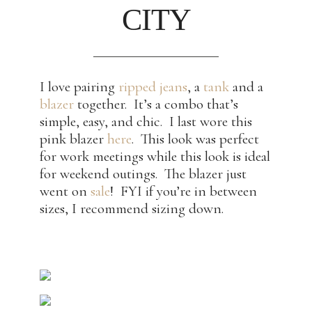
CITY
I love pairing
ripped jeans
, a
tank
and a
blazer
together. It’s a combo that’s
simple, easy, and chic. I last wore this
pink blazer
here
. This look was perfect
for work meetings while this look is ideal
for weekend outings. The blazer just
went on
sale
! FYI if you’re in between
sizes, I recommend sizing down.