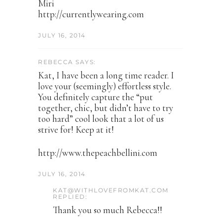
Miri
http://currentlywearing.com
JULY 16, 2014
REBECCA SAYS:
Kat, I have been a long time reader. I
love your (seemingly) effortless style.
You definitely capture the “put
together, chic, but didn’t have to try
too hard” cool look that a lot of us
strive for! Keep at it!
http://www.thepeachbellini.com
JULY 16, 2014
KAT@WITHLOVEFROMKAT.COM
REPLIED:
Thank you so much Rebecca!!