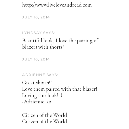
http://www.liveloveandread.com
JULY 16, 2014
LYNDSAY SAYS:
Beautiful look, I love the pairing of
blazers with shorts!
JULY 16, 2014
ADRIENNE SAYS:
Great shorts!!
Love them paired with that blazer!
Loving this look! :)
-Adrienne. xo
Citizen of the World
Citizen of the World