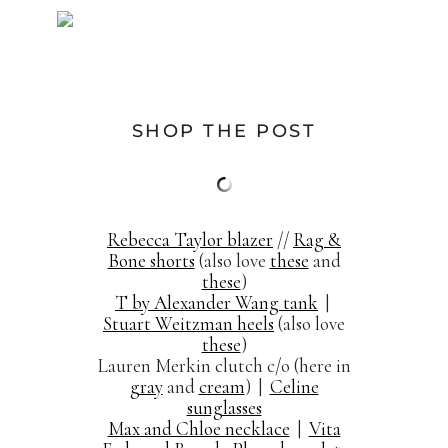
SHOP THE POST
Rebecca Taylor blazer
//
Rag &
Bone shorts
(also love
these
and
these
)
T by Alexander Wang tank
|
Stuart Weitzman heels
(also love
these
)
Lauren Merkin clutch c/o (here in
gray
and
cream
) |
Celine
sunglasses
Max and Chloe necklace
|
Vita