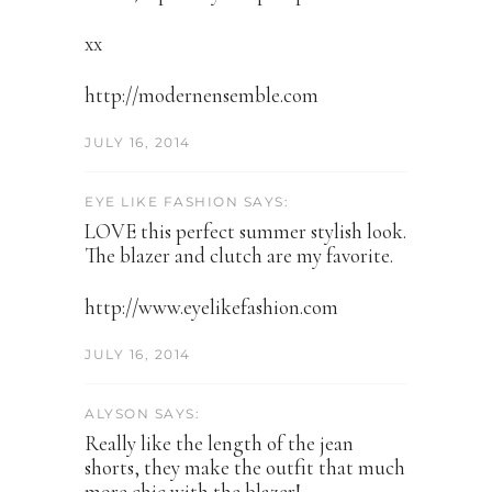
xx
http://modernensemble.com
JULY 16, 2014
EYE LIKE FASHION SAYS:
LOVE this perfect summer stylish look.
The blazer and clutch are my favorite.
http://www.eyelikefashion.com
JULY 16, 2014
ALYSON SAYS:
Really like the length of the jean
shorts, they make the outfit that much
more chic with the blazer!