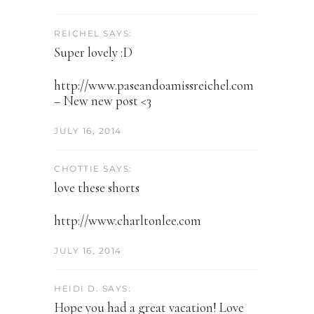
REICHEL SAYS:
Super lovely :D
http://www.paseandoamissreichel.com
– New new post <3
JULY 16, 2014
CHOTTIE SAYS:
love these shorts
http://www.charltonlee.com
JULY 16, 2014
HEIDI D. SAYS:
Hope you had a great vacation! Love