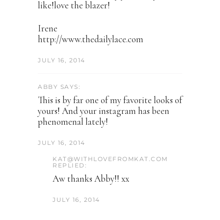
like!love the blazer!
Irene
http://www.thedailylace.com
JULY 16, 2014
ABBY SAYS:
This is by far one of my favorite looks of
yours! And your instagram has been
phenomenal lately!
JULY 16, 2014
KAT@WITHLOVEFROMKAT.COM
REPLIED:
Aw thanks Abby!! xx
JULY 16, 2014