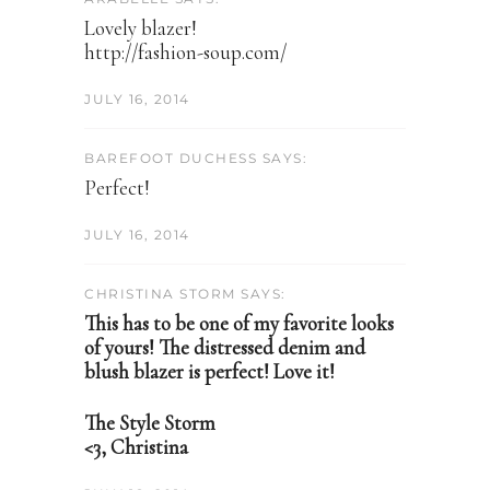
Lovely blazer!
http://fashion-soup.com/
JULY 16, 2014
BAREFOOT DUCHESS SAYS:
Perfect!
JULY 16, 2014
CHRISTINA STORM SAYS:
This has to be one of my favorite looks
of yours! The distressed denim and
blush blazer is perfect! Love it!
The Style Storm
<3, Christina