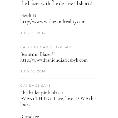
the blazer with the distressed shorts!
Heidi D.
http://www.wishesandreality.com
JULY 16, 2014
FASHIONDIARIESBYK SAYS:
Beautiful Blazer!!
http://www.fashiondiariesbyk.com
JULY 16, 2014
CANDACE SAYS:
The ballet pink blazer…
EVERYTHING! Love, love, LOVE this
look.
-Candace