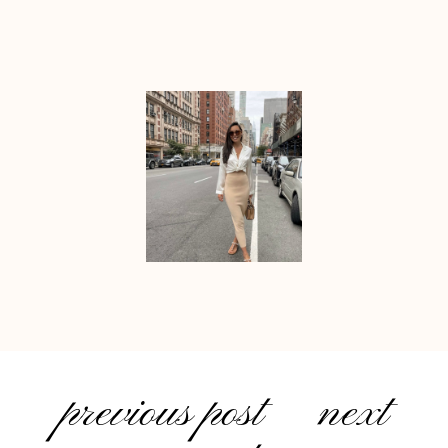
previous post
next