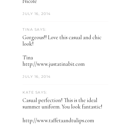
Nicole
JULY 16, 2014
TINA SAYS:
Gorgeous!! Love this casual and chic
look!
Tina
http://www.justatinabit.com
JULY 16, 2014
KATE SAYS:
Casual perfection! This is the ideal
summer uniform. You look fantastic!
http://www.taffetaandtulips.com