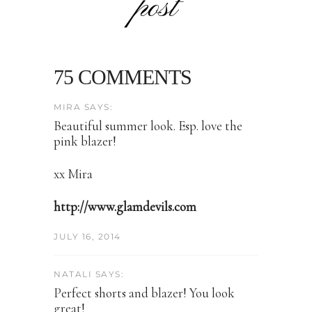
post
75 COMMENTS
MIRA SAYS:
Beautiful summer look. Esp. love the
pink blazer!
xx Mira
http://www.glamdevils.com
JULY 16, 2014
NATALI SAYS:
Perfect shorts and blazer! You look
great!