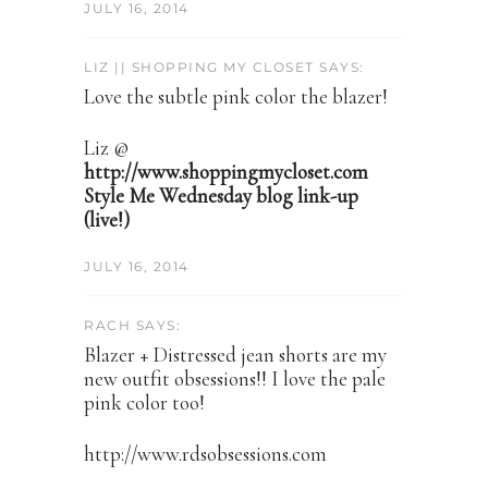
JULY 16, 2014
LIZ || SHOPPING MY CLOSET SAYS:
Love the subtle pink color the blazer!
Liz @
http://www.shoppingmycloset.com
Style Me Wednesday blog link-up
(live!)
JULY 16, 2014
RACH SAYS:
Blazer + Distressed jean shorts are my
new outfit obsessions!! I love the pale
pink color too!
http://www.rdsobsessions.com