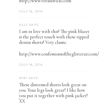
http://www.verasawicki.com
JULY 16, 2014
ALLY SAYS:
I am in love with this! The pink blazer
is the perfect touch with these ripped
denim shorts! Very classic.
http://www.confessionsoftheglitterati.com/
JULY 16, 2014
MIRI SAYS:
These distressed shorts look great on
you. Your legs look great! I like how
you put it together with pink jacket!
XX