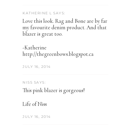
KATHERINE L SAYS:
Love this look. Rag and Bone are by far
my favourite denim product. And that
blazer is great too.
-Katherine
http://thegreenbows.blogspot.ca
JULY 16, 2014
NISS SAYS:
This pink blazer is gorgeous!
Life of Niss
JULY 16, 2014