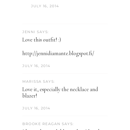
JULY 16, 2014
JENNI SAYS:
Love this outfit! :)
http://jennidiamante.blogspot.fi/
JULY 16, 2014
MARISSA SAYS:
Love it, especially the necklace and
blazer!
JULY 16, 2014
BROOKE REAGAN SAYS: