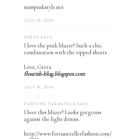
misspinkstyle.net
JULY 16, 2014
GRETA SAYS:
I love the pink blazer! Such a chic
combination with the ripped shorts
Love, Greta
flourish-blog.blogspot.com
JULY 16, 2014
FORTUNE TARANTOLA SAYS:
I love this blazer! Looks gorgeous
against the light denim.
http://www.fortunetellerfashion.com/