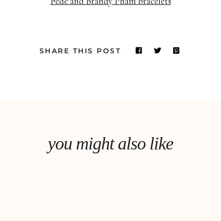
Fede and Brandy Pham bracelets
SHARE THIS POST
you might also like