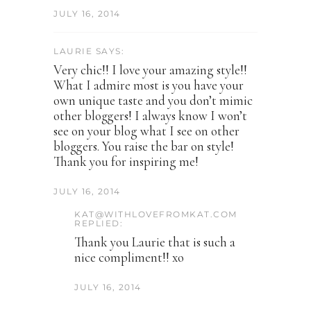
JULY 16, 2014
LAURIE SAYS:
Very chic!! I love your amazing style!!
What I admire most is you have your
own unique taste and you don’t mimic
other bloggers! I always know I won’t
see on your blog what I see on other
bloggers. You raise the bar on style!
Thank you for inspiring me!
JULY 16, 2014
KAT@WITHLOVEFROMKAT.COM
REPLIED:
Thank you Laurie that is such a
nice compliment!! xo
JULY 16, 2014