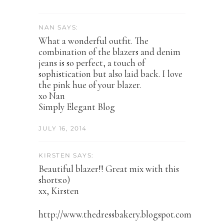
NAN SAYS:
What a wonderful outfit. The
combination of the blazers and denim
jeans is so perfect, a touch of
sophistication but also laid back. I love
the pink hue of your blazer.
xo Nan
Simply Elegant Blog
JULY 16, 2014
KIRSTEN SAYS:
Beautiful blazer!! Great mix with this
shorts:o)
xx, Kirsten
http://www.thedressbakery.blogspot.com