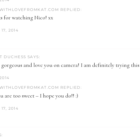
WITHLOVEFROMKAT.COM REPLIED:
s for watching Nico! xx
17, 2014
T DUCHESS SAYS:
 gorgeous and love you on camera! I am definitely trying this
 2014
WITHLOVEFROMKAT.COM REPLIED:
 are too sweet – I hope you do!! :)
17, 2014
S: