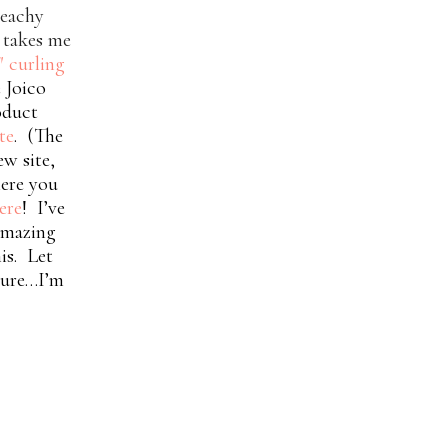
beachy
y takes me
″ curling
 Joico
roduct
te
. (The
ew site,
ere you
ere
! I’ve
 amazing
his.
Let
uture…I’m