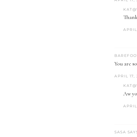
KAT@
Thank
APRIL 
BAREFOO
You are so
APRIL 17,
KAT@
Aw you
APRIL 
SASA SAY