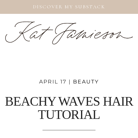
DISCOVER MY SUBSTACK
APRIL 17 |
BEAUTY
BEACHY WAVES HAIR
TUTORIAL