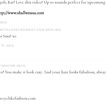
ob, Kat! Love this video! Up to sounds perfect for upcoming 
ttp://www.shallwesasa.com
 2014
WITHLOVEFROMKAT.COM REPLIED:
s Sasa! xo
17, 2014
 FASHION SAYS:
o! You make it look easy. And your hair looks fabulous, alway
w.eyelikefashion.com