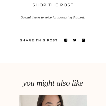
SHOP THE POST
Special thanks to Joico for sponsoring this post.
SHARE THIS POST
you might also like