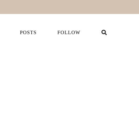
POSTS
FOLLOW