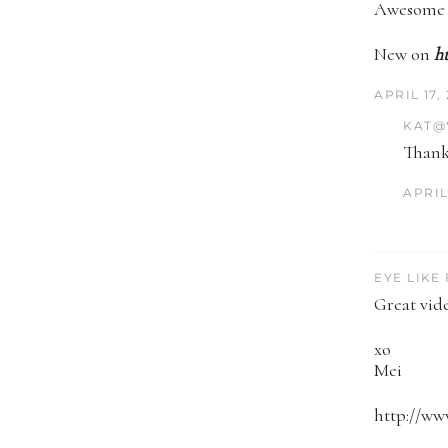
Awesome j
New on
h
APRIL 17,
KAT@
Thank
APRIL 
EYE LIKE
Great vide
xo
Mei
http://ww