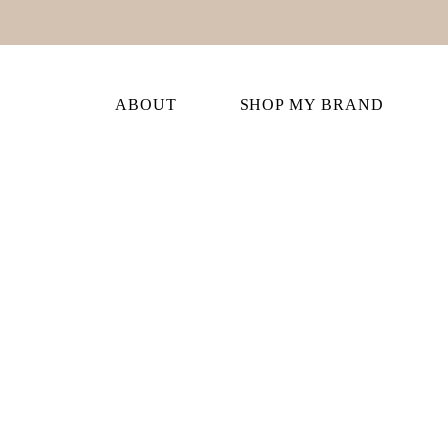
ABOUT
SHOP MY BRAND