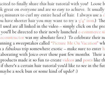
xcited to finally share this hair tutorial with you! Loose 
k great on everyone and are so easy to achieve. It usuall
15 minutes to curl my entire head of hair. I always use a
1
ou have shorter hair you may want to try a
3/4″ iron
.) The
I used are all linked in the video – simply click on the p
you’ll be directed to their newly launched
e-commerce si
econstructor
was my absolute fave.) To celebrate their n
running a sweepstakes called
“Picture Me On Vacation”
wh
n a
fabulous
trip somewhere exotic – make sure to enter
h
laborating with Joico over these past few months. Their
products made it so fun to create
videos
and
posts
like t
f there’s a certain hair tutorial you’d like to see in the f
maybe a sock bun or some kind of updo? :)