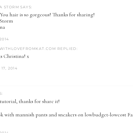
A STORM SAYS:
 You hair is so gorgeous! Thanks for sharing!
 Storm
ina
 2014
WITHLOVEFROMKAT.COM REPLIED:
s Christina! x
17, 2014
S:
utorial, thanks for share it!
ok with mannish pants and sneakers on lowbudget-lowcost F
 2014