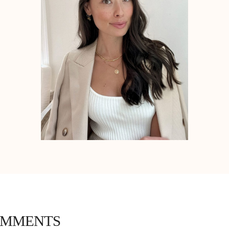
OMMENTS