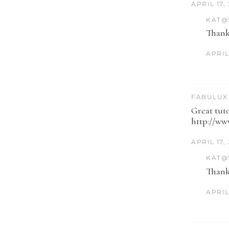
APRIL 17,
KAT@
Thank
APRIL 
FABULUX 
Great tuto
http://ww
APRIL 17,
KAT@
Thank
APRIL 