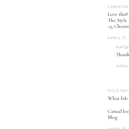
CHRISTIN
Love this!
The Style
<3, Christ
APRIL 17,
KAT@
Thank
APRIL 
NICO SAY
What fab t
Casual lo
Blog
APRIL 17,