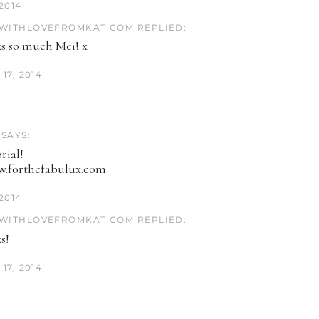
 2014
WITHLOVEFROMKAT.COM REPLIED:
s so much Mei! x
17, 2014
SAYS:
rial!
w.forthefabulux.com
 2014
WITHLOVEFROMKAT.COM REPLIED:
s!
17, 2014