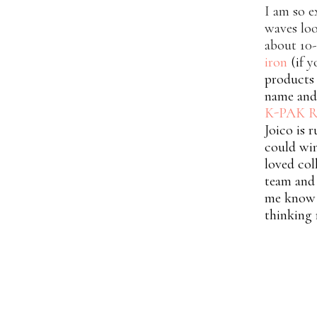
I am so e
waves loo
about 10-
iron
(i
f y
products 
name and 
K-PAK R
Joico is 
could wi
loved col
team and 
me know i
thinking 