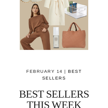
FEBRUARY 14 |
BEST
SELLERS
BEST SELLERS
THIS WEEK