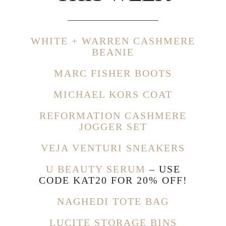
WHITE + WARREN CASHMERE
BEANIE
MARC FISHER BOOTS
MICHAEL KORS COAT
REFORMATION CASHMERE
JOGGER SET
VEJA VENTURI SNEAKERS
U BEAUTY SERUM
– USE
CODE KAT20 FOR 20% OFF!
NAGHEDI TOTE BAG
LUCITE STORAGE BINS