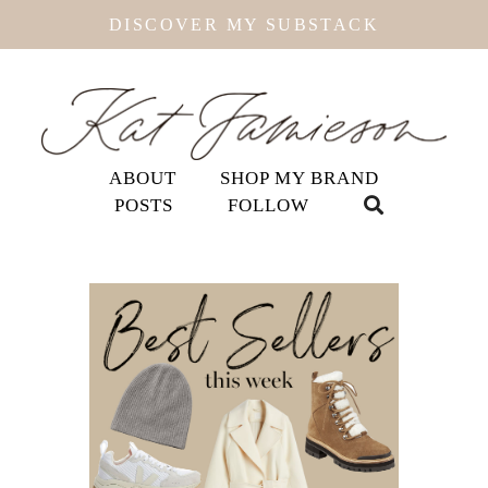
DISCOVER MY SUBSTACK
ABOUT
SHOP MY BRAND
POSTS
FOLLOW