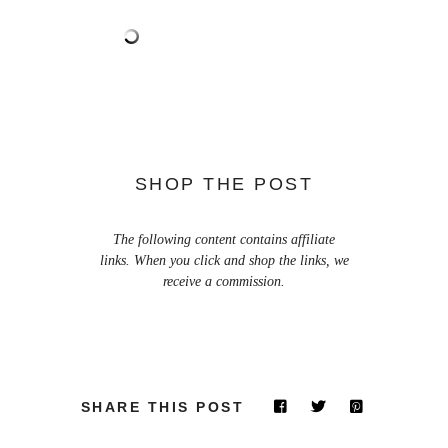
SHOP THE POST
The following content contains affiliate
links. When you click and shop the links, we
receive a commission.
SHARE THIS POST