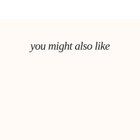
you might also like