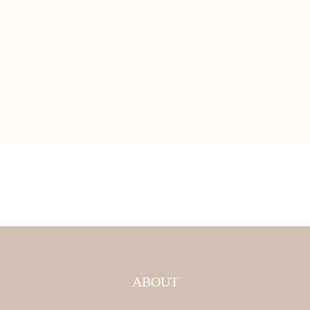
ABOUT