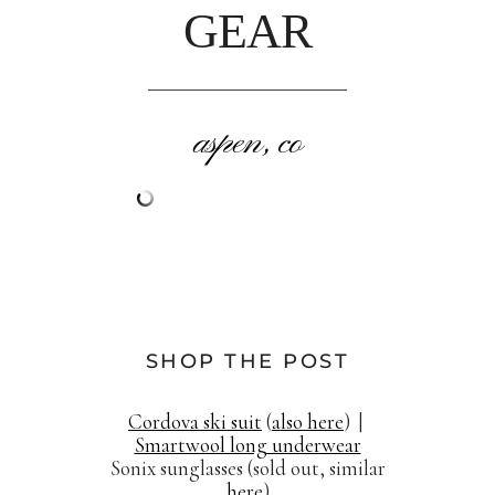
GEAR
aspen, co
SHOP THE POST
Cordova ski suit
(
also here
) |
Smartwool long underwear
Sonix sunglasses (sold out, similar
here
)