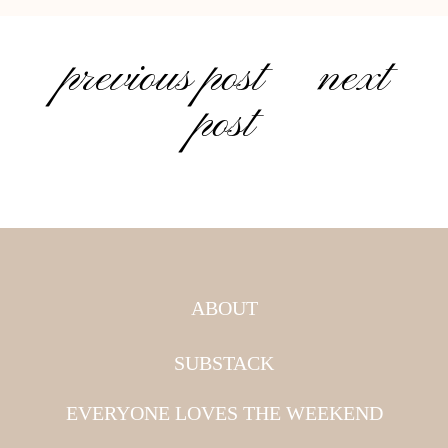
previous post
next
post
ABOUT
SUBSTACK
EVERYONE LOVES THE WEEKEND