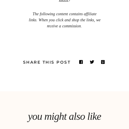
The following content contains affiliate
links. When you click and shop the links, we
receive a commission.
SHARE THIS POST
you might also like