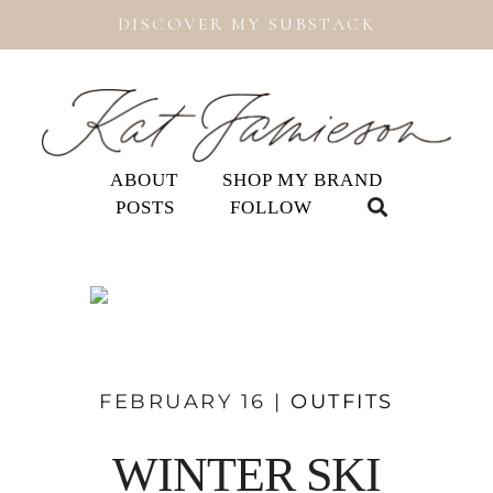
DISCOVER MY SUBSTACK
ABOUT
SHOP MY BRAND
POSTS
FOLLOW
FEBRUARY 16 |
OUTFITS
WINTER SKI