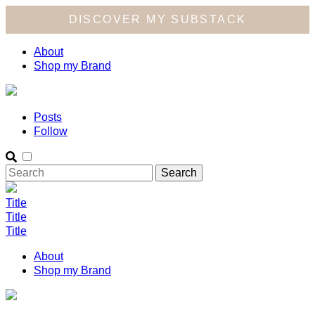
DISCOVER MY SUBSTACK
About
Shop my Brand
Posts
Follow
Title
Title
Title
About
Shop my Brand