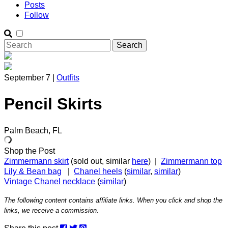
Posts
Follow
September 7 |
Outfits
Pencil Skirts
Palm Beach, FL
Shop the Post
Zimmermann skirt
(sold out, similar
here
) |
Zimmermann top
Lily & Bean bag
|
Chanel heels
(
similar
,
similar
)
Vintage Chanel necklace
(
similar
)
The following content contains affiliate links. When you click and shop the
links, we receive a commission.