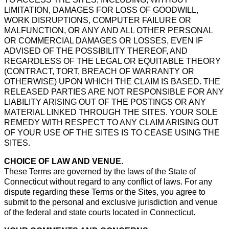
LIMITATION, DAMAGES FOR LOSS OF GOODWILL,
WORK DISRUPTIONS, COMPUTER FAILURE OR
MALFUNCTION, OR ANY AND ALL OTHER PERSONAL
OR COMMERCIAL DAMAGES OR LOSSES, EVEN IF
ADVISED OF THE POSSIBILITY THEREOF, AND
REGARDLESS OF THE LEGAL OR EQUITABLE THEORY
(CONTRACT, TORT, BREACH OF WARRANTY OR
OTHERWISE) UPON WHICH THE CLAIM IS BASED. THE
RELEASED PARTIES ARE NOT RESPONSIBLE FOR ANY
LIABILITY ARISING OUT OF THE POSTINGS OR ANY
MATERIAL LINKED THROUGH THE SITES. YOUR SOLE
REMEDY WITH RESPECT TO ANY CLAIM ARISING OUT
OF YOUR USE OF THE SITES IS TO CEASE USING THE
SITES.
CHOICE OF LAW AND VENUE.
These Terms are governed by the laws of the State of
Connecticut without regard to any conflict of laws. For any
dispute regarding these Terms or the Sites, you agree to
submit to the personal and exclusive jurisdiction and venue
of the federal and state courts located in Connecticut.