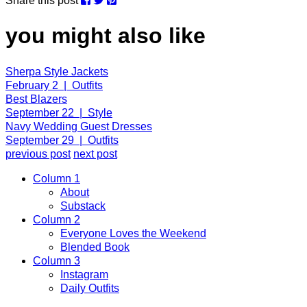
Share this post
you might also like
Sherpa Style Jackets
February 2 | Outfits
Best Blazers
September 22 | Style
Navy Wedding Guest Dresses
September 29 | Outfits
previous post
next post
Column 1
About
Substack
Column 2
Everyone Loves the Weekend
Blended Book
Column 3
Instagram
Daily Outfits