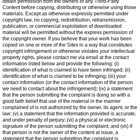
obtain permission from the owners of any Third-Party
Content before copying, distributing or otherwise using those
materials. Except as otherwise expressly permitted under
copyright law, no copying, redistribution, retransmission,
publication, or commercial exploitation of downloaded
material will be permitted without the express permission of
the copyright owner. If you believe that your work has been
copied on one or more of the Sites in a way that constitutes
copyright infringement or otherwise violates your intellectual
property rights, please contact me via email at the contact
information listed below and provide the following: (i)
identification of what is claimed to have been infringed; (ii)
identification of what is claimed to be infringing; (iii) your
contact information (or the contact information of the person
we need to contact about the infringement); (iv) a statement
that the person submitting the complaint is doing so with a
good faith belief that use of the material in the manner
complained of is not authorized by the owner, its agent, or the
law; (v) a statement that the information provided is accurate,
and under penalty of perjury; (vi) a physical or electronic
signature of the person submitting the complaint; and (vii) if
that person is not the owner of the content at issue, a
statement that the person submitting the complaint is