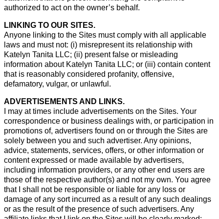
authorized to act on the owner’s behalf.
LINKING TO OUR SITES.
Anyone linking to the Sites must comply with all applicable
laws and must not: (i) misrepresent its relationship with
Katelyn Tanita LLC; (ii) present false or misleading
information about Katelyn Tanita LLC; or (iii) contain content
that is reasonably considered profanity, offensive,
defamatory, vulgar, or unlawful.
ADVERTISEMENTS AND LINKS.
I may at times include advertisements on the Sites. Your
correspondence or business dealings with, or participation in
promotions of, advertisers found on or through the Sites are
solely between you and such advertiser. Any opinions,
advice, statements, services, offers, or other information or
content expressed or made available by advertisers,
including information providers, or any other end users are
those of the respective author(s) and not my own. You agree
that I shall not be responsible or liable for any loss or
damage of any sort incurred as a result of any such dealings
or as the result of the presence of such advertisers. Any
affiliate links that I link on the Sites will be clearly marked;