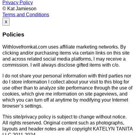
Privacy Policy
© Kat Jamieson
Terms and Conditions
x
Policies
Withlovefromkat.com uses affiliate marketing networks. By
clicking and/or purchasing items via certain links on this site
and across related social media platforms, I may receive a
commission. I will always disclose gifted items with c/o.
I do not share your personal information with third parties nor
do I store information I collect about your visit to this blog for
use other than to analyze site performance through the use of
cookies, which give me information on site pageviews, and
which you can turn off at anytime by modifying your Internet
browser’s settings.
This site/privacy policy is subject to change without notice.
All rights reserved. Original content such as photographs,
layouts and header notes are all copyright KATELYN TANITA
LLC 2011-2024.