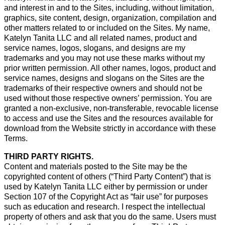
and interest in and to the Sites, including, without limitation,
graphics, site content, design, organization, compilation and
other matters related to or included on the Sites. My name,
Katelyn Tanita LLC and all related names, product and
service names, logos, slogans, and designs are my
trademarks and you may not use these marks without my
prior written permission. All other names, logos, product and
service names, designs and slogans on the Sites are the
trademarks of their respective owners and should not be
used without those respective owners’ permission. You are
granted a non-exclusive, non-transferable, revocable license
to access and use the Sites and the resources available for
download from the Website strictly in accordance with these
Terms.
THIRD PARTY RIGHTS.
Content and materials posted to the Site may be the
copyrighted content of others (“Third Party Content”) that is
used by Katelyn Tanita LLC either by permission or under
Section 107 of the Copyright Act as “fair use” for purposes
such as education and research. I respect the intellectual
property of others and ask that you do the same. Users must