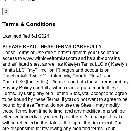
x
Terms & Conditions
Last modified 6/1/2024
PLEASE READ THESE TERMS CAREFULLY
These Terms of Use (the “Terms”) govern your use of and
access to www.withlovefromkat.com and its sub-domains
and affiliated sites, as well as Katelyn Tanita LLC’s (“Katelyn
Tanita LLC” “my”, “me” or “I”) pages and accounts on
Facebook®, Twitter®, LinkedIn®, Google Plus®, and
YouTube® (the “Sites). Please read both these Terms and my
Privacy Policy carefully, which is incorporated into these
Terms. By using any or all of the Sites, you accept and agree
to be bound by these Terms. If you do not want to agree to be
bound by these Terms, do not use the Sites. I may modify
these Terms from time to time, and any modifications will be
effective immediately when I post them. All changes I make
will be reflected in the date at the top of the document. You
are responsible for reviewing any modified terms. Your