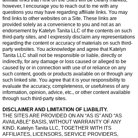
however, I encourage you to reach out to me with any
questions you may have regarding affiliate links. You may
find links to other websites on a Site. These links are
provided solely as a convenience to you and not as an
endorsement by Katelyn Tanita LLC of the contents on such
third-party sites, and I expressly disclaim any representations
regarding the content or accuracy of materials on such third-
party websites. You acknowledge and agree that Katelyn
Tanita LLC shall not be responsible or liable, directly or
indirectly, for any damage or loss caused or alleged to be
caused by or in connection with use of or reliance on any
such content, goods or products available on or through any
such linked site. You agree that it is your responsibility to
evaluate the accuracy, completeness, or usefulness of any
information, opinion, advice, etc., or other content available
through such third-party sites.
DISCLAIMER AND LIMITATION OF LIABILITY.
THE SITES ARE PROVIDED ON AN “AS IS” AND “AS
AVAILABLE” BASIS, WITHOUT WARRANTY OF ANY
KIND. Katelyn Tanita LLC, TOGETHER WITH ITS
AFFILIATES, LICENSORS, SERVICE PROVIDERS,