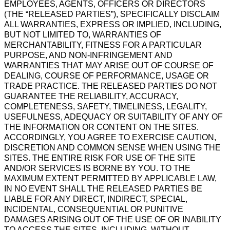
EMPLOYEES, AGENTS, OFFICERS OR DIRECTORS
(THE “RELEASED PARTIES”), SPECIFICALLY DISCLAIM
ALL WARRANTIES, EXPRESS OR IMPLIED, INCLUDING,
BUT NOT LIMITED TO, WARRANTIES OF
MERCHANTABILITY, FITNESS FOR A PARTICULAR
PURPOSE, AND NON-INFRINGEMENT AND
WARRANTIES THAT MAY ARISE OUT OF COURSE OF
DEALING, COURSE OF PERFORMANCE, USAGE OR
TRADE PRACTICE. THE RELEASED PARTIES DO NOT
GUARANTEE THE RELIABILITY, ACCURACY,
COMPLETENESS, SAFETY, TIMELINESS, LEGALITY,
USEFULNESS, ADEQUACY OR SUITABILITY OF ANY OF
THE INFORMATION OR CONTENT ON THE SITES.
ACCORDINGLY, YOU AGREE TO EXERCISE CAUTION,
DISCRETION AND COMMON SENSE WHEN USING THE
SITES. THE ENTIRE RISK FOR USE OF THE SITE
AND/OR SERVICES IS BORNE BY YOU. TO THE
MAXIMUM EXTENT PERMITTED BY APPLICABLE LAW,
IN NO EVENT SHALL THE RELEASED PARTIES BE
LIABLE FOR ANY DIRECT, INDIRECT, SPECIAL,
INCIDENTAL, CONSEQUENTIAL OR PUNITIVE
DAMAGES ARISING OUT OF THE USE OF OR INABILITY
TO ACCESS THE SITES, INCLUDING, WITHOUT