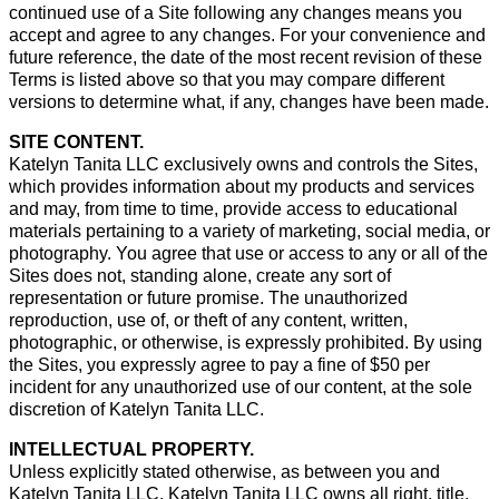
continued use of a Site following any changes means you
accept and agree to any changes. For your convenience and
future reference, the date of the most recent revision of these
Terms is listed above so that you may compare different
versions to determine what, if any, changes have been made.
SITE CONTENT.
Katelyn Tanita LLC exclusively owns and controls the Sites,
which provides information about my products and services
and may, from time to time, provide access to educational
materials pertaining to a variety of marketing, social media, or
photography. You agree that use or access to any or all of the
Sites does not, standing alone, create any sort of
representation or future promise. The unauthorized
reproduction, use of, or theft of any content, written,
photographic, or otherwise, is expressly prohibited. By using
the Sites, you expressly agree to pay a fine of $50 per
incident for any unauthorized use of our content, at the sole
discretion of Katelyn Tanita LLC.
INTELLECTUAL PROPERTY.
Unless explicitly stated otherwise, as between you and
Katelyn Tanita LLC, Katelyn Tanita LLC owns all right, title,