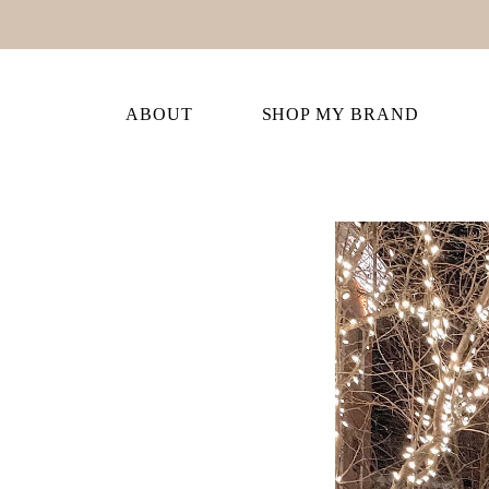
ABOUT
SHOP MY BRAND