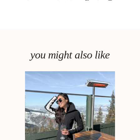
you might also like