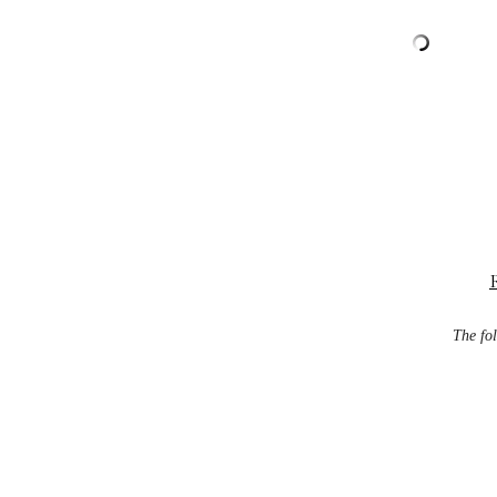
The fol