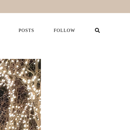
POSTS
FOLLOW