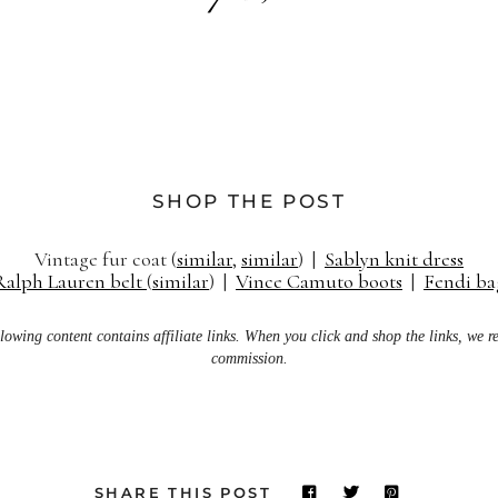
SHOP THE POST
Vintage fur coat (
similar
,
similar
) |
Sablyn knit dress
Ralph Lauren belt
(
similar
) |
Vince Camuto boots
|
Fendi ba
lowing content contains affiliate links. When you click and shop the links, we r
commission.
SHARE THIS POST