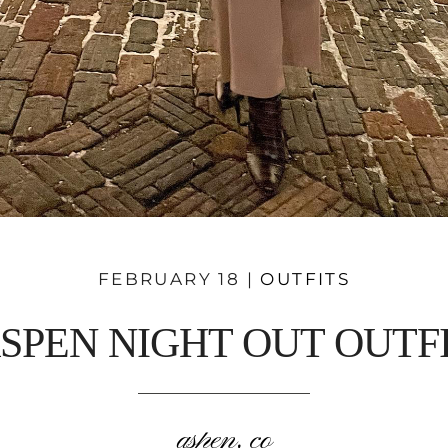
FEBRUARY 18 |
OUTFITS
SPEN NIGHT OUT OUTF
aspen, co