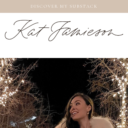
DISCOVER MY SUBSTACK