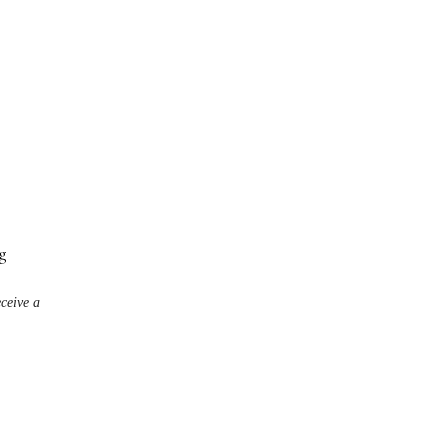
g
eceive a