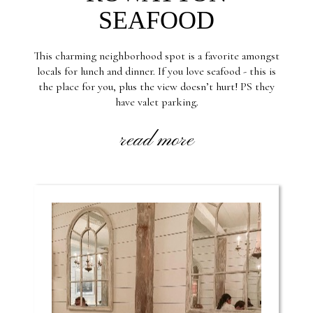
SEAFOOD
This charming neighborhood spot is a favorite amongst
locals for lunch and dinner. If you love seafood - this is
the place for you, plus the view doesn’t hurt! PS they
have valet parking.
read more