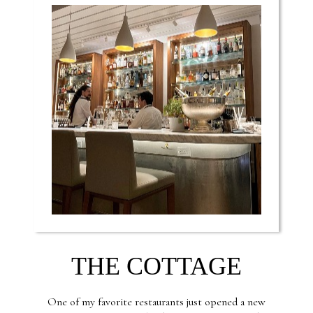
THE COTTAGE
One of my favorite restaurants just opened a new