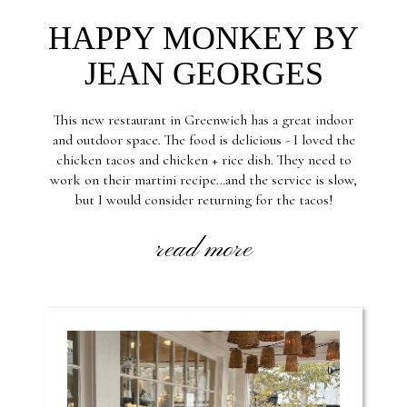
HAPPY MONKEY BY
JEAN GEORGES
This new restaurant in Greenwich has a great indoor
and outdoor space. The food is delicious - I loved the
chicken tacos and chicken + rice dish. They need to
work on their martini recipe…and the service is slow,
but I would consider returning for the tacos!
read more