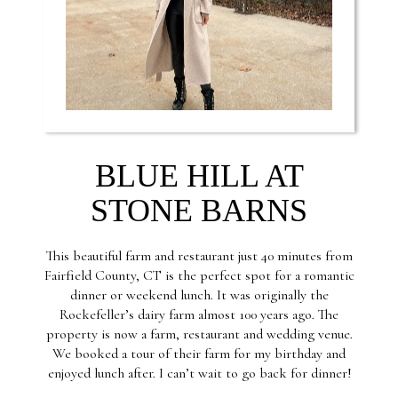
BLUE HILL AT
STONE BARNS
This beautiful farm and restaurant just 40 minutes from
Fairfield County, CT is the perfect spot for a romantic
dinner or weekend lunch. It was originally the
Rockefeller’s dairy farm almost 100 years ago. The
property is now a farm, restaurant and wedding venue.
We booked a tour of their farm for my birthday and
enjoyed lunch after. I can’t wait to go back for dinner!