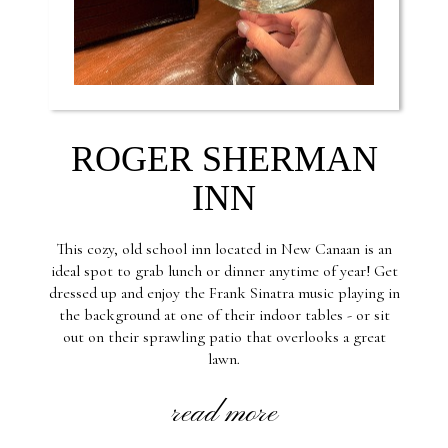
ROGER SHERMAN
INN
This cozy, old school inn located in New Canaan is an
ideal spot to grab lunch or dinner anytime of year! Get
dressed up and enjoy the Frank Sinatra music playing in
the background at one of their indoor tables - or sit
out on their sprawling patio that overlooks a great
lawn.
read more