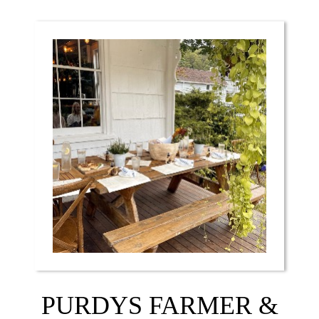
PURDYS FARMER &