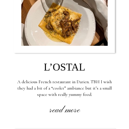
L’OSTAL
A delicious French restaurant in Darien. TBH I wish
they had a bit of a “cooler” ambiance but it’s a small
space with really yummy food.
read more