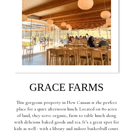
GRACE FARMS
This gorgeous property in New Canaan is the perfect
place for a quiet afternoon lunch. Located on 80 acres
of land, they serve organic, farm to table lunch along
with delicious baked goods and tea. It’s a great spot for
kids as well - with a library and indoor basketball court.