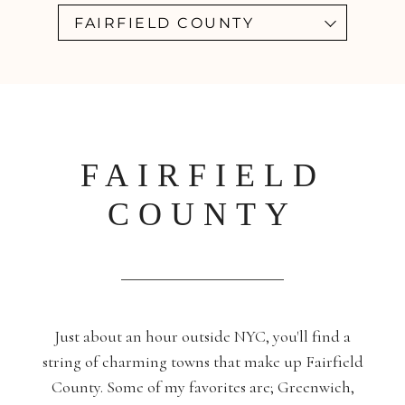
FAIRFIELD COUNTY
FAIRFIELD
COUNTY
Just about an hour outside NYC, you'll find a
string of charming towns that make up Fairfield
County. Some of my favorites are; Greenwich,