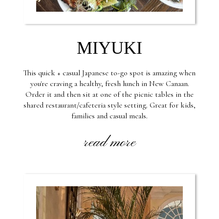
MIYUKI
This quick + casual Japanese to-go spot is amazing when
you're craving a healthy, fresh lunch in New Canaan.
Order it and then sit at one of the picnic tables in the
shared restaurant/cafeteria style setting. Great for kids,
families and casual meals.
read more