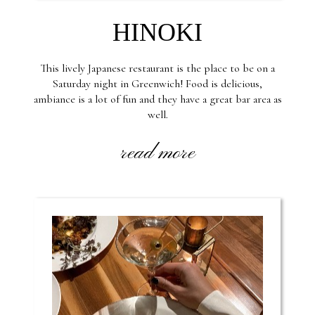
HINOKI
This lively Japanese restaurant is the place to be on a
Saturday night in Greenwich! Food is delicious,
ambiance is a lot of fun and they have a great bar area as
well.
read more