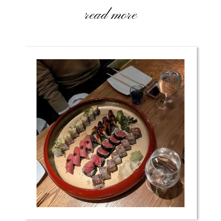
read more