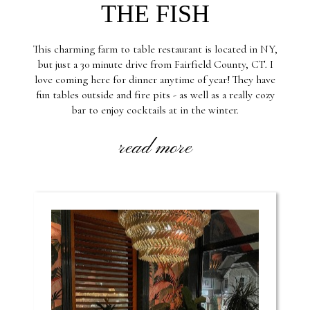
THE FISH
This charming farm to table restaurant is located in NY,
but just a 30 minute drive from Fairfield County, CT. I
love coming here for dinner anytime of year! They have
fun tables outside and fire pits - as well as a really cozy
bar to enjoy cocktails at in the winter.
read more