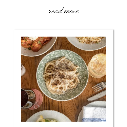
read more