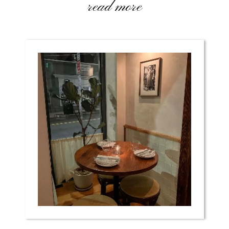
read more