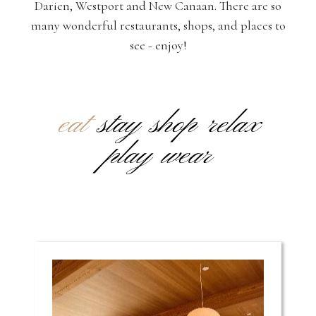
Darien, Westport and New Canaan. There are so
many wonderful restaurants, shops, and places to
see - enjoy!
eat
stay
shop
relax
play
wear