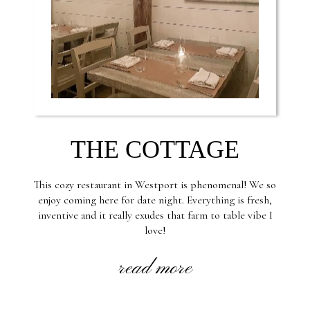
THE COTTAGE
This cozy restaurant in Westport is phenomenal! We so
enjoy coming here for date night. Everything is fresh,
inventive and it really exudes that farm to table vibe I
love!
read more