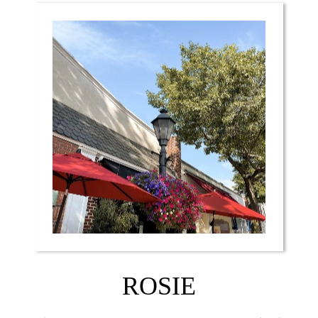
ROSIE