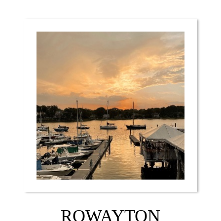
ROWAYTON