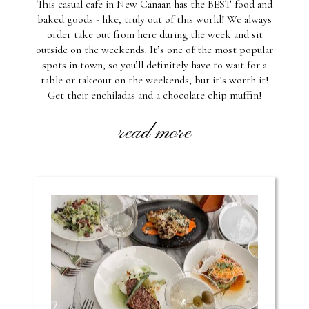
This casual cafe in New Canaan has the BEST food and
baked goods - like, truly out of this world! We always
order take out from here during the week and sit
outside on the weekends. It’s one of the most popular
spots in town, so you’ll definitely have to wait for a
table or takeout on the weekends, but it’s worth it!
Get their enchiladas and a chocolate chip muffin!
read more