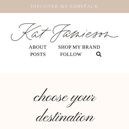
DISCOVER MY SUBSTACK
ABOUT
SHOP MY BRAND
POSTS
FOLLOW
choose your
destination