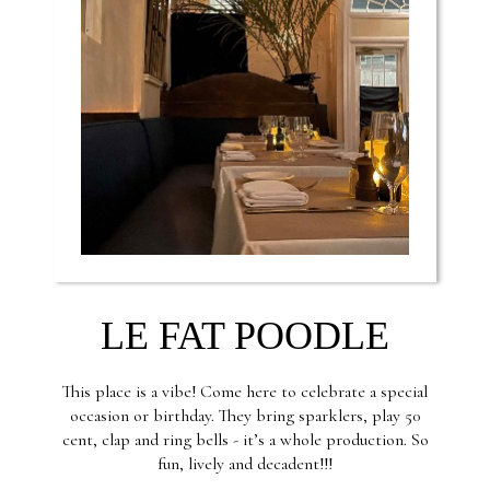
LE FAT POODLE
This place is a vibe! Come here to celebrate a special
occasion or birthday. They bring sparklers, play 50
cent, clap and ring bells - it’s a whole production. So
fun, lively and decadent!!!