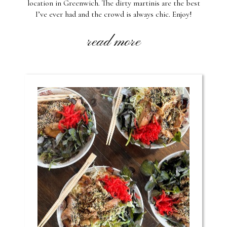
location in Greenwich. The dirty martinis are the best
I’ve ever had and the crowd is always chic. Enjoy!
read more