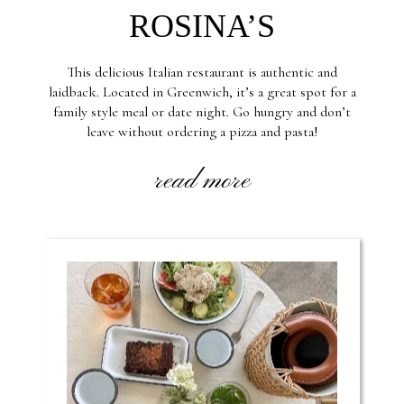
ROSINA’S
This delicious Italian restaurant is authentic and
laidback. Located in Greenwich, it’s a great spot for a
family style meal or date night. Go hungry and don’t
leave without ordering a pizza and pasta!
read more