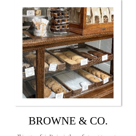
BROWNE & CO.