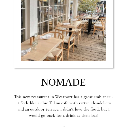
NOMADE
This new restaurant in Westport has a great ambiance -
it feels like a chic Tulum cafe with rattan chandeliers
and an outdoor terrace. I didn’t love the food, but I
would go back for a drink at their bar!