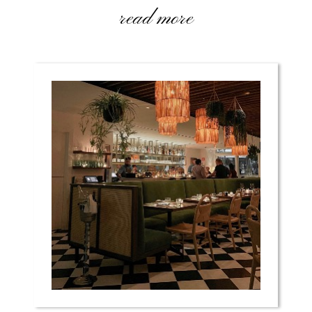
read more