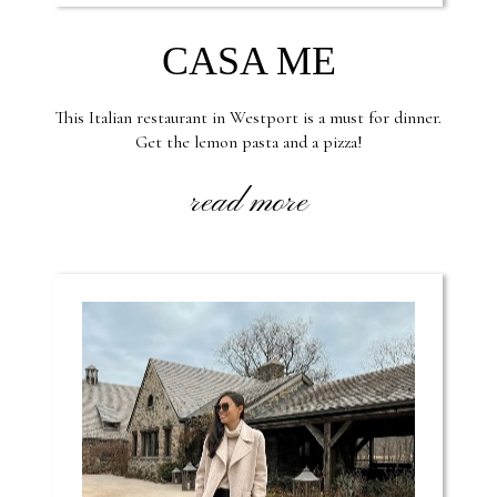
CASA ME
This Italian restaurant in Westport is a must for dinner.
Get the lemon pasta and a pizza!
read more