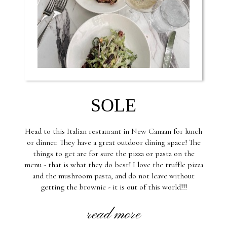
SOLE
Head to this Italian restaurant in New Canaan for lunch
or dinner. They have a great outdoor dining space! The
things to get are for sure the pizza or pasta on the
menu - that is what they do best! I love the truffle pizza
and the mushroom pasta, and do not leave without
getting the brownie - it is out of this world!!!
read more