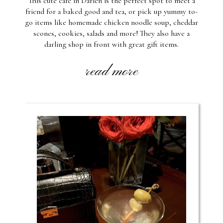
This cute cafe in Darien is the perfect spot to meet a
friend for a baked good and tea, or pick up yummy to-
go items like homemade chicken noodle soup, cheddar
scones, cookies, salads and more! They also have a
darling shop in front with great gift items.
read more