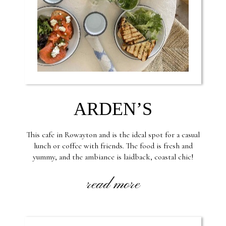
ARDEN’S
This cafe in Rowayton and is the ideal spot for a casual
lunch or coffee with friends. The food is fresh and
yummy, and the ambiance is laidback, coastal chic!
read more