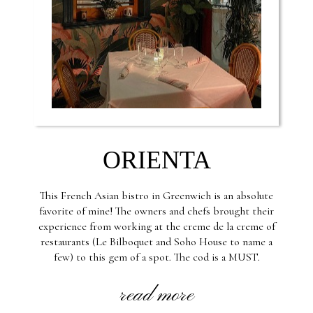
ORIENTA
This French Asian bistro in Greenwich is an absolute
favorite of mine! The owners and chefs brought their
experience from working at the creme de la creme of
restaurants (Le Bilboquet and Soho House to name a
few) to this gem of a spot. The cod is a MUST.
read more