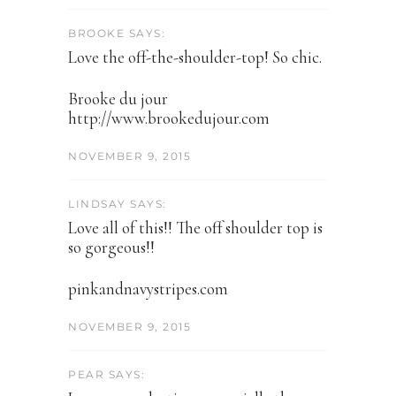
BROOKE SAYS:
Love the off-the-shoulder-top! So chic.
Brooke du jour
http://www.brookedujour.com
NOVEMBER 9, 2015
LINDSAY SAYS:
Love all of this!! The off shoulder top is
so gorgeous!!
pinkandnavystripes.com
NOVEMBER 9, 2015
PEAR SAYS: