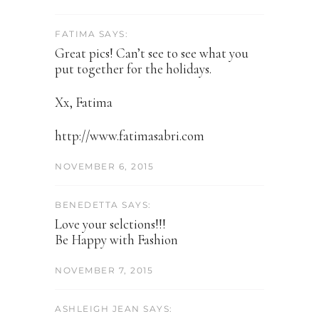
FATIMA SAYS:
Great pics! Can’t see to see what you
put together for the holidays.
Xx, Fatima
http://www.fatimasabri.com
NOVEMBER 6, 2015
BENEDETTA SAYS:
Love your selctions!!!
Be Happy with Fashion
NOVEMBER 7, 2015
ASHLEIGH JEAN SAYS: