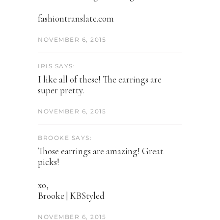
fashiontranslate.com
NOVEMBER 6, 2015
IRIS SAYS:
I like all of these! The earrings are
super pretty.
NOVEMBER 6, 2015
BROOKE SAYS:
Those earrings are amazing! Great
picks!
xo,
Brooke | KBStyled
NOVEMBER 6, 2015