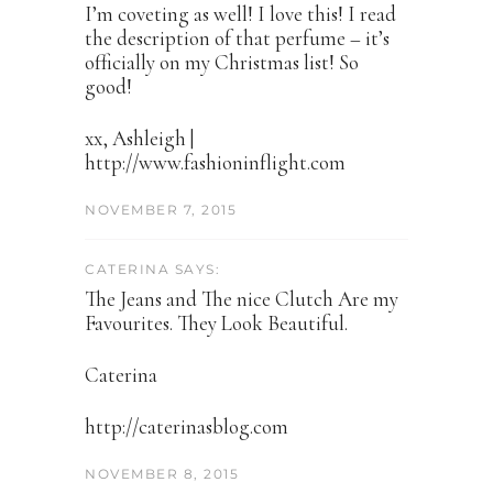
I’m coveting as well! I love this! I read
the description of that perfume – it’s
officially on my Christmas list! So
good!
xx, Ashleigh |
http://www.fashioninflight.com
NOVEMBER 7, 2015
CATERINA SAYS:
The Jeans and The nice Clutch Are my
Favourites. They Look Beautiful.
Caterina
http://caterinasblog.com
NOVEMBER 8, 2015