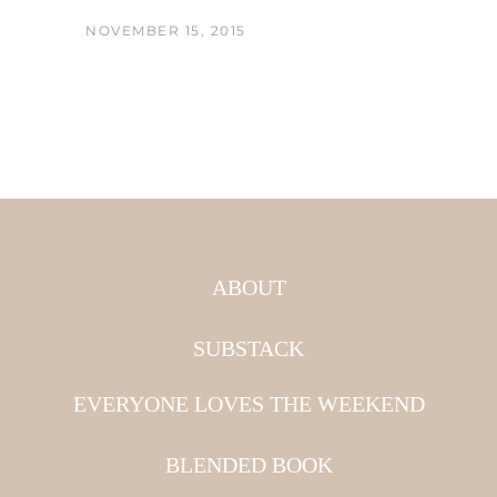
NOVEMBER 15, 2015
ABOUT
SUBSTACK
EVERYONE LOVES THE WEEKEND
BLENDED BOOK