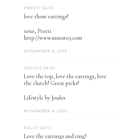
PREETI SAYS:
love those earrings!
xoxo, Preeti
http://www.ninesto5.com
NOVEMBER 6, 2015
JOULES SAYS:
Love the top, love the earrings, love
the clutch! Great picks!
Lifestyle by Joules
NOVEMBER 6, 2015
KELLY SAYS:
Love the earrings and ring!