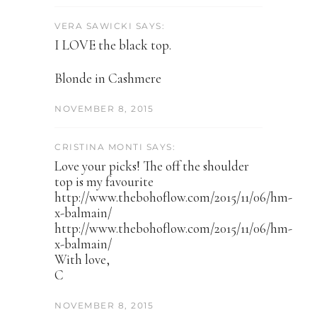
VERA SAWICKI SAYS:
I LOVE the black top.
Blonde in Cashmere
NOVEMBER 8, 2015
CRISTINA MONTI SAYS:
Love your picks! The off the shoulder
top is my favourite
http://www.thebohoflow.com/2015/11/06/hm-
x-balmain/
http://www.thebohoflow.com/2015/11/06/hm-
x-balmain/
With love,
C
NOVEMBER 8, 2015