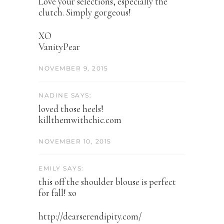
Love your selections, especially the
clutch. Simply gorgeous!
XO
VanityPear
NOVEMBER 9, 2015
NADINE SAYS:
loved those heels!
killthemwithchic.com
NOVEMBER 10, 2015
EMILY SAYS:
this off the shoulder blouse is perfect
for fall! xo
http://dearserendipity.com/