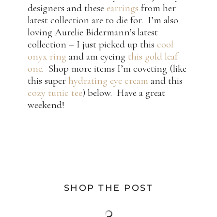
designers and these
earrings
from her
latest collection are to die for. I’m also
loving Aurelie Bidermann’s latest
collection – I just picked up this
cool
onyx ring
and am eyeing
this gold leaf
one
. Shop more items I’m coveting (like
this super
hydrating eye cream
and this
cozy tunic tee
) below. Have a great
weekend!
SHOP THE POST