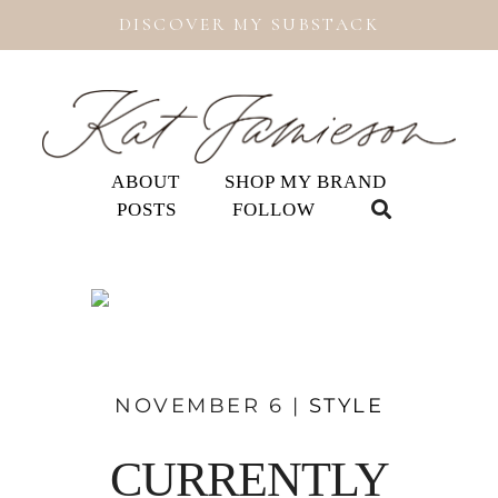
DISCOVER MY SUBSTACK
ABOUT
SHOP MY BRAND
POSTS
FOLLOW
NOVEMBER 6 |
STYLE
CURRENTLY