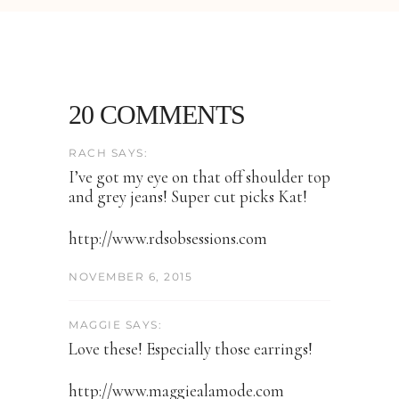
20 COMMENTS
RACH SAYS:
I’ve got my eye on that off shoulder top
and grey jeans! Super cut picks Kat!
http://www.rdsobsessions.com
NOVEMBER 6, 2015
MAGGIE SAYS:
Love these! Especially those earrings!
http://www.maggiealamode.com