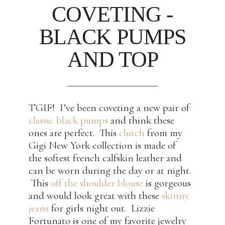
COVETING -
BLACK PUMPS
AND TOP
TGIF! I’ve been coveting a new pair of
classic black pumps
and think these
ones are perfect. This
clutch
from my
Gigi New York collection is made of
the softest french calfskin leather and
can be worn during the day or at night.
This
off the shoulder blouse
is gorgeous
and would look great with these
skinny
jeans
for girls night out. Lizzie
Fortunato is one of my favorite jewelry