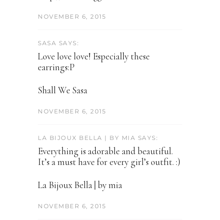
NOVEMBER 6, 2015
SASA SAYS:
Love love love! Especially these
earrings:P
Shall We Sasa
NOVEMBER 6, 2015
LA BIJOUX BELLA | BY MIA SAYS:
Everything is adorable and beautiful.
It’s a must have for every girl’s outfit. :)
La Bijoux Bella | by mia
NOVEMBER 6, 2015