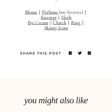
Blouse
|
Perfume
(my favorite) |
Earrings
|
Heels
Eye Cream
//
Clutch
|
Ring
|
Skinny Jeans
SHARE THIS POST
you might also like