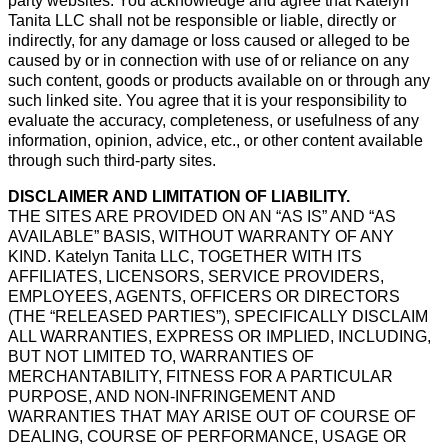
party websites. You acknowledge and agree that Katelyn
Tanita LLC shall not be responsible or liable, directly or
indirectly, for any damage or loss caused or alleged to be
caused by or in connection with use of or reliance on any
such content, goods or products available on or through any
such linked site. You agree that it is your responsibility to
evaluate the accuracy, completeness, or usefulness of any
information, opinion, advice, etc., or other content available
through such third-party sites.
DISCLAIMER AND LIMITATION OF LIABILITY.
THE SITES ARE PROVIDED ON AN “AS IS” AND “AS
AVAILABLE” BASIS, WITHOUT WARRANTY OF ANY
KIND. Katelyn Tanita LLC, TOGETHER WITH ITS
AFFILIATES, LICENSORS, SERVICE PROVIDERS,
EMPLOYEES, AGENTS, OFFICERS OR DIRECTORS
(THE “RELEASED PARTIES”), SPECIFICALLY DISCLAIM
ALL WARRANTIES, EXPRESS OR IMPLIED, INCLUDING,
BUT NOT LIMITED TO, WARRANTIES OF
MERCHANTABILITY, FITNESS FOR A PARTICULAR
PURPOSE, AND NON-INFRINGEMENT AND
WARRANTIES THAT MAY ARISE OUT OF COURSE OF
DEALING, COURSE OF PERFORMANCE, USAGE OR