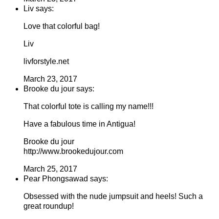
Liv says:
Love that colorful bag!
Liv
livforstyle.net
March 23, 2017
Brooke du jour says:
That colorful tote is calling my name!!!
Have a fabulous time in Antigua!
Brooke du jour
http://www.brookedujour.com
March 25, 2017
Pear Phongsawad says:
Obsessed with the nude jumpsuit and heels! Such a
great roundup!