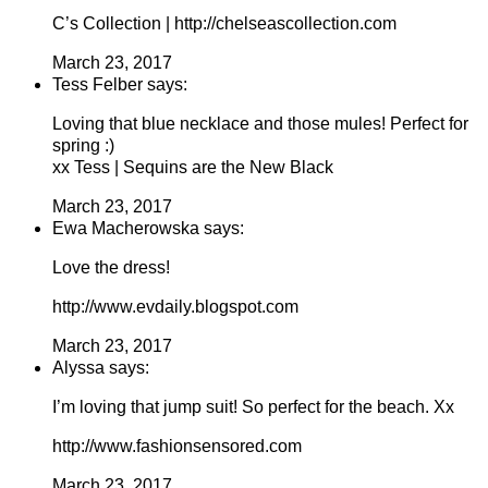
C’s Collection | http://chelseascollection.com
March 23, 2017
Tess Felber says:
Loving that blue necklace and those mules! Perfect for
spring :)
xx Tess | Sequins are the New Black
March 23, 2017
Ewa Macherowska says:
Love the dress!
http://www.evdaily.blogspot.com
March 23, 2017
Alyssa says:
I’m loving that jump suit! So perfect for the beach. Xx
http://www.fashionsensored.com
March 23, 2017