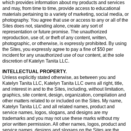
which provides information about my products and services
and may, from time to time, provide access to educational
materials pertaining to a variety of marketing, social media, or
photography. You agree that use or access to any or all of the
Sites does not, standing alone, create any sort of
representation or future promise. The unauthorized
reproduction, use of, or theft of any content, written,
photographic, or otherwise, is expressly prohibited. By using
the Sites, you expressly agree to pay a fine of $50 per
incident for any unauthorized use of our content, at the sole
discretion of Katelyn Tanita LLC.
INTELLECTUAL PROPERTY.
Unless explicitly stated otherwise, as between you and
Katelyn Tanita LLC, Katelyn Tanita LLC owns all right, title,
and interest in and to the Sites, including, without limitation,
graphics, site content, design, organization, compilation and
other matters related to or included on the Sites. My name,
Katelyn Tanita LLC and all related names, product and
service names, logos, slogans, and designs are my
trademarks and you may not use these marks without my
prior written permission. All other names, logos, product and
service names, designs and slogans on the Sites are the