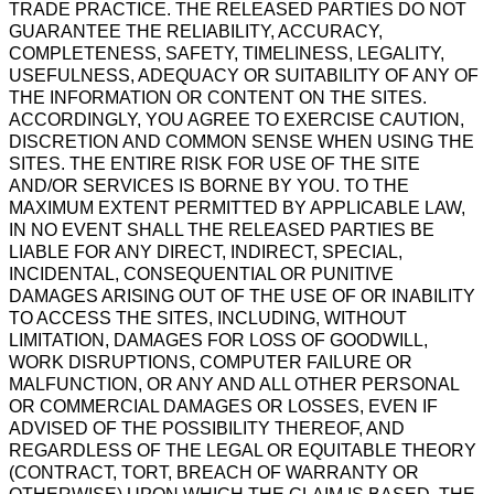
TRADE PRACTICE. THE RELEASED PARTIES DO NOT
GUARANTEE THE RELIABILITY, ACCURACY,
COMPLETENESS, SAFETY, TIMELINESS, LEGALITY,
USEFULNESS, ADEQUACY OR SUITABILITY OF ANY OF
THE INFORMATION OR CONTENT ON THE SITES.
ACCORDINGLY, YOU AGREE TO EXERCISE CAUTION,
DISCRETION AND COMMON SENSE WHEN USING THE
SITES. THE ENTIRE RISK FOR USE OF THE SITE
AND/OR SERVICES IS BORNE BY YOU. TO THE
MAXIMUM EXTENT PERMITTED BY APPLICABLE LAW,
IN NO EVENT SHALL THE RELEASED PARTIES BE
LIABLE FOR ANY DIRECT, INDIRECT, SPECIAL,
INCIDENTAL, CONSEQUENTIAL OR PUNITIVE
DAMAGES ARISING OUT OF THE USE OF OR INABILITY
TO ACCESS THE SITES, INCLUDING, WITHOUT
LIMITATION, DAMAGES FOR LOSS OF GOODWILL,
WORK DISRUPTIONS, COMPUTER FAILURE OR
MALFUNCTION, OR ANY AND ALL OTHER PERSONAL
OR COMMERCIAL DAMAGES OR LOSSES, EVEN IF
ADVISED OF THE POSSIBILITY THEREOF, AND
REGARDLESS OF THE LEGAL OR EQUITABLE THEORY
(CONTRACT, TORT, BREACH OF WARRANTY OR