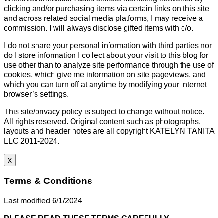
clicking and/or purchasing items via certain links on this site
and across related social media platforms, I may receive a
commission. I will always disclose gifted items with c/o.
I do not share your personal information with third parties nor
do I store information I collect about your visit to this blog for
use other than to analyze site performance through the use of
cookies, which give me information on site pageviews, and
which you can turn off at anytime by modifying your Internet
browser’s settings.
This site/privacy policy is subject to change without notice.
All rights reserved. Original content such as photographs,
layouts and header notes are all copyright KATELYN TANITA
LLC 2011-2024.
x
Terms & Conditions
Last modified 6/1/2024