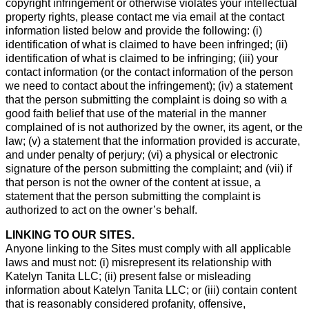
copyright infringement or otherwise violates your intellectual
property rights, please contact me via email at the contact
information listed below and provide the following: (i)
identification of what is claimed to have been infringed; (ii)
identification of what is claimed to be infringing; (iii) your
contact information (or the contact information of the person
we need to contact about the infringement); (iv) a statement
that the person submitting the complaint is doing so with a
good faith belief that use of the material in the manner
complained of is not authorized by the owner, its agent, or the
law; (v) a statement that the information provided is accurate,
and under penalty of perjury; (vi) a physical or electronic
signature of the person submitting the complaint; and (vii) if
that person is not the owner of the content at issue, a
statement that the person submitting the complaint is
authorized to act on the owner’s behalf.
LINKING TO OUR SITES.
Anyone linking to the Sites must comply with all applicable
laws and must not: (i) misrepresent its relationship with
Katelyn Tanita LLC; (ii) present false or misleading
information about Katelyn Tanita LLC; or (iii) contain content
that is reasonably considered profanity, offensive,