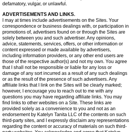
defamatory, vulgar, or unlawful.
ADVERTISEMENTS AND LINKS.
I may at times include advertisements on the Sites. Your
correspondence or business dealings with, or participation in
promotions of, advertisers found on or through the Sites are
solely between you and such advertiser. Any opinions,
advice, statements, services, offers, or other information or
content expressed or made available by advertisers,
including information providers, or any other end users are
those of the respective author(s) and not my own. You agree
that I shall not be responsible or liable for any loss or
damage of any sort incurred as a result of any such dealings
or as the result of the presence of such advertisers. Any
affiliate links that I link on the Sites will be clearly marked;
however, I encourage you to reach out to me with any
questions you may have regarding affiliate links. You may
find links to other websites on a Site. These links are
provided solely as a convenience to you and not as an
endorsement by Katelyn Tanita LLC of the contents on such
third-party sites, and I expressly disclaim any representations
regarding the content or accuracy of materials on such third-