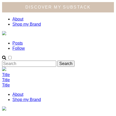
DISCOVER MY SUBSTACK
About
Shop my Brand
Posts
Follow
Title
Title
Title
About
Shop my Brand