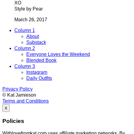
XO
Style by Pear
March 26, 2017
Column 1
About
Substack
Column 2
Everyone Loves the Weekend
Blended Book
Column 3
Instagram
Daily Outfits
Privacy Policy
© Kat Jamieson
Terms and Conditions
x
Policies
Withlovefromkat.com uses affiliate marketing networks. By