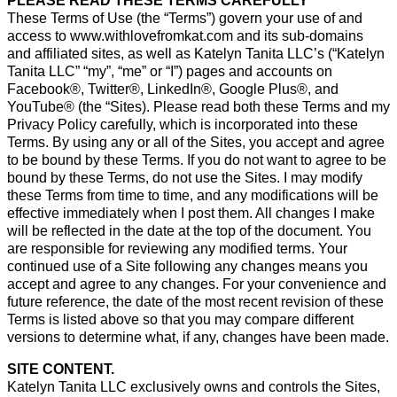
PLEASE READ THESE TERMS CAREFULLY
These Terms of Use (the “Terms”) govern your use of and
access to www.withlovefromkat.com and its sub-domains
and affiliated sites, as well as Katelyn Tanita LLC’s (“Katelyn
Tanita LLC” “my”, “me” or “I”) pages and accounts on
Facebook®, Twitter®, LinkedIn®, Google Plus®, and
YouTube® (the “Sites). Please read both these Terms and my
Privacy Policy carefully, which is incorporated into these
Terms. By using any or all of the Sites, you accept and agree
to be bound by these Terms. If you do not want to agree to be
bound by these Terms, do not use the Sites. I may modify
these Terms from time to time, and any modifications will be
effective immediately when I post them. All changes I make
will be reflected in the date at the top of the document. You
are responsible for reviewing any modified terms. Your
continued use of a Site following any changes means you
accept and agree to any changes. For your convenience and
future reference, the date of the most recent revision of these
Terms is listed above so that you may compare different
versions to determine what, if any, changes have been made.
SITE CONTENT.
Katelyn Tanita LLC exclusively owns and controls the Sites,