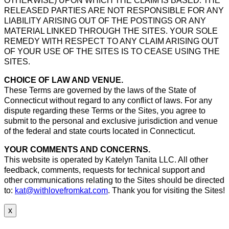
OTHERWISE) UPON WHICH THE CLAIM IS BASED. THE
RELEASED PARTIES ARE NOT RESPONSIBLE FOR ANY
LIABILITY ARISING OUT OF THE POSTINGS OR ANY
MATERIAL LINKED THROUGH THE SITES. YOUR SOLE
REMEDY WITH RESPECT TO ANY CLAIM ARISING OUT
OF YOUR USE OF THE SITES IS TO CEASE USING THE
SITES.
CHOICE OF LAW AND VENUE.
These Terms are governed by the laws of the State of
Connecticut without regard to any conflict of laws. For any
dispute regarding these Terms or the Sites, you agree to
submit to the personal and exclusive jurisdiction and venue
of the federal and state courts located in Connecticut.
YOUR COMMENTS AND CONCERNS.
This website is operated by Katelyn Tanita LLC. All other
feedback, comments, requests for technical support and
other communications relating to the Sites should be directed
to:
kat@withlovefromkat.com
. Thank you for visiting the Sites!
x