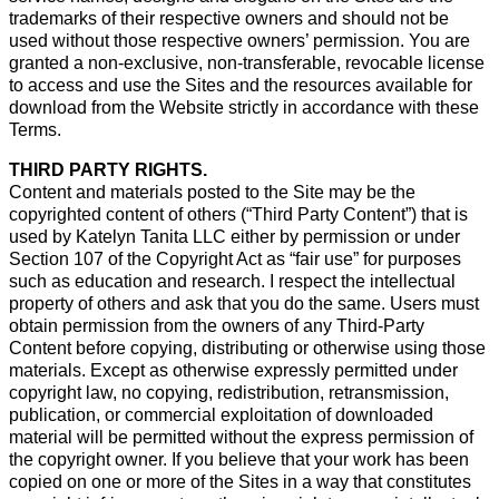
trademarks of their respective owners and should not be
used without those respective owners’ permission. You are
granted a non-exclusive, non-transferable, revocable license
to access and use the Sites and the resources available for
download from the Website strictly in accordance with these
Terms.
THIRD PARTY RIGHTS.
Content and materials posted to the Site may be the
copyrighted content of others (“Third Party Content”) that is
used by Katelyn Tanita LLC either by permission or under
Section 107 of the Copyright Act as “fair use” for purposes
such as education and research. I respect the intellectual
property of others and ask that you do the same. Users must
obtain permission from the owners of any Third-Party
Content before copying, distributing or otherwise using those
materials. Except as otherwise expressly permitted under
copyright law, no copying, redistribution, retransmission,
publication, or commercial exploitation of downloaded
material will be permitted without the express permission of
the copyright owner. If you believe that your work has been
copied on one or more of the Sites in a way that constitutes