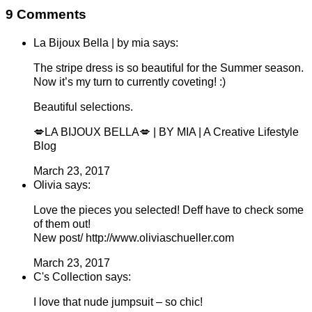
9 Comments
La Bijoux Bella | by mia says:
The stripe dress is so beautiful for the Summer season.
Now it’s my turn to currently coveting! :)
Beautiful selections.
💋LA BIJOUX BELLA💋 | BY MIA | A Creative Lifestyle
Blog
March 23, 2017
Olivia says:
Love the pieces you selected! Deff have to check some
of them out!
New post/ http://www.oliviaschueller.com
March 23, 2017
C's Collection says:
I love that nude jumpsuit – so chic!