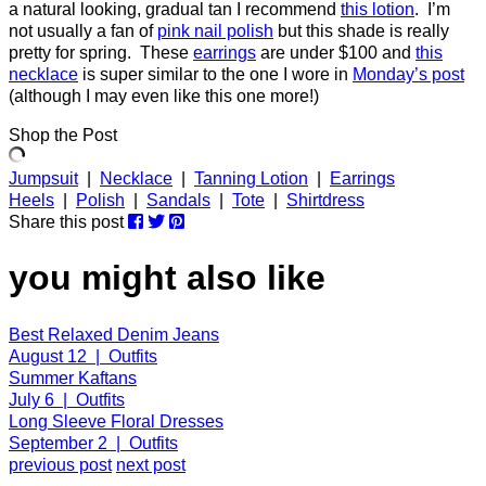
a natural looking, gradual tan I recommend
this lotion
. I’m
not usually a fan of
pink nail polish
but this shade is really
pretty for spring. These
earrings
are under $100 and
this
necklace
is super similar to the one I wore in
Monday’s post
(although I may even like this one more!)
Shop the Post
Jumpsuit
|
Necklace
|
Tanning Lotion
|
Earrings
Heels
|
Polish
|
Sandals
|
Tote
|
Shirtdress
Share this post
you might also like
Best Relaxed Denim Jeans
August 12 | Outfits
Summer Kaftans
July 6 | Outfits
Long Sleeve Floral Dresses
September 2 | Outfits
previous post
next post