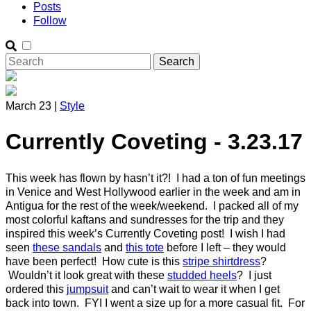
Posts
Follow
March 23 |
Style
Currently Coveting - 3.23.17
This week has flown by hasn’t it?! I had a ton of fun meetings
in Venice and West Hollywood earlier in the week and am in
Antigua for the rest of the week/weekend. I packed all of my
most colorful kaftans and sundresses for the trip and they
inspired this week’s Currently Coveting post! I wish I had
seen
these sandals
and
this tote
before I left – they would
have been perfect! How cute is this
stripe shirtdress
?
Wouldn’t it look great with these
studded heels
? I just
ordered this
jumpsuit
and can’t wait to wear it when I get
back into town. FYI I went a size up for a more casual fit. For