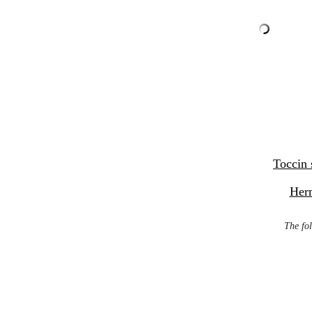
Toccin 
Her
The fol