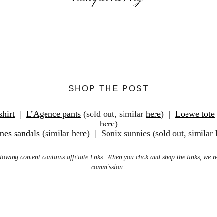
SHOP THE POST
shirt
|
L’Agence pants
(sold out, similar
here
) |
Loewe tote
here
)
mes sandals
(similar
here
) | Sonix sunnies (sold out, similar
lowing content contains affiliate links. When you click and shop the links, we r
commission.