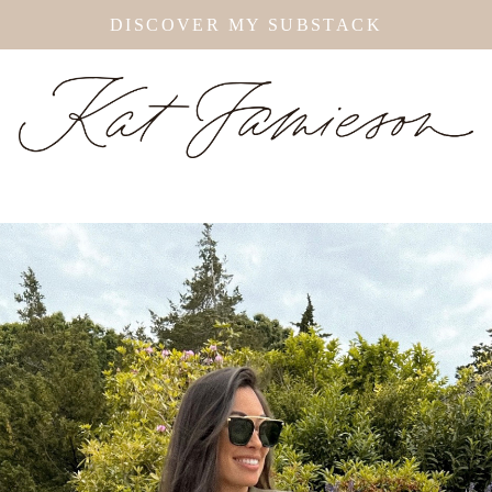
DISCOVER MY SUBSTACK