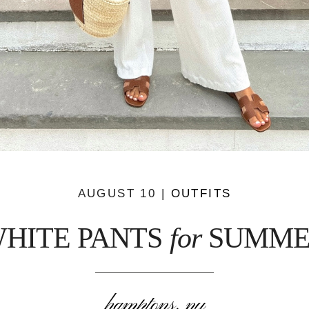
AUGUST 10 |
OUTFITS
HITE PANTS
for
SUMME
hamptons, ny