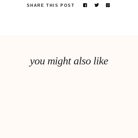
SHARE THIS POST
you might also like