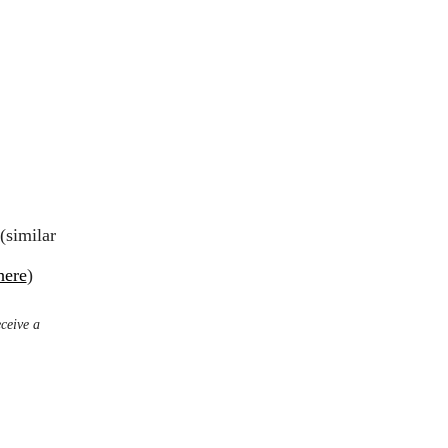
(similar
here
)
eceive a