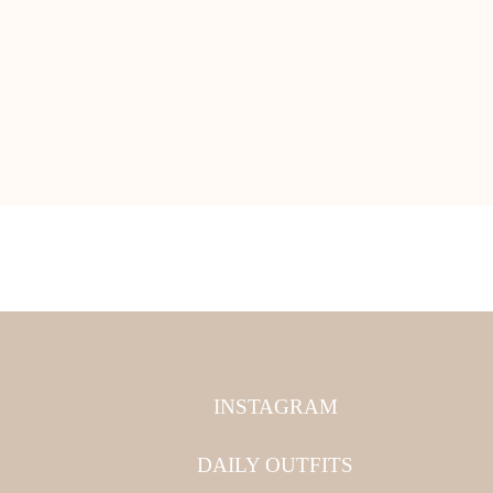
INSTAGRAM
DAILY OUTFITS