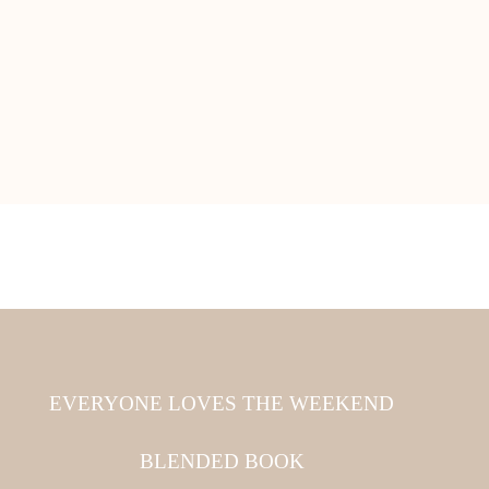
EVERYONE LOVES THE WEEKEND
BLENDED BOOK