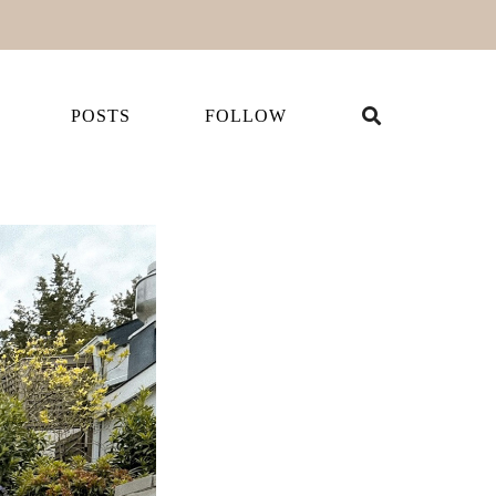
POSTS
FOLLOW