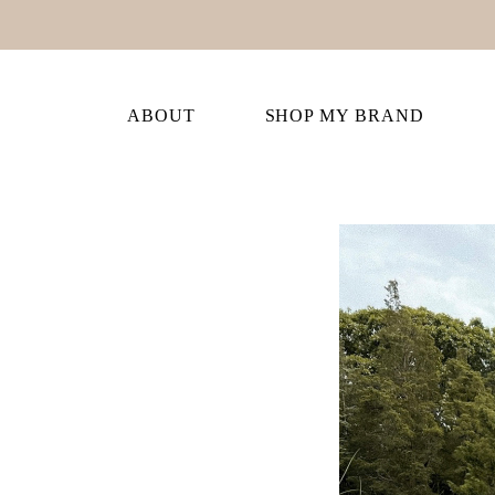
ABOUT
SHOP MY BRAND