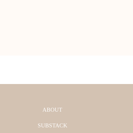
ABOUT
SUBSTACK