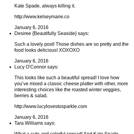
Kate Spade, always killing it.
http://www.kelseymarie.co
January 6, 2016
Desiree {Beautifully Seaside} says:
Such a lovely post! Those dishes are so pretty and the
food looks delicious! XOXOXO
January 6, 2016
Lucy O'Connor says:
This looks like such a beautiful spread! I love how
you’ve mixed a classic cheese platter with other, more
interesting choices like the roasted winter veggies,
berries & salad.
http://www.lucylovestosparkle.com
January 6, 2016
Tara Williams says:
What a cute and colorful spread! And Kate Spade