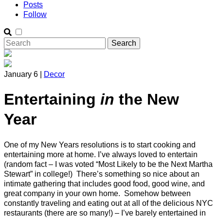
Posts
Follow
January 6 |
Decor
Entertaining
in
the New
Year
One of my New Years resolutions is to start cooking and
entertaining more at home. I’ve always loved to entertain
(random fact – I was voted “Most Likely to be the Next Martha
Stewart” in college!) There’s something so nice about an
intimate gathering that includes good food, good wine, and
great company in your own home. Somehow between
constantly traveling and eating out at all of the delicious NYC
restaurants (there are so many!) – I’ve barely entertained in