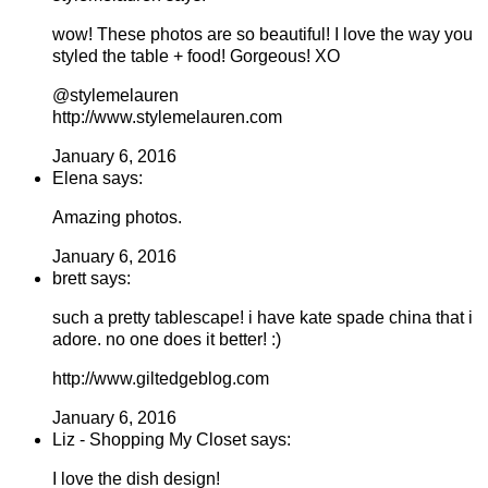
wow! These photos are so beautiful! I love the way you
styled the table + food! Gorgeous! XO
@stylemelauren
http://www.stylemelauren.com
January 6, 2016
Elena says:
Amazing photos.
January 6, 2016
brett says:
such a pretty tablescape! i have kate spade china that i
adore. no one does it better! :)
http://www.giltedgeblog.com
January 6, 2016
Liz - Shopping My Closet says:
I love the dish design!