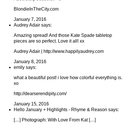
BlondieInTheCity.com
January 7, 2016
Audrey Adair says:
Amazing spread! And those Kate Spade tabletop
pieces are so perfect. Love it all! xx
Audrey Adair | http://www.happilyaudrey.com
January 8, 2016
emily says:
what a beautiful post! i love how colorful everything is.
xo
http://dearserendipity.com/
January 15, 2016
Hello January + Highlights - Rhyme & Reason says:
[…] Photograph: With Love From Kat […]