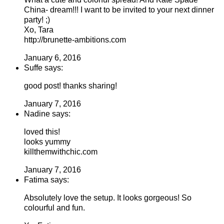
China- dream!!! I want to be invited to your next dinner
party! ;)
Xo, Tara
http://brunette-ambitions.com
January 6, 2016
Suffe says:
good post! thanks sharing!
January 7, 2016
Nadine says:
loved this!
looks yummy
killthemwithchic.com
January 7, 2016
Fatima says:
Absolutely love the setup. It looks gorgeous! So
colourful and fun.