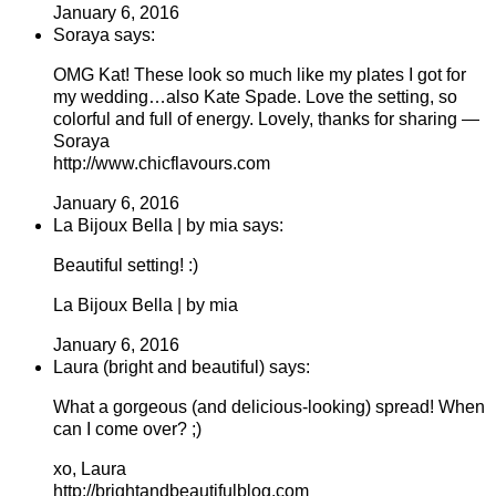
January 6, 2016
Soraya says:
OMG Kat! These look so much like my plates I got for
my wedding…also Kate Spade. Love the setting, so
colorful and full of energy. Lovely, thanks for sharing —
Soraya
http://www.chicflavours.com
January 6, 2016
La Bijoux Bella | by mia says:
Beautiful setting! :)
La Bijoux Bella | by mia
January 6, 2016
Laura (bright and beautiful) says:
What a gorgeous (and delicious-looking) spread! When
can I come over? ;)
xo, Laura
http://brightandbeautifulblog.com