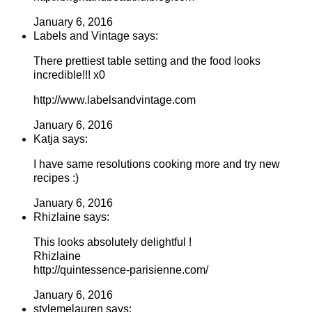
January 6, 2016
Labels and Vintage says:
There prettiest table setting and the food looks
incredible!!! x0
http://www.labelsandvintage.com
January 6, 2016
Katja says:
I have same resolutions cooking more and try new
recipes :)
January 6, 2016
Rhizlaine says:
This looks absolutely delightful !
Rhizlaine
http://quintessence-parisienne.com/
January 6, 2016
stylemelauren says: