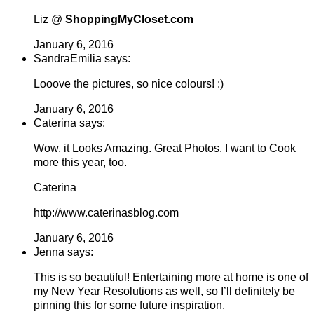
Liz @
ShoppingMyCloset.com
January 6, 2016
SandraEmilia says:
Looove the pictures, so nice colours! :)
January 6, 2016
Caterina says:
Wow, it Looks Amazing. Great Photos. I want to Cook
more this year, too.
Caterina
http://www.caterinasblog.com
January 6, 2016
Jenna says:
This is so beautiful! Entertaining more at home is one of
my New Year Resolutions as well, so I’ll definitely be
pinning this for some future inspiration.