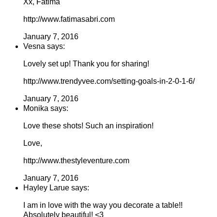
Xx, Fatima
http://www.fatimasabri.com
January 7, 2016
Vesna says:
Lovely set up! Thank you for sharing!
http://www.trendyvee.com/setting-goals-in-2-0-1-6/
January 7, 2016
Monika says:
Love these shots! Such an inspiration!
Love,
http://www.thestyleventure.com
January 7, 2016
Hayley Larue says:
I am in love with the way you decorate a table!!
Absolutely beautiful! <3