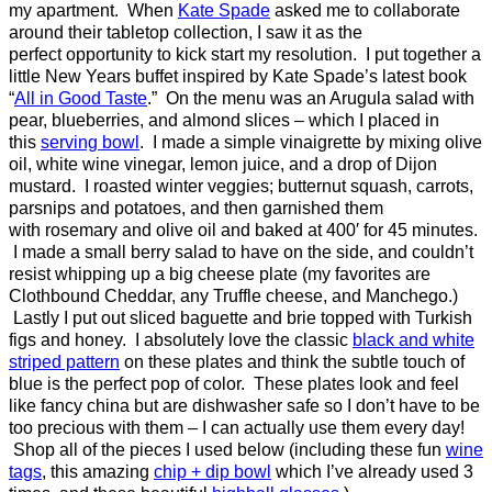
my apartment. When
Kate Spade
asked me to collaborate
around their tabletop collection, I saw it as the
perfect opportunity to kick start my resolution. I put together a
little New Years buffet inspired by Kate Spade’s latest book
“
All in Good Taste
.” On the menu was an Arugula salad with
pear, blueberries, and almond slices – which I placed in
this
serving bowl
. I made a simple vinaigrette by mixing olive
oil, white wine vinegar, lemon juice, and a drop of Dijon
mustard. I roasted winter veggies; butternut squash, carrots,
parsnips and potatoes, and then garnished them
with rosemary and olive oil and baked at 400′ for 45 minutes.
I made a small berry salad to have on the side, and couldn’t
resist whipping up a big cheese plate (my favorites are
Clothbound Cheddar, any Truffle cheese, and Manchego.)
Lastly I put out sliced baguette and brie topped with Turkish
figs and honey. I absolutely love the classic
black and white
striped pattern
on these plates and think the subtle touch of
blue is the perfect pop of color. These plates look and feel
like fancy china but are dishwasher safe so I don’t have to be
too precious with them – I can actually use them every day!
Shop all of the pieces I used below (including these fun
wine
tags
, this amazing
chip + dip bowl
which I’ve already used 3