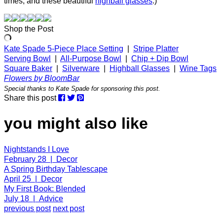
times, and these beautiful
highball glasses
.)
Shop the Post
Kate Spade 5-Piece Place Setting
|
Stripe Platter
Serving Bowl
|
All-Purpose Bowl
|
Chip + Dip Bowl
Square Baker
|
Silverware
|
Highball Glasses
|
Wine Tags
Flowers by BloomBar
Special thanks to Kate Spade for sponsoring this post.
Share this post
you might also like
Nightstands I Love
February 28 | Decor
A Spring Birthday Tablescape
April 25 | Decor
My First Book: Blended
July 18 | Advice
previous post
next post