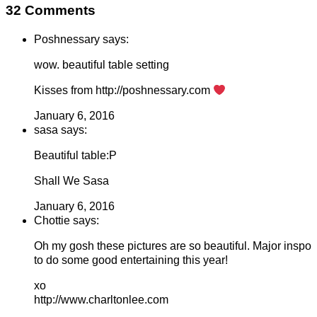
32 Comments
Poshnessary says:
wow. beautiful table setting
Kisses from http://poshnessary.com
January 6, 2016
sasa says:
Beautiful table:P
Shall We Sasa
January 6, 2016
Chottie says:
Oh my gosh these pictures are so beautiful. Major inspo
to do some good entertaining this year!
xo
http://www.charltonlee.com