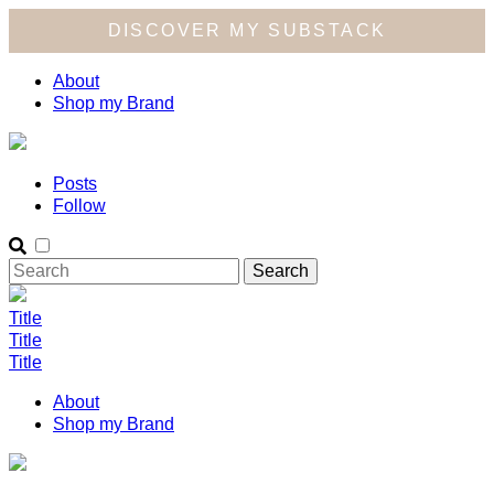
DISCOVER MY SUBSTACK
About
Shop my Brand
Posts
Follow
Title
Title
Title
About
Shop my Brand