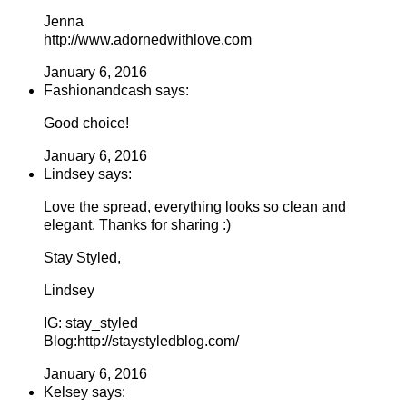
Jenna
http://www.adornedwithlove.com
January 6, 2016
Fashionandcash says:
Good choice!
January 6, 2016
Lindsey says:
Love the spread, everything looks so clean and
elegant. Thanks for sharing :)
Stay Styled,
Lindsey
IG: stay_styled
Blog:http://staystyledblog.com/
January 6, 2016
Kelsey says: