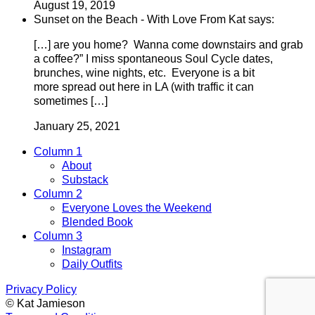
August 19, 2019
Sunset on the Beach - With Love From Kat says:
[…] are you home? Wanna come downstairs and grab
a coffee?” I miss spontaneous Soul Cycle dates,
brunches, wine nights, etc. Everyone is a bit
more spread out here in LA (with traffic it can
sometimes […]
January 25, 2021
Column 1
About
Substack
Column 2
Everyone Loves the Weekend
Blended Book
Column 3
Instagram
Daily Outfits
Privacy Policy
© Kat Jamieson