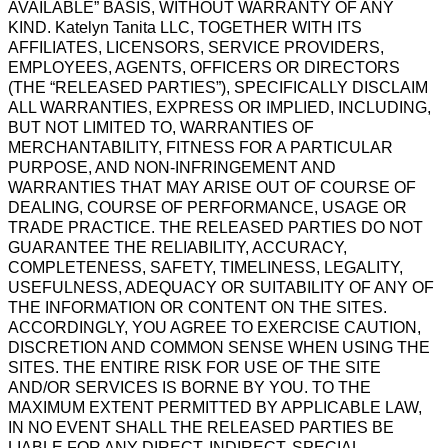
AVAILABLE” BASIS, WITHOUT WARRANTY OF ANY
KIND. Katelyn Tanita LLC, TOGETHER WITH ITS
AFFILIATES, LICENSORS, SERVICE PROVIDERS,
EMPLOYEES, AGENTS, OFFICERS OR DIRECTORS
(THE “RELEASED PARTIES”), SPECIFICALLY DISCLAIM
ALL WARRANTIES, EXPRESS OR IMPLIED, INCLUDING,
BUT NOT LIMITED TO, WARRANTIES OF
MERCHANTABILITY, FITNESS FOR A PARTICULAR
PURPOSE, AND NON-INFRINGEMENT AND
WARRANTIES THAT MAY ARISE OUT OF COURSE OF
DEALING, COURSE OF PERFORMANCE, USAGE OR
TRADE PRACTICE. THE RELEASED PARTIES DO NOT
GUARANTEE THE RELIABILITY, ACCURACY,
COMPLETENESS, SAFETY, TIMELINESS, LEGALITY,
USEFULNESS, ADEQUACY OR SUITABILITY OF ANY OF
THE INFORMATION OR CONTENT ON THE SITES.
ACCORDINGLY, YOU AGREE TO EXERCISE CAUTION,
DISCRETION AND COMMON SENSE WHEN USING THE
SITES. THE ENTIRE RISK FOR USE OF THE SITE
AND/OR SERVICES IS BORNE BY YOU. TO THE
MAXIMUM EXTENT PERMITTED BY APPLICABLE LAW,
IN NO EVENT SHALL THE RELEASED PARTIES BE
LIABLE FOR ANY DIRECT, INDIRECT, SPECIAL,