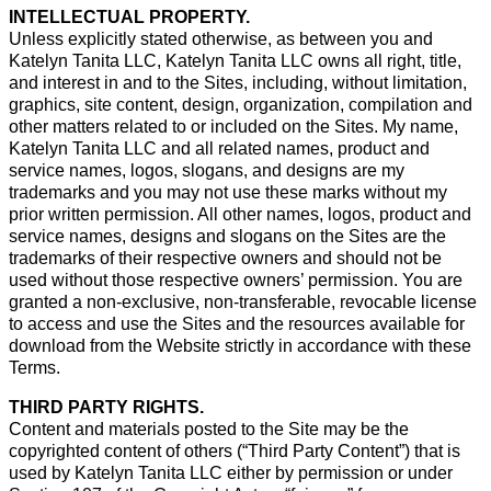
INTELLECTUAL PROPERTY.
Unless explicitly stated otherwise, as between you and
Katelyn Tanita LLC, Katelyn Tanita LLC owns all right, title,
and interest in and to the Sites, including, without limitation,
graphics, site content, design, organization, compilation and
other matters related to or included on the Sites. My name,
Katelyn Tanita LLC and all related names, product and
service names, logos, slogans, and designs are my
trademarks and you may not use these marks without my
prior written permission. All other names, logos, product and
service names, designs and slogans on the Sites are the
trademarks of their respective owners and should not be
used without those respective owners’ permission. You are
granted a non-exclusive, non-transferable, revocable license
to access and use the Sites and the resources available for
download from the Website strictly in accordance with these
Terms.
THIRD PARTY RIGHTS.
Content and materials posted to the Site may be the
copyrighted content of others (“Third Party Content”) that is
used by Katelyn Tanita LLC either by permission or under