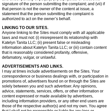
signature of the person submitting the complaint; and (vii) if
that person is not the owner of the content at issue, a
statement that the person submitting the complaint is
authorized to act on the owner’s behalf.
LINKING TO OUR SITES.
Anyone linking to the Sites must comply with all applicable
laws and must not: (i) misrepresent its relationship with
Katelyn Tanita LLC; (ii) present false or misleading
information about Katelyn Tanita LLC; or (iii) contain content
that is reasonably considered profanity, offensive,
defamatory, vulgar, or unlawful.
ADVERTISEMENTS AND LINKS.
I may at times include advertisements on the Sites. Your
correspondence or business dealings with, or participation in
promotions of, advertisers found on or through the Sites are
solely between you and such advertiser. Any opinions,
advice, statements, services, offers, or other information or
content expressed or made available by advertisers,
including information providers, or any other end users are
those of the respective author(s) and not my own. You agree
that I shall not be responsible or liable for any loss or