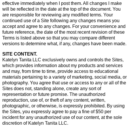
effective immediately when I post them. All changes I make
will be reflected in the date at the top of the document. You
are responsible for reviewing any modified terms. Your
continued use of a Site following any changes means you
accept and agree to any changes. For your convenience and
future reference, the date of the most recent revision of these
Terms is listed above so that you may compare different
versions to determine what, if any, changes have been made.
SITE CONTENT.
Katelyn Tanita LLC exclusively owns and controls the Sites,
which provides information about my products and services
and may, from time to time, provide access to educational
materials pertaining to a variety of marketing, social media, or
photography. You agree that use or access to any or all of the
Sites does not, standing alone, create any sort of
representation or future promise. The unauthorized
reproduction, use of, or theft of any content, written,
photographic, or otherwise, is expressly prohibited. By using
the Sites, you expressly agree to pay a fine of $50 per
incident for any unauthorized use of our content, at the sole
discretion of Katelyn Tanita LLC.