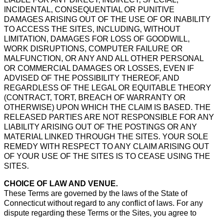
INCIDENTAL, CONSEQUENTIAL OR PUNITIVE
DAMAGES ARISING OUT OF THE USE OF OR INABILITY
TO ACCESS THE SITES, INCLUDING, WITHOUT
LIMITATION, DAMAGES FOR LOSS OF GOODWILL,
WORK DISRUPTIONS, COMPUTER FAILURE OR
MALFUNCTION, OR ANY AND ALL OTHER PERSONAL
OR COMMERCIAL DAMAGES OR LOSSES, EVEN IF
ADVISED OF THE POSSIBILITY THEREOF, AND
REGARDLESS OF THE LEGAL OR EQUITABLE THEORY
(CONTRACT, TORT, BREACH OF WARRANTY OR
OTHERWISE) UPON WHICH THE CLAIM IS BASED. THE
RELEASED PARTIES ARE NOT RESPONSIBLE FOR ANY
LIABILITY ARISING OUT OF THE POSTINGS OR ANY
MATERIAL LINKED THROUGH THE SITES. YOUR SOLE
REMEDY WITH RESPECT TO ANY CLAIM ARISING OUT
OF YOUR USE OF THE SITES IS TO CEASE USING THE
SITES.
CHOICE OF LAW AND VENUE.
These Terms are governed by the laws of the State of
Connecticut without regard to any conflict of laws. For any
dispute regarding these Terms or the Sites, you agree to