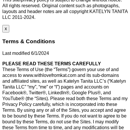
All rights reserved. Original content such as photographs,
layouts and header notes are all copyright KATELYN TANITA
LLC 2011-2024.
x
Terms & Conditions
Last modified 6/1/2024
PLEASE READ THESE TERMS CAREFULLY
These Terms of Use (the “Terms”) govern your use of and
access to www.withlovefromkat.com and its sub-domains
and affiliated sites, as well as Katelyn Tanita LLC’s (“Katelyn
Tanita LLC” “my”, “me” or “I”) pages and accounts on
Facebook®, Twitter®, LinkedIn®, Google Plus®, and
YouTube® (the “Sites). Please read both these Terms and my
Privacy Policy carefully, which is incorporated into these
Terms. By using any or all of the Sites, you accept and agree
to be bound by these Terms. If you do not want to agree to be
bound by these Terms, do not use the Sites. I may modify
these Terms from time to time, and any modifications will be