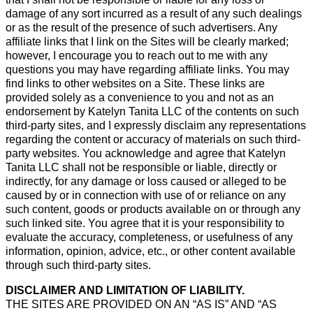
damage of any sort incurred as a result of any such dealings
or as the result of the presence of such advertisers. Any
affiliate links that I link on the Sites will be clearly marked;
however, I encourage you to reach out to me with any
questions you may have regarding affiliate links. You may
find links to other websites on a Site. These links are
provided solely as a convenience to you and not as an
endorsement by Katelyn Tanita LLC of the contents on such
third-party sites, and I expressly disclaim any representations
regarding the content or accuracy of materials on such third-
party websites. You acknowledge and agree that Katelyn
Tanita LLC shall not be responsible or liable, directly or
indirectly, for any damage or loss caused or alleged to be
caused by or in connection with use of or reliance on any
such content, goods or products available on or through any
such linked site. You agree that it is your responsibility to
evaluate the accuracy, completeness, or usefulness of any
information, opinion, advice, etc., or other content available
through such third-party sites.
DISCLAIMER AND LIMITATION OF LIABILITY.
THE SITES ARE PROVIDED ON AN “AS IS” AND “AS