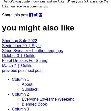
The following content contains affiliate links. When you click and shop the
links, we receive a commission.
Share this post
you might also like
Shopbop Sale 2022
September 20 | Style
Stripe Sweater + Leather Leggings
October 3 | Outfits
Floral Dresses For Spring
March 7 | Outfits
previous post
next post
Column 1
About
Substack
Column 2
Everyone Loves the Weekend
Blended Book
Column 3