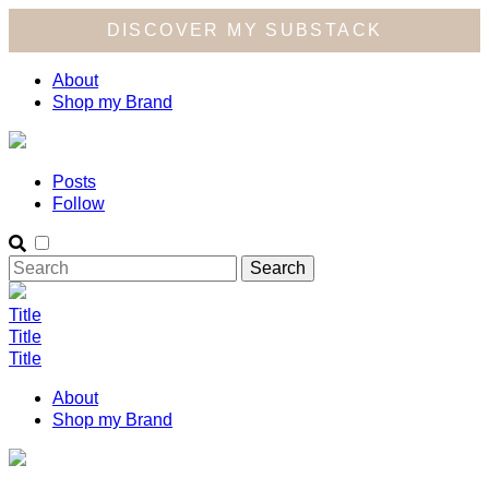
DISCOVER MY SUBSTACK
About
Shop my Brand
Posts
Follow
Title
Title
Title
About
Shop my Brand