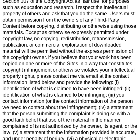
Section 107 of the Copyright Act as “fair use” for purposes
such as education and research. I respect the intellectual
property of others and ask that you do the same. Users must
obtain permission from the owners of any Third-Party
Content before copying, distributing or otherwise using those
materials. Except as otherwise expressly permitted under
copyright law, no copying, redistribution, retransmission,
publication, or commercial exploitation of downloaded
material will be permitted without the express permission of
the copyright owner. If you believe that your work has been
copied on one or more of the Sites in a way that constitutes
copyright infringement or otherwise violates your intellectual
property rights, please contact me via email at the contact
information listed below and provide the following: (i)
identification of what is claimed to have been infringed; (ii)
identification of what is claimed to be infringing; (iii) your
contact information (or the contact information of the person
we need to contact about the infringement); (iv) a statement
that the person submitting the complaint is doing so with a
good faith belief that use of the material in the manner
complained of is not authorized by the owner, its agent, or the
law; (v) a statement that the information provided is accurate,
and under penalty of perjury; (vi) a physical or electronic