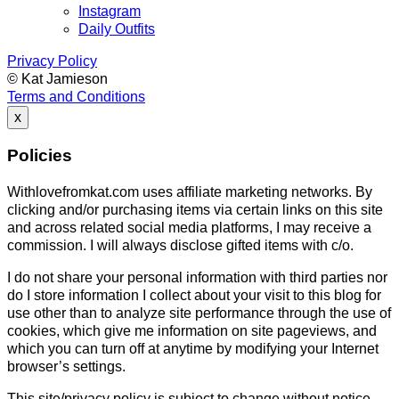
Instagram
Daily Outfits
Privacy Policy
© Kat Jamieson
Terms and Conditions
x
Policies
Withlovefromkat.com uses affiliate marketing networks. By
clicking and/or purchasing items via certain links on this site
and across related social media platforms, I may receive a
commission. I will always disclose gifted items with c/o.
I do not share your personal information with third parties nor
do I store information I collect about your visit to this blog for
use other than to analyze site performance through the use of
cookies, which give me information on site pageviews, and
which you can turn off at anytime by modifying your Internet
browser’s settings.
This site/privacy policy is subject to change without notice.