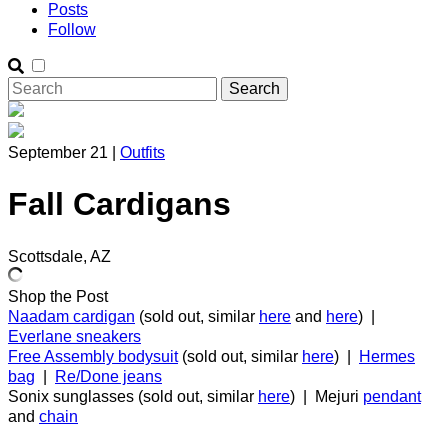
Posts
Follow
September 21 |
Outfits
Fall Cardigans
Scottsdale, AZ
Shop the Post
Naadam cardigan
(sold out, similar
here
and
here
) |
Everlane sneakers
Free Assembly bodysuit
(sold out, similar
here
) |
Hermes
bag
|
Re/Done jeans
Sonix sunglasses (sold out, similar
here
) | Mejuri
pendant
and
chain