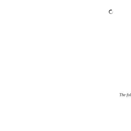
The fol