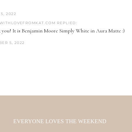
5, 2022
WITHLOVEFROMKAT.COM REPLIED:
 you! It is Benjamin Moore Simply White in Aura Matte :)
ER 5, 2022
EVERYONE LOVES THE WEEKEND