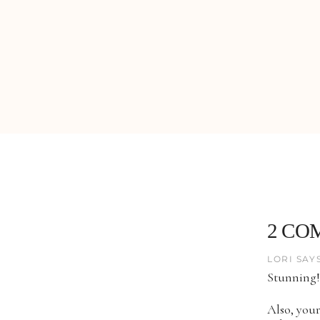
2 CO
LORI SAYS
Stunning!
Also, your