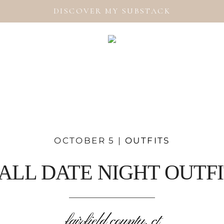
DISCOVER MY SUBSTACK
OCTOBER 5 |
OUTFITS
ALL DATE NIGHT OUTF
fairfield county, ct