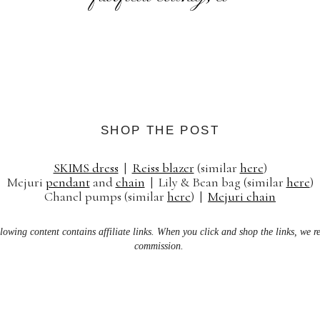
SHOP THE POST
SKIMS dress
|
Reiss blazer
(similar
here
)
Mejuri
pendant
and
chain
| Lily & Bean bag (similar
here
)
Chanel pumps (similar
here
) |
Mejuri chain
lowing content contains affiliate links. When you click and shop the links, we r
commission.