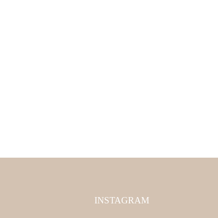
INSTAGRAM