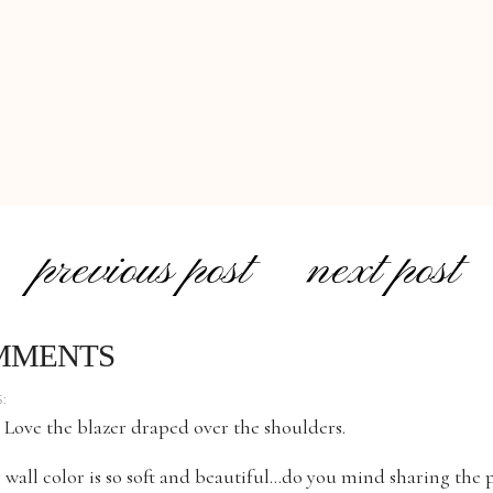
previous post
next post
MMENTS
:
 Love the blazer draped over the shoulders.
 wall color is so soft and beautiful…do you mind sharing the 