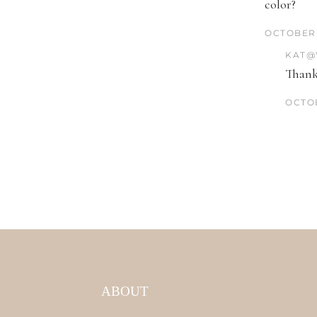
color?
OCTOBER 
KAT@
Thank
OCTOB
ABOUT