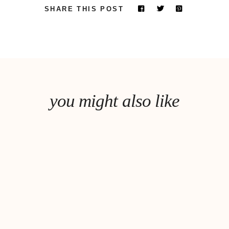
SHARE THIS POST
you might also like