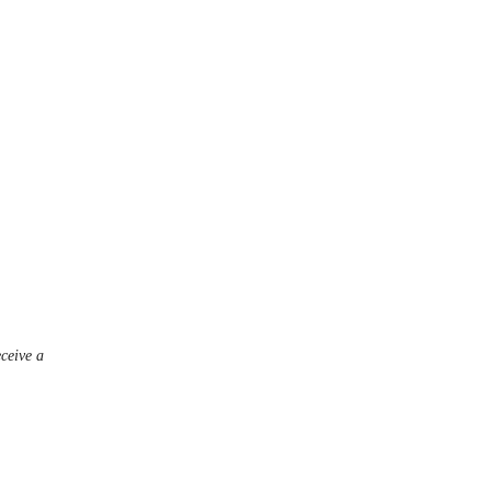
eceive a