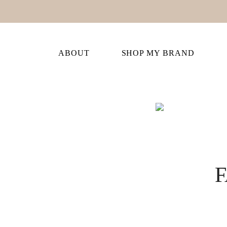
ABOUT
SHOP MY BRAND
F