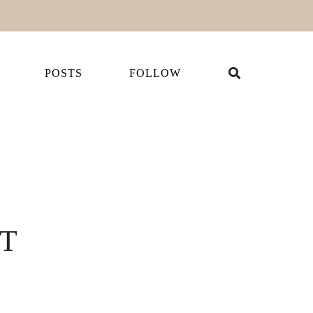
POSTS
FOLLOW
IT