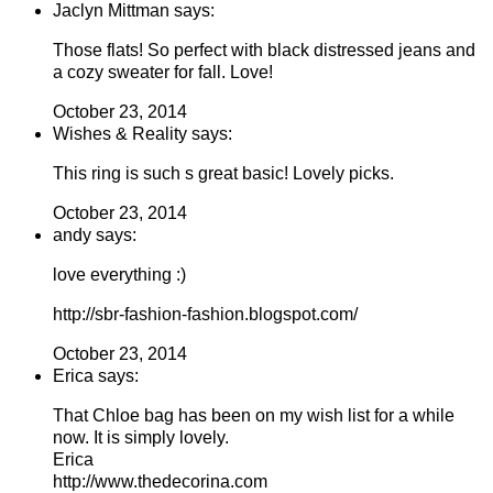
Jaclyn Mittman says:
Those flats! So perfect with black distressed jeans and
a cozy sweater for fall. Love!
October 23, 2014
Wishes & Reality says:
This ring is such s great basic! Lovely picks.
October 23, 2014
andy says:
love everything :)
http://sbr-fashion-fashion.blogspot.com/
October 23, 2014
Erica says:
That Chloe bag has been on my wish list for a while
now. It is simply lovely.
Erica
http://www.thedecorina.com