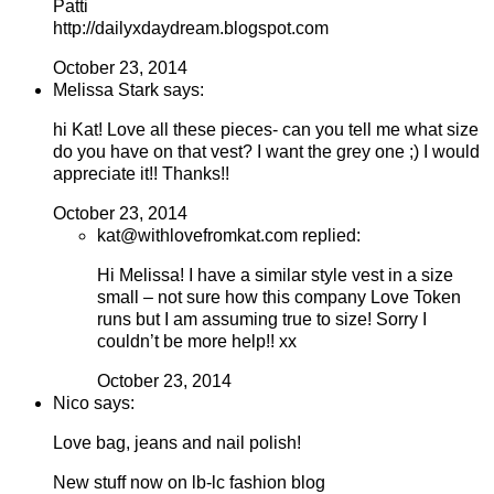
Patti
http://dailyxdaydream.blogspot.com
October 23, 2014
Melissa Stark says:
hi Kat! Love all these pieces- can you tell me what size
do you have on that vest? I want the grey one ;) I would
appreciate it!! Thanks!!
October 23, 2014
kat@withlovefromkat.com replied:
Hi Melissa! I have a similar style vest in a size
small – not sure how this company Love Token
runs but I am assuming true to size! Sorry I
couldn’t be more help!! xx
October 23, 2014
Nico says:
Love bag, jeans and nail polish!
New stuff now on lb-lc fashion blog