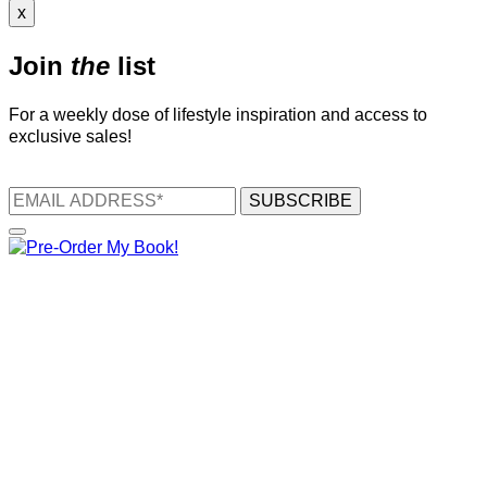
x
Join
the
list
For a weekly dose of lifestyle inspiration and access to
exclusive sales!
SUBSCRIBE