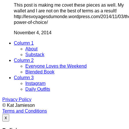
This post is making me covet these pieces as well. My
wallet and I are not on the best of terms as a result!
http://lesvoyagesdumonde.wordpress.com/2014/11/03/th
power-of-choice/
November 4, 2014
Column 1
About
Substack
Column 2
Everyone Loves the Weekend
Blended Book
Column 3
Instagram
Daily Outfits
Privacy Policy
© Kat Jamieson
Terms and Conditions
x