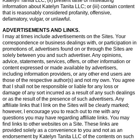
Katelyn Tanita LLC; (ii) present false or misleading
information about Katelyn Tanita LLC; or (iii) contain content
that is reasonably considered profanity, offensive,
defamatory, vulgar, or unlawful.
ADVERTISEMENTS AND LINKS.
I may at times include advertisements on the Sites. Your
correspondence or business dealings with, or participation in
promotions of, advertisers found on or through the Sites are
solely between you and such advertiser. Any opinions,
advice, statements, services, offers, or other information or
content expressed or made available by advertisers,
including information providers, or any other end users are
those of the respective author(s) and not my own. You agree
that I shall not be responsible or liable for any loss or
damage of any sort incurred as a result of any such dealings
or as the result of the presence of such advertisers. Any
affiliate links that I link on the Sites will be clearly marked;
however, I encourage you to reach out to me with any
questions you may have regarding affiliate links. You may
find links to other websites on a Site. These links are
provided solely as a convenience to you and not as an
endorsement by Katelyn Tanita LLC of the contents on such