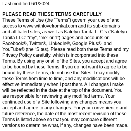
Last modified 6/1/2024
PLEASE READ THESE TERMS CAREFULLY
These Terms of Use (the “Terms”) govern your use of and
access to www.withlovefromkat.com and its sub-domains
and affiliated sites, as well as Katelyn Tanita LLC’s (“Katelyn
Tanita LLC” “my”, “me” or “I”) pages and accounts on
Facebook®, Twitter®, LinkedIn®, Google Plus®, and
YouTube® (the “Sites). Please read both these Terms and my
Privacy Policy carefully, which is incorporated into these
Terms. By using any or all of the Sites, you accept and agree
to be bound by these Terms. If you do not want to agree to be
bound by these Terms, do not use the Sites. I may modify
these Terms from time to time, and any modifications will be
effective immediately when I post them. All changes I make
will be reflected in the date at the top of the document. You
are responsible for reviewing any modified terms. Your
continued use of a Site following any changes means you
accept and agree to any changes. For your convenience and
future reference, the date of the most recent revision of these
Terms is listed above so that you may compare different
versions to determine what, if any, changes have been made.