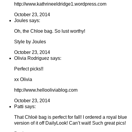
http://www.kathrineeldridge1.wordpress.com
October 23, 2014
Joules says:
Oh, the Chloe bag. So lust worthy!
Style by Joules
October 23, 2014
Olivia Rodriguez says:
Perfect picks!!
xx Olivia
http://www.hellooliviablog.com
October 23, 2014
Patti says:
That Chloë bag is perfect for fall! I ordered a royal blue
version of it off DailyLook! Can’t wait! Such great pics!