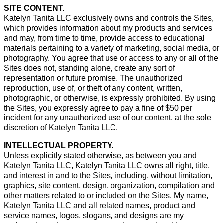
SITE CONTENT.
Katelyn Tanita LLC exclusively owns and controls the Sites,
which provides information about my products and services
and may, from time to time, provide access to educational
materials pertaining to a variety of marketing, social media, or
photography. You agree that use or access to any or all of the
Sites does not, standing alone, create any sort of
representation or future promise. The unauthorized
reproduction, use of, or theft of any content, written,
photographic, or otherwise, is expressly prohibited. By using
the Sites, you expressly agree to pay a fine of $50 per
incident for any unauthorized use of our content, at the sole
discretion of Katelyn Tanita LLC.
INTELLECTUAL PROPERTY.
Unless explicitly stated otherwise, as between you and
Katelyn Tanita LLC, Katelyn Tanita LLC owns all right, title,
and interest in and to the Sites, including, without limitation,
graphics, site content, design, organization, compilation and
other matters related to or included on the Sites. My name,
Katelyn Tanita LLC and all related names, product and
service names, logos, slogans, and designs are my