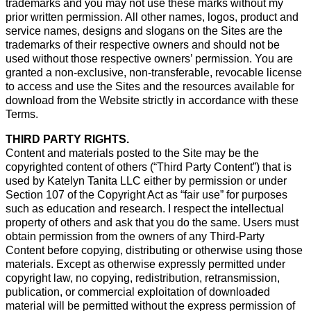
trademarks and you may not use these marks without my
prior written permission. All other names, logos, product and
service names, designs and slogans on the Sites are the
trademarks of their respective owners and should not be
used without those respective owners’ permission. You are
granted a non-exclusive, non-transferable, revocable license
to access and use the Sites and the resources available for
download from the Website strictly in accordance with these
Terms.
THIRD PARTY RIGHTS.
Content and materials posted to the Site may be the
copyrighted content of others (“Third Party Content”) that is
used by Katelyn Tanita LLC either by permission or under
Section 107 of the Copyright Act as “fair use” for purposes
such as education and research. I respect the intellectual
property of others and ask that you do the same. Users must
obtain permission from the owners of any Third-Party
Content before copying, distributing or otherwise using those
materials. Except as otherwise expressly permitted under
copyright law, no copying, redistribution, retransmission,
publication, or commercial exploitation of downloaded
material will be permitted without the express permission of