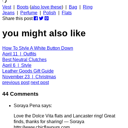
Vest
|
Boots
(
also love these
) |
Bag
|
Ring
Jeans
|
Perfume
|
Polish
|
Flats
Share this post
you might also like
How To Style A White Button Down
April 11 | Outfits
Best Neutral Clutches
April 6 | Style
Leather Goods Gift Guide
November 23 | Christmas
previous post
next post
44 Comments
Soraya Pena says:
Love the Dolce Vita flats and Lancaster ring! Great
finds, thanks for sharing! — Soraya
http://www.chicflavours.com