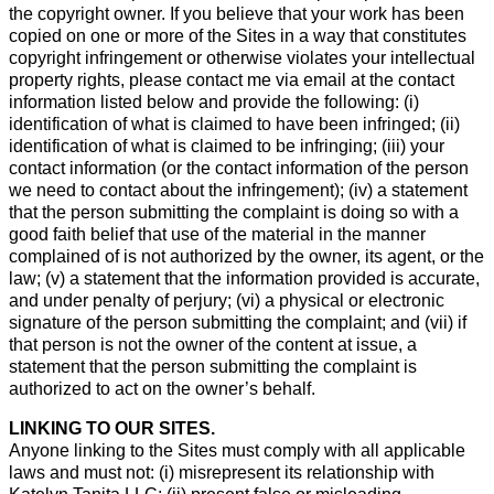
the copyright owner. If you believe that your work has been
copied on one or more of the Sites in a way that constitutes
copyright infringement or otherwise violates your intellectual
property rights, please contact me via email at the contact
information listed below and provide the following: (i)
identification of what is claimed to have been infringed; (ii)
identification of what is claimed to be infringing; (iii) your
contact information (or the contact information of the person
we need to contact about the infringement); (iv) a statement
that the person submitting the complaint is doing so with a
good faith belief that use of the material in the manner
complained of is not authorized by the owner, its agent, or the
law; (v) a statement that the information provided is accurate,
and under penalty of perjury; (vi) a physical or electronic
signature of the person submitting the complaint; and (vii) if
that person is not the owner of the content at issue, a
statement that the person submitting the complaint is
authorized to act on the owner’s behalf.
LINKING TO OUR SITES.
Anyone linking to the Sites must comply with all applicable
laws and must not: (i) misrepresent its relationship with