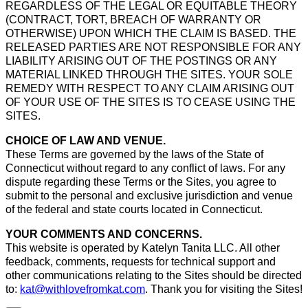
REGARDLESS OF THE LEGAL OR EQUITABLE THEORY
(CONTRACT, TORT, BREACH OF WARRANTY OR
OTHERWISE) UPON WHICH THE CLAIM IS BASED. THE
RELEASED PARTIES ARE NOT RESPONSIBLE FOR ANY
LIABILITY ARISING OUT OF THE POSTINGS OR ANY
MATERIAL LINKED THROUGH THE SITES. YOUR SOLE
REMEDY WITH RESPECT TO ANY CLAIM ARISING OUT
OF YOUR USE OF THE SITES IS TO CEASE USING THE
SITES.
CHOICE OF LAW AND VENUE.
These Terms are governed by the laws of the State of
Connecticut without regard to any conflict of laws. For any
dispute regarding these Terms or the Sites, you agree to
submit to the personal and exclusive jurisdiction and venue
of the federal and state courts located in Connecticut.
YOUR COMMENTS AND CONCERNS.
This website is operated by Katelyn Tanita LLC. All other
feedback, comments, requests for technical support and
other communications relating to the Sites should be directed
to:
kat@withlovefromkat.com
. Thank you for visiting the Sites!