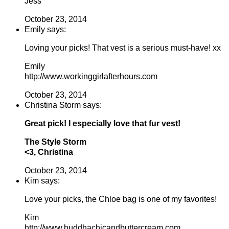
Jess
October 23, 2014
Emily says:
Loving your picks! That vest is a serious must-have! xx
Emily
http://www.workinggirlafterhours.com
October 23, 2014
Christina Storm says:
Great pick! I especially love that fur vest!
The Style Storm
<3, Christina
October 23, 2014
Kim says:
Love your picks, the Chloe bag is one of my favorites!
Kim
http://www.buddhachicandbuttercream.com