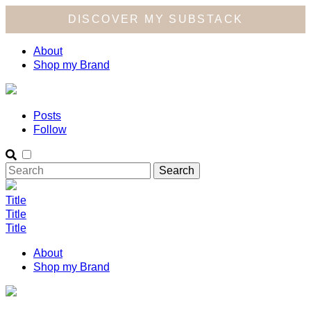
DISCOVER MY SUBSTACK
About
Shop my Brand
Posts
Follow
Title
Title
Title
About
Shop my Brand