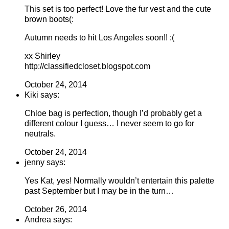
This set is too perfect! Love the fur vest and the cute
brown boots(:
Autumn needs to hit Los Angeles soon!! :(
xx Shirley
http://classifiedcloset.blogspot.com
October 24, 2014
Kiki says:
Chloe bag is perfection, though I’d probably get a
different colour I guess… I never seem to go for
neutrals.
October 24, 2014
jenny says:
Yes Kat, yes! Normally wouldn’t entertain this palette
past September but I may be in the turn…
October 26, 2014
Andrea says: