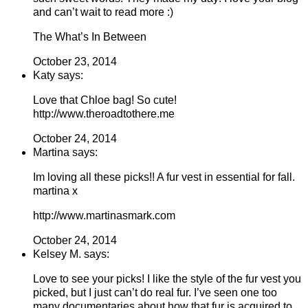
and can’t wait to read more :)
The What’s In Between
October 23, 2014
Katy says:
Love that Chloe bag! So cute!
http://www.theroadtothere.me
October 24, 2014
Martina says:
Im loving all these picks!! A fur vest in essential for fall.
martina x
http://www.martinasmark.com
October 24, 2014
Kelsey M. says:
Love to see your picks! I like the style of the fur vest you
picked, but I just can’t do real fur. I’ve seen one too
many documentaries about how that fur is acquired to