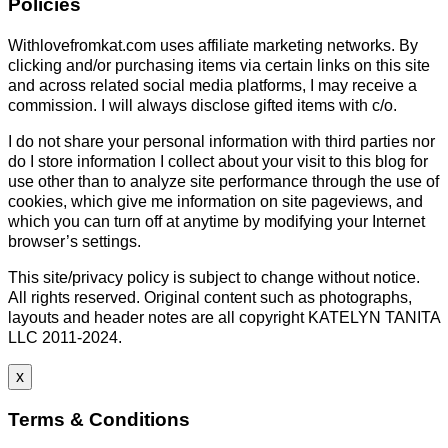
Policies
Withlovefromkat.com uses affiliate marketing networks. By
clicking and/or purchasing items via certain links on this site
and across related social media platforms, I may receive a
commission. I will always disclose gifted items with c/o.
I do not share your personal information with third parties nor
do I store information I collect about your visit to this blog for
use other than to analyze site performance through the use of
cookies, which give me information on site pageviews, and
which you can turn off at anytime by modifying your Internet
browser’s settings.
This site/privacy policy is subject to change without notice.
All rights reserved. Original content such as photographs,
layouts and header notes are all copyright KATELYN TANITA
LLC 2011-2024.
x
Terms & Conditions