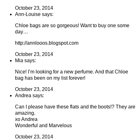
October 23, 2014
Ann-Louise says:
Chloe bags are so gorgeous! Want to buy one some
day…
http://annlooos.blogspot.com
October 23, 2014
Mia says:
Nice! I’m looking for a new perfume. And that Chloe
bag has been on my list forever!
October 23, 2014
Andrea says:
Can I please have these flats and the boots!? They are
amazing.
xo Andrea
Wonderful and Marvelous
October 23, 2014