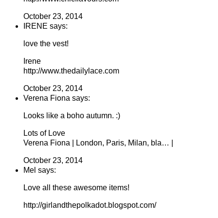
October 23, 2014
IRENE says:
love the vest!
Irene
http://www.thedailylace.com
October 23, 2014
Verena Fiona says:
Looks like a boho autumn. :)
Lots of Love
Verena Fiona | London, Paris, Milan, bla… |
October 23, 2014
Mel says:
Love all these awesome items!
http://girlandthepolkadot.blogspot.com/