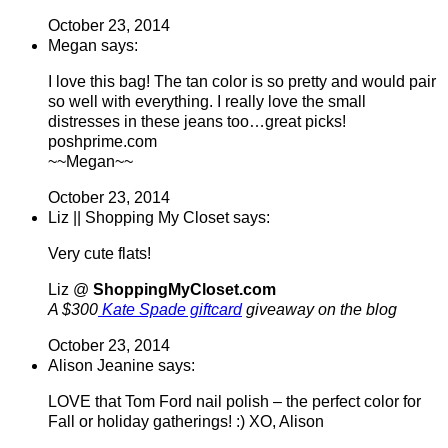
October 23, 2014
Megan says:
I love this bag! The tan color is so pretty and would pair
so well with everything. I really love the small
distresses in these jeans too…great picks!
poshprime.com
~~Megan~~
October 23, 2014
Liz || Shopping My Closet says:
Very cute flats!
Liz @
ShoppingMyCloset.com
A $300
Kate Spade giftcard
giveaway on the blog
October 23, 2014
Alison Jeanine says:
LOVE that Tom Ford nail polish – the perfect color for
Fall or holiday gatherings! :) XO, Alison