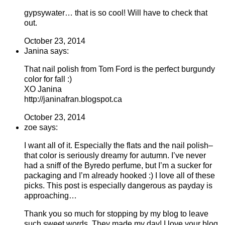
gypsywater… that is so cool! Will have to check that
out.
October 23, 2014
Janina says:
That nail polish from Tom Ford is the perfect burgundy
color for fall :)
XO Janina
http://janinafran.blogspot.ca
October 23, 2014
zoe says:
I want all of it. Especially the flats and the nail polish–
that color is seriously dreamy for autumn. I’ve never
had a sniff of the Byredo perfume, but I’m a sucker for
packaging and I’m already hooked :) I love all of these
picks. This post is especially dangerous as payday is
approaching…
Thank you so much for stopping by my blog to leave
such sweet words. They made my day! I love your blog