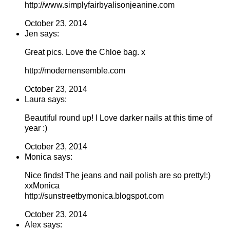
http://www.simplyfairbyalisonjeanine.com
October 23, 2014
Jen says:
Great pics. Love the Chloe bag. x
http://modernensemble.com
October 23, 2014
Laura says:
Beautiful round up! I Love darker nails at this time of
year :)
October 23, 2014
Monica says:
Nice finds! The jeans and nail polish are so pretty!:)
xxMonica
http://sunstreetbymonica.blogspot.com
October 23, 2014
Alex says: