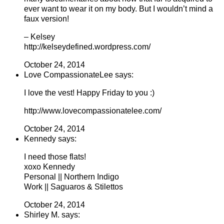
ever want to wear it on my body. But I wouldn’t mind a
faux version!
– Kelsey
http://kelseydefined.wordpress.com/
October 24, 2014
Love CompassionateLee says:
I love the vest! Happy Friday to you :)
http://www.lovecompassionatelee.com/
October 24, 2014
Kennedy says:
I need those flats!
xoxo Kennedy
Personal || Northern Indigo
Work || Saguaros & Stilettos
October 24, 2014
Shirley M. says: