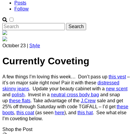
Posts
Follow
October 23 |
Style
Currently Coveting
A few things I’m loving this week… Don’t pass up
this vest
–
it’s on major sale right now! Pair it with these
distressed
skinny jeans
. Update your beauty cabinet with a
new scent
and
polish
. Invest in a
neutral cross body bag
and snap
up
these flats
. Take advantage of the
J.Crew
sale and get
25% off through Saturday with code TGIFALL – I’d get
these
boots
,
this coat
(as seen
here
), and
this hat
. See what else
I’m coveting below.
Shop the Post