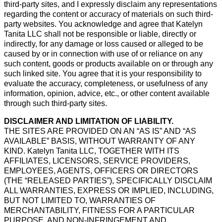
third-party sites, and I expressly disclaim any representations
regarding the content or accuracy of materials on such third-
party websites. You acknowledge and agree that Katelyn
Tanita LLC shall not be responsible or liable, directly or
indirectly, for any damage or loss caused or alleged to be
caused by or in connection with use of or reliance on any
such content, goods or products available on or through any
such linked site. You agree that it is your responsibility to
evaluate the accuracy, completeness, or usefulness of any
information, opinion, advice, etc., or other content available
through such third-party sites.
DISCLAIMER AND LIMITATION OF LIABILITY.
THE SITES ARE PROVIDED ON AN “AS IS” AND “AS
AVAILABLE” BASIS, WITHOUT WARRANTY OF ANY
KIND. Katelyn Tanita LLC, TOGETHER WITH ITS
AFFILIATES, LICENSORS, SERVICE PROVIDERS,
EMPLOYEES, AGENTS, OFFICERS OR DIRECTORS
(THE “RELEASED PARTIES”), SPECIFICALLY DISCLAIM
ALL WARRANTIES, EXPRESS OR IMPLIED, INCLUDING,
BUT NOT LIMITED TO, WARRANTIES OF
MERCHANTABILITY, FITNESS FOR A PARTICULAR
PURPOSE, AND NON-INFRINGEMENT AND