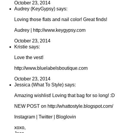
October 23, 2014
Audrey (KeyGypsy) says:
Loving those flats and nail color! Great finds!
Audrey | http://www.keygypsy.com
October 23, 2014
Kristie says:
Love the vest!
http://www.bluelabelsboutique.com
October 23, 2014
Jessica (What To Style) says:
Amazing wishlist! Loving that bag for so long! :D
NEW POST on http://whattostyle.blogspot.com/
Instagram | Twitter | Bloglovin
xoxo,