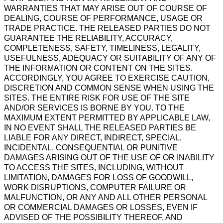
WARRANTIES THAT MAY ARISE OUT OF COURSE OF
DEALING, COURSE OF PERFORMANCE, USAGE OR
TRADE PRACTICE. THE RELEASED PARTIES DO NOT
GUARANTEE THE RELIABILITY, ACCURACY,
COMPLETENESS, SAFETY, TIMELINESS, LEGALITY,
USEFULNESS, ADEQUACY OR SUITABILITY OF ANY OF
THE INFORMATION OR CONTENT ON THE SITES.
ACCORDINGLY, YOU AGREE TO EXERCISE CAUTION,
DISCRETION AND COMMON SENSE WHEN USING THE
SITES. THE ENTIRE RISK FOR USE OF THE SITE
AND/OR SERVICES IS BORNE BY YOU. TO THE
MAXIMUM EXTENT PERMITTED BY APPLICABLE LAW,
IN NO EVENT SHALL THE RELEASED PARTIES BE
LIABLE FOR ANY DIRECT, INDIRECT, SPECIAL,
INCIDENTAL, CONSEQUENTIAL OR PUNITIVE
DAMAGES ARISING OUT OF THE USE OF OR INABILITY
TO ACCESS THE SITES, INCLUDING, WITHOUT
LIMITATION, DAMAGES FOR LOSS OF GOODWILL,
WORK DISRUPTIONS, COMPUTER FAILURE OR
MALFUNCTION, OR ANY AND ALL OTHER PERSONAL
OR COMMERCIAL DAMAGES OR LOSSES, EVEN IF
ADVISED OF THE POSSIBILITY THEREOF, AND