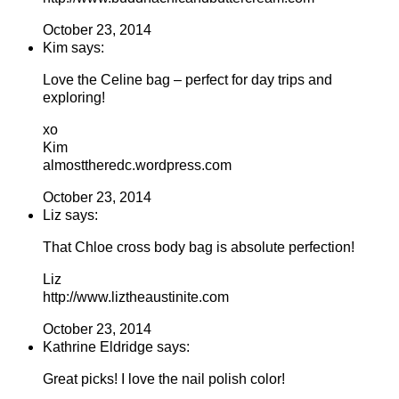
October 23, 2014
Kim says:
Love the Celine bag – perfect for day trips and
exploring!
xo
Kim
almosttheredc.wordpress.com
October 23, 2014
Liz says:
That Chloe cross body bag is absolute perfection!
Liz
http://www.liztheaustinite.com
October 23, 2014
Kathrine Eldridge says:
Great picks! I love the nail polish color!