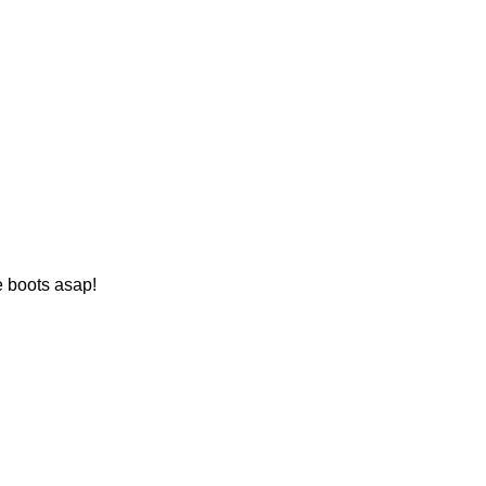
e boots asap!