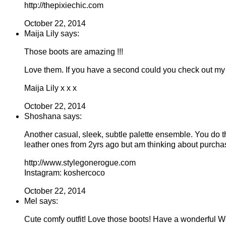
http://thepixiechic.com
October 22, 2014
Maija Lily says:
Those boots are amazing !!!
Love them. If you have a second could you check out my
Maija Lily x x x
October 22, 2014
Shoshana says:
Another casual, sleek, subtle palette ensemble. You do t
leather ones from 2yrs ago but am thinking about purchas
http://www.stylegonerogue.com
Instagram: koshercoco
October 22, 2014
Mel says:
Cute comfy outfit! Love those boots! Have a wonderful 