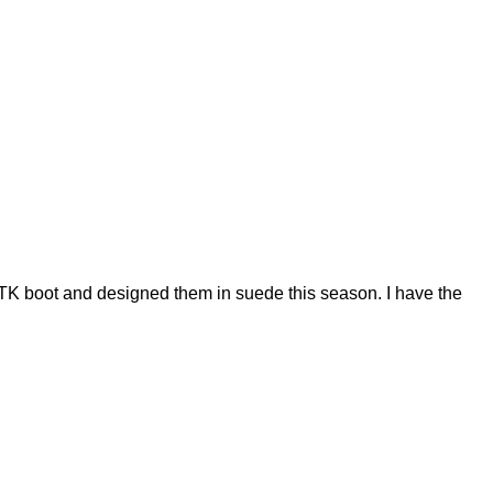
 OTK boot and designed them in suede this season. I have the