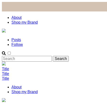
About
Shop my Brand
Posts
Follow
Title
Title
Title
About
Shop my Brand