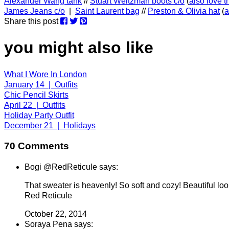
Alexander Wang tank
//
Stuart Weitzman boots c/o
(
also love 
James Jeans c/o
|
Saint Laurent bag
//
Preston & Olivia hat
(
a
Share this post
you might also like
What I Wore In London
January 14 | Outfits
Chic Pencil Skirts
April 22 | Outfits
Holiday Party Outfit
December 21 | Holidays
70 Comments
Bogi @RedReticule says:
That sweater is heavenly! So soft and cozy! Beautiful loo
Red Reticule
October 22, 2014
Soraya Pena says: