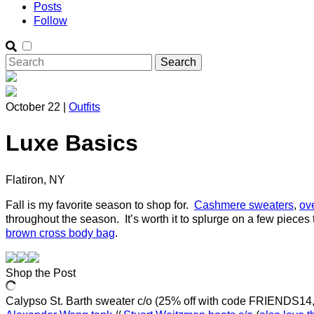
Posts
Follow
October 22 |
Outfits
Luxe Basics
Flatiron, NY
Fall is my favorite season to shop for.
Cashmere sweaters
,
ov
throughout the season. It’s worth it to splurge on a few pieces 
brown cross body bag
.
Shop the Post
Calypso St. Barth sweater c/o (25% off with code FRIENDS14