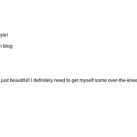
yle!
n blog
just beautiful! I definitely need to get myself some over-the-kne