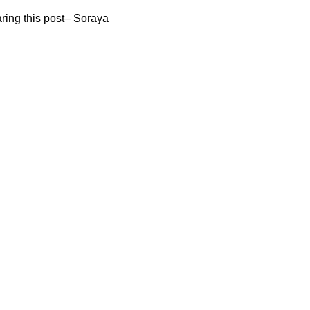
aring this post– Soraya