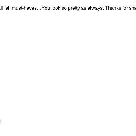
 all fall must-haves…You look so pretty as always. Thanks for sh
!