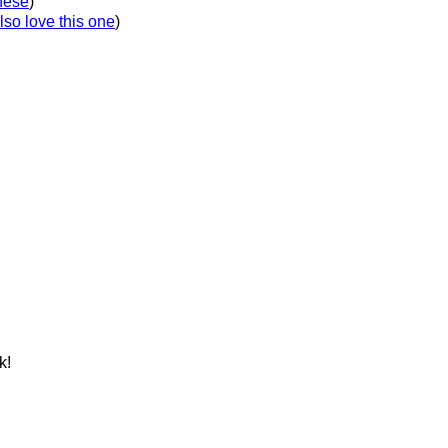
these
)
lso love this one
)
k!