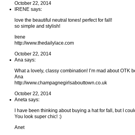
October 22, 2014
IRENE says:
love the beautiful neutral tones! perfect for fall!
so simple and stylish!
Irene
http://www.thedailylace.com
October 22, 2014
Ana says:
What a lovely, classy combination! I’m mad about OTK b
Ana
http://www.champagnegirlsabouttown.co.uk
October 22, 2014
Aneta says:
I have been thinking about buying a hat for fall, but I cou
You look super chic! :)
Anet