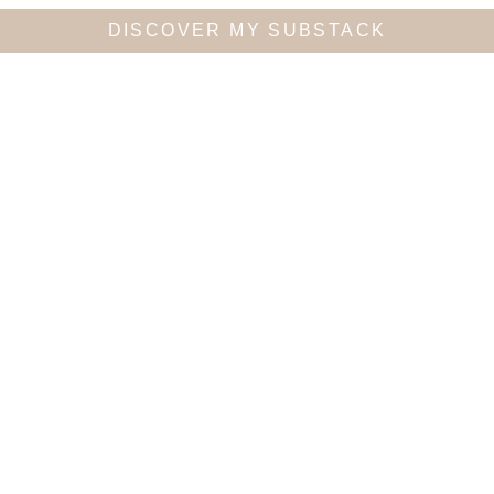
DISCOVER MY SUBSTACK