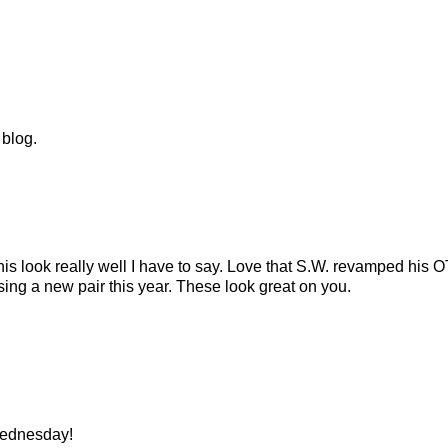
 blog.
his look really well I have to say. Love that S.W. revamped his
ing a new pair this year. These look great on you.
Wednesday!