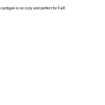
 cardigan is so cozy and perfect for Fall!