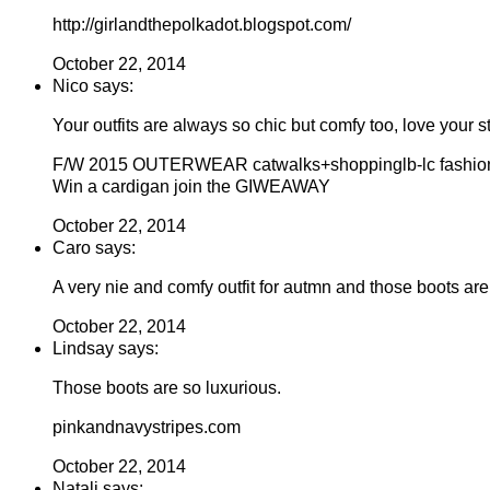
http://girlandthepolkadot.blogspot.com/
October 22, 2014
Nico says:
Your outfits are always so chic but comfy too, love your st
F/W 2015 OUTERWEAR catwalks+shoppinglb-lc fashio
Win a cardigan join the GIWEAWAY
October 22, 2014
Caro says:
A very nie and comfy outfit for autmn and those boots are 
October 22, 2014
Lindsay says:
Those boots are so luxurious.
pinkandnavystripes.com
October 22, 2014
Natali says: