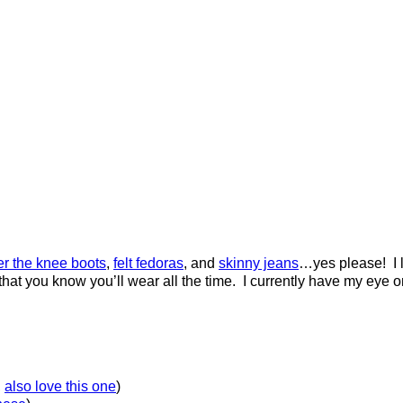
er the knee boots
,
felt fedoras
, and
skinny jeans
…yes please! I l
that you know you’ll wear all the time. I currently have my eye o
,
also love this one
)