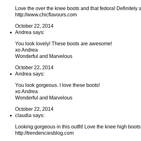
Love the over the knee boots and that fedora! Definitely
http://www.chicflavours.com
October 22, 2014
Andrea says:
You look lovely! These boots are awesome!
xo Andrea
Wonderful and Marvelous
October 22, 2014
Andrea says:
You look gorgeous. I love these boots!
xo Andrea
Wonderful and Marvelous
October 22, 2014
claudia says:
Looking gorgeous in this outfit! Love the knee high boots
http://trendenciesblog.com