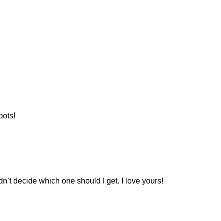
oots!
ldn’t decide which one should I get. I love yours!