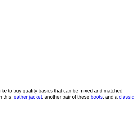
ike to buy quality basics that can be mixed and matched
n this
leather jacket
, another pair of these
boots
, and a
classic