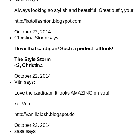
Always looking so stylish and beautiful! Great outfit, your
http://lartoffashion.blogspot.com
October 22, 2014
Christina Storm says:
I love that cardigan! Such a perfect fall look!
The Style Storm
<3, Christina
October 22, 2014
Vitri says:
Love the cardigan! It looks AMAZING on you!
xo, Vitri
http://vanillalash.blogspot.de
October 22, 2014
sasa says: