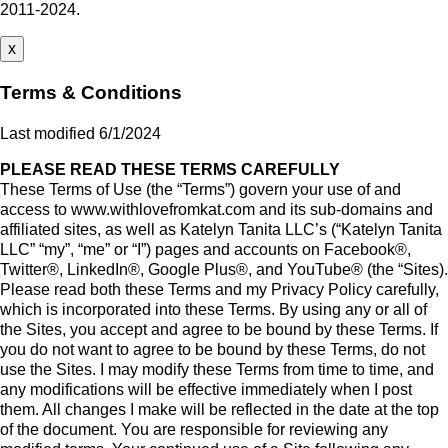
2011-2024.
x
Terms & Conditions
Last modified 6/1/2024
PLEASE READ THESE TERMS CAREFULLY
These Terms of Use (the “Terms”) govern your use of and
access to www.withlovefromkat.com and its sub-domains and
affiliated sites, as well as Katelyn Tanita LLC’s (“Katelyn Tanita
LLC” “my”, “me” or “I”) pages and accounts on Facebook®,
Twitter®, LinkedIn®, Google Plus®, and YouTube® (the “Sites).
Please read both these Terms and my Privacy Policy carefully,
which is incorporated into these Terms. By using any or all of
the Sites, you accept and agree to be bound by these Terms. If
you do not want to agree to be bound by these Terms, do not
use the Sites. I may modify these Terms from time to time, and
any modifications will be effective immediately when I post
them. All changes I make will be reflected in the date at the top
of the document. You are responsible for reviewing any