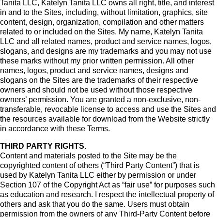
Tanita LLC, Katelyn Tanita LLC owns all right, title, and interest
in and to the Sites, including, without limitation, graphics, site
content, design, organization, compilation and other matters
related to or included on the Sites. My name, Katelyn Tanita
LLC and all related names, product and service names, logos,
slogans, and designs are my trademarks and you may not use
these marks without my prior written permission. All other
names, logos, product and service names, designs and
slogans on the Sites are the trademarks of their respective
owners and should not be used without those respective
owners’ permission. You are granted a non-exclusive, non-
transferable, revocable license to access and use the Sites and
the resources available for download from the Website strictly
in accordance with these Terms.
THIRD PARTY RIGHTS.
Content and materials posted to the Site may be the
copyrighted content of others (“Third Party Content”) that is
used by Katelyn Tanita LLC either by permission or under
Section 107 of the Copyright Act as “fair use” for purposes such
as education and research. I respect the intellectual property of
others and ask that you do the same. Users must obtain
permission from the owners of any Third-Party Content before