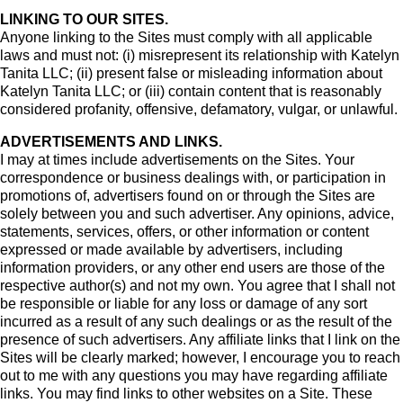
LINKING TO OUR SITES.
Anyone linking to the Sites must comply with all applicable
laws and must not: (i) misrepresent its relationship with Katelyn
Tanita LLC; (ii) present false or misleading information about
Katelyn Tanita LLC; or (iii) contain content that is reasonably
considered profanity, offensive, defamatory, vulgar, or unlawful.
ADVERTISEMENTS AND LINKS.
I may at times include advertisements on the Sites. Your
correspondence or business dealings with, or participation in
promotions of, advertisers found on or through the Sites are
solely between you and such advertiser. Any opinions, advice,
statements, services, offers, or other information or content
expressed or made available by advertisers, including
information providers, or any other end users are those of the
respective author(s) and not my own. You agree that I shall not
be responsible or liable for any loss or damage of any sort
incurred as a result of any such dealings or as the result of the
presence of such advertisers. Any affiliate links that I link on the
Sites will be clearly marked; however, I encourage you to reach
out to me with any questions you may have regarding affiliate
links. You may find links to other websites on a Site. These