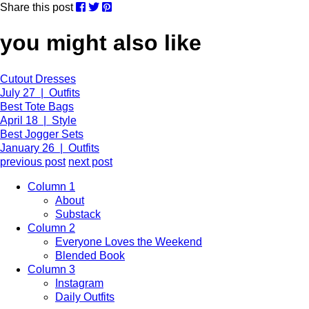
Share this post
you might also like
Cutout Dresses
July 27 | Outfits
Best Tote Bags
April 18 | Style
Best Jogger Sets
January 26 | Outfits
previous post
next post
Column 1
About
Substack
Column 2
Everyone Loves the Weekend
Blended Book
Column 3
Instagram
Daily Outfits