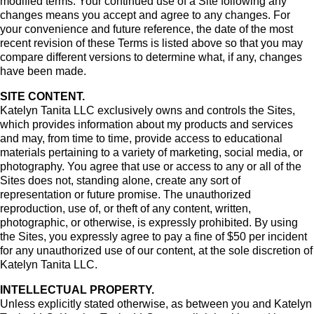
modified terms. Your continued use of a Site following any
changes means you accept and agree to any changes. For
your convenience and future reference, the date of the most
recent revision of these Terms is listed above so that you may
compare different versions to determine what, if any, changes
have been made.
SITE CONTENT.
Katelyn Tanita LLC exclusively owns and controls the Sites,
which provides information about my products and services
and may, from time to time, provide access to educational
materials pertaining to a variety of marketing, social media, or
photography. You agree that use or access to any or all of the
Sites does not, standing alone, create any sort of
representation or future promise. The unauthorized
reproduction, use of, or theft of any content, written,
photographic, or otherwise, is expressly prohibited. By using
the Sites, you expressly agree to pay a fine of $50 per incident
for any unauthorized use of our content, at the sole discretion of
Katelyn Tanita LLC.
INTELLECTUAL PROPERTY.
Unless explicitly stated otherwise, as between you and Katelyn