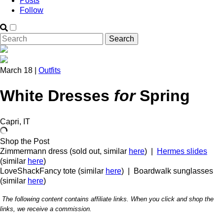
Posts
Follow
March 18 |
Outfits
White Dresses
for
Spring
Capri, IT
Shop the Post
Zimmermann dress (sold out, similar
here
) |
Hermes slides
(similar
here
)
LoveShackFancy tote (similar
here
) | Boardwalk sunglasses
(similar
here
)
The following content contains affiliate links. When you click and shop the
links, we receive a commission.