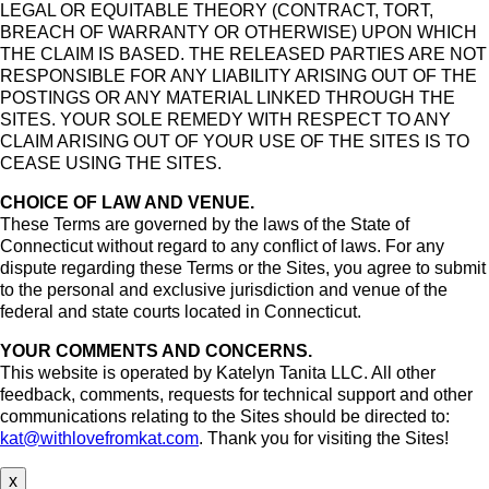
LEGAL OR EQUITABLE THEORY (CONTRACT, TORT,
BREACH OF WARRANTY OR OTHERWISE) UPON WHICH
THE CLAIM IS BASED. THE RELEASED PARTIES ARE NOT
RESPONSIBLE FOR ANY LIABILITY ARISING OUT OF THE
POSTINGS OR ANY MATERIAL LINKED THROUGH THE
SITES. YOUR SOLE REMEDY WITH RESPECT TO ANY
CLAIM ARISING OUT OF YOUR USE OF THE SITES IS TO
CEASE USING THE SITES.
CHOICE OF LAW AND VENUE.
These Terms are governed by the laws of the State of
Connecticut without regard to any conflict of laws. For any
dispute regarding these Terms or the Sites, you agree to submit
to the personal and exclusive jurisdiction and venue of the
federal and state courts located in Connecticut.
YOUR COMMENTS AND CONCERNS.
This website is operated by Katelyn Tanita LLC. All other
feedback, comments, requests for technical support and other
communications relating to the Sites should be directed to:
kat@withlovefromkat.com
. Thank you for visiting the Sites!
x