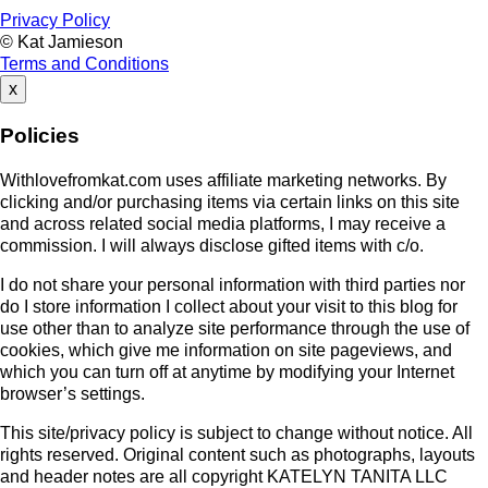
Privacy Policy
© Kat Jamieson
Terms and Conditions
x
Policies
Withlovefromkat.com uses affiliate marketing networks. By
clicking and/or purchasing items via certain links on this site
and across related social media platforms, I may receive a
commission. I will always disclose gifted items with c/o.
I do not share your personal information with third parties nor
do I store information I collect about your visit to this blog for
use other than to analyze site performance through the use of
cookies, which give me information on site pageviews, and
which you can turn off at anytime by modifying your Internet
browser’s settings.
This site/privacy policy is subject to change without notice. All
rights reserved. Original content such as photographs, layouts
and header notes are all copyright KATELYN TANITA LLC