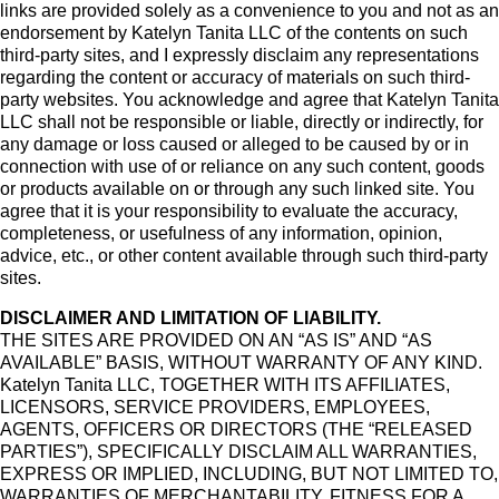
links are provided solely as a convenience to you and not as an
endorsement by Katelyn Tanita LLC of the contents on such
third-party sites, and I expressly disclaim any representations
regarding the content or accuracy of materials on such third-
party websites. You acknowledge and agree that Katelyn Tanita
LLC shall not be responsible or liable, directly or indirectly, for
any damage or loss caused or alleged to be caused by or in
connection with use of or reliance on any such content, goods
or products available on or through any such linked site. You
agree that it is your responsibility to evaluate the accuracy,
completeness, or usefulness of any information, opinion,
advice, etc., or other content available through such third-party
sites.
DISCLAIMER AND LIMITATION OF LIABILITY.
THE SITES ARE PROVIDED ON AN “AS IS” AND “AS
AVAILABLE” BASIS, WITHOUT WARRANTY OF ANY KIND.
Katelyn Tanita LLC, TOGETHER WITH ITS AFFILIATES,
LICENSORS, SERVICE PROVIDERS, EMPLOYEES,
AGENTS, OFFICERS OR DIRECTORS (THE “RELEASED
PARTIES”), SPECIFICALLY DISCLAIM ALL WARRANTIES,
EXPRESS OR IMPLIED, INCLUDING, BUT NOT LIMITED TO,
WARRANTIES OF MERCHANTABILITY, FITNESS FOR A