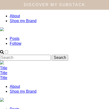
DISCOVER MY SUBSTACK
About
Shop my Brand
Posts
Follow
Title
Title
Title
About
Shop my Brand