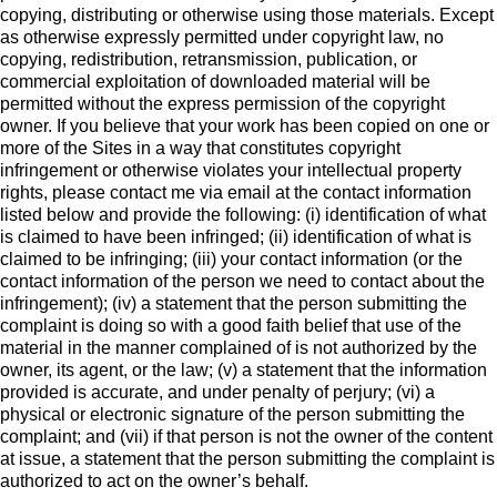
copying, distributing or otherwise using those materials. Except
as otherwise expressly permitted under copyright law, no
copying, redistribution, retransmission, publication, or
commercial exploitation of downloaded material will be
permitted without the express permission of the copyright
owner. If you believe that your work has been copied on one or
more of the Sites in a way that constitutes copyright
infringement or otherwise violates your intellectual property
rights, please contact me via email at the contact information
listed below and provide the following: (i) identification of what
is claimed to have been infringed; (ii) identification of what is
claimed to be infringing; (iii) your contact information (or the
contact information of the person we need to contact about the
infringement); (iv) a statement that the person submitting the
complaint is doing so with a good faith belief that use of the
material in the manner complained of is not authorized by the
owner, its agent, or the law; (v) a statement that the information
provided is accurate, and under penalty of perjury; (vi) a
physical or electronic signature of the person submitting the
complaint; and (vii) if that person is not the owner of the content
at issue, a statement that the person submitting the complaint is
authorized to act on the owner’s behalf.