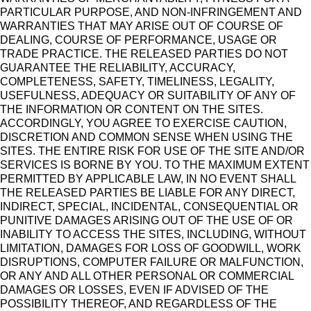
PARTICULAR PURPOSE, AND NON-INFRINGEMENT AND
WARRANTIES THAT MAY ARISE OUT OF COURSE OF
DEALING, COURSE OF PERFORMANCE, USAGE OR
TRADE PRACTICE. THE RELEASED PARTIES DO NOT
GUARANTEE THE RELIABILITY, ACCURACY,
COMPLETENESS, SAFETY, TIMELINESS, LEGALITY,
USEFULNESS, ADEQUACY OR SUITABILITY OF ANY OF
THE INFORMATION OR CONTENT ON THE SITES.
ACCORDINGLY, YOU AGREE TO EXERCISE CAUTION,
DISCRETION AND COMMON SENSE WHEN USING THE
SITES. THE ENTIRE RISK FOR USE OF THE SITE AND/OR
SERVICES IS BORNE BY YOU. TO THE MAXIMUM EXTENT
PERMITTED BY APPLICABLE LAW, IN NO EVENT SHALL
THE RELEASED PARTIES BE LIABLE FOR ANY DIRECT,
INDIRECT, SPECIAL, INCIDENTAL, CONSEQUENTIAL OR
PUNITIVE DAMAGES ARISING OUT OF THE USE OF OR
INABILITY TO ACCESS THE SITES, INCLUDING, WITHOUT
LIMITATION, DAMAGES FOR LOSS OF GOODWILL, WORK
DISRUPTIONS, COMPUTER FAILURE OR MALFUNCTION,
OR ANY AND ALL OTHER PERSONAL OR COMMERCIAL
DAMAGES OR LOSSES, EVEN IF ADVISED OF THE
POSSIBILITY THEREOF, AND REGARDLESS OF THE