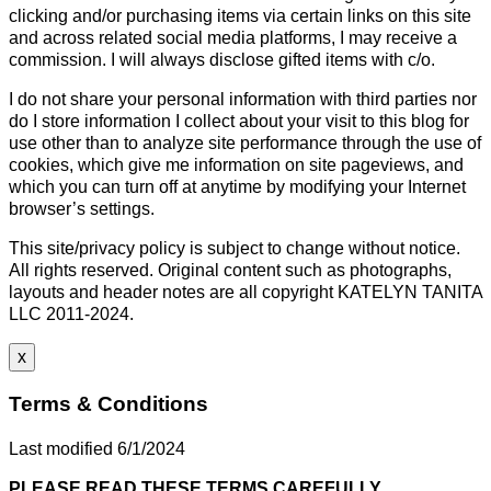
clicking and/or purchasing items via certain links on this site
and across related social media platforms, I may receive a
commission. I will always disclose gifted items with c/o.
I do not share your personal information with third parties nor
do I store information I collect about your visit to this blog for
use other than to analyze site performance through the use of
cookies, which give me information on site pageviews, and
which you can turn off at anytime by modifying your Internet
browser’s settings.
This site/privacy policy is subject to change without notice.
All rights reserved. Original content such as photographs,
layouts and header notes are all copyright KATELYN TANITA
LLC 2011-2024.
x
Terms & Conditions
Last modified 6/1/2024
PLEASE READ THESE TERMS CAREFULLY