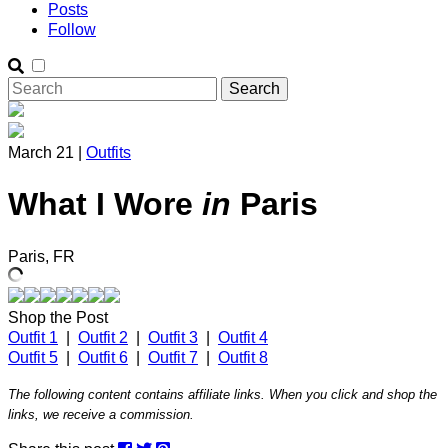
Posts
Follow
March 21 |
Outfits
What I Wore
in
Paris
Paris, FR
Shop the Post
Outfit 1
|
Outfit 2
|
Outfit 3
|
Outfit 4
Outfit 5
|
Outfit 6
|
Outfit 7
|
Outfit 8
The following content contains affiliate links. When you click and shop the
links, we receive a commission.