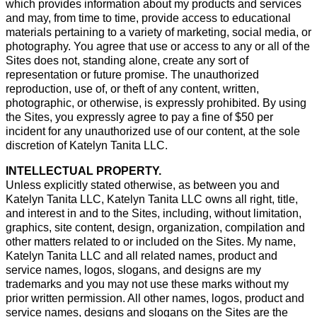
which provides information about my products and services
and may, from time to time, provide access to educational
materials pertaining to a variety of marketing, social media, or
photography. You agree that use or access to any or all of the
Sites does not, standing alone, create any sort of
representation or future promise. The unauthorized
reproduction, use of, or theft of any content, written,
photographic, or otherwise, is expressly prohibited. By using
the Sites, you expressly agree to pay a fine of $50 per
incident for any unauthorized use of our content, at the sole
discretion of Katelyn Tanita LLC.
INTELLECTUAL PROPERTY.
Unless explicitly stated otherwise, as between you and
Katelyn Tanita LLC, Katelyn Tanita LLC owns all right, title,
and interest in and to the Sites, including, without limitation,
graphics, site content, design, organization, compilation and
other matters related to or included on the Sites. My name,
Katelyn Tanita LLC and all related names, product and
service names, logos, slogans, and designs are my
trademarks and you may not use these marks without my
prior written permission. All other names, logos, product and
service names, designs and slogans on the Sites are the