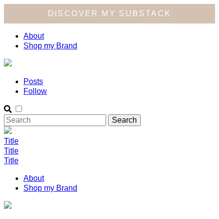
DISCOVER MY SUBSTACK
About
Shop my Brand
Posts
Follow
Title
Title
Title
About
Shop my Brand