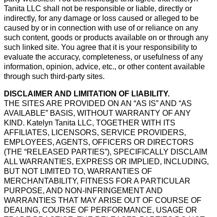
Tanita LLC shall not be responsible or liable, directly or
indirectly, for any damage or loss caused or alleged to be
caused by or in connection with use of or reliance on any
such content, goods or products available on or through any
such linked site. You agree that it is your responsibility to
evaluate the accuracy, completeness, or usefulness of any
information, opinion, advice, etc., or other content available
through such third-party sites.
DISCLAIMER AND LIMITATION OF LIABILITY.
THE SITES ARE PROVIDED ON AN “AS IS” AND “AS
AVAILABLE” BASIS, WITHOUT WARRANTY OF ANY
KIND. Katelyn Tanita LLC, TOGETHER WITH ITS
AFFILIATES, LICENSORS, SERVICE PROVIDERS,
EMPLOYEES, AGENTS, OFFICERS OR DIRECTORS
(THE “RELEASED PARTIES”), SPECIFICALLY DISCLAIM
ALL WARRANTIES, EXPRESS OR IMPLIED, INCLUDING,
BUT NOT LIMITED TO, WARRANTIES OF
MERCHANTABILITY, FITNESS FOR A PARTICULAR
PURPOSE, AND NON-INFRINGEMENT AND
WARRANTIES THAT MAY ARISE OUT OF COURSE OF
DEALING, COURSE OF PERFORMANCE, USAGE OR