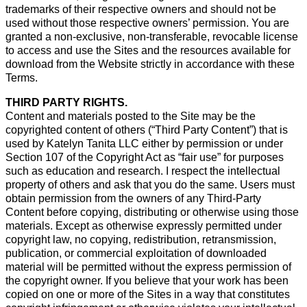
trademarks of their respective owners and should not be
used without those respective owners’ permission. You are
granted a non-exclusive, non-transferable, revocable license
to access and use the Sites and the resources available for
download from the Website strictly in accordance with these
Terms.
THIRD PARTY RIGHTS.
Content and materials posted to the Site may be the
copyrighted content of others (“Third Party Content”) that is
used by Katelyn Tanita LLC either by permission or under
Section 107 of the Copyright Act as “fair use” for purposes
such as education and research. I respect the intellectual
property of others and ask that you do the same. Users must
obtain permission from the owners of any Third-Party
Content before copying, distributing or otherwise using those
materials. Except as otherwise expressly permitted under
copyright law, no copying, redistribution, retransmission,
publication, or commercial exploitation of downloaded
material will be permitted without the express permission of
the copyright owner. If you believe that your work has been
copied on one or more of the Sites in a way that constitutes