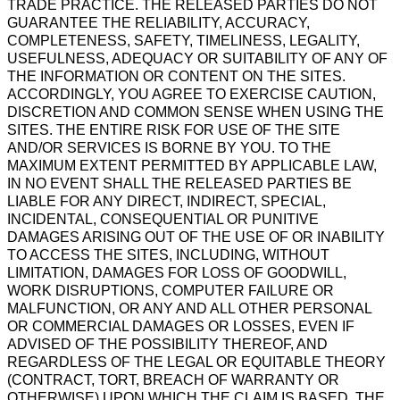
TRADE PRACTICE. THE RELEASED PARTIES DO NOT
GUARANTEE THE RELIABILITY, ACCURACY,
COMPLETENESS, SAFETY, TIMELINESS, LEGALITY,
USEFULNESS, ADEQUACY OR SUITABILITY OF ANY OF
THE INFORMATION OR CONTENT ON THE SITES.
ACCORDINGLY, YOU AGREE TO EXERCISE CAUTION,
DISCRETION AND COMMON SENSE WHEN USING THE
SITES. THE ENTIRE RISK FOR USE OF THE SITE
AND/OR SERVICES IS BORNE BY YOU. TO THE
MAXIMUM EXTENT PERMITTED BY APPLICABLE LAW,
IN NO EVENT SHALL THE RELEASED PARTIES BE
LIABLE FOR ANY DIRECT, INDIRECT, SPECIAL,
INCIDENTAL, CONSEQUENTIAL OR PUNITIVE
DAMAGES ARISING OUT OF THE USE OF OR INABILITY
TO ACCESS THE SITES, INCLUDING, WITHOUT
LIMITATION, DAMAGES FOR LOSS OF GOODWILL,
WORK DISRUPTIONS, COMPUTER FAILURE OR
MALFUNCTION, OR ANY AND ALL OTHER PERSONAL
OR COMMERCIAL DAMAGES OR LOSSES, EVEN IF
ADVISED OF THE POSSIBILITY THEREOF, AND
REGARDLESS OF THE LEGAL OR EQUITABLE THEORY
(CONTRACT, TORT, BREACH OF WARRANTY OR
OTHERWISE) UPON WHICH THE CLAIM IS BASED. THE