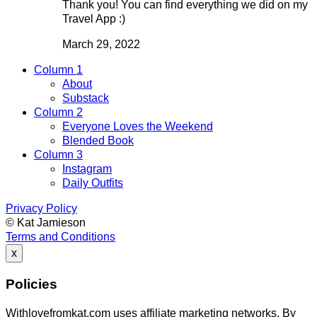
Thank you! You can find everything we did on my
Travel App :)
March 29, 2022
Column 1
About
Substack
Column 2
Everyone Loves the Weekend
Blended Book
Column 3
Instagram
Daily Outfits
Privacy Policy
© Kat Jamieson
Terms and Conditions
x
Policies
Withlovefromkat.com uses affiliate marketing networks. By