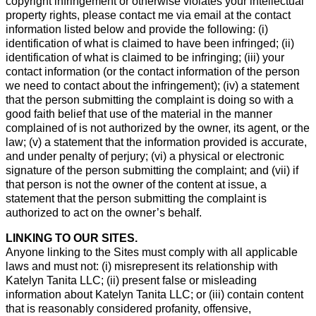
copyright infringement or otherwise violates your intellectual
property rights, please contact me via email at the contact
information listed below and provide the following: (i)
identification of what is claimed to have been infringed; (ii)
identification of what is claimed to be infringing; (iii) your
contact information (or the contact information of the person
we need to contact about the infringement); (iv) a statement
that the person submitting the complaint is doing so with a
good faith belief that use of the material in the manner
complained of is not authorized by the owner, its agent, or the
law; (v) a statement that the information provided is accurate,
and under penalty of perjury; (vi) a physical or electronic
signature of the person submitting the complaint; and (vii) if
that person is not the owner of the content at issue, a
statement that the person submitting the complaint is
authorized to act on the owner’s behalf.
LINKING TO OUR SITES.
Anyone linking to the Sites must comply with all applicable
laws and must not: (i) misrepresent its relationship with
Katelyn Tanita LLC; (ii) present false or misleading
information about Katelyn Tanita LLC; or (iii) contain content
that is reasonably considered profanity, offensive,