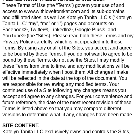
These Terms of Use (the “Terms”) govern your use of and
access to www.withlovefromkat.com and its sub-domains
and affiliated sites, as well as Katelyn Tanita LLC’s (“Katelyn
Tanita LLC” “my”, “me” or “I”) pages and accounts on
Facebook®, Twitter®, LinkedIn®, Google Plus®, and
YouTube® (the “Sites). Please read both these Terms and my
Privacy Policy carefully, which is incorporated into these
Terms. By using any or all of the Sites, you accept and agree
to be bound by these Terms. If you do not want to agree to be
bound by these Terms, do not use the Sites. I may modify
these Terms from time to time, and any modifications will be
effective immediately when I post them. All changes I make
will be reflected in the date at the top of the document. You
are responsible for reviewing any modified terms. Your
continued use of a Site following any changes means you
accept and agree to any changes. For your convenience and
future reference, the date of the most recent revision of these
Terms is listed above so that you may compare different
versions to determine what, if any, changes have been made.
SITE CONTENT.
Katelyn Tanita LLC exclusively owns and controls the Sites,