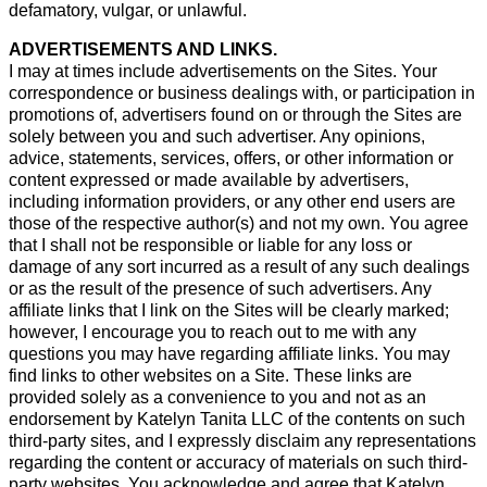
defamatory, vulgar, or unlawful.
ADVERTISEMENTS AND LINKS.
I may at times include advertisements on the Sites. Your
correspondence or business dealings with, or participation in
promotions of, advertisers found on or through the Sites are
solely between you and such advertiser. Any opinions,
advice, statements, services, offers, or other information or
content expressed or made available by advertisers,
including information providers, or any other end users are
those of the respective author(s) and not my own. You agree
that I shall not be responsible or liable for any loss or
damage of any sort incurred as a result of any such dealings
or as the result of the presence of such advertisers. Any
affiliate links that I link on the Sites will be clearly marked;
however, I encourage you to reach out to me with any
questions you may have regarding affiliate links. You may
find links to other websites on a Site. These links are
provided solely as a convenience to you and not as an
endorsement by Katelyn Tanita LLC of the contents on such
third-party sites, and I expressly disclaim any representations
regarding the content or accuracy of materials on such third-
party websites. You acknowledge and agree that Katelyn