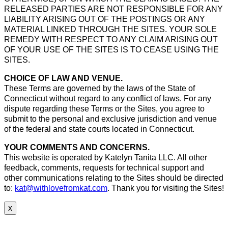
RELEASED PARTIES ARE NOT RESPONSIBLE FOR ANY
LIABILITY ARISING OUT OF THE POSTINGS OR ANY
MATERIAL LINKED THROUGH THE SITES. YOUR SOLE
REMEDY WITH RESPECT TO ANY CLAIM ARISING OUT
OF YOUR USE OF THE SITES IS TO CEASE USING THE
SITES.
CHOICE OF LAW AND VENUE.
These Terms are governed by the laws of the State of
Connecticut without regard to any conflict of laws. For any
dispute regarding these Terms or the Sites, you agree to
submit to the personal and exclusive jurisdiction and venue
of the federal and state courts located in Connecticut.
YOUR COMMENTS AND CONCERNS.
This website is operated by Katelyn Tanita LLC. All other
feedback, comments, requests for technical support and
other communications relating to the Sites should be directed
to:
kat@withlovefromkat.com
. Thank you for visiting the Sites!
x