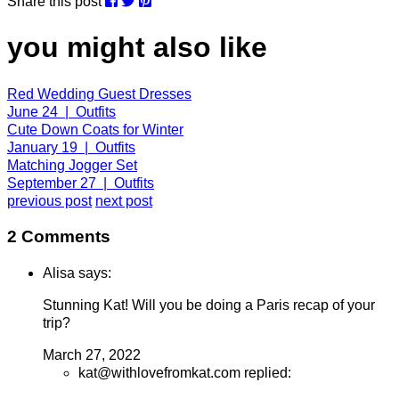
Share this post
you might also like
Red Wedding Guest Dresses
June 24 | Outfits
Cute Down Coats for Winter
January 19 | Outfits
Matching Jogger Set
September 27 | Outfits
previous post
next post
2 Comments
Alisa says:
Stunning Kat! Will you be doing a Paris recap of your
trip?
March 27, 2022
kat@withlovefromkat.com replied: