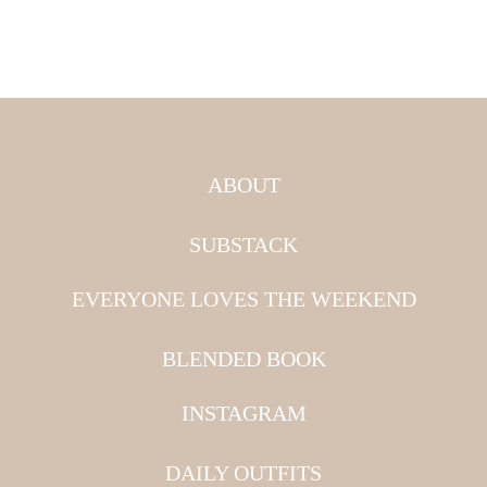
ABOUT
SUBSTACK
EVERYONE LOVES THE WEEKEND
BLENDED BOOK
INSTAGRAM
DAILY OUTFITS