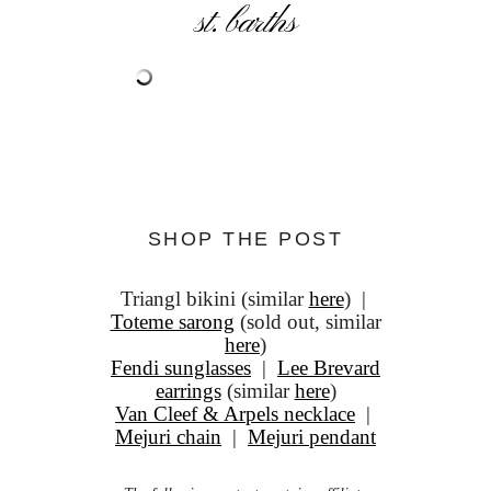
st. barths
SHOP THE POST
Triangl bikini (similar
here
) |
Toteme sarong
(sold out, similar
here
)
Fendi sunglasses
|
Lee Brevard
earrings
(similar
here
)
Van Cleef & Arpels necklace
|
Mejuri chain
|
Mejuri pendant