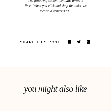
The following content contains affiliate
links. When you click and shop the links, we
receive a commission.
SHARE THIS POST
you might also like