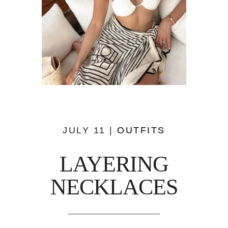
JULY 11 |
OUTFITS
LAYERING
NECKLACES