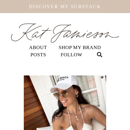
DISCOVER MY SUBSTACK
ABOUT
SHOP MY BRAND
POSTS
FOLLOW