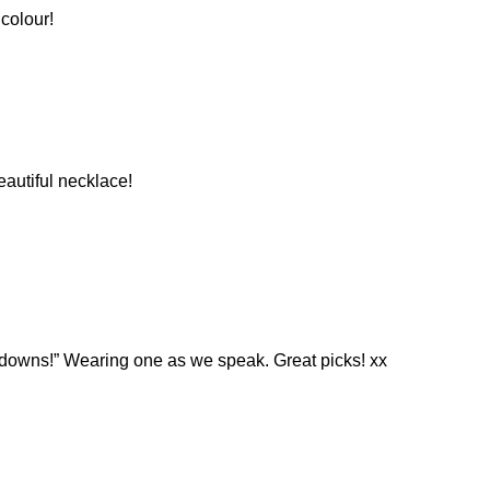
 colour!
eautiful necklace!
 downs!” Wearing one as we speak. Great picks! xx