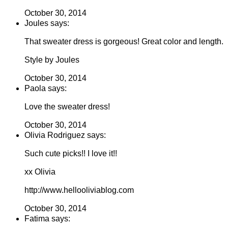
October 30, 2014
Joules says:
That sweater dress is gorgeous! Great color and length.
Style by Joules
October 30, 2014
Paola says:
Love the sweater dress!
October 30, 2014
Olivia Rodriguez says:
Such cute picks!! I love it!!
xx Olivia
http://www.hellooliviablog.com
October 30, 2014
Fatima says: