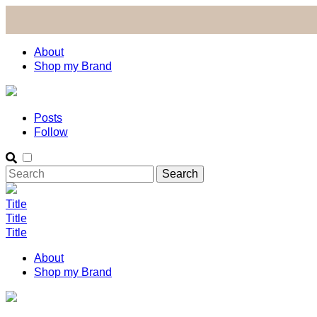
About
Shop my Brand
Posts
Follow
Title
Title
Title
About
Shop my Brand