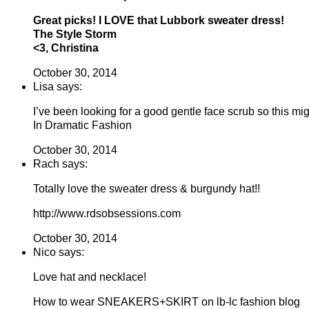
Great picks! I LOVE that Lubbork sweater dress!
The Style Storm
<3, Christina
October 30, 2014
Lisa says:
I’ve been looking for a good gentle face scrub so this mi
In Dramatic Fashion
October 30, 2014
Rach says:
Totally love the sweater dress & burgundy hat!!
http://www.rdsobsessions.com
October 30, 2014
Nico says:
Love hat and necklace!
How to wear SNEAKERS+SKIRT on lb-lc fashion blog