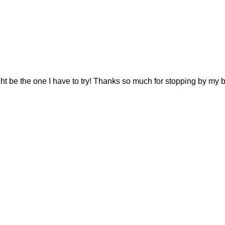
ght be the one I have to try! Thanks so much for stopping by my b