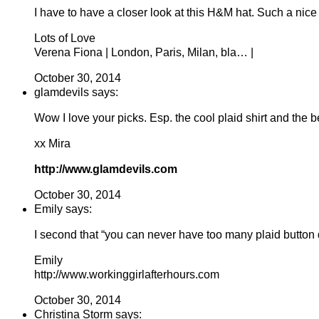
I have to have a closer look at this H&M hat. Such a nice
Lots of Love
Verena Fiona | London, Paris, Milan, bla… |
October 30, 2014
glamdevils says:
Wow I love your picks. Esp. the cool plaid shirt and the b
xx Mira
http://www.glamdevils.com
October 30, 2014
Emily says:
I second that “you can never have too many plaid button
Emily
http://www.workinggirlafterhours.com
October 30, 2014
Christina Storm says: