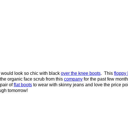
would look so chic with black
over the knee boots
. This
floppy
 the organic face scrub from this
company
for the past few months
pair of
flat boots
to wear with skinny jeans and love the price po
ugh tomorrow!