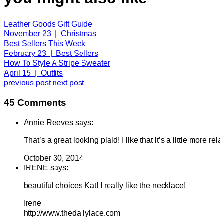
Leather Goods Gift Guide
November 23 | Christmas
Best Sellers This Week
February 23 | Best Sellers
How To Style A Stripe Sweater
April 15 | Outfits
previous post
next post
45 Comments
Annie Reeves says:
That’s a great looking plaid! I like that it’s a little more r
October 30, 2014
IRENE says:
beautiful choices Kat! I really like the necklace!
Irene
http://www.thedailylace.com