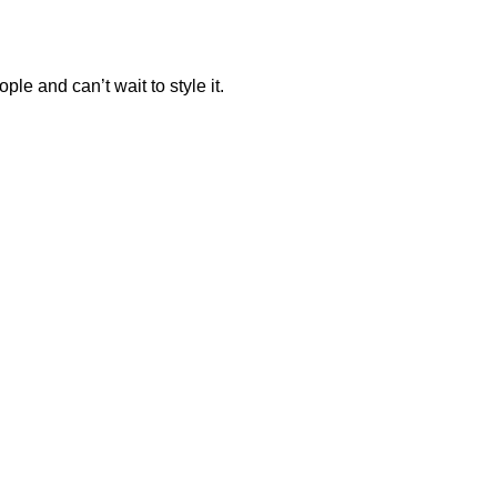
ple and can’t wait to style it.