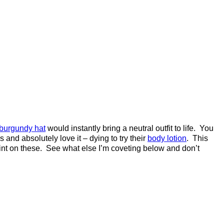
 burgundy hat
would instantly bring a neutral outfit to life. You
 and absolutely love it – dying to try their
body lotion
. This
int on these. See what else I’m coveting below and don’t