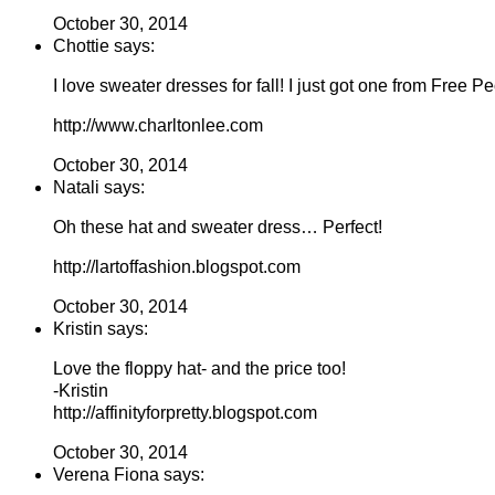
October 30, 2014
Chottie says:
I love sweater dresses for fall! I just got one from Free Peo
http://www.charltonlee.com
October 30, 2014
Natali says:
Oh these hat and sweater dress… Perfect!
http://lartoffashion.blogspot.com
October 30, 2014
Kristin says:
Love the floppy hat- and the price too!
-Kristin
http://affinityforpretty.blogspot.com
October 30, 2014
Verena Fiona says: