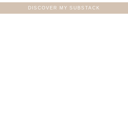
DISCOVER MY SUBSTACK