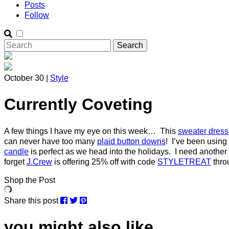
Posts
Follow
October 30 |
Style
Currently Coveting
A few things I have my eye on this week… This
sweater dress
can never have too many
plaid button downs
! I’ve been using
candle
is perfect as we head into the holidays. I need another 
forget
J.Crew
is offering 25% off with code
STYLETREAT
thro
Shop the Post
Share this post
you might also like