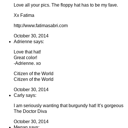
Love all your pics. The floppy hat has to be my fave.
Xx Fatima
http://www.fatimasabri.com
October 30, 2014
Adrienne says:
Love that hat!
Great color!
-Adrienne. xo
Citizen of the World
Citizen of the World
October 30, 2014
Carly says:
I am seriously wanting that burgundy hat! It’s gorgeous
The Doctor Diva
October 30, 2014
Megan says: