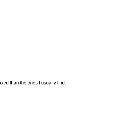
elaxed than the ones I usually find.