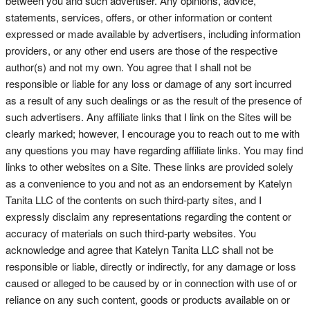
between you and such advertiser. Any opinions, advice,
statements, services, offers, or other information or content
expressed or made available by advertisers, including information
providers, or any other end users are those of the respective
author(s) and not my own. You agree that I shall not be
responsible or liable for any loss or damage of any sort incurred
as a result of any such dealings or as the result of the presence of
such advertisers. Any affiliate links that I link on the Sites will be
clearly marked; however, I encourage you to reach out to me with
any questions you may have regarding affiliate links. You may find
links to other websites on a Site. These links are provided solely
as a convenience to you and not as an endorsement by Katelyn
Tanita LLC of the contents on such third-party sites, and I
expressly disclaim any representations regarding the content or
accuracy of materials on such third-party websites. You
acknowledge and agree that Katelyn Tanita LLC shall not be
responsible or liable, directly or indirectly, for any damage or loss
caused or alleged to be caused by or in connection with use of or
reliance on any such content, goods or products available on or