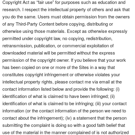
Copyright Act as “fair use” for purposes such as education and
research. I respect the intellectual property of others and ask that
you do the same. Users must obtain permission from the owners
of any Third-Party Content before copying, distributing or
otherwise using those materials. Except as otherwise expressly
permitted under copyright law, no copying, redistribution,
retransmission, publication, or commercial exploitation of
downloaded material will be permitted without the express
permission of the copyright owner. If you believe that your work
has been copied on one or more of the Sites in a way that
constitutes copyright infringement or otherwise violates your
intellectual property rights, please contact me via email at the
contact information listed below and provide the following: (i)
identification of what is claimed to have been infringed; (ii)
identification of what is claimed to be infringing; (iii) your contact
information (or the contact information of the person we need to
contact about the infringement); (iv) a statement that the person
submitting the complaint is doing so with a good faith belief that
use of the material in the manner complained of is not authorized