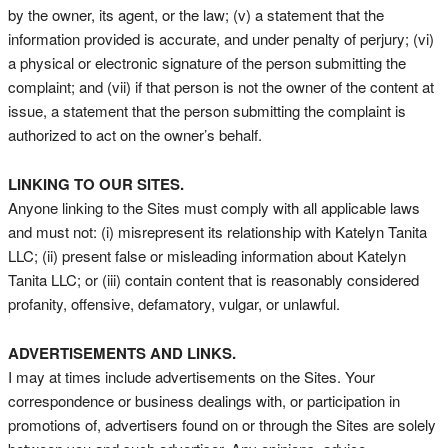
by the owner, its agent, or the law; (v) a statement that the
information provided is accurate, and under penalty of perjury; (vi)
a physical or electronic signature of the person submitting the
complaint; and (vii) if that person is not the owner of the content at
issue, a statement that the person submitting the complaint is
authorized to act on the owner’s behalf.
LINKING TO OUR SITES.
Anyone linking to the Sites must comply with all applicable laws
and must not: (i) misrepresent its relationship with Katelyn Tanita
LLC; (ii) present false or misleading information about Katelyn
Tanita LLC; or (iii) contain content that is reasonably considered
profanity, offensive, defamatory, vulgar, or unlawful.
ADVERTISEMENTS AND LINKS.
I may at times include advertisements on the Sites. Your
correspondence or business dealings with, or participation in
promotions of, advertisers found on or through the Sites are solely