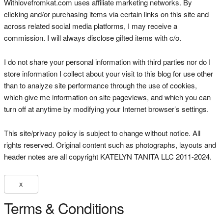
Withlovefromkat.com uses affiliate marketing networks. By
clicking and/or purchasing items via certain links on this site and
across related social media platforms, I may receive a
commission. I will always disclose gifted items with c/o.
I do not share your personal information with third parties nor do I
store information I collect about your visit to this blog for use other
than to analyze site performance through the use of cookies,
which give me information on site pageviews, and which you can
turn off at anytime by modifying your Internet browser’s settings.
This site/privacy policy is subject to change without notice. All
rights reserved. Original content such as photographs, layouts and
header notes are all copyright KATELYN TANITA LLC 2011-2024.
X
Terms & Conditions