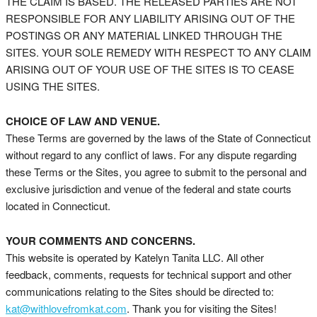
THE CLAIM IS BASED. THE RELEASED PARTIES ARE NOT
RESPONSIBLE FOR ANY LIABILITY ARISING OUT OF THE
POSTINGS OR ANY MATERIAL LINKED THROUGH THE
SITES. YOUR SOLE REMEDY WITH RESPECT TO ANY CLAIM
ARISING OUT OF YOUR USE OF THE SITES IS TO CEASE
USING THE SITES.
CHOICE OF LAW AND VENUE.
These Terms are governed by the laws of the State of Connecticut
without regard to any conflict of laws. For any dispute regarding
these Terms or the Sites, you agree to submit to the personal and
exclusive jurisdiction and venue of the federal and state courts
located in Connecticut.
YOUR COMMENTS AND CONCERNS.
This website is operated by Katelyn Tanita LLC. All other
feedback, comments, requests for technical support and other
communications relating to the Sites should be directed to:
kat@withlovefromkat.com
. Thank you for visiting the Sites!