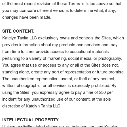
of the most recent revision of these Terms is listed above so that
you may compare different versions to determine what, if any,
changes have been made.
SITE CONTENT.
Katelyn Tanita LLC exclusively owns and controls the Sites, which
provides information about my products and services and may,
from time to time, provide access to educational materials
pertaining to a variety of marketing, social media, or photography.
You agree that use or access to any or all of the Sites does not,
standing alone, create any sort of representation or future promise.
The unauthorized reproduction, use of, or theft of any content,
written, photographic, or otherwise, is expressly prohibited. By
using the Sites, you expressly agree to pay a fine of $50 per
incident for any unauthorized use of our content, at the sole
discretion of Katelyn Tanita LLC.
INTELLECTUAL PROPERTY.
Unless explicitly stated otherwise, as between you and Katelyn