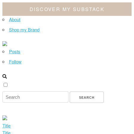
DISCOVER MY SUBSTACK
About
Shop my Brand
Posts
Follow
Title
Title