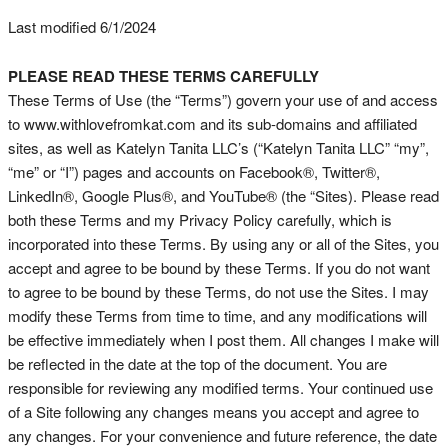
Last modified 6/1/2024
PLEASE READ THESE TERMS CAREFULLY
These Terms of Use (the “Terms”) govern your use of and access
to www.withlovefromkat.com and its sub-domains and affiliated
sites, as well as Katelyn Tanita LLC’s (“Katelyn Tanita LLC” “my”,
“me” or “I”) pages and accounts on Facebook®, Twitter®,
LinkedIn®, Google Plus®, and YouTube® (the “Sites). Please read
both these Terms and my Privacy Policy carefully, which is
incorporated into these Terms. By using any or all of the Sites, you
accept and agree to be bound by these Terms. If you do not want
to agree to be bound by these Terms, do not use the Sites. I may
modify these Terms from time to time, and any modifications will
be effective immediately when I post them. All changes I make will
be reflected in the date at the top of the document. You are
responsible for reviewing any modified terms. Your continued use
of a Site following any changes means you accept and agree to
any changes. For your convenience and future reference, the date