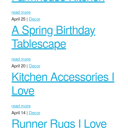
read more
April 25 |
Decor
A Spring Birthday
Tablescape
read more
April 20 |
Decor
Kitchen Accessories I
Love
read more
April 14 |
Decor
Runner Rugs I Love