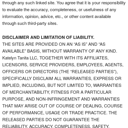
through any such linked site. You agree that it is your responsibility
to evaluate the accuracy, completeness, or usefulness of any
information, opinion, advice, etc., or other content available
through such third-party sites.
DISCLAIMER AND LIMITATION OF LIABILITY.
THE SITES ARE PROVIDED ON AN “AS IS” AND “AS
AVAILABLE” BASIS, WITHOUT WARRANTY OF ANY KIND.
Katelyn Tanita LLC, TOGETHER WITH ITS AFFILIATES,
LICENSORS, SERVICE PROVIDERS, EMPLOYEES, AGENTS,
OFFICERS OR DIRECTORS (THE “RELEASED PARTIES”),
SPECIFICALLY DISCLAIM ALL WARRANTIES, EXPRESS OR
IMPLIED, INCLUDING, BUT NOT LIMITED TO, WARRANTIES
OF MERCHANTABILITY, FITNESS FOR A PARTICULAR
PURPOSE, AND NON-INFRINGEMENT AND WARRANTIES
THAT MAY ARISE OUT OF COURSE OF DEALING, COURSE
OF PERFORMANCE, USAGE OR TRADE PRACTICE. THE
RELEASED PARTIES DO NOT GUARANTEE THE
RELIABILITY, ACCURACY, COMPLETENESS, SAFETY,