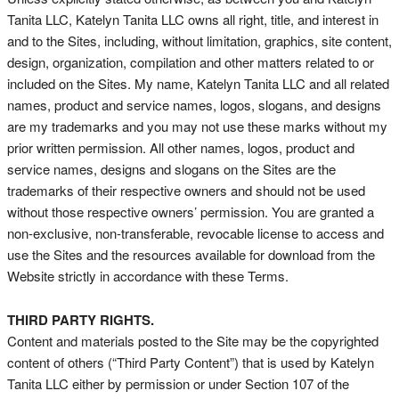
Tanita LLC, Katelyn Tanita LLC owns all right, title, and interest in
and to the Sites, including, without limitation, graphics, site content,
design, organization, compilation and other matters related to or
included on the Sites. My name, Katelyn Tanita LLC and all related
names, product and service names, logos, slogans, and designs
are my trademarks and you may not use these marks without my
prior written permission. All other names, logos, product and
service names, designs and slogans on the Sites are the
trademarks of their respective owners and should not be used
without those respective owners’ permission. You are granted a
non-exclusive, non-transferable, revocable license to access and
use the Sites and the resources available for download from the
Website strictly in accordance with these Terms.
THIRD PARTY RIGHTS.
Content and materials posted to the Site may be the copyrighted
content of others (“Third Party Content”) that is used by Katelyn
Tanita LLC either by permission or under Section 107 of the