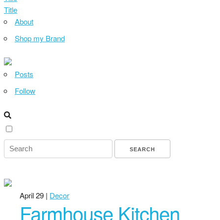
Title
About
Shop my Brand
Posts
Follow
April 29 |
Decor
Farmhouse Kitchen