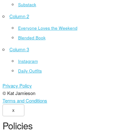
Substack
Column 2
Everyone Loves the Weekend
Blended Book
Column 3
Instagram
Daily Outfits
Privacy Policy
© Kat Jamieson
Terms and Conditions
X
Policies