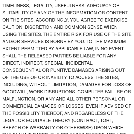
TIMELINESS, LEGALITY, USEFULNESS, ADEQUACY OR
SUITABILITY OF ANY OF THE INFORMATION OR CONTENT
ON THE SITES. ACCORDINGLY, YOU AGREE TO EXERCISE
CAUTION, DISCRETION AND COMMON SENSE WHEN
USING THE SITES. THE ENTIRE RISK FOR USE OF THE SITE
AND/OR SERVICES IS BORNE BY YOU. TO THE MAXIMUM
EXTENT PERMITTED BY APPLICABLE LAW, IN NO EVENT
SHALL THE RELEASED PARTIES BE LIABLE FOR ANY
DIRECT, INDIRECT, SPECIAL, INCIDENTAL,
CONSEQUENTIAL OR PUNITIVE DAMAGES ARISING OUT
OF THE USE OF OR INABILITY TO ACCESS THE SITES,
INCLUDING, WITHOUT LIMITATION, DAMAGES FOR LOSS OF
GOODWILL, WORK DISRUPTIONS, COMPUTER FAILURE OR
MALFUNCTION, OR ANY AND ALL OTHER PERSONAL OR
COMMERCIAL DAMAGES OR LOSSES, EVEN IF ADVISED OF
THE POSSIBILITY THEREOF, AND REGARDLESS OF THE
LEGAL OR EQUITABLE THEORY (CONTRACT, TORT,
BREACH OF WARRANTY OR OTHERWISE) UPON WHICH