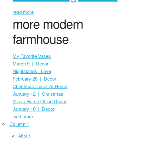
read more
more modern
farmhouse
My Favorite Vases
March 9 | Decor
Nightstands I Love
February 28 | Decor
Christmas Decor At Home
January 12 | Christmas
Men's Home Office Decor
January 10 | Decor
load more
Column 1
About