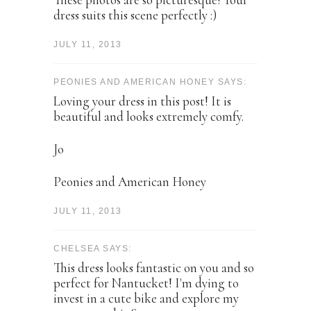
dress suits this scene perfectly :)
JULY 11, 2013
PEONIES AND AMERICAN HONEY SAYS:
Loving your dress in this post! It is
beautiful and looks extremely comfy.
Jo
Peonies and American Honey
JULY 11, 2013
CHELSEA SAYS:
This dress looks fantastic on you and so
perfect for Nantucket! I'm dying to
invest in a cute bike and explore my