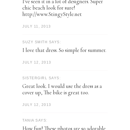
I've seen it in a lot of designers. Super
chic beach look for sure!
http://www.StingyStyle.net
JULY 11, 2013
SUZY SMITH SAYS:
I love that dress. So simple for summer.
JULY 12, 2013
SISTERGIRL SAYS:
Great look. I would use the dress as a
cover up, The bike is great too.
JULY 12, 2013
TANIA SAYS:
How fun! These photos are so adorable