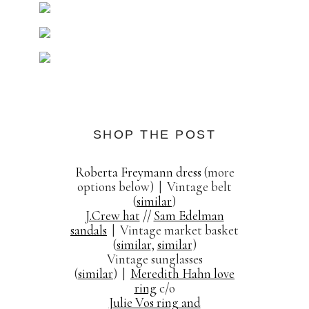
SHOP THE POST
Roberta Freymann dress
(more
options below) | Vintage belt
(
similar
)
J.Crew hat
//
Sam Edelman
sandals
| Vintage market basket
(
similar
,
similar
)
Vintage sunglasses
(
similar
) |
Meredith Hahn love
ring
c/o
Julie Vos ring and