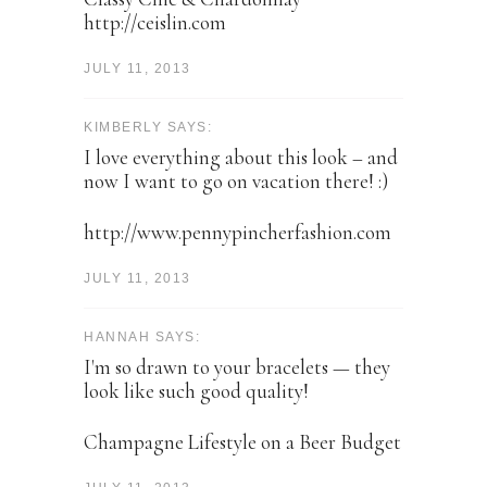
http://ceislin.com
JULY 11, 2013
KIMBERLY SAYS:
I love everything about this look – and
now I want to go on vacation there! :)
http://www.pennypincherfashion.com
JULY 11, 2013
HANNAH SAYS:
I'm so drawn to your bracelets — they
look like such good quality!
Champagne Lifestyle on a Beer Budget