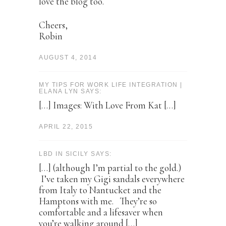
love the blog too.
Cheers,
Robin
AUGUST 4, 2014
MY TIPS FOR WORK LIFE INTEGRATION |
ELANA LYN SAYS:
[…] Images: With Love From Kat […]
APRIL 22, 2015
LBD IN SICILY SAYS:
[…] (although I’m partial to the gold.)
I’ve taken my Gigi sandals everywhere
from Italy to Nantucket and the
Hamptons with me. They’re so
comfortable and a lifesaver when
you’re walking around […]