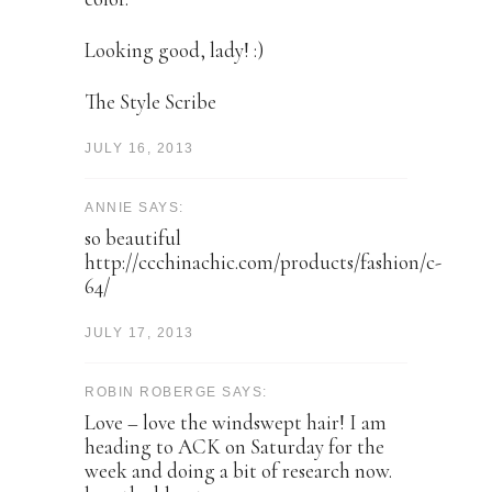
Looking good, lady! :)
The Style Scribe
JULY 16, 2013
ANNIE SAYS:
so beautiful
http://ccchinachic.com/products/fashion/c-
64/
JULY 17, 2013
ROBIN ROBERGE SAYS:
Love – love the windswept hair! I am
heading to ACK on Saturday for the
week and doing a bit of research now.