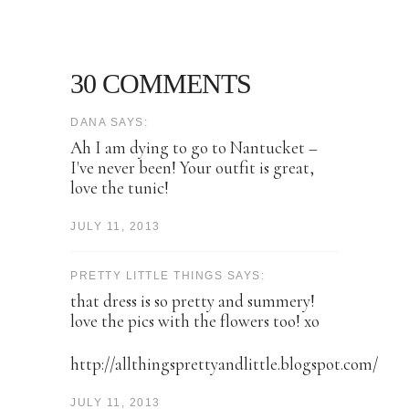
30 COMMENTS
DANA SAYS:
Ah I am dying to go to Nantucket –
I've never been! Your outfit is great,
love the tunic!
JULY 11, 2013
PRETTY LITTLE THINGS SAYS:
that dress is so pretty and summery!
love the pics with the flowers too! xo
http://allthingsprettyandlittle.blogspot.com/
JULY 11, 2013