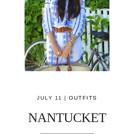
JULY 11 |
OUTFITS
NANTUCKET