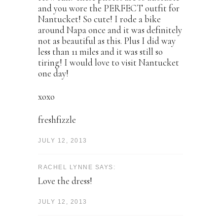
and you wore the PERFECT outfit for
Nantucket! So cute! I rode a bike
around Napa once and it was definitely
not as beautiful as this. Plus I did way
less than 11 miles and it was still so
tiring! I would love to visit Nantucket
one day!
xoxo
freshfizzle
JULY 12, 2013
RACHEL LYNNE SAYS:
Love the dress!
JULY 12, 2013