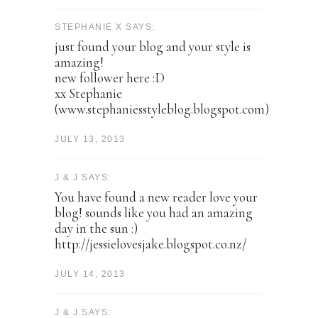
STEPHANIE X SAYS:
just found your blog and your style is
amazing!
new follower here :D
xx Stephanie
(www.stephaniesstyleblog.blogspot.com)
JULY 13, 2013
J & J SAYS:
You have found a new reader love your
blog! sounds like you had an amazing
day in the sun :)
http://jessielovesjake.blogspot.co.nz/
JULY 14, 2013
J & J SAYS: