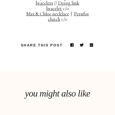
bracelets
//
Derng link
bracelet
c/o
Max & Chloe necklace
|
Persifor
clutch
c/o
SHARE THIS POST
you might also like