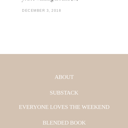
DECEMBER 3, 2018
ABOUT
SUBSTACK
EVERYONE LOVES THE WEEKEND
BLENDED BOOK