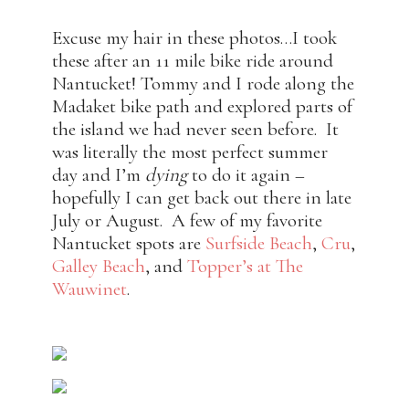
Excuse my hair in these photos…I took
these after an 11 mile bike ride around
Nantucket! Tommy and I rode along the
Madaket bike path and explored parts of
the island we had never seen before. It
was literally the most perfect summer
day and I’m
dying
to do it again –
hopefully I can get back out there in late
July or August. A few of my favorite
Nantucket spots are
Surfside Beach
,
Cru
,
Galley Beach
, and
Topper’s at The
Wauwinet
.