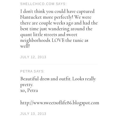
SHELLCHICD.COM SAYS:
I don't think you could have captured
Nantucket more perfectly! We were
there are couple weeks ago and had the
best time just wandering around the
quant little streets and sweet
neighborhoods. LOVE the tunic as
well!
JULY 12, 2013
PETRA SAYS:
Beautiful dress and outfit. Looks really
pretty.
xo, Petra
http://www.sweetsoflife86.blogspot.com
JULY 13, 2013