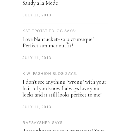
Sandy a la Mode
JULY 11, 2013
KATIEPOTATIEBLOG SAYS:
Love Nantucket- so picturesque!
Perfect summer outfit!
JULY 11, 2013
KIWI FASHION BLOG SAYS:
I don't see anything "wrong" with your
hair lol you know I always love your
locks and it still looks perfect to me!
JULY 11, 2013
RAESAYSHEY SAYS:
These photos are so picturesque! Your