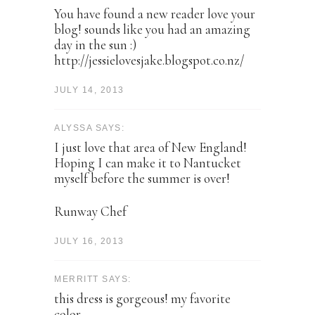
You have found a new reader love your
blog! sounds like you had an amazing
day in the sun :)
http://jessielovesjake.blogspot.co.nz/
JULY 14, 2013
ALYSSA SAYS:
I just love that area of New England!
Hoping I can make it to Nantucket
myself before the summer is over!
Runway Chef
JULY 16, 2013
MERRITT SAYS:
this dress is gorgeous! my favorite
color.