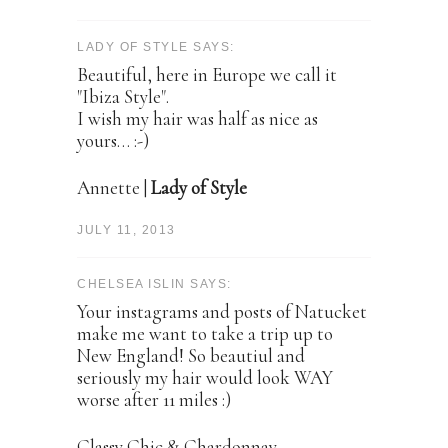
LADY OF STYLE SAYS:
Beautiful, here in Europe we call it
"Ibiza Style".
I wish my hair was half as nice as
yours… :-)
Annette |
Lady of Style
JULY 11, 2013
CHELSEA ISLIN SAYS:
Your instagrams and posts of Natucket
make me want to take a trip up to
New England! So beautiul and
seriously my hair would look WAY
worse after 11 miles :)
Classy Chic & Chardonnay