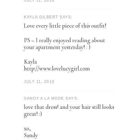
JULY 11, 2013
KAYLA GILBERT SAYS:
Love every little piece of this outfit!
PS – I really enjoyed reading about
your apartment yesterday! : )
Kayla
http://www.lovelucygirl.com
JULY 11, 2013
SANDY A LA MODE SAYS:
love that dress! and your hair still looks
great! :)
xo,
Sandy