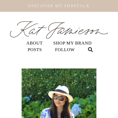
DISCOVER MY SUBSTACK
ABOUT
SHOP MY BRAND
POSTS
FOLLOW