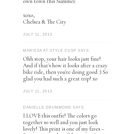
own town this Summer.
xoxo,
Chelsea & The City
JULY 11, 2013
MARISSA AT STYLE CUSP SAYS:
Ohh stop, your hair looks just fine!
And if that's how it looks after a crazy
bike ride, then you're doing good :) So
glad you had such a great trip! xo
JULY 11, 2013
DANIELLE DRUMMOND SAYS:
I LOVE this outfit! The colors go
together so well and you just look
lovely! This print is one of my faves –