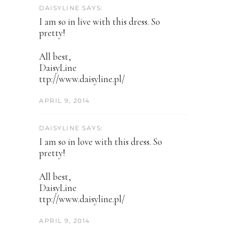
DAISYLINE SAYS:
I am so in live with this dress. So
pretty!
All best,
DaisyLine
ttp://www.daisyline.pl/
APRIL 9, 2014
DAISYLINE SAYS:
I am so in love with this dress. So
pretty!
All best,
DaisyLine
ttp://www.daisyline.pl/
APRIL 9, 2014