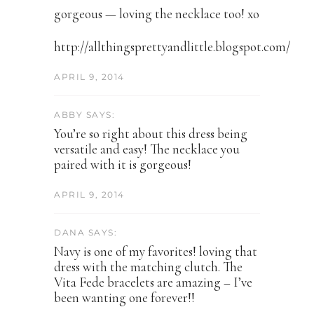
gorgeous — loving the necklace too! xo
http://allthingsprettyandlittle.blogspot.com/
APRIL 9, 2014
ABBY SAYS:
You’re so right about this dress being
versatile and easy! The necklace you
paired with it is gorgeous!
APRIL 9, 2014
DANA SAYS:
Navy is one of my favorites! loving that
dress with the matching clutch. The
Vita Fede bracelets are amazing – I’ve
been wanting one forever!!