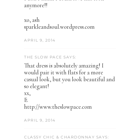
anymore!!
xo, ash
sparkleandsoul.wordpress.com
APRIL 9, 2014
THE SLOW PACE SAYS:
That dress is absolutely amazing! I
would pair it with flats for a more
casual look, but you look beautiful and
so elegant!
xx,
E.
http://www.theslowpace.com
APRIL 9, 2014
CLASSY CHIC & CHARDONNAY SAYS: