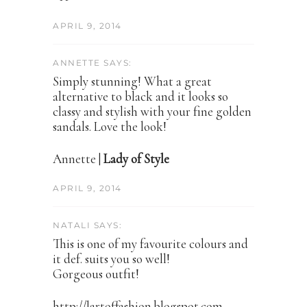
APRIL 9, 2014
ANNETTE SAYS:
Simply stunning! What a great
alternative to black and it looks so
classy and stylish with your fine golden
sandals. Love the look!
Annette |
Lady of Style
APRIL 9, 2014
NATALI SAYS:
This is one of my favourite colours and
it def. suits you so well!
Gorgeous outfit!
http://lartoffashion.blogspot.com