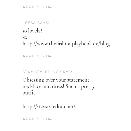
APRIL 9, 2014
LEESA SAYS:
so lovely!
xx
http://www.thefashionplaybook.de/blog
APRIL 9, 2014
STAY STYLED OC SAYS:
Obsessing over your statement
necklace and dress! Such a pretty
outfit.
http://staystyledoc.com/
APRIL 9, 2014