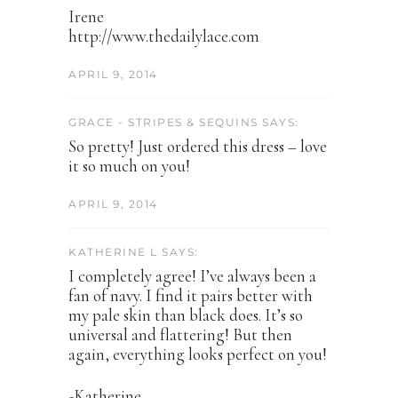
Irene
http://www.thedailylace.com
APRIL 9, 2014
GRACE - STRIPES & SEQUINS SAYS:
So pretty! Just ordered this dress – love
it so much on you!
APRIL 9, 2014
KATHERINE L SAYS:
I completely agree! I’ve always been a
fan of navy. I find it pairs better with
my pale skin than black does. It’s so
universal and flattering! But then
again, everything looks perfect on you!
-Katherine