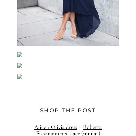
SHOP THE POST
Alice + Olivia dress
|
Roberta
Freymann necklace (similar)