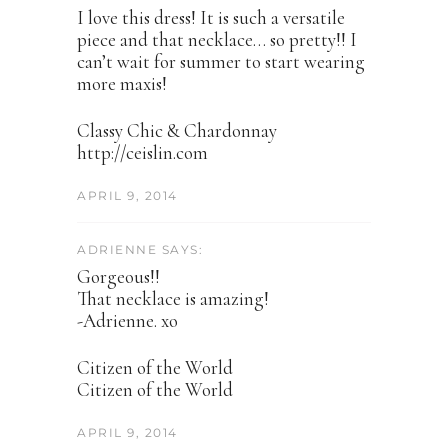
I love this dress! It is such a versatile
piece and that necklace… so pretty!! I
can’t wait for summer to start wearing
more maxis!
Classy Chic & Chardonnay
http://ceislin.com
APRIL 9, 2014
ADRIENNE SAYS:
Gorgeous!!
That necklace is amazing!
-Adrienne. xo
Citizen of the World
Citizen of the World
APRIL 9, 2014