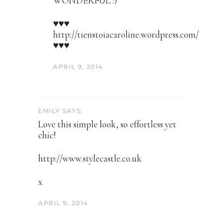
WONDERFUL :)
♥♥♥
http://tienstoiacaroline.wordpress.com/
♥♥♥
APRIL 9, 2014
EMILY SAYS:
Love this simple look, so effortless yet
chic!
http://www.stylecastle.co.uk
x
APRIL 9, 2014