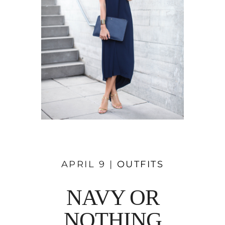
APRIL 9 |
OUTFITS
NAVY OR
NOTHING