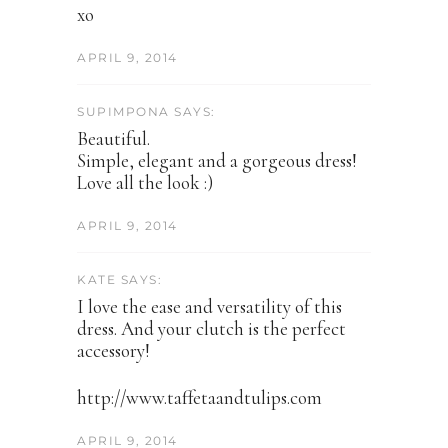
xo
APRIL 9, 2014
SUPIMPONA SAYS:
Beautiful.
Simple, elegant and a gorgeous dress!
Love all the look :)
APRIL 9, 2014
KATE SAYS:
I love the ease and versatility of this
dress. And your clutch is the perfect
accessory!
http://www.taffetaandtulips.com
APRIL 9, 2014