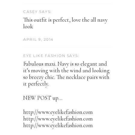
CASEY SAYS:
This outfit is perfect, love the all navy
look
APRIL 9, 2014
EYE LIKE FASHION SAYS:
Fabulous maxi. Navy is so elegant and
it’s moving with the wind and looking
so breezy chic. The necklace pairs with
it perfectly.
NEW POST up…
http://www.eyelikefashion.com
http://www.eyelikefashion.com
http://www.eyelikefashion.com