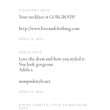
COURTNEY SAYS:
Your necklace is GORGEOUS!
http://www.loveandclothing.com
APRIL 9, 2014
ADELA SAYS:
Love the dress and how you styled it.
You look gorgeous.
Adela x
misspinkstyle.net
APRIL 9, 2014
STEPH | PRETTY LITTLE THINGS BLOG
SAYS: