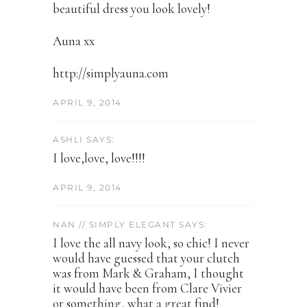
beautiful dress you look lovely!
Auna xx
http://simplyauna.com
APRIL 9, 2014
ASHLI SAYS:
I love,love, love!!!!
APRIL 9, 2014
NAN // SIMPLY ELEGANT SAYS:
I love the all navy look, so chic! I never
would have guessed that your clutch
was from Mark & Graham, I thought
it would have been from Clare Vivier
or something, what a great find!