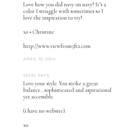
Love how you did navy on navy! It’s a
color I struggle with sometimes so I
love the inspiration to try!
xo • Christine
http://www.viewfrom5ft2.com
APRIL 10, 2014
SEJAL SAYS:
Love your style. You strike a great
balance…sophisticated and aspirational
yet accessible.
(i have no website).
xo