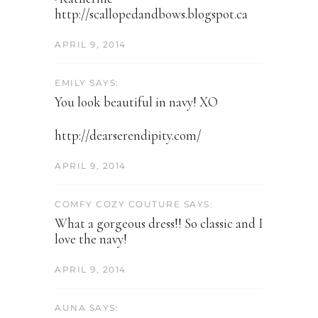
http://scallopedandbows.blogspot.ca
APRIL 9, 2014
EMILY SAYS:
You look beautiful in navy! XO
http://dearserendipity.com/
APRIL 9, 2014
COMFY COZY COUTURE SAYS:
What a gorgeous dress!! So classic and I
love the navy!
APRIL 9, 2014
AUNA SAYS: