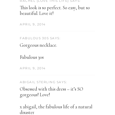
RACHEL {LOVE THIS LIFE} SAYS:
This look is so perfect. So easy, but so
beautiful. Love it!
APRIL 9, 2014
FABULOUS 30S SAYS:
Gorgeous necklace.
Fabulous 30s
APRIL 9, 2014
ABIGAIL STERLING SAYS:
Obsessed with this dress – it’s SO
gorgeous! Love!
x abigail, the fabulous life of a natural
disaster