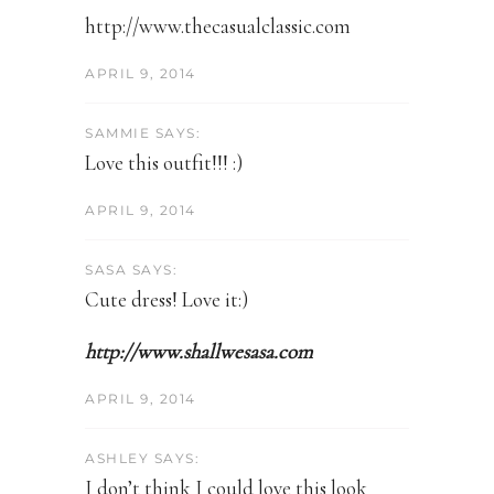
http://www.thecasualclassic.com
APRIL 9, 2014
SAMMIE SAYS:
Love this outfit!!! :)
APRIL 9, 2014
SASA SAYS:
Cute dress! Love it:)
http://www.shallwesasa.com
APRIL 9, 2014
ASHLEY SAYS:
I don’t think I could love this look