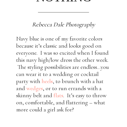
Rebecca Dale Photography
Navy blue is one of my favorite colors
because it’s classic and looks good on
everyone. I was so excited when I found
this navy high/low dress the other week.
The styling possibilities are endless…you
can wear it to a wedding or cocktail
party with
heels
, to brunch with a hat
and
wedges
,
or to run errands with a
skinny belt and
flats
. It’s easy to throw
on, comfortable, and flattering – what
more could a girl ask for?