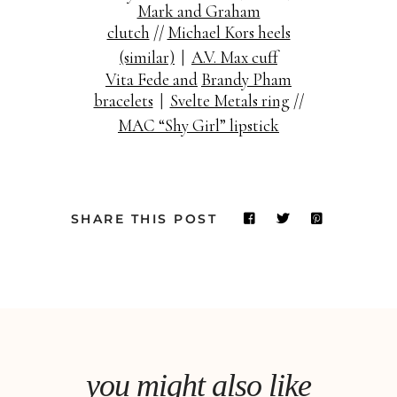
Mark and Graham
clutch
//
Michael Kors heels
(similar)
|
A.V. Max cuff
Vita Fede and
Brandy Pham
bracelets
|
Svelte Metals ring
//
MAC “Shy Girl” lipstick
SHARE THIS POST
you might also like