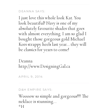
DEANNA SAYS:
I just love this whole look Kat. You
look beautiful! Navy is one of my
absolutely favourite shades that goes
with almost everything. I am so glad I
bought those gorgeous gold Michael
Kors strappy heels last year… they will
be classics for years to come!
Deanna
http://www.DesigningGal.ca
APRIL 9, 2014
D&H EMPIRE SAYS:
Woooow so simple and gorgeous!!! The
neklace is stunning…
*H