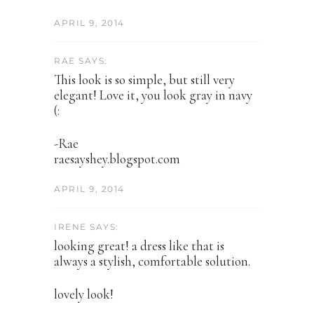
APRIL 9, 2014
RAE SAYS:
This look is so simple, but still very
elegant! Love it, you look gray in navy
(:
-Rae
raesayshey.blogspot.com
APRIL 9, 2014
IRENE SAYS:
looking great! a dress like that is
always a stylish, comfortable solution.
lovely look!