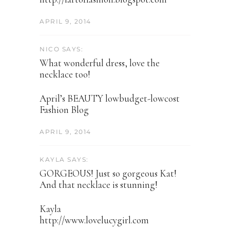
APRIL 9, 2014
NICO SAYS:
What wonderful dress, love the
necklace too!
April’s BEAUTY lowbudget-lowcost
Fashion Blog
APRIL 9, 2014
KAYLA SAYS:
GORGEOUS! Just so gorgeous Kat!
And that necklace is stunning!
Kayla
http://www.lovelucygirl.com