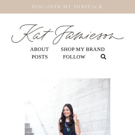
DISCOVER MY SUBSTACK
ABOUT
SHOP MY BRAND
POSTS
FOLLOW