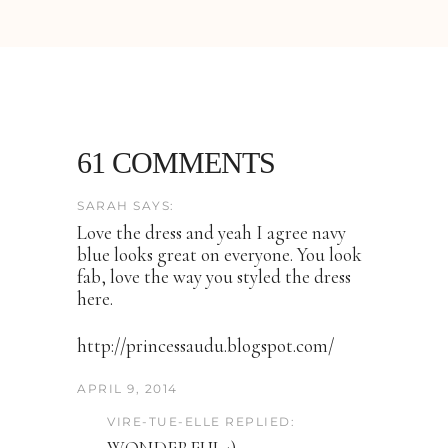
61 COMMENTS
SARAH SAYS:
Love the dress and yeah I agree navy
blue looks great on everyone. You look
fab, love the way you styled the dress
here.
http://princessaudu.blogspot.com/
APRIL 9, 2014
VIRE-TUE-ELLE REPLIED: