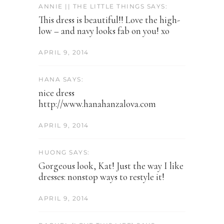
ANNIE || THE LITTLE THINGS SAYS:
This dress is beautiful!! Love the high-
low – and navy looks fab on you! xo
APRIL 9, 2014
HANA SAYS:
nice dress
http://www.hanahanzalova.com
APRIL 9, 2014
HUONG SAYS:
Gorgeous look, Kat! Just the way I like
dresses: nonstop ways to restyle it!
APRIL 9, 2014