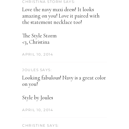
CHRISTINA STORM SAYS:
Love the navy maxi dress! It looks
amazing on you! Love it paired with
the statement necklace too!
The Style Storm
<3, Christina
APRIL 10, 2014
JOULES SAYS:
Looking fabulous! Navy is a great color
on you!
Style by Joules
APRIL 10, 2014
CHRISTINE SAYS: