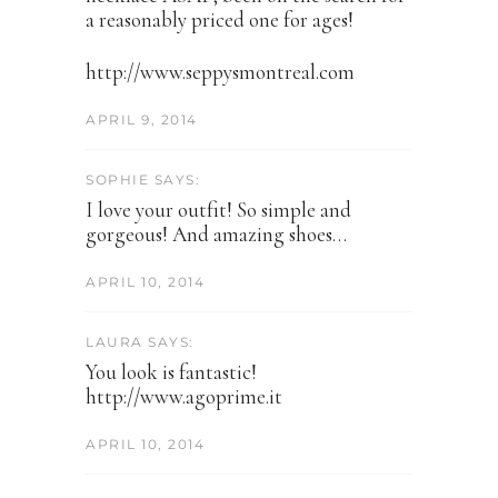
a reasonably priced one for ages!
http://www.seppysmontreal.com
APRIL 9, 2014
SOPHIE SAYS:
I love your outfit! So simple and
gorgeous! And amazing shoes…
APRIL 10, 2014
LAURA SAYS:
You look is fantastic!
http://www.agoprime.it
APRIL 10, 2014