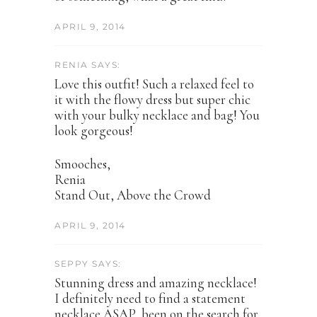
APRIL 9, 2014
RENIA SAYS:
Love this outfit! Such a relaxed feel to
it with the flowy dress but super chic
with your bulky necklace and bag! You
look gorgeous!
Smooches,
Renia
Stand Out, Above the Crowd
APRIL 9, 2014
SEPPY SAYS:
Stunning dress and amazing necklace!
I definitely need to find a statement
necklace ASAP, been on the search for