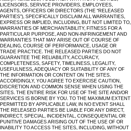
LICENSORS, SERVICE PROVIDERS, EMPLOYEES,
AGENTS, OFFICERS OR DIRECTORS (THE “RELEASED
PARTIES”), SPECIFICALLY DISCLAIM ALL WARRANTIES,
EXPRESS OR IMPLIED, INCLUDING, BUT NOT LIMITED TO,
WARRANTIES OF MERCHANTABILITY, FITNESS FOR A
PARTICULAR PURPOSE, AND NON-INFRINGEMENT AND
WARRANTIES THAT MAY ARISE OUT OF COURSE OF
DEALING, COURSE OF PERFORMANCE, USAGE OR
TRADE PRACTICE. THE RELEASED PARTIES DO NOT
GUARANTEE THE RELIABILITY, ACCURACY,
COMPLETENESS, SAFETY, TIMELINESS, LEGALITY,
USEFULNESS, ADEQUACY OR SUITABILITY OF ANY OF
THE INFORMATION OR CONTENT ON THE SITES.
ACCORDINGLY, YOU AGREE TO EXERCISE CAUTION,
DISCRETION AND COMMON SENSE WHEN USING THE
SITES. THE ENTIRE RISK FOR USE OF THE SITE AND/OR
SERVICES IS BORNE BY YOU. TO THE MAXIMUM EXTENT
PERMITTED BY APPLICABLE LAW, IN NO EVENT SHALL
THE RELEASED PARTIES BE LIABLE FOR ANY DIRECT,
INDIRECT, SPECIAL, INCIDENTAL, CONSEQUENTIAL OR
PUNITIVE DAMAGES ARISING OUT OF THE USE OF OR
INABILITY TO ACCESS THE SITES, INCLUDING, WITHOUT