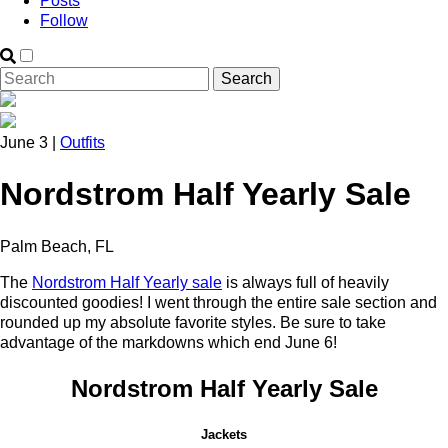
Posts
Follow
June 3 |
Outfits
Nordstrom Half Yearly Sale
Palm Beach, FL
The
Nordstrom Half Yearly sale
is always full of heavily
discounted goodies! I went through the entire sale section and
rounded up my absolute favorite styles. Be sure to take
advantage of the markdowns which end June 6!
Nordstrom Half Yearly Sale
Jackets