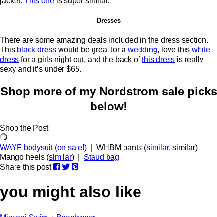
jacket.
This one
is super similar.
Dresses
There are some amazing deals included in the dress section.
This
black dress
would be great for a
wedding
, love this
white
dress
for a girls night out, and the back of
this dress
is really
sexy and it’s under $65.
Shop more of my Nordstrom sale picks
below!
Shop the Post
WAYF bodysuit (on sale!)
| WHBM pants (
similar
, similar)
Mango heels (
similar
) |
Staud bag
Share this post
you might also like