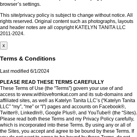
browser’s settings.
This site/privacy policy is subject to change without notice. All
rights reserved. Original content such as photographs, layouts
and header notes are all copyright KATELYN TANITA LLC
2011-2024.
x
Terms & Conditions
Last modified 6/1/2024
PLEASE READ THESE TERMS CAREFULLY
These Terms of Use (the “Terms”) govern your use of and
access to www.withlovefromkat.com and its sub-domains and
affiliated sites, as well as Katelyn Tanita LLC’s (“Katelyn Tanita
LLC” “my”, “me” or “I”) pages and accounts on Facebook®,
Twitter®, LinkedIn®, Google Plus®, and YouTube® (the “Sites).
Please read both these Terms and my Privacy Policy carefully,
which is incorporated into these Terms. By using any or all of
the Sites, you accept and agree to be bound by these Terms. If