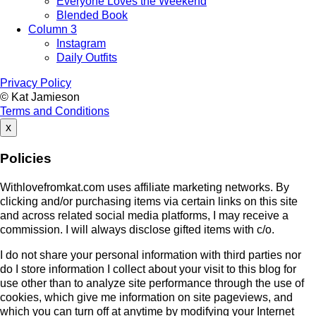
Everyone Loves the Weekend
Blended Book
Column 3
Instagram
Daily Outfits
Privacy Policy
© Kat Jamieson
Terms and Conditions
x
Policies
Withlovefromkat.com uses affiliate marketing networks. By
clicking and/or purchasing items via certain links on this site
and across related social media platforms, I may receive a
commission. I will always disclose gifted items with c/o.
I do not share your personal information with third parties nor
do I store information I collect about your visit to this blog for
use other than to analyze site performance through the use of
cookies, which give me information on site pageviews, and
which you can turn off at anytime by modifying your Internet