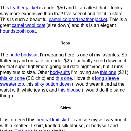
This
leather jacket
is under $50 and I can attest that it looks
way more expensive than that! I’ve seen it and felt it in store.
This is such a beautiful
camel colored leather jacket
. This is a
great
camel wool coat
(size down) and this is an elegant
houndstooth coat
.
Tops
The
nude bodysuit
I’m wearing here is one of my favorites. So
flattering and on sale for under $25. I actually sized down in it
for that super tight/more going out date night vibe, but it runs
pretty true to size. Other
bodysuits
I’m loving are
this one
($21),
this knit one
(SO chic) and
this one
. I love this
long sleeve
sweater top
, this
silky button down
(I would wear it tied at the
waist with white jeans), and
this blouse
(I would do the same
thing.)
Skirts
I just ordered this
neutral knit skirt
. I can see myself wearing it
with a knotted T-shirt, knotted silk blouse, or bodysuit and