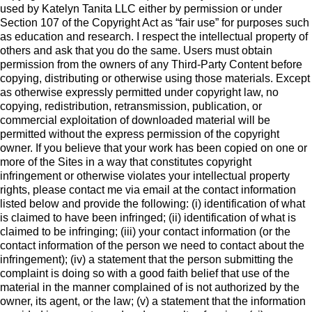
used by Katelyn Tanita LLC either by permission or under
Section 107 of the Copyright Act as “fair use” for purposes such
as education and research. I respect the intellectual property of
others and ask that you do the same. Users must obtain
permission from the owners of any Third-Party Content before
copying, distributing or otherwise using those materials. Except
as otherwise expressly permitted under copyright law, no
copying, redistribution, retransmission, publication, or
commercial exploitation of downloaded material will be
permitted without the express permission of the copyright
owner. If you believe that your work has been copied on one or
more of the Sites in a way that constitutes copyright
infringement or otherwise violates your intellectual property
rights, please contact me via email at the contact information
listed below and provide the following: (i) identification of what
is claimed to have been infringed; (ii) identification of what is
claimed to be infringing; (iii) your contact information (or the
contact information of the person we need to contact about the
infringement); (iv) a statement that the person submitting the
complaint is doing so with a good faith belief that use of the
material in the manner complained of is not authorized by the
owner, its agent, or the law; (v) a statement that the information