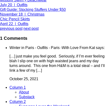
Missoni Swim + Beachwear
July 20 | Outfits
Gift Guide: Stocking Stuffers Under $50
November 18 | Christmas
Chic Pencil Skirts
April 22 | Outfits
previous post
next post
1 Comments
Winter in Paris - Outfits - Paris -With Love From Kat says:
[…] just make you feel good. Seriously, if I’m ever feeling
blah I slip one on with high waisted jeans and my day
turns around. This one from H&M is a total steal – and I’ll
link a few of my […]
October 25, 2021
Column 1
About
Substack
Column 2