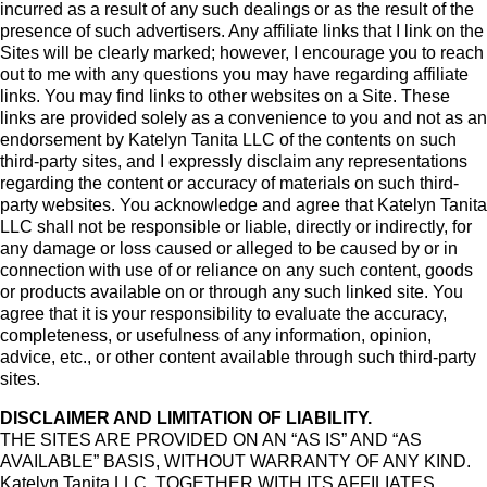
incurred as a result of any such dealings or as the result of the
presence of such advertisers. Any affiliate links that I link on the
Sites will be clearly marked; however, I encourage you to reach
out to me with any questions you may have regarding affiliate
links. You may find links to other websites on a Site. These
links are provided solely as a convenience to you and not as an
endorsement by Katelyn Tanita LLC of the contents on such
third-party sites, and I expressly disclaim any representations
regarding the content or accuracy of materials on such third-
party websites. You acknowledge and agree that Katelyn Tanita
LLC shall not be responsible or liable, directly or indirectly, for
any damage or loss caused or alleged to be caused by or in
connection with use of or reliance on any such content, goods
or products available on or through any such linked site. You
agree that it is your responsibility to evaluate the accuracy,
completeness, or usefulness of any information, opinion,
advice, etc., or other content available through such third-party
sites.
DISCLAIMER AND LIMITATION OF LIABILITY.
THE SITES ARE PROVIDED ON AN “AS IS” AND “AS
AVAILABLE” BASIS, WITHOUT WARRANTY OF ANY KIND.
Katelyn Tanita LLC, TOGETHER WITH ITS AFFILIATES,