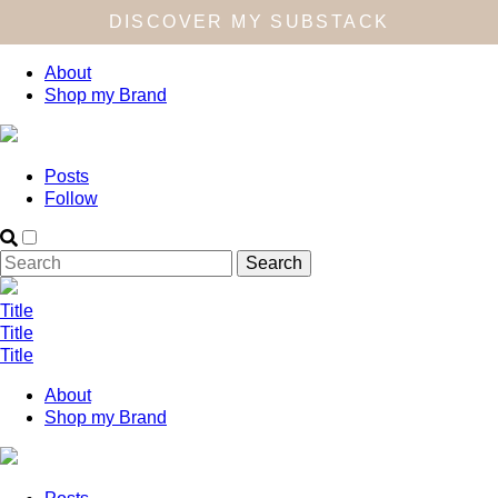
DISCOVER MY SUBSTACK
About
Shop my Brand
Posts
Follow
Title
Title
Title
About
Shop my Brand