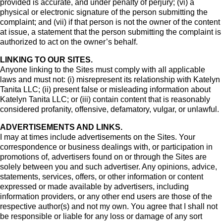
provided is accurate, and under penalty of perjury; (vi) a
physical or electronic signature of the person submitting the
complaint; and (vii) if that person is not the owner of the content
at issue, a statement that the person submitting the complaint is
authorized to act on the owner’s behalf.
LINKING TO OUR SITES.
Anyone linking to the Sites must comply with all applicable
laws and must not: (i) misrepresent its relationship with Katelyn
Tanita LLC; (ii) present false or misleading information about
Katelyn Tanita LLC; or (iii) contain content that is reasonably
considered profanity, offensive, defamatory, vulgar, or unlawful.
ADVERTISEMENTS AND LINKS.
I may at times include advertisements on the Sites. Your
correspondence or business dealings with, or participation in
promotions of, advertisers found on or through the Sites are
solely between you and such advertiser. Any opinions, advice,
statements, services, offers, or other information or content
expressed or made available by advertisers, including
information providers, or any other end users are those of the
respective author(s) and not my own. You agree that I shall not
be responsible or liable for any loss or damage of any sort