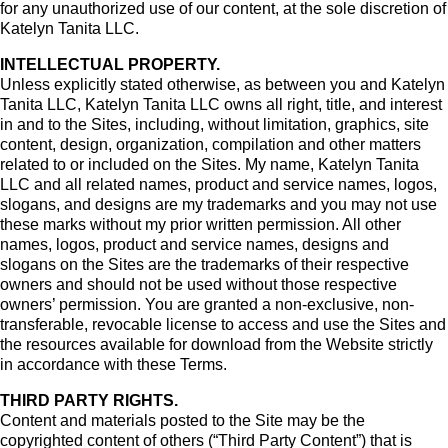
for any unauthorized use of our content, at the sole discretion of
Katelyn Tanita LLC.
INTELLECTUAL PROPERTY.
Unless explicitly stated otherwise, as between you and Katelyn
Tanita LLC, Katelyn Tanita LLC owns all right, title, and interest
in and to the Sites, including, without limitation, graphics, site
content, design, organization, compilation and other matters
related to or included on the Sites. My name, Katelyn Tanita
LLC and all related names, product and service names, logos,
slogans, and designs are my trademarks and you may not use
these marks without my prior written permission. All other
names, logos, product and service names, designs and
slogans on the Sites are the trademarks of their respective
owners and should not be used without those respective
owners’ permission. You are granted a non-exclusive, non-
transferable, revocable license to access and use the Sites and
the resources available for download from the Website strictly
in accordance with these Terms.
THIRD PARTY RIGHTS.
Content and materials posted to the Site may be the
copyrighted content of others (“Third Party Content”) that is