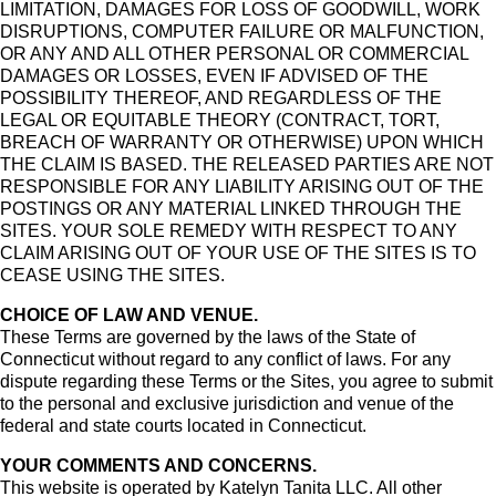
LIMITATION, DAMAGES FOR LOSS OF GOODWILL, WORK
DISRUPTIONS, COMPUTER FAILURE OR MALFUNCTION,
OR ANY AND ALL OTHER PERSONAL OR COMMERCIAL
DAMAGES OR LOSSES, EVEN IF ADVISED OF THE
POSSIBILITY THEREOF, AND REGARDLESS OF THE
LEGAL OR EQUITABLE THEORY (CONTRACT, TORT,
BREACH OF WARRANTY OR OTHERWISE) UPON WHICH
THE CLAIM IS BASED. THE RELEASED PARTIES ARE NOT
RESPONSIBLE FOR ANY LIABILITY ARISING OUT OF THE
POSTINGS OR ANY MATERIAL LINKED THROUGH THE
SITES. YOUR SOLE REMEDY WITH RESPECT TO ANY
CLAIM ARISING OUT OF YOUR USE OF THE SITES IS TO
CEASE USING THE SITES.
CHOICE OF LAW AND VENUE.
These Terms are governed by the laws of the State of
Connecticut without regard to any conflict of laws. For any
dispute regarding these Terms or the Sites, you agree to submit
to the personal and exclusive jurisdiction and venue of the
federal and state courts located in Connecticut.
YOUR COMMENTS AND CONCERNS.
This website is operated by Katelyn Tanita LLC. All other