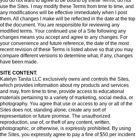
you do not want to agree to be bound by these Terms, do not
use the Sites. I may modify these Terms from time to time, and
any modifications will be effective immediately when I post
them. All changes I make will be reflected in the date at the top
of the document. You are responsible for reviewing any
modified terms. Your continued use of a Site following any
changes means you accept and agree to any changes. For
your convenience and future reference, the date of the most
recent revision of these Terms is listed above so that you may
compare different versions to determine what, if any, changes
have been made.
SITE CONTENT.
Katelyn Tanita LLC exclusively owns and controls the Sites,
which provides information about my products and services
and may, from time to time, provide access to educational
materials pertaining to a variety of marketing, social media, or
photography. You agree that use or access to any or all of the
Sites does not, standing alone, create any sort of
representation or future promise. The unauthorized
reproduction, use of, or theft of any content, written,
photographic, or otherwise, is expressly prohibited. By using
the Sites, you expressly agree to pay a fine of $50 per incident