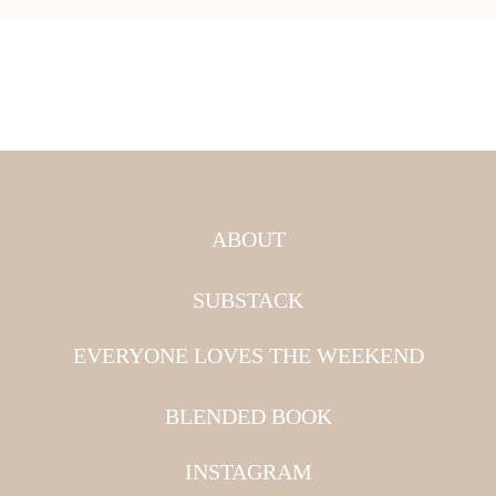
ABOUT
SUBSTACK
EVERYONE LOVES THE WEEKEND
BLENDED BOOK
INSTAGRAM