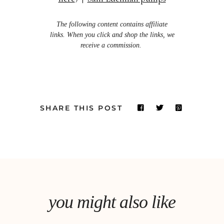
The following content contains affiliate
links. When you click and shop the links, we
receive a commission.
SHARE THIS POST
you might also like