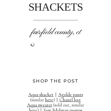
SHACKETS
fairfield county, ct
SHOP THE POST
Aqua shacket
|
Agolde pants
(similar
here
) |
Chanel bag
Aqua sweater
(sold out, similar
here
) |
Sam Edelman pumps