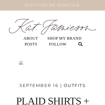
DISCOVER MY SUBSTACK
ABOUT
SHOP MY BRAND
POSTS
FOLLOW
SEPTEMBER 16 |
OUTFITS
PLAID SHIRTS +