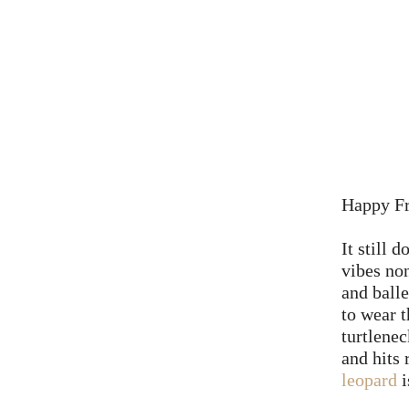
Happy Fr
It still 
vibes non
and balle
to wear t
turtlenec
and hits 
leopard
i