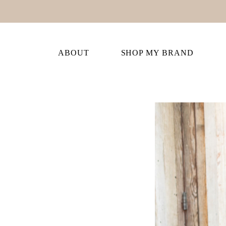
ABOUT
SHOP MY BRAND