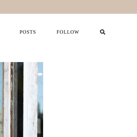
POSTS
FOLLOW