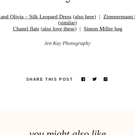
 and Olivia – Silk Leopard Dress
(
also here
) |
Zimmermann b
(
similar
)
Chanel flats
(
also love these
) |
Simon Miller bag
Jen Kay Photography
SHARE THIS POST
you might also like