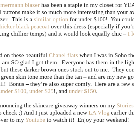
mermann blazer
has been a staple in my closet for Y
 buttons make it so much more interesting than your a
zer. This is a
similar option
for under $100! You could
thicker black peacoat
over this dress (especially if you’
cing chillier temps) and it would look equally chic –
I 
d on these beautiful
Chanel flats
when I was in Soho th
 am SO glad I got them. Everyone has them in the ligh
– but these darker brown ones stuck out to me. They c
 green skin tone more than the tan – and are my new go
all! Bonus – they’re also super comfy. Here are a few 
under $100
,
under $25
!, and
under $150
.
announcing the skincare giveaway winners on my
Stories
to check ;) And I just uploaded a new
LA Vlog
earlier t
over to my
Youtube
to watch it! Enjoy your weekend!