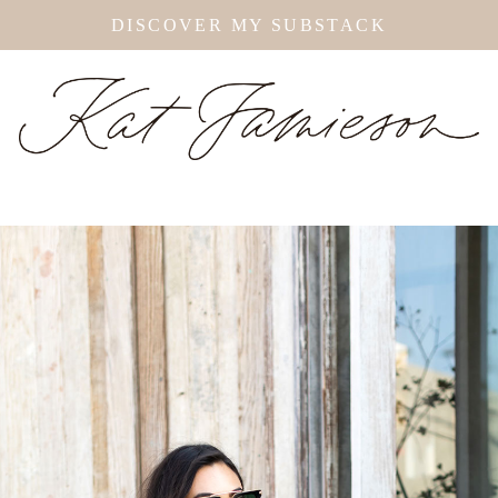
DISCOVER MY SUBSTACK