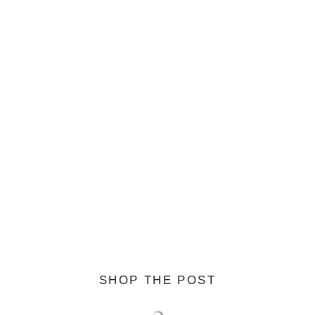
SHOP THE POST