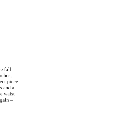
e fall
nches,
ect piece
s and a
he waist
again –