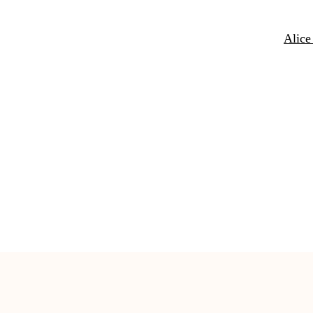
Alice