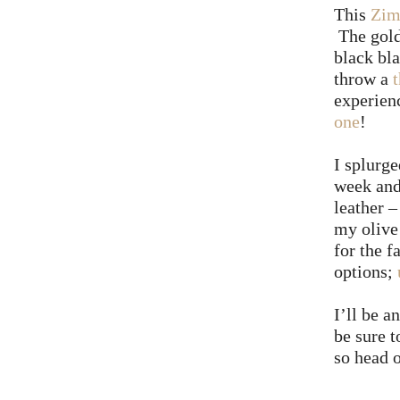
This
Zim
The gold
black bla
throw a
experien
one
!
I splurge
week and
leather 
my olive
for the f
options;
I’ll be 
be sure 
so head 