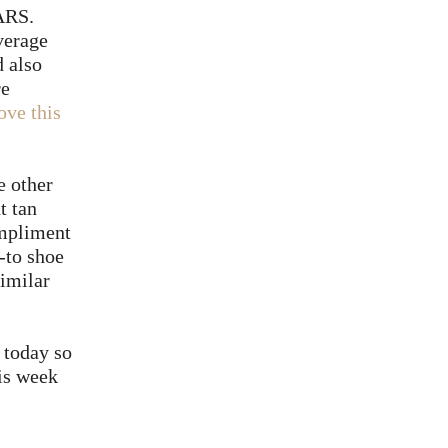
EARS.
verage
 also
re
love this
e other
t tan
ompliment
-to shoe
similar
today so
his week