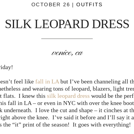
OCTOBER 26 |
OUTFITS
SILK LEOPARD DRESS
venice, ca
iday!
doesn’t feel like
fall in LA
but I’ve been channeling all th
etheless and wearing tons of leopard, blazers, light tre
t flats. I knew this
silk leopard dress
would be the perf
his fall in LA – or even in NYC with over the knee boot
k underneath. I love the cut and shape – it cinches at t
right above the knee. I’ve said it before and I’ll say it 
s the “it” print of the season! It goes with everything!